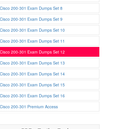
Cisco 200-301 Exam Dumps Set 8
Cisco 200-301 Exam Dumps Set 9
Cisco 200-301 Exam Dumps Set 10
Cisco 200-301 Exam Dumps Set 11
Cisco 200-301 Exam Dumps Set 12
Cisco 200-301 Exam Dumps Set 13
Cisco 200-301 Exam Dumps Set 14
Cisco 200-301 Exam Dumps Set 15
Cisco 200-301 Exam Dumps Set 16
Cisco 200-301 Premium Access