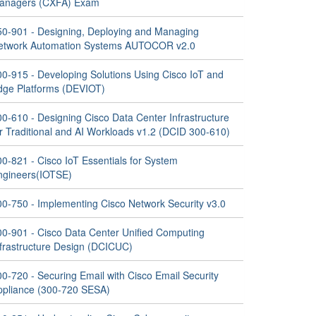
anagers (CXFA) Exam
50-901 - Designing, Deploying and Managing
etwork Automation Systems AUTOCOR v2.0
00-915 - Developing Solutions Using Cisco IoT and
dge Platforms (DEVIOT)
0-610 - Designing Cisco Data Center Infrastructure
or Traditional and AI Workloads v1.2 (DCID 300-610)
0-821 - Cisco IoT Essentials for System
ngineers(IOTSE)
00-750 - Implementing Cisco Network Security v3.0
00-901 - Cisco Data Center Unified Computing
nfrastructure Design (DCICUC)
0-720 - Securing Email with Cisco Email Security
ppliance (300-720 SESA)