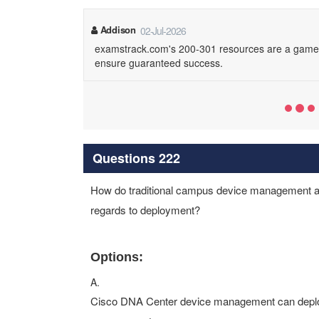
Addison
02-Jul-2026
examstrack.com's 200-301 resources are a game-
ensure guaranteed success.
Questions 222
How do traditional campus device management a
regards to deployment?
Options:
A.
Cisco DNA Center device management can deploy