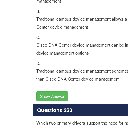
management
B.
Traditional campus device management allows a 
Center device management
C.
Cisco DNA Center device management can be imp
device management options
D.
Traditional campus device management schemes 
than Cisco DNA Center device management
Show Answer
Questions 223
Which two primary drivers support the need for 