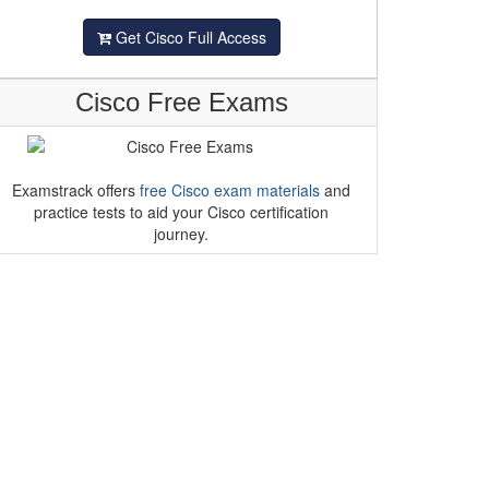
Get Cisco Full Access
Cisco Free Exams
Examstrack offers
free Cisco exam materials
and
practice tests to aid your Cisco certification
journey.