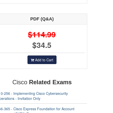
PDF (Q&A)
$114.99
$34.5
Add to Cart
Cisco
Related Exams
10-256 - Implementing Cisco Cybersecurity
erations - Invitation Only
46-365 - Cisco Express Foundation for Account