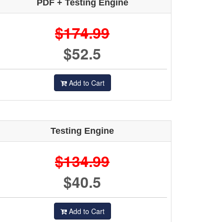
PDF + Testing Engine
$174.99
$52.5
Add to Cart
Testing Engine
$134.99
$40.5
Add to Cart