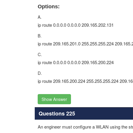
Options:
A.
ip route 0.0.0.0 0.0.0.0 209.165.202.131
B.
ip route 209.165.201.0 255.255.255.224 209.165.
C.
ip route 0.0.0.0 0.0.0.0 209.165.200.224
D.
ip route 209.165.200.224 255.255.255.224 209.1
Show Answer
Questions 225
An engineer must configure a WLAN using the st