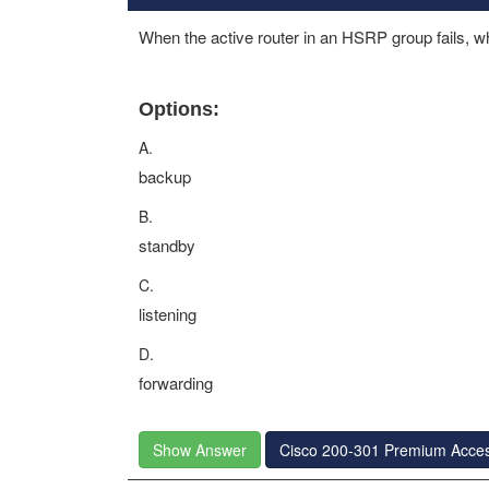
When the active router in an HSRP group fails, 
Options:
A.
backup
B.
standby
C.
listening
D.
forwarding
Show Answer
Cisco 200-301 Premium Acce