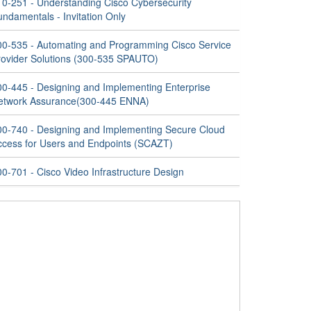
10-251 - Understanding Cisco Cybersecurity
ndamentals - Invitation Only
00-535 - Automating and Programming Cisco Service
rovider Solutions (300-535 SPAUTO)
00-445 - Designing and Implementing Enterprise
etwork Assurance(300-445 ENNA)
00-740 - Designing and Implementing Secure Cloud
ccess for Users and Endpoints (SCAZT)
0-701 - Cisco Video Infrastructure Design