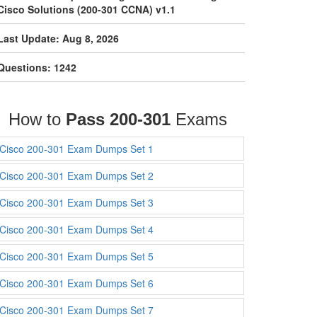
Cisco Solutions (200-301 CCNA) v1.1
Last Update: Aug 8, 2026
Questions: 1242
How to
Pass 200-301
Exams
Cisco 200-301 Exam Dumps Set 1
Cisco 200-301 Exam Dumps Set 2
Cisco 200-301 Exam Dumps Set 3
Cisco 200-301 Exam Dumps Set 4
Cisco 200-301 Exam Dumps Set 5
Cisco 200-301 Exam Dumps Set 6
Cisco 200-301 Exam Dumps Set 7