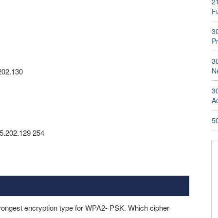
2
Fu
3
P
3
N
202.130
3
A
50
65.202.129 254
rongest encryption type for WPA2- PSK. Which cipher