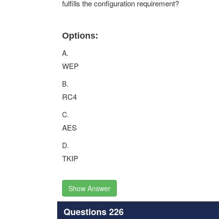
fulfills the configuration requirement?
Options:
A.
WEP
B.
RC4
C.
AES
D.
TKIP
Show Answer
Questions 226