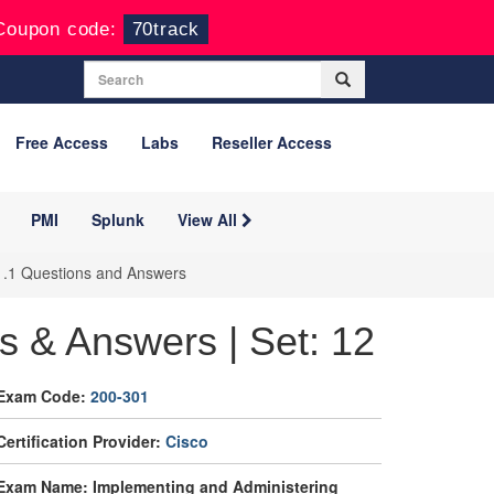
Coupon code:
70track
Free Access
Labs
Reseller Access
PMI
Splunk
View All
1.1 Questions and Answers
s & Answers | Set: 12
Exam Code:
200-301
Certification Provider:
Cisco
Exam Name: Implementing and Administering