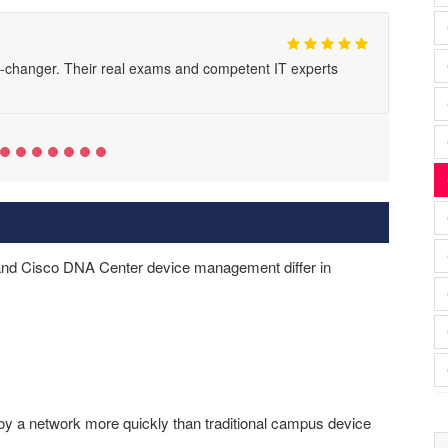
changer. Their real exams and competent IT experts
nd Cisco DNA Center device management differ in
 a network more quickly than traditional campus device