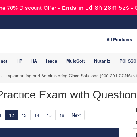
1d 8h 28m 50s
Ends in
-
me 70% Discount Offer -
All Products
inet
HP
IIA
Isaca
MuleSoft
Nutanix
PCI SSC
Implementing and Administering Cisco Solutions (200-301 CCNA) v
ractice Exam with Question
1
12
13
14
15
16
Next