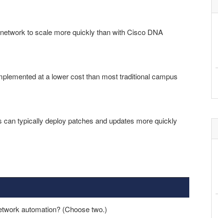
network to scale more quickly than with Cisco DNA
lemented at a lower cost than most traditional campus
can typically deploy patches and updates more quickly
network automation? (Choose two.)