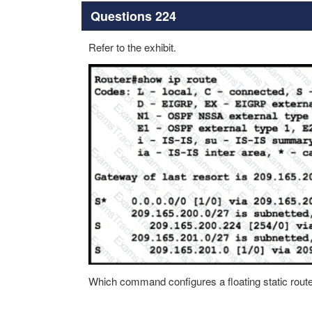
Questions 224
Refer to the exhibit.
Which command configures a floating static route 