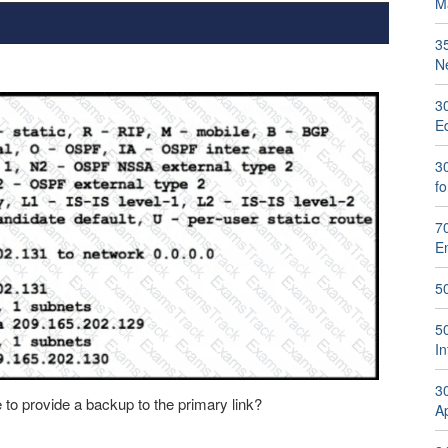
M
3
N
3
E
30
f
70
E
5
5
I
30
to provide a backup to the primary link?
A