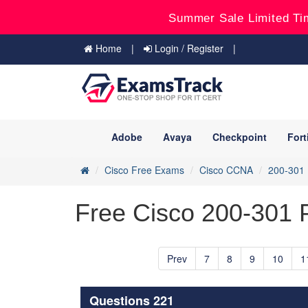
Summer Sale Limited Ti
Home
Login / Register
Adobe
Avaya
Checkpoint
Fort
Cisco Free Exams
Cisco CCNA
200-301
Free Cisco 200-301 P
Prev
7
8
9
10
1
Questions 221