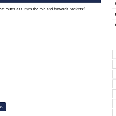
what router assumes the role and forwards packets?
ss