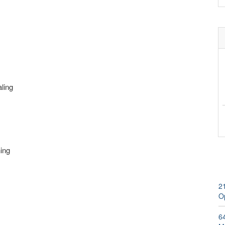
aling
ning
2
Op
6