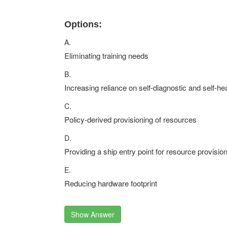
Options:
A.
Eliminating training needs
B.
Increasing reliance on self-diagnostic and self-he
C.
Policy-derived provisioning of resources
D.
Providing a ship entry point for resource provisio
E.
Reducing hardware footprint
Show Answer