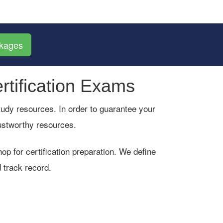
ckages
rtification Exams
 study resources. In order to guarantee your
rustworthy resources.
p for certification preparation. We define
 track record.