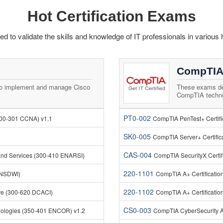
Hot Certification Exams
 to validate the skills and knowledge of IT professionals in various 
CompTIA
to implement and manage Cisco
These exams de
CompTIA technol
PT0-002
200-301 CCNA) v1.1
CompTIA PenTest+ Certif
SK0-005
CompTIA Server+ Certific
CAS-004
and Services (300-410 ENARSI)
CompTIA SecurityX Certif
220-1101
ENSDWI)
CompTIA A+ Certificatio
220-1102
ure (300-620 DCACI)
CompTIA A+ Certificatio
CS0-003
nologies (350-401 ENCOR) v1.2
CompTIA CyberSecurity A