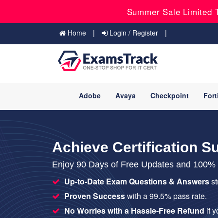
Summer Sale Limited T
Home
Login / Register
Adobe
Avaya
Checkpoint
Fort
Achieve Certification S
Enjoy 90 Days of Free Updates and 100% S
Up-to-Date Exam Questions & Answers
st
Proven Success
with a 99.5% pass rate.
No Worries with a Hassle-Free Refund
if 