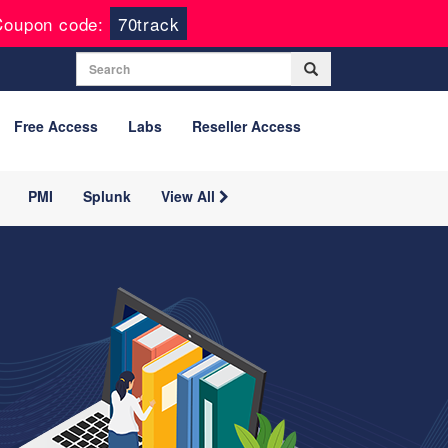
Coupon code:
70track
Free Access
Labs
Reseller Access
PMI
Splunk
View All