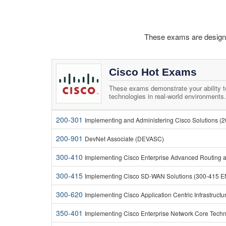
These exams are designed
Cisco Hot Exams
These exams demonstrate your ability 
technologies in real-world environments.
200-301
Implementing and Administering Cisco Solutions (
200-901
DevNet Associate (DEVASC)
300-410
Implementing Cisco Enterprise Advanced Routing 
300-415
Implementing Cisco SD-WAN Solutions (300-415 
300-620
Implementing Cisco Application Centric Infrastruct
350-401
Implementing Cisco Enterprise Network Core Tech