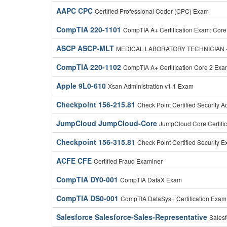
AAPC CPC
Certified Professional Coder (CPC) Exam
CompTIA 220-1101
CompTIA A+ Certification Exam: Core
ASCP ASCP-MLT
MEDICAL LABORATORY TECHNICIAN -
CompTIA 220-1102
CompTIA A+ Certification Core 2 Ex
Apple 9L0-610
Xsan Administration v1.1 Exam
Checkpoint 156-215.81
Check Point Certified Security 
JumpCloud JumpCloud-Core
JumpCloud Core Certifi
Checkpoint 156-315.81
Check Point Certified Security E
ACFE CFE
Certified Fraud Examiner
CompTIA DY0-001
CompTIA DataX Exam
CompTIA DS0-001
CompTIA DataSys+ Certification Exam
Salesforce Salesforce-Sales-Representative
Salesf