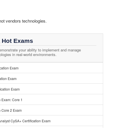
hot vendors technologies.
 Hot Exams
monstrate your ability to implement and manage
ogies in real-world environments.
ication Exam
ation Exam
ication Exam
n Exam: Core 1
n Core 2 Exam
nalyst CySA+ Certification Exam