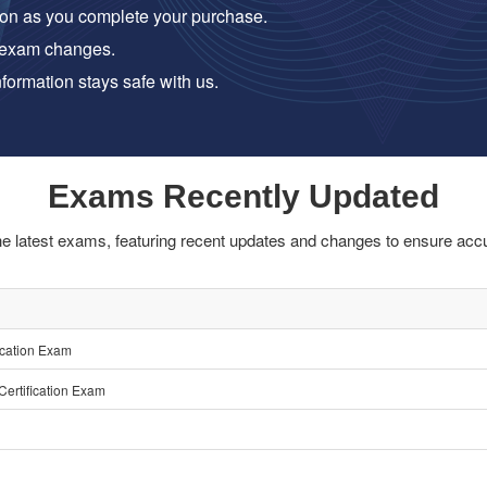
on as you complete your purchase.
 exam changes.
formation stays safe with us.
Exams Recently Updated
he latest exams, featuring recent updates and changes to ensure accu
ication Exam
ertification Exam