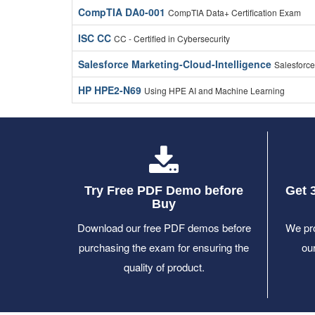
CompTIA DA0-001
CompTIA Data+ Certification Exam
ISC CC
CC - Certified in Cybersecurity
Salesforce Marketing-Cloud-Intelligence
Salesforce
HP HPE2-N69
Using HPE AI and Machine Learning
Try Free PDF Demo before
Get 
Buy
Download our free PDF demos before
We pro
purchasing the exam for ensuring the
ou
quality of product.