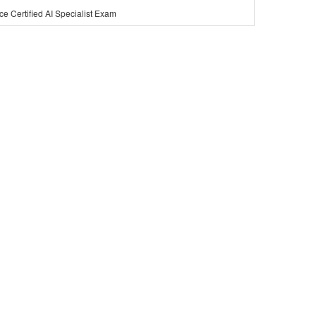
ce Certified AI Specialist Exam