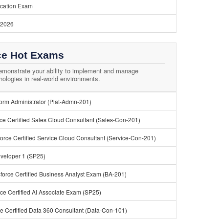
ication Exam
 2026
ce Hot Exams
monstrate your ability to implement and manage
nologies in real-world environments.
tform Administrator (Plat-Admn-201)
ce Certified Sales Cloud Consultant (Sales-Con-201)
orce Certified Service Cloud Consultant (Service-Con-201)
eveloper 1 (SP25)
force Certified Business Analyst Exam (BA-201)
ce Certified AI Associate Exam (SP25)
e Certified Data 360 Consultant (Data-Con-101)