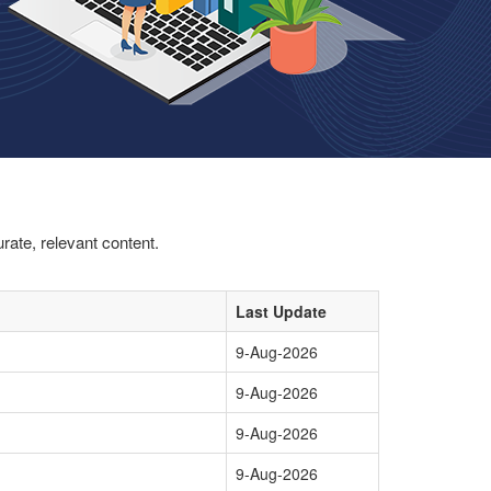
rate, relevant content.
Last Update
9-Aug-2026
9-Aug-2026
9-Aug-2026
9-Aug-2026