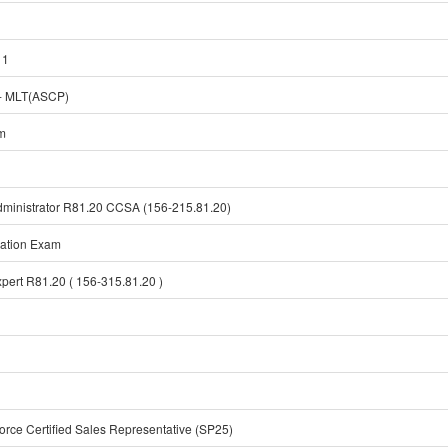
 1
 MLT(ASCP)
am
Administrator R81.20 CCSA (156-215.81.20)
cation Exam
xpert R81.20 ( 156-315.81.20 )
orce Certified Sales Representative (SP25)