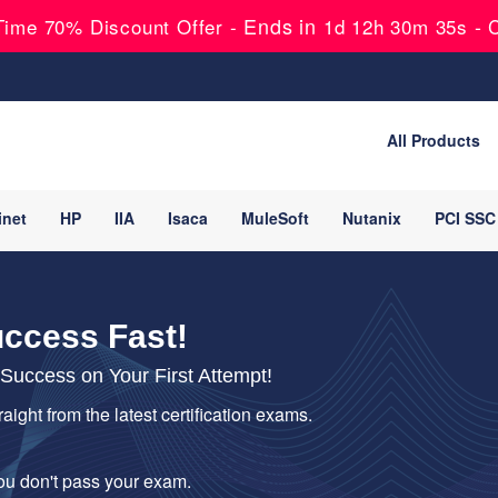
Ends in
-
ime 70% Discount Offer -
1d 12h 30m 34s
All Products
inet
HP
IIA
Isaca
MuleSoft
Nutanix
PCI SSC
uccess Fast!
uccess on Your First Attempt!
raight from the latest certification exams.
you don't pass your exam.