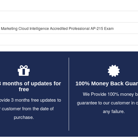
 Marketing Cloud Intelligence Accredited Professional AP-215 Exam
3 months of updates for
100% Money Back Guar
free
We Provide 100% money b
vide 3 months free updates to
guarantee to our customer in 
r customer from the date of
any failure.
purchase.