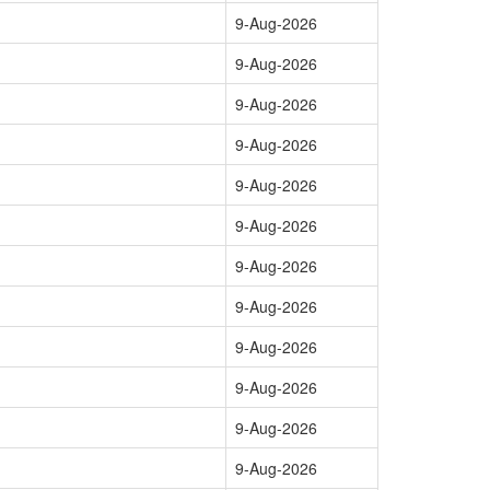
9-Aug-2026
9-Aug-2026
9-Aug-2026
9-Aug-2026
9-Aug-2026
9-Aug-2026
9-Aug-2026
9-Aug-2026
9-Aug-2026
9-Aug-2026
9-Aug-2026
9-Aug-2026