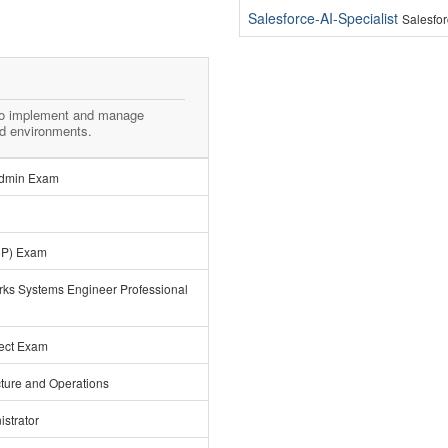
Salesforce-AI-Specialist
Salesfor
to implement and manage
ld environments.
 Admin Exam
CP) Exam
rks Systems Engineer Professional
tect Exam
ucture and Operations
strator