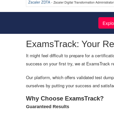
Zscaler ZDTA
-
Zscaler Digital Transformation Administrator
Explo
ExamsTrack: Your Rel
It might feel difficult to prepare for a certifi
success on your first try, we at ExamsTrack r
Our platform, which offers validated test dump
ourselves by putting your success and satisfa
Why Choose ExamsTrack?
Guaranteed Results