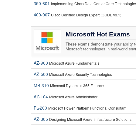
350-601
Implementing Cisco Data Center Core Technologi
400-007
Cisco Certified Design Expert (CCDE v3.1)
Microsoft Hot Exams
These exams demonstrate your ability 
Microsoft technologies in real-world env
AZ-900
Microsoft Azure Fundamentals
AZ-500
Microsoft Azure Security Technologies
MB-310
Microsoft Dynamics 365 Finance
AZ-104
Microsoft Azure Administrator
PL-200
Microsoft Power Platform Functional Consultant
AZ-305
Designing Microsoft Azure Infrastructure Solutions