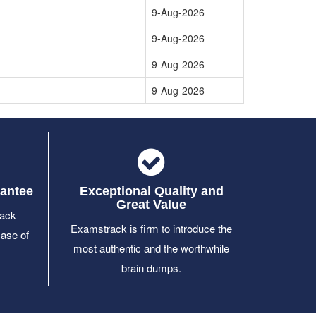
9-Aug-2026
9-Aug-2026
9-Aug-2026
9-Aug-2026
antee
Exceptional Quality and
Great Value
ack
Examstrack is firm to introduce the
case of
most authentic and the worthwhile
brain dumps.