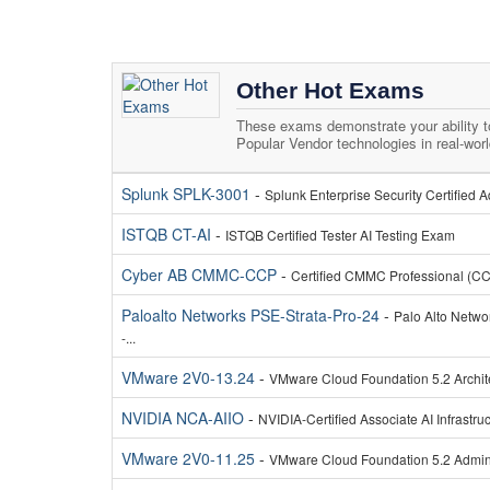
Other Hot Exams
These exams demonstrate your ability 
Popular Vendor technologies in real-wor
Splunk SPLK-3001
-
Splunk Enterprise Security Certified
ISTQB CT-AI
-
ISTQB Certified Tester AI Testing Exam
Cyber AB CMMC-CCP
-
Certified CMMC Professional (C
Paloalto Networks PSE-Strata-Pro-24
-
Palo Alto Netwo
-...
VMware 2V0-13.24
-
VMware Cloud Foundation 5.2 Archi
NVIDIA NCA-AIIO
-
NVIDIA-Certified Associate AI Infrastr
VMware 2V0-11.25
-
VMware Cloud Foundation 5.2 Admini