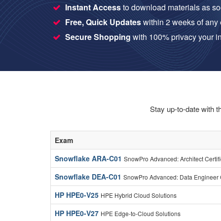
Instant Access
to download materials as so
Free, Quick Updates
within 2 weeks of any
Secure Shopping
with 100% privacy your in
Stay up-to-date with t
Exam
Snowflake ARA-C01
SnowPro Advanced: Architect Certif
Snowflake DEA-C01
SnowPro Advanced: Data Engineer C
HP HPE0-V25
HPE Hybrid Cloud Solutions
HP HPE0-V27
HPE Edge-to-Cloud Solutions