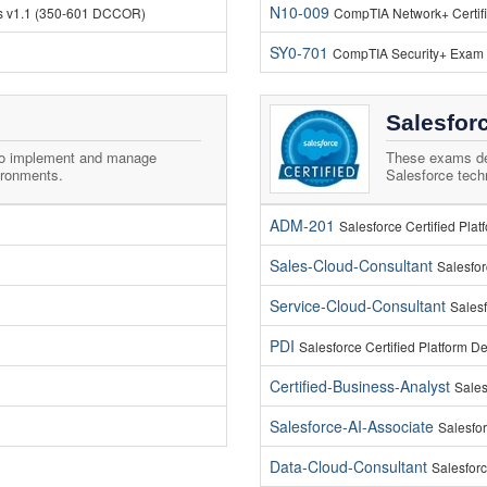
N10-009
es v1.1 (350-601 DCCOR)
CompTIA Network+ Certif
SY0-701
CompTIA Security+ Exam
Salesfor
to implement and manage
These exams de
ironments.
Salesforce tech
ADM-201
Salesforce Certified Pla
Sales-Cloud-Consultant
Salesfor
Service-Cloud-Consultant
Salesf
PDI
Salesforce Certified Platform D
Certified-Business-Analyst
Sales
Salesforce-AI-Associate
Salesfor
Data-Cloud-Consultant
Salesforc