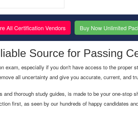
re All Certification Vendors
Buy Now Unlimited Pa
iable Source for Passing Ce
cation exam, especially if you don't have access to the proper
emove all uncertainty and give you accurate, current, and t
s and thorough study guides, is made to be your one-stop sho
ction first, as seen by our hundreds of happy candidates and