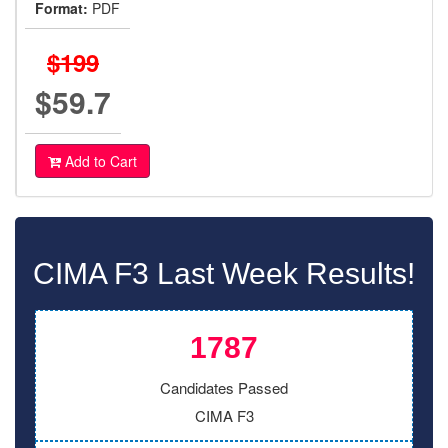
Format:
PDF
$199
$59.7
Add to Cart
CIMA F3 Last Week Results!
1787
Candidates Passed
CIMA F3