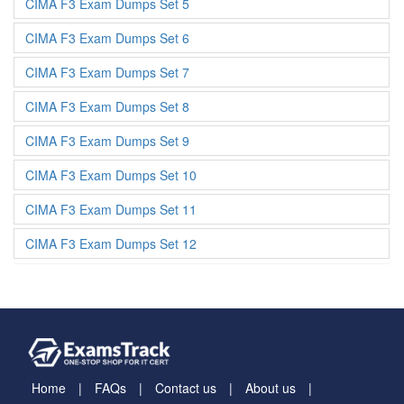
CIMA F3 Exam Dumps Set 5
CIMA F3 Exam Dumps Set 6
CIMA F3 Exam Dumps Set 7
CIMA F3 Exam Dumps Set 8
CIMA F3 Exam Dumps Set 9
CIMA F3 Exam Dumps Set 10
CIMA F3 Exam Dumps Set 11
CIMA F3 Exam Dumps Set 12
Home
FAQs
Contact us
About us