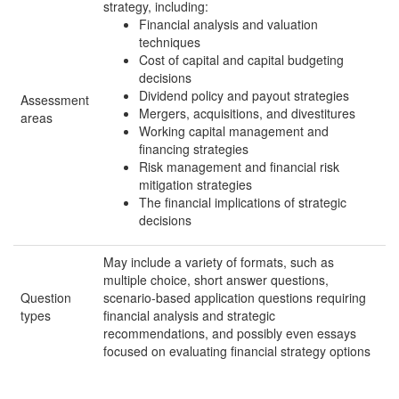
strategy, including:
Financial analysis and valuation
techniques
Cost of capital and capital budgeting
decisions
Dividend policy and payout strategies
Assessment
Mergers, acquisitions, and divestitures
areas
Working capital management and
financing strategies
Risk management and financial risk
mitigation strategies
The financial implications of strategic
decisions
May include a variety of formats, such as
multiple choice, short answer questions,
Question
scenario-based application questions requiring
types
financial analysis and strategic
recommendations, and possibly even essays
focused on evaluating financial strategy options