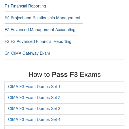
F1 Financial Reporting
E2 Project and Relationship Management
P2 Advanced Management Accounting
F2 F2 Advanced Financial Reporting
G1 CIMA Gateway Exam
How to
Pass F3
Exams
CIMA F3 Exam Dumps Set 1
CIMA F3 Exam Dumps Set 2
CIMA F3 Exam Dumps Set 3
CIMA F3 Exam Dumps Set 4