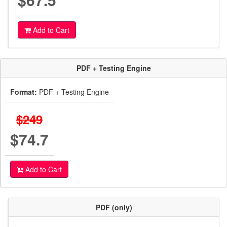
Add to Cart
PDF + Testing Engine
Format:
PDF + Testing Engine
$249
$74.7
Add to Cart
PDF (only)