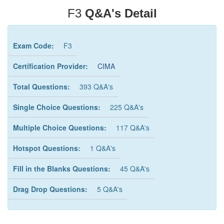
F3
Q&A's Detail
Exam Code:
F3
Certification Provider:
CIMA
Total Questions:
393 Q&A's
Single Choice Questions:
225 Q&A's
Multiple Choice Questions:
117 Q&A's
Hotspot Questions:
1 Q&A's
Fill in the Blanks Questions:
45 Q&A's
Drag Drop Questions:
5 Q&A's