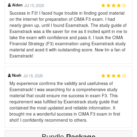
Aiden
Jul 15, 2026
Success in F3! I faced huge trouble in finding good material
on the internet for preparation of CIMA F3 exam. I had
nearly given up, until I found Examstrack. The study guide of
Examstrack was a life saver for me as it incited spirit in me to
take the exam with confidence and pass it. I took the CIMA
Financial Strategy (F3) examination using Examstrack study
material and aced it with outstanding score. Now Im a fan of
Examstrack!
Noah
Jul 18, 2026
My experience confirms the validity and usefulness of
Examstrack! I was searching for a comprehensive study
material that could ensure me success in exam F3. This
requirement was fulfilled by Examstrack study guide that
contained the most updated and reliable information. It
brought me a wonderful success in CIMA F3 exam in first
shot! I confidently recommend to others.
Bundle
Package