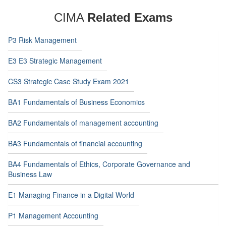
CIMA
Related Exams
P3 Risk Management
E3 E3 Strategic Management
CS3 Strategic Case Study Exam 2021
BA1 Fundamentals of Business Economics
BA2 Fundamentals of management accounting
BA3 Fundamentals of financial accounting
BA4 Fundamentals of Ethics, Corporate Governance and
Business Law
E1 Managing Finance in a Digital World
P1 Management Accounting