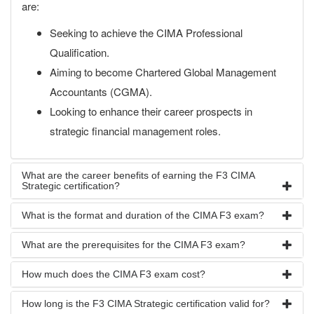
are:
Seeking to achieve the CIMA Professional
Qualification.
Aiming to become Chartered Global Management
Accountants (CGMA).
Looking to enhance their career prospects in
strategic financial management roles.
What are the career benefits of earning the F3 CIMA
Strategic certification?
What is the format and duration of the CIMA F3 exam?
What are the prerequisites for the CIMA F3 exam?
How much does the CIMA F3 exam cost?
How long is the F3 CIMA Strategic certification valid for?