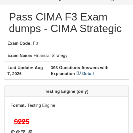
Pass CIMA F3 Exam
dumps - CIMA Strategic
Exam Code:
F3
Exam Name:
Financial Strategy
Last Update: Aug
393 Questions Answers with
7, 2026
Explanation
Detail
Testing Engine (only)
Format:
Testing Engine
$225
$67.5