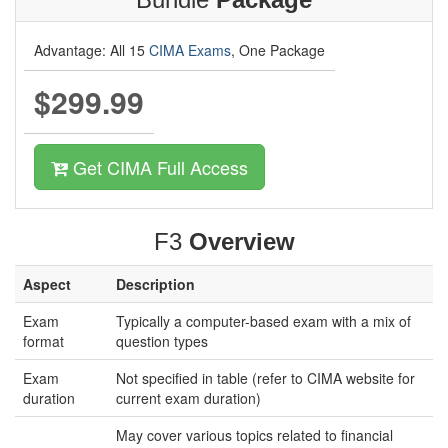
Advantage: All 15
CIMA Exams
, One Package
$299.99
Get CIMA Full Access
F3
Overview
Aspect
Description
Exam
Typically a computer-based exam with a mix of
format
question types
Exam
Not specified in table (refer to CIMA website for
duration
current exam duration)
May cover various topics related to financial