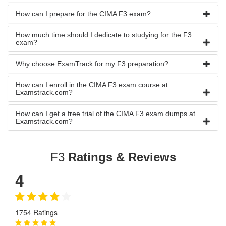
How can I prepare for the CIMA F3 exam?
How much time should I dedicate to studying for the F3
exam?
Why choose ExamTrack for my F3 preparation?
How can I enroll in the CIMA F3 exam course at
Examstrack.com?
How can I get a free trial of the CIMA F3 exam dumps at
Examstrack.com?
F3
Ratings & Reviews
4
1754 Ratings