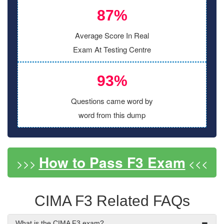
87%
Average Score In Real
Exam At Testing Centre
93%
Questions came word by
word from this dump
How to Pass F3 Exam
>>>
<<<
CIMA F3 Related FAQs
What is the CIMA F3 exam?