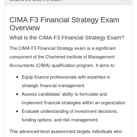
CIMA F3 Financial Strategy Exam
Overview
What is the CIMA F3 Financial Strategy Exam?
The CIMA F3 Financial Strategy exam is a significant
component of the Chartered Institute of Management
Accountants (CIMA) qualification program. It aims to:
Equip finance professionals with expertise in
strategic financial management.
Assess candidates' ability to formulate and
implement financial strategies within an organization.
Evaluate understanding of investment decisions,
funding options, and risk management.
This advanced-level assessment targets individuals who