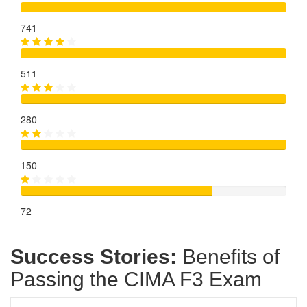
741
511
280
150
72
Success Stories:
Benefits of
Passing the CIMA F3 Exam