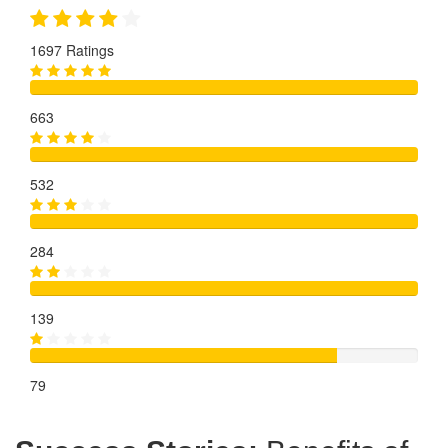
1697 Ratings
663
532
284
139
79