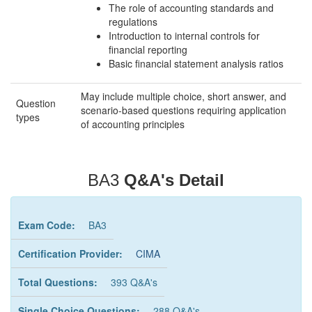
The role of accounting standards and
regulations
Introduction to internal controls for
financial reporting
Basic financial statement analysis ratios
May include multiple choice, short answer, and
Question
scenario-based questions requiring application
types
of accounting principles
BA3
Q&A's Detail
Exam Code:
BA3
Certification Provider:
CIMA
Total Questions:
393 Q&A's
Single Choice Questions:
288 Q&A's