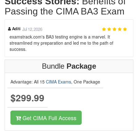
Success Stories:
Benefits of
Passing the CIMA BA3 Exam
Aditi
Jul 12, 2026
examstrack.com's BA3 testing engine is a marvel. It
streamlined my preparation and led me to the path of
success.
Bundle
Package
Advantage: All 15
CIMA Exams
, One Package
$299.99
Get CIMA Full Access