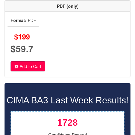
PDF (only)
Format:
PDF
$199
$59.7
Add to Cart
CIMA BA3 Last Week Results!
1728
Candidates Passed