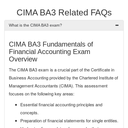
CIMA BA3 Related FAQs
What is the CIMA BA3 exam?
CIMA BA3 Fundamentals of
Financial Accounting Exam
Overview
The CIMA BA3 exam is a crucial part of the Certificate in
Business Accounting provided by the Chartered Institute of
Management Accountants (CIMA). This assessment
focuses on the following key areas:
Essential financial accounting principles and
concepts.
Preparation of financial statements for single entities.