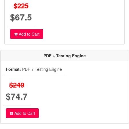
$225
$67.5
Add to Cart
PDF + Testing Engine
Format:
PDF + Testing Engine
$249
$74.7
Add to Cart