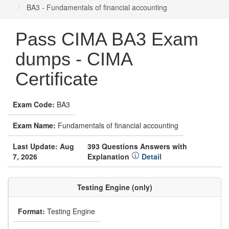
BA3 - Fundamentals of financial accounting
Pass CIMA BA3 Exam
dumps - CIMA
Certificate
Exam Code:
BA3
Exam Name:
Fundamentals of financial accounting
Last Update: Aug
393 Questions Answers with
7, 2026
Explanation
Detail
Testing Engine (only)
Format:
Testing Engine