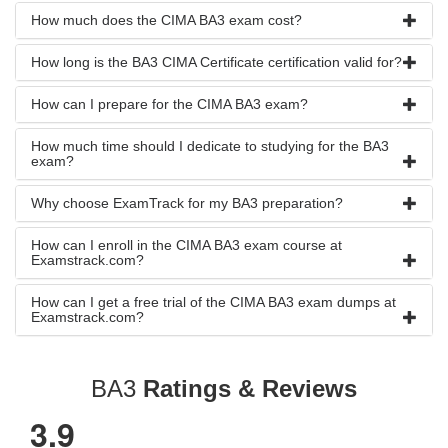
How much does the CIMA BA3 exam cost?
How long is the BA3 CIMA Certificate certification valid for?
How can I prepare for the CIMA BA3 exam?
How much time should I dedicate to studying for the BA3
exam?
Why choose ExamTrack for my BA3 preparation?
How can I enroll in the CIMA BA3 exam course at
Examstrack.com?
How can I get a free trial of the CIMA BA3 exam dumps at
Examstrack.com?
BA3
Ratings & Reviews
3.9