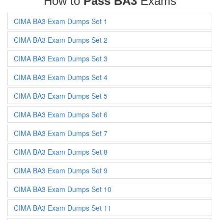
How to
Pass BA3
Exams
CIMA BA3 Exam Dumps Set 1
CIMA BA3 Exam Dumps Set 2
CIMA BA3 Exam Dumps Set 3
CIMA BA3 Exam Dumps Set 4
CIMA BA3 Exam Dumps Set 5
CIMA BA3 Exam Dumps Set 6
CIMA BA3 Exam Dumps Set 7
CIMA BA3 Exam Dumps Set 8
CIMA BA3 Exam Dumps Set 9
CIMA BA3 Exam Dumps Set 10
CIMA BA3 Exam Dumps Set 11