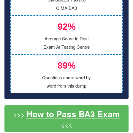
CIMA BA3
92%
Average Score In Real
Exam At Testing Centre
89%
Questions came word by
word from this dump
How to Pass BA3 Exam
>>>
<<<