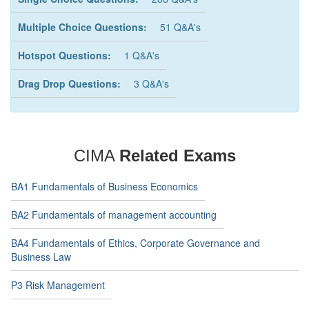
Multiple Choice Questions:
51 Q&A's
Hotspot Questions:
1 Q&A's
Drag Drop Questions:
3 Q&A's
CIMA
Related Exams
BA1 Fundamentals of Business Economics
BA2 Fundamentals of management accounting
BA4 Fundamentals of Ethics, Corporate Governance and
Business Law
P3 Risk Management