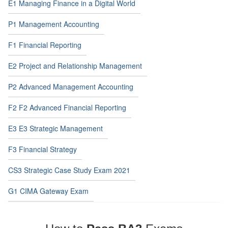
E1 Managing Finance in a Digital World
P1 Management Accounting
F1 Financial Reporting
E2 Project and Relationship Management
P2 Advanced Management Accounting
F2 F2 Advanced Financial Reporting
E3 E3 Strategic Management
F3 Financial Strategy
CS3 Strategic Case Study Exam 2021
G1 CIMA Gateway Exam