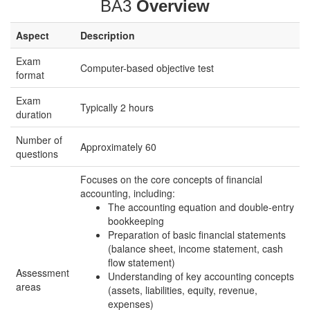
BA3
Overview
Aspect
Description
Exam
Computer-based objective test
format
Exam
Typically 2 hours
duration
Number of
Approximately 60
questions
Focuses on the core concepts of financial
accounting, including:
The accounting equation and double-entry
bookkeeping
Preparation of basic financial statements
(balance sheet, income statement, cash
flow statement)
Assessment
Understanding of key accounting concepts
areas
(assets, liabilities, equity, revenue,
expenses)