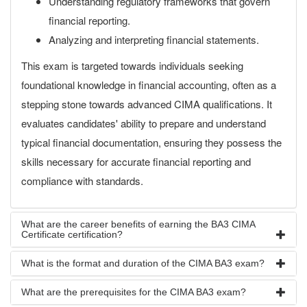
Understanding regulatory frameworks that govern
financial reporting.
Analyzing and interpreting financial statements.
This exam is targeted towards individuals seeking
foundational knowledge in financial accounting, often as a
stepping stone towards advanced CIMA qualifications. It
evaluates candidates' ability to prepare and understand
typical financial documentation, ensuring they possess the
skills necessary for accurate financial reporting and
compliance with standards.
What are the career benefits of earning the BA3 CIMA
Certificate certification?
What is the format and duration of the CIMA BA3 exam?
What are the prerequisites for the CIMA BA3 exam?