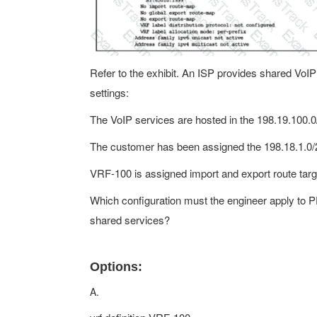
Refer to the exhibit. An ISP provides shared VoI
settings:
The VoIP services are hosted in the 198.19.100.
The customer has been assigned the 198.18.1.0/
VRF-100 is assigned import and export route tar
Which configuration must the engineer apply to 
shared services?
Options:
A.