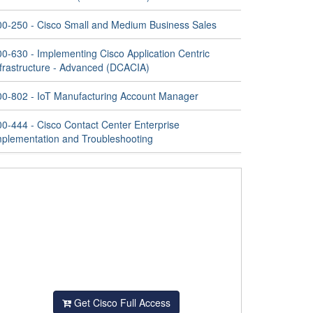
00-250 - Cisco Small and Medium Business Sales
00-630 - Implementing Cisco Application Centric
nfrastructure - Advanced (DCACIA)
00-802 - IoT Manufacturing Account Manager
00-444 - Cisco Contact Center Enterprise
mplementation and Troubleshooting
Get Cisco Full Access