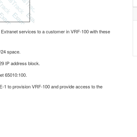
P Extranet services to a customer in VRF-100 with these
0/24 space.
29 IP address block.
get 65010:100.
PE-1 to provision VRF-100 and provide access to the