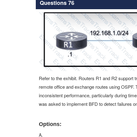
Questions 76
Refer to the exhibit. Routers R1 and R2 support 
remote office and exchange routes using OSPF. 
inconsistent performance, particularly during tim
was asked to implement BFD to detect failures on
Options:
A.