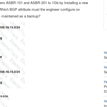
ters ASBR-101 and ASBR-201 to 1Gb by Installing a new
Which BGP attribute must the engineer configure on
s maintained as a backup?
H
S
H
S
H
P
5
H
I