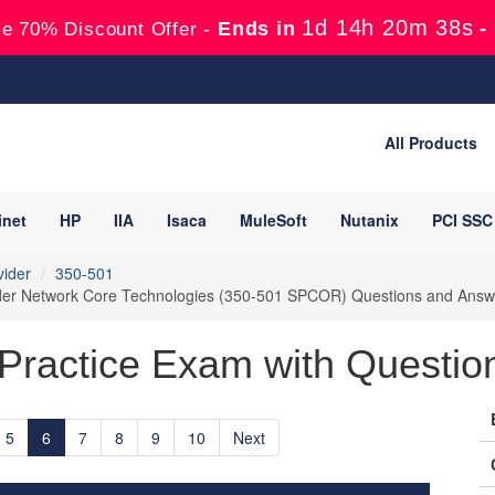
1d 14h 20m 37s
Ends in
-
e 70% Discount Offer -
All Products
inet
HP
IIA
Isaca
MuleSoft
Nutanix
PCI SSC
vider
350-501
ider Network Core Technologies (350-501 SPCOR) Questions and Answ
Practice Exam with Question
5
6
7
8
9
10
Next