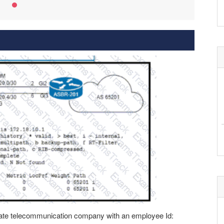
rivate telecommunication company with an employee Id: