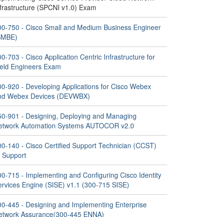
nfrastructure (SPCNI v1.0) Exam
00-750 - Cisco Small and Medium Business Engineer
SMBE)
0-703 - Cisco Application Centric Infrastructure for
ield Engineers Exam
00-920 - Developing Applications for Cisco Webex
nd Webex Devices (DEVWBX)
50-901 - Designing, Deploying and Managing
etwork Automation Systems AUTOCOR v2.0
00-140 - Cisco Certified Support Technician (CCST)
T Support
00-715 - Implementing and Configuring Cisco Identity
ervices Engine (SISE) v1.1 (300-715 SISE)
00-445 - Designing and Implementing Enterprise
etwork Assurance(300-445 ENNA)