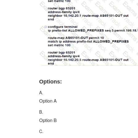
Options:
A.
Option A
B.
Option B
C.