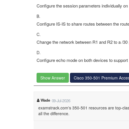
Configure the session parameters individually on 
B.
Configure IS-IS to share routes between the route
C.
Change the network between R1 and R2 to a /30 p
D.
Configure echo mode on both devices to suppor
Show Answer
Cisco 350-501 Premium Acce
Wade
09-Jul-2026
examstrack.com's 350-501 resources are top-clas
all the difference.