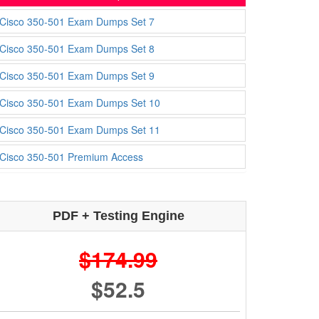
Cisco 350-501 Exam Dumps Set 7
Cisco 350-501 Exam Dumps Set 8
Cisco 350-501 Exam Dumps Set 9
Cisco 350-501 Exam Dumps Set 10
Cisco 350-501 Exam Dumps Set 11
Cisco 350-501 Premium Access
PDF + Testing Engine
$174.99
$52.5