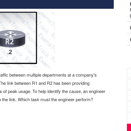
traffic between multiple departments at a company's
The link between R1 and R2 has been providing
es of peak usage. To help identify the cause, an engineer
 the link. Which task must the engineer perform?