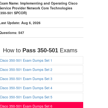
Exam Name: Implementing and Operating Cisco
Service Provider Network Core Technologies
(350-501 SPCOR)
Last Update: Aug 6, 2026
Questions: 547
How to
Pass 350-501
Exams
Cisco 350-501 Exam Dumps Set 1
Cisco 350-501 Exam Dumps Set 2
Cisco 350-501 Exam Dumps Set 3
Cisco 350-501 Exam Dumps Set 4
Cisco 350-501 Exam Dumps Set 5
Cisco 350-501 Exam Dumps Set 6