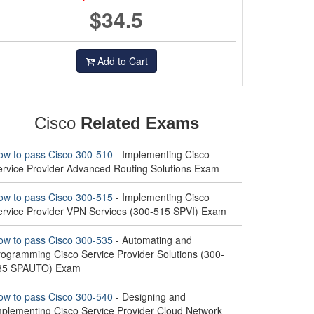
$34.5
Add to Cart
Cisco
Related Exams
ow to pass Cisco 300-510
- Implementing Cisco
ervice Provider Advanced Routing Solutions Exam
ow to pass Cisco 300-515
- Implementing Cisco
ervice Provider VPN Services (300-515 SPVI) Exam
ow to pass Cisco 300-535
- Automating and
rogramming Cisco Service Provider Solutions (300-
35 SPAUTO) Exam
ow to pass Cisco 300-540
- Designing and
mplementing Cisco Service Provider Cloud Network