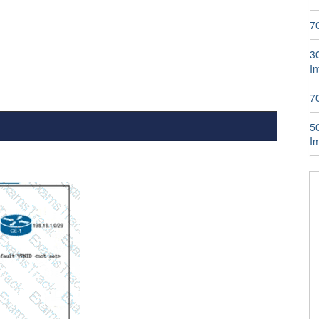
7
3
I
7
5
I