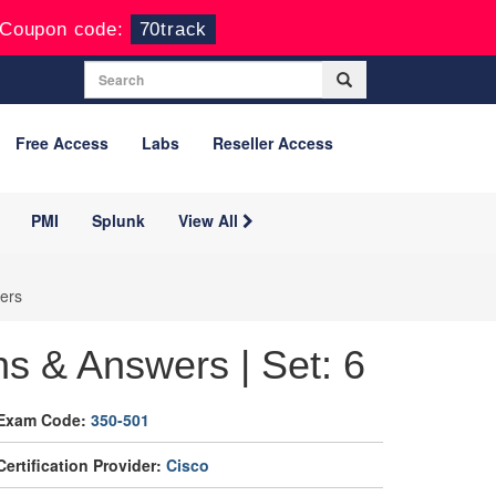
Coupon code:
70track
Free Access
Labs
Reseller Access
PMI
Splunk
View All
ers
s & Answers | Set: 6
Exam Code:
350-501
Certification Provider:
Cisco