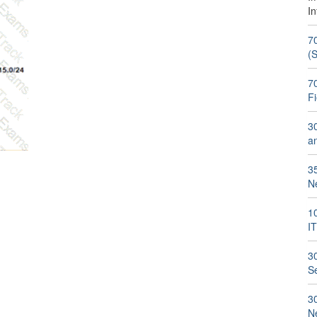
I
7
(
70
F
3
a
3
N
1
I
3
S
3
N