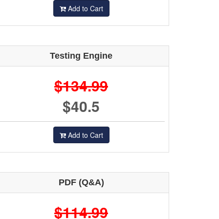
Add to Cart
Testing Engine
$134.99
$40.5
Add to Cart
PDF (Q&A)
$114.99