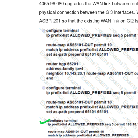
4065:96:080 upgrades the WAN link between rou
physical connection between the Gi3 Interfaces. 
ASBR-201 so that the existing WAN link on Gi2 I