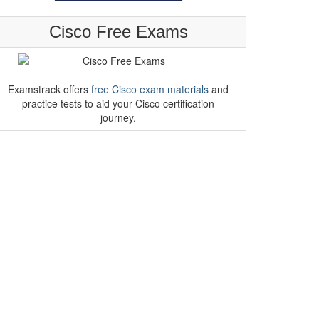
Cisco Free Exams
Examstrack offers
free Cisco exam materials
and
practice tests to aid your Cisco certification
journey.