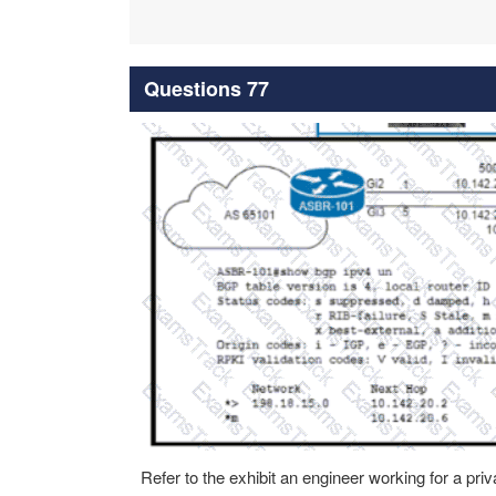
Questions 77
Refer to the exhibit an engineer working for a p