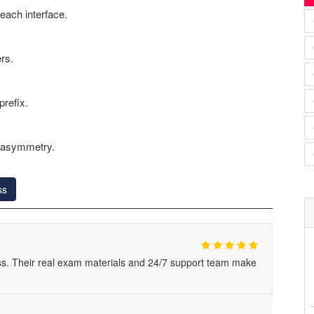
each interface.
rs.
refix.
t asymmetry.
ss
s. Their real exam materials and 24/7 support team make