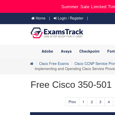
Summer Sale Limited Tim
Home
Login / Register
Adobe
Avaya
Checkpoint
Fort
Cisco Free Exams
Cisco CCNP Service Pro
Implementing and Operating Cisco Service Prov
Free Cisco 350-501 
Prev
1
2
3
4