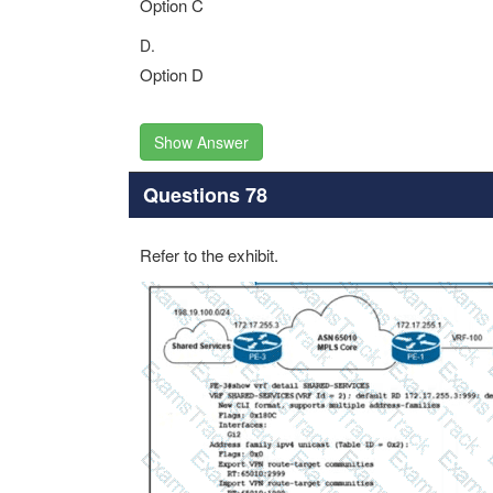
Option C
D.
Option D
Show Answer
Questions 78
Refer to the exhibit.