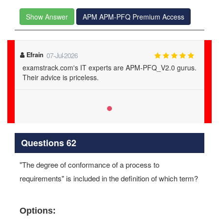
Show Answer
APM APM-PFQ Premium Access
Efrain
07-Jul-2026
examstrack.com's IT experts are APM-PFQ_V2.0 gurus.
Their advice is priceless.
Questions 62
"The degree of conformance of a process to
requirements" is included in the definition of which term?
Options: