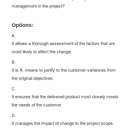
management in the project?
Options:
A.
It allows a thorough assessment of the factors that are
most likely to affect the change.
B.
It is A. means to justify to the customer variances from
the original objectives.
C.
It ensures that the delivered product most closely meets
the needs of the customer.
D.
It manages the impact of change to the project scope.