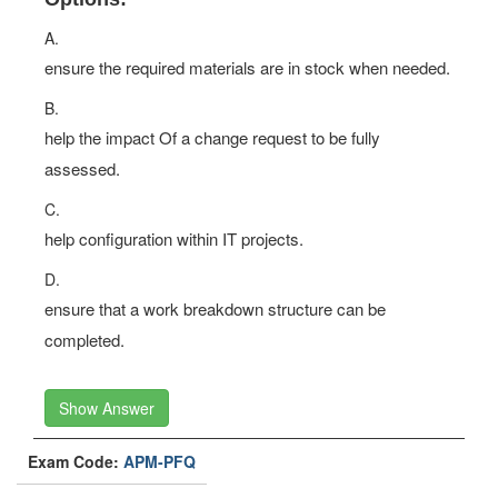
A.
ensure the required materials are in stock when needed.
B.
help the impact Of a change request to be fully
assessed.
C.
help configuration within IT projects.
D.
ensure that a work breakdown structure can be
completed.
Show Answer
Exam Code:
APM-PFQ