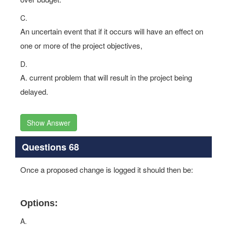
C.
An uncertain event that if it occurs will have an effect on
one or more of the project objectives,
D.
A. current problem that will result in the project being
delayed.
Show Answer
Questions 68
Once a proposed change is logged it should then be:
Options:
A.