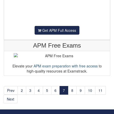
Get APM Full Access
APM Free Exams
Elevate your
APM exam preparation with free access
to
high-quality resources at Examstrack.
Prev
2
3
4
5
6
7
8
9
10
11
Next