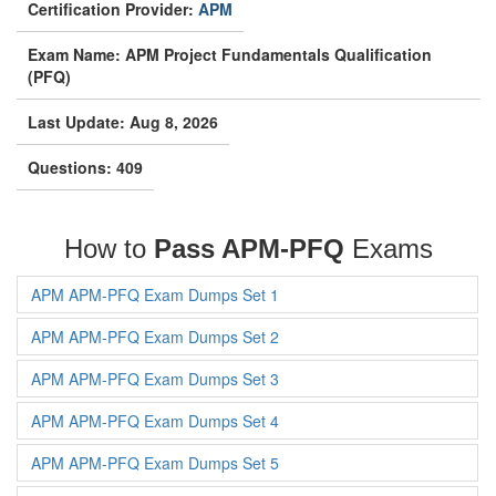
Certification Provider:
APM
Exam Name: APM Project Fundamentals Qualification
(PFQ)
Last Update: Aug 8, 2026
Questions: 409
How to
Pass APM-PFQ
Exams
APM APM-PFQ Exam Dumps Set 1
APM APM-PFQ Exam Dumps Set 2
APM APM-PFQ Exam Dumps Set 3
APM APM-PFQ Exam Dumps Set 4
APM APM-PFQ Exam Dumps Set 5