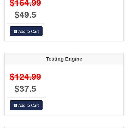
$164.99
$49.5
Add to Cart
Testing Engine
$124.99
$37.5
Add to Cart