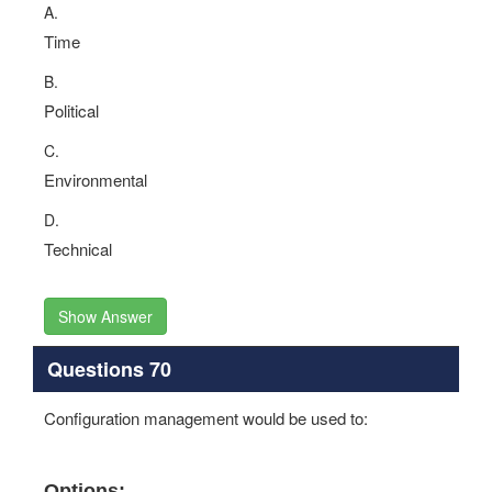
A.
Time
B.
Political
C.
Environmental
D.
Technical
Show Answer
Questions 70
Configuration management would be used to:
Options: