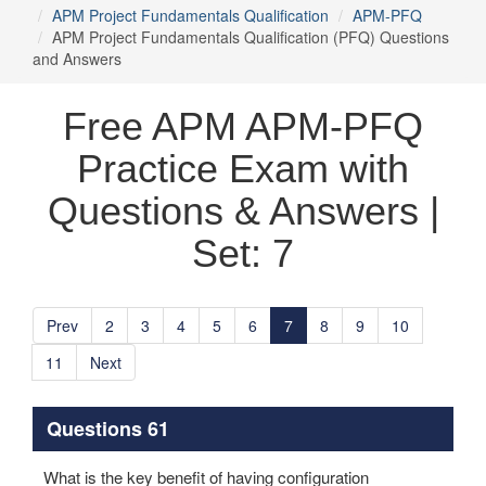
APM Project Fundamentals Qualification
APM-PFQ
APM Project Fundamentals Qualification (PFQ) Questions
and Answers
Free APM APM-PFQ
Practice Exam with
Questions & Answers |
Set: 7
Prev
2
3
4
5
6
7
8
9
10
11
Next
Questions 61
What is the key benefit of having configuration