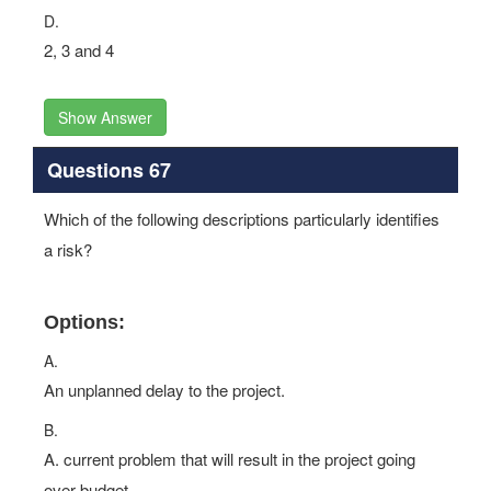
D.
2, 3 and 4
Show Answer
Questions 67
Which of the following descriptions particularly identifies
a risk?
Options:
A.
An unplanned delay to the project.
B.
A. current problem that will result in the project going
over budget.