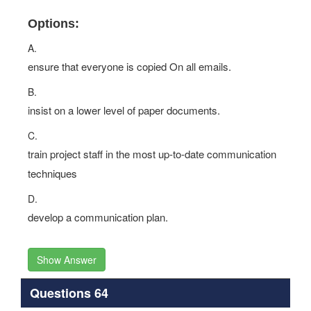
Options:
A.
ensure that everyone is copied On all emails.
B.
insist on a lower level of paper documents.
C.
train project staff in the most up-to-date communication
techniques
D.
develop a communication plan.
Show Answer
Questions 64