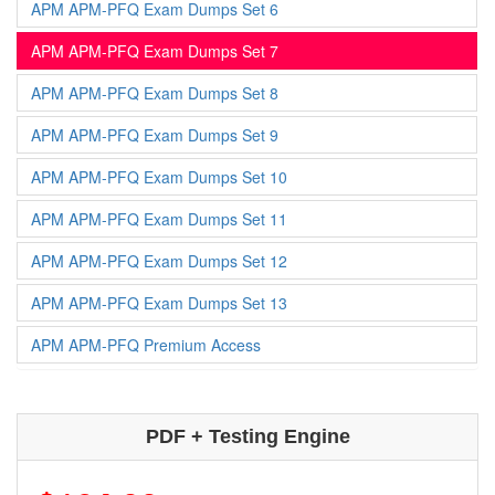
APM APM-PFQ Exam Dumps Set 6
APM APM-PFQ Exam Dumps Set 7
APM APM-PFQ Exam Dumps Set 8
APM APM-PFQ Exam Dumps Set 9
APM APM-PFQ Exam Dumps Set 10
APM APM-PFQ Exam Dumps Set 11
APM APM-PFQ Exam Dumps Set 12
APM APM-PFQ Exam Dumps Set 13
APM APM-PFQ Premium Access
PDF + Testing Engine