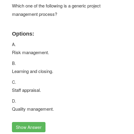
Which one of the following is a generic project
management process?
Options:
A.
Risk management.
B.
Learning and closing.
C.
Staff appraisal.
D.
Quality management.
Show Answer