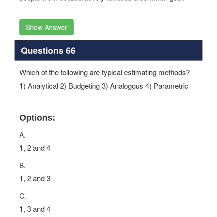
Show Answer
Questions 66
Which of the following are typical estimating methods?
1) Analytical 2) Budgeting 3) Analogous 4) Parametric
Options:
A.
1, 2 and 4
B.
1, 2 and 3
C.
1, 3 and 4