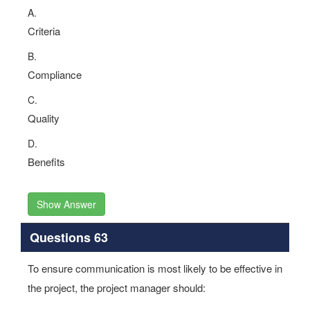
A.
Criteria
B.
Compliance
C.
Quality
D.
Benefits
Show Answer
Questions 63
To ensure communication is most likely to be effective in
the project, the project manager should: