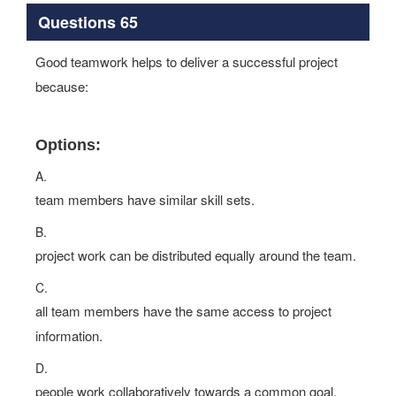
Questions 65
Good teamwork helps to deliver a successful project
because:
Options:
A.
team members have similar skill sets.
B.
project work can be distributed equally around the team.
C.
all team members have the same access to project
information.
D.
people work collaboratively towards a common goal.