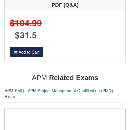
PDF (Q&A)
$104.99
$31.5
Add to Cart
APM
Related Exams
APM-PMQ - APM Project Management Qualification (PMQ)
Exam