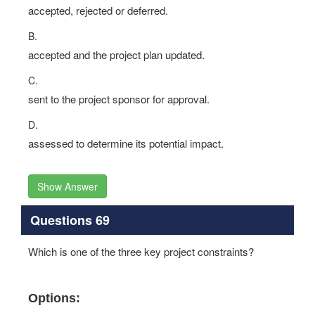
accepted, rejected or deferred.
B.
accepted and the project plan updated.
C.
sent to the project sponsor for approval.
D.
assessed to determine its potential impact.
Show Answer
Questions 69
Which is one of the three key project constraints?
Options: