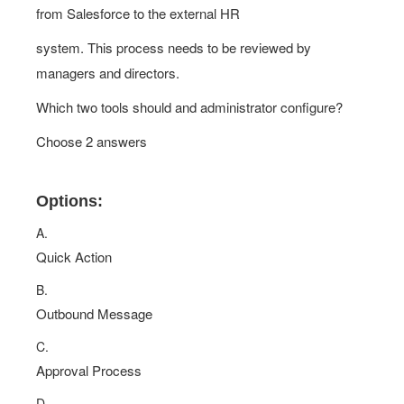
from Salesforce to the external HR
system. This process needs to be reviewed by
managers and directors.
Which two tools should and administrator configure?
Choose 2 answers
Options:
A.
Quick Action
B.
Outbound Message
C.
Approval Process
D.