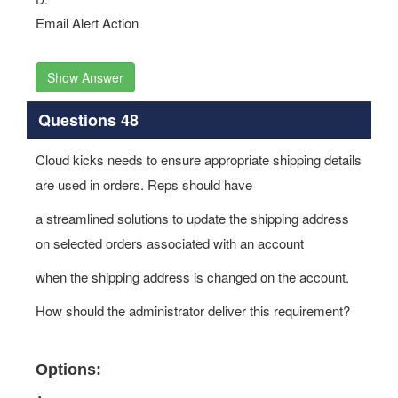
Email Alert Action
Show Answer
Questions 48
Cloud kicks needs to ensure appropriate shipping details
are used in orders. Reps should have
a streamlined solutions to update the shipping address
on selected orders associated with an account
when the shipping address is changed on the account.
How should the administrator deliver this requirement?
Options: