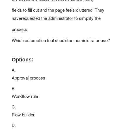
fields to fill out and the page feels cluttered. They
haverequested the administrator to simplify the
process.
Which automation tool should an administrator use?
Options:
A.
Approval process
B.
Workflow rule
C.
Flow builder
D.