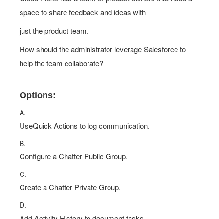
space to share feedback and ideas with
just the product team.
How should the administrator leverage Salesforce to
help the team collaborate?
Options:
A.
UseQuick Actions to log communication.
B.
Configure a Chatter Public Group.
C.
Create a Chatter Private Group.
D.
Add Activity History to document tasks.