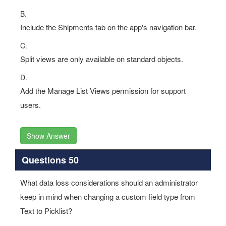
B.
Include the Shipments tab on the app's navigation bar.
C.
Split views are only available on standard objects.
D.
Add the Manage List Views permission for support
users.
Show Answer
Questions 50
What data loss considerations should an administrator
keep in mind when changing a custom field type from
Text to Picklist?