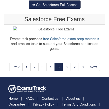
Get Salesforce Full Access
Salesforce Free Exams
Examstrack provides
free Salesforce exam prep materials
and practice tests to support your Salesforce certification
goals.
Prev
1
2
3
4
5
6
7
8
Next
Home
FAQs
Contact us
About us
Guarantee
Privacy Policy
Terms And Conditions