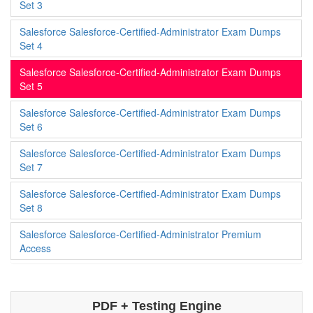
Set 3
Salesforce Salesforce-Certified-Administrator Exam Dumps
Set 4
Salesforce Salesforce-Certified-Administrator Exam Dumps
Set 5
Salesforce Salesforce-Certified-Administrator Exam Dumps
Set 6
Salesforce Salesforce-Certified-Administrator Exam Dumps
Set 7
Salesforce Salesforce-Certified-Administrator Exam Dumps
Set 8
Salesforce Salesforce-Certified-Administrator Premium
Access
PDF + Testing Engine