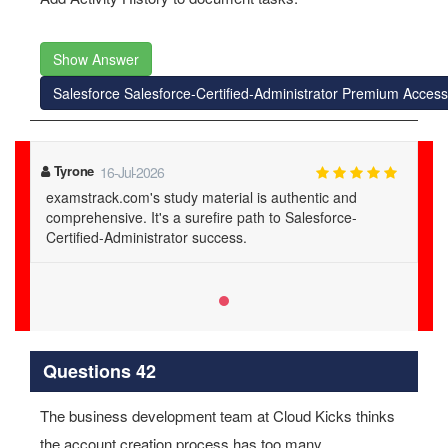
Show Answer
Salesforce Salesforce-Certified-Administrator Premium Access
Tyrone
16-Jul-2026
examstrack.com's study material is authentic and
comprehensive. It's a surefire path to Salesforce-
Certified-Administrator success.
Questions 42
The business development team at Cloud Kicks thinks
the account creation process has too many