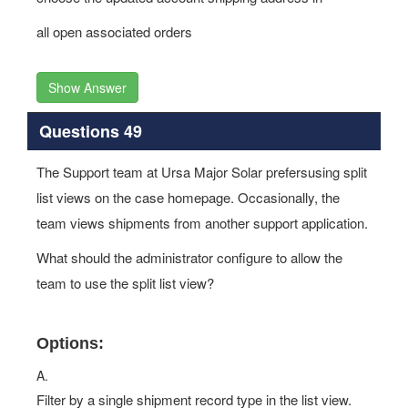
all open associated orders
Show Answer
Questions 49
The Support team at Ursa Major Solar prefersusing split
list views on the case homepage. Occasionally, the
team views shipments from another support application.
What should the administrator configure to allow the
team to use the split list view?
Options:
A.
Filter by a single shipment record type in the list view.