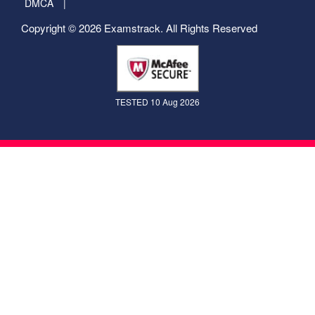
DMCA
Copyright © 2026 Examstrack. All Rights Reserved
TESTED 10 Aug 2026