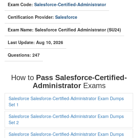
Exam Code:
Salesforce-Certified-Administrator
Certification Provider:
Salesforce
Exam Name: Salesforce Certified Administrator (SU24)
Last Update: Aug 10, 2026
Questions: 247
How to
Pass Salesforce-Certified-
Administrator
Exams
Salesforce Salesforce-Certified-Administrator Exam Dumps
Set 1
Salesforce Salesforce-Certified-Administrator Exam Dumps
Set 2
Salesforce Salesforce-Certified-Administrator Exam Dumps