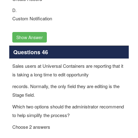
D.
Custom Notification
Show Answer
Questions 46
Sales users at Universal Containers are reporting that it
is taking a long time to edit opportunity
records. Normally, the only field they are editing is the
Stage field.
Which two options should the administrator recommend
to help simplify the process?
Choose 2 answers