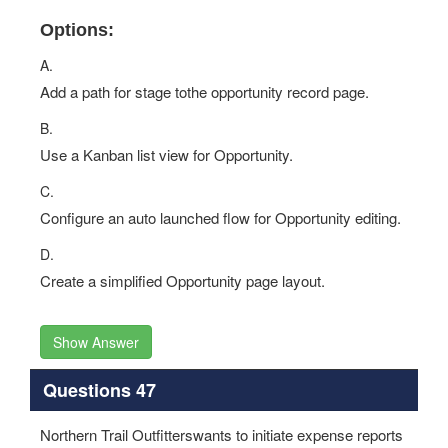
Options:
A.
Add a path for stage tothe opportunity record page.
B.
Use a Kanban list view for Opportunity.
C.
Configure an auto launched flow for Opportunity editing.
D.
Create a simplified Opportunity page layout.
Show Answer
Questions 47
Northern Trail Outfitterswants to initiate expense reports