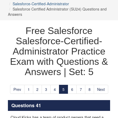
Salesforce-Certified-Administrator
Salesforce Certified Administrator (SU24) Questions and
Answers
Free Salesforce
Salesforce-Certified-
Administrator Practice
Exam with Questions &
Answers | Set: 5
Prev
1
2
3
4
5
6
7
8
Next
Questions 41
Cloud Kicks has a team of product owners that need a