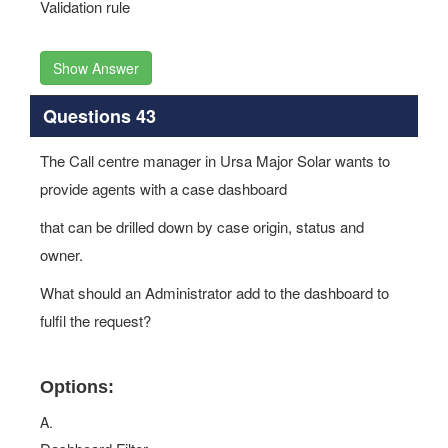
Validation rule
Show Answer
Questions 43
The Call centre manager in Ursa Major Solar wants to
provide agents with a case dashboard
that can be drilled down by case origin, status and
owner.
What should an Administrator add to the dashboard to
fulfil the request?
Options:
A.