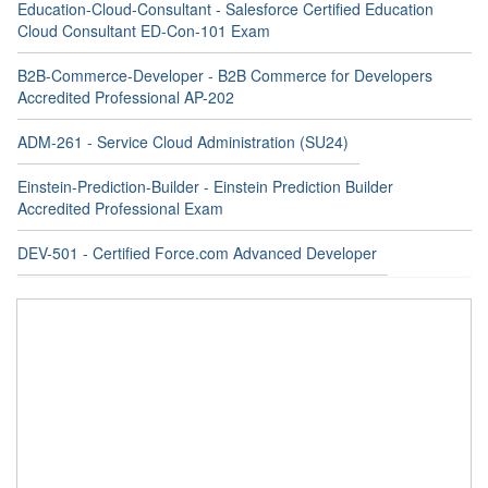
Education-Cloud-Consultant - Salesforce Certified Education
Cloud Consultant ED-Con-101 Exam
B2B-Commerce-Developer - B2B Commerce for Developers
Accredited Professional AP-202
ADM-261 - Service Cloud Administration (SU24)
Einstein-Prediction-Builder - Einstein Prediction Builder
Accredited Professional Exam
DEV-501 - Certified Force.com Advanced Developer