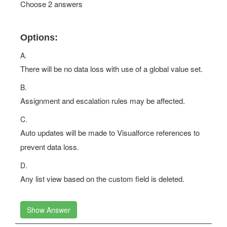
Choose 2 answers
Options:
A.
There will be no data loss with use of a global value set.
B.
Assignment and escalation rules may be affected.
C.
Auto updates will be made to Visualforce references to
prevent data loss.
D.
Any list view based on the custom field is deleted.
Show Answer