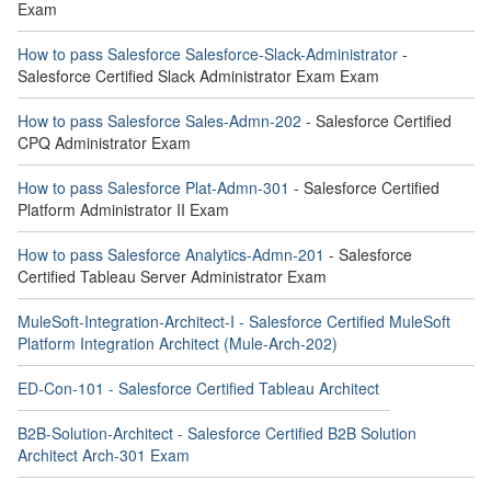
Exam
How to pass Salesforce Salesforce-Slack-Administrator
-
Salesforce Certified Slack Administrator Exam Exam
How to pass Salesforce Sales-Admn-202
- Salesforce Certified
CPQ Administrator Exam
How to pass Salesforce Plat-Admn-301
- Salesforce Certified
Platform Administrator II Exam
How to pass Salesforce Analytics-Admn-201
- Salesforce
Certified Tableau Server Administrator Exam
MuleSoft-Integration-Architect-I - Salesforce Certified MuleSoft
Platform Integration Architect (Mule-Arch-202)
ED-Con-101 - Salesforce Certified Tableau Architect
B2B-Solution-Architect - Salesforce Certified B2B Solution
Architect Arch-301 Exam