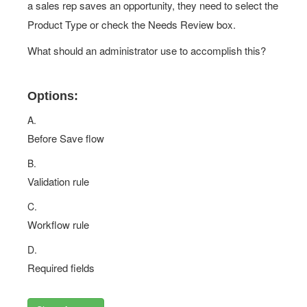
a sales rep saves an opportunity, they need to select the
Product Type or check the Needs Review box.
What should an administrator use to accomplish this?
Options:
A.
Before Save flow
B.
Validation rule
C.
Workflow rule
D.
Required fields