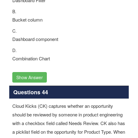
Dashboard Filter
B.
Bucket column
C.
Dashboard component
D.
Combination Chart
Show Answer
Questions 44
Cloud Kicks (CK) captures whether an opportunity
should be reviewed by someone in product engineering
with a checkbox field called Needs Review. CK also has
a picklist field on the opportunity for Product Type. When