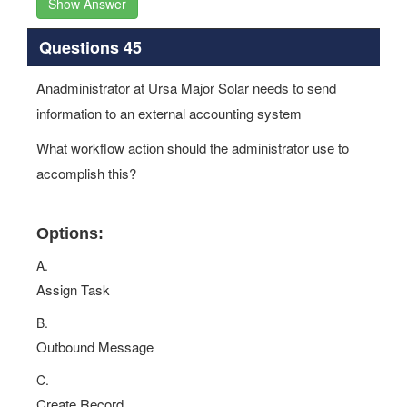
Show Answer
Questions 45
Anadministrator at Ursa Major Solar needs to send
information to an external accounting system
What workflow action should the administrator use to
accomplish this?
Options:
A.
Assign Task
B.
Outbound Message
C.
Create Record