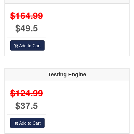
$164.99
$49.5
Add to Cart
Testing Engine
$124.99
$37.5
Add to Cart