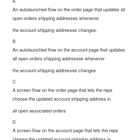
A.
An autolaunched flow on the order page that updates all
open orders shipping addresses whenever
the account shipping addresses changes.
B.
An autolaunched flow on the account page that updates
all open orders shipping addresses whenever
the account shipping addresses changes.
C.
A screen flow on the order page that lets the reps
choose the updated account shipping address in
all open associated orders
D.
A screen flow on the account page that lets the reps
choose the updated account shipping address in