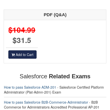
PDF (Q&A)
$104.99
$31.5
Add to Cart
Salesforce
Related Exams
How to pass Salesforce ADM-201
- Salesforce Certified Platform
Administrator (Plat-Admn-201) Exam
How to pass Salesforce B2B-Commerce-Administrator
- B2B
Commerce for Administrators Accredited Professional AP-201