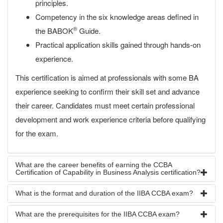
principles.
Competency in the six knowledge areas defined in
®
the BABOK
Guide.
Practical application skills gained through hands-on
experience.
This certification is aimed at professionals with some BA
experience seeking to confirm their skill set and advance
their career. Candidates must meet certain professional
development and work experience criteria before qualifying
for the exam.
What are the career benefits of earning the CCBA
Certification of Capability in Business Analysis certification?
What is the format and duration of the IIBA CCBA exam?
What are the prerequisites for the IIBA CCBA exam?