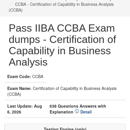
CCBA - Certification of Capability in Business Analysis
(CCBA)
Pass IIBA CCBA Exam
dumps - Certification of
Capability in Business
Analysis
Exam Code:
CCBA
Exam Name:
Certification of Capability in Business Analysis
(CCBA)
Last Update: Aug
638 Questions Answers with
6, 2026
Explanation
Detail
Testing Engine (only)