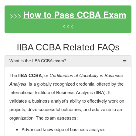
How to Pass CCBA Exam
>>>
<<<
IIBA CCBA Related FAQs
What is the IIBA CCBA exam?
The
IIBA CCBA
, or
Certification of Capability in Business
Analysis
, is a globally recognized credential offered by the
International Institute of Business Analysis (IIBA). It
validates a business analyst's ability to effectively work on
projects, drive successful outcomes, and add value to an
organization. The exam assesses:
Advanced knowledge of business analysis