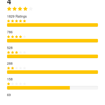
4
1829 Ratings
786
528
288
158
69