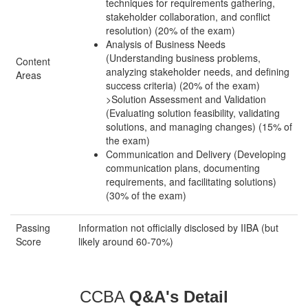
techniques for requirements gathering,
stakeholder collaboration, and conflict
resolution) (20% of the exam)
Analysis of Business Needs
(Understanding business problems,
Content
analyzing stakeholder needs, and defining
Areas
success criteria) (20% of the exam)
>Solution Assessment and Validation
(Evaluating solution feasibility, validating
solutions, and managing changes) (15% of
the exam)
Communication and Delivery (Developing
communication plans, documenting
requirements, and facilitating solutions)
(30% of the exam)
Passing
Information not officially disclosed by IIBA (but
Score
likely around 60-70%)
CCBA
Q&A's Detail