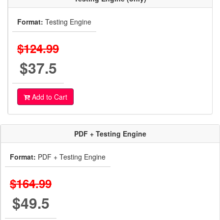
Format:
Testing Engine
$124.99
$37.5
Add to Cart
PDF + Testing Engine
Format:
PDF + Testing Engine
$164.99
$49.5