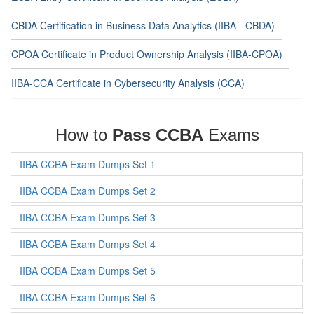
CBDA Certification in Business Data Analytics (IIBA - CBDA)
CPOA Certificate in Product Ownership Analysis (IIBA-CPOA)
IIBA-CCA Certificate in Cybersecurity Analysis (CCA)
How to
Pass CCBA
Exams
IIBA CCBA Exam Dumps Set 1
IIBA CCBA Exam Dumps Set 2
IIBA CCBA Exam Dumps Set 3
IIBA CCBA Exam Dumps Set 4
IIBA CCBA Exam Dumps Set 5
IIBA CCBA Exam Dumps Set 6