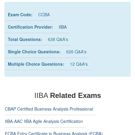
Exam Code:
CCBA
Certification Provider:
IIBA
Total Questions:
638 Q&A's
Single Choice Questions:
626 Q&A's
Multiple Choice Questions:
12 Q&A's
IIBA
Related Exams
CBAP Certified Business Analysis Professional
IIBA-AAC IIBA Agile Analysis Certification
ECBA Entry Certificate in Business Analysis (ECBA)