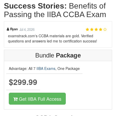
Success Stories:
Benefits of
Passing the IIBA CCBA Exam
Ryan
Jul 4, 2026
examstrack.com's CCBA materials are gold. Verified
questions and answers led me to certification success!
Bundle
Package
Advantage: All 7
IIBA Exams
, One Package
$299.99
Get IIBA Full Access