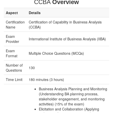
CCBA
Overview
Aspect
Details
Certification
Certification of Capability in Business Analysis
Name
(CCBA)
Exam
International Institute of Business Analysis (IIBA)
Provider
Exam
Multiple Choice Questions (MCQs)
Format
Number of
130
Questions
Time Limit
180 minutes (3 hours)
Business Analysis Planning and Monitoring
(Understanding BA planning process,
stakeholder engagement, and monitoring
activities) (15% of the exam)
Elicitation and Collaboration (Applying