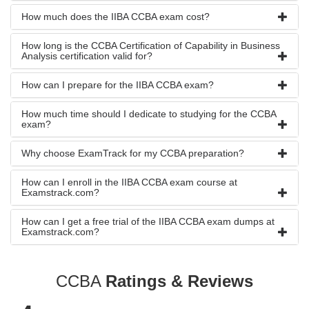
How much does the IIBA CCBA exam cost?
How long is the CCBA Certification of Capability in Business
Analysis certification valid for?
How can I prepare for the IIBA CCBA exam?
How much time should I dedicate to studying for the CCBA
exam?
Why choose ExamTrack for my CCBA preparation?
How can I enroll in the IIBA CCBA exam course at
Examstrack.com?
How can I get a free trial of the IIBA CCBA exam dumps at
Examstrack.com?
CCBA
Ratings & Reviews