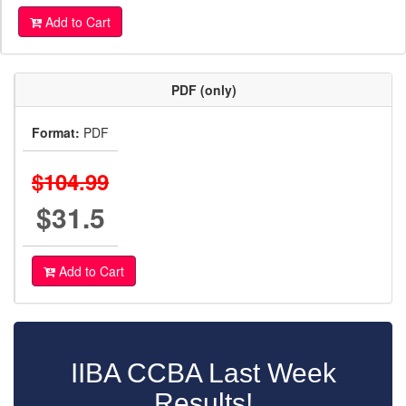
Add to Cart
PDF (only)
Format:
PDF
$104.99
$31.5
Add to Cart
IIBA CCBA Last Week
Results!