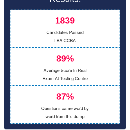
1839
Candidates Passed
IIBA CCBA
89%
Average Score In Real
Exam At Testing Centre
87%
Questions came word by
word from this dump