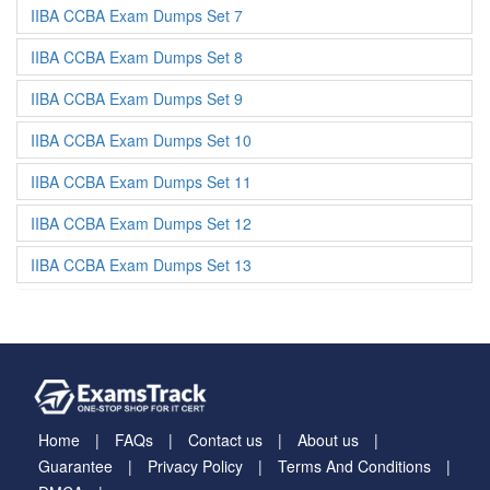
IIBA CCBA Exam Dumps Set 7
IIBA CCBA Exam Dumps Set 8
IIBA CCBA Exam Dumps Set 9
IIBA CCBA Exam Dumps Set 10
IIBA CCBA Exam Dumps Set 11
IIBA CCBA Exam Dumps Set 12
IIBA CCBA Exam Dumps Set 13
Home
FAQs
Contact us
About us
Guarantee
Privacy Policy
Terms And Conditions