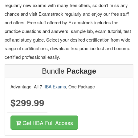
regularly new exams with many free offers, so don’t miss any
chance and visit Examstrack regularly and enjoy our free stuff
and offers. Free stuff offered by Examstrack includes the
practice questions and answers, sample lab, exam tutorial, test
pdf and study guide. Select your desired certification from wide
range of certifications, download free practice test and become
certified professional easily.
Bundle
Package
Advantage: All 7
IIBA Exams
, One Package
$299.99
Get IIBA Full Access