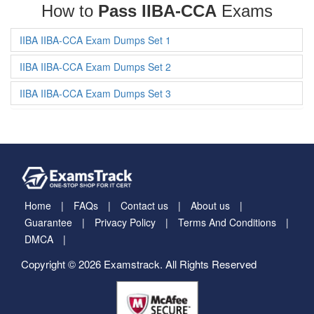
How to
Pass IIBA-CCA
Exams
IIBA IIBA-CCA Exam Dumps Set 1
IIBA IIBA-CCA Exam Dumps Set 2
IIBA IIBA-CCA Exam Dumps Set 3
Home
FAQs
Contact us
About us
Guarantee
Privacy Policy
Terms And Conditions
DMCA
Copyright © 2026 Examstrack. All Rights Reserved