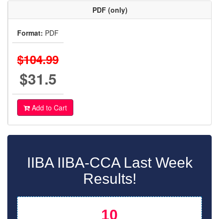
PDF (only)
Format:
PDF
$104.99
$31.5
Add to Cart
IIBA IIBA-CCA Last Week
Results!
10