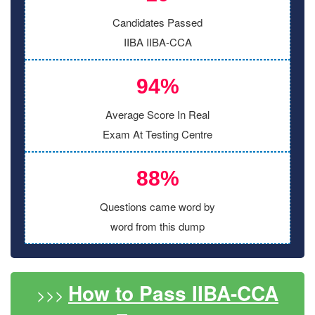
Candidates Passed
IIBA IIBA-CCA
94%
Average Score In Real
Exam At Testing Centre
88%
Questions came word by
word from this dump
How to Pass IIBA-CCA
>>>