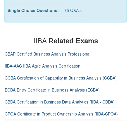
Single Choice Questions:
75 Q&A's
IIBA
Related Exams
CBAP Certified Business Analysis Professional
IIBA-AAC IIBA Agile Analysis Certification
CCBA Certification of Capability in Business Analysis (CCBA)
ECBA Entry Certificate in Business Analysis (ECBA)
CBDA Certification in Business Data Analytics (IIBA - CBDA)
CPOA Certificate in Product Ownership Analysis (IIBA-CPOA)