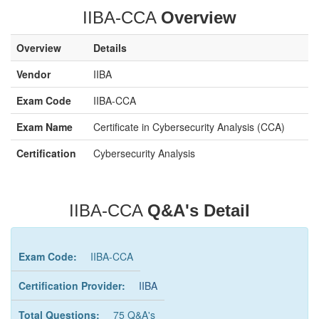
IIBA-CCA
Overview
Overview
Details
Vendor
IIBA
Exam Code
IIBA-CCA
Exam Name
Certificate in Cybersecurity Analysis (CCA)
Certification
Cybersecurity Analysis
IIBA-CCA
Q&A's Detail
Exam Code:
IIBA-CCA
Certification Provider:
IIBA
Total Questions:
75 Q&A's