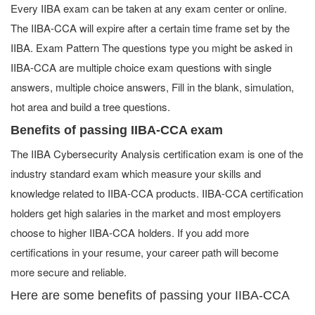
Every IIBA exam can be taken at any exam center or online.
The IIBA-CCA will expire after a certain time frame set by the
IIBA. Exam Pattern The questions type you might be asked in
IIBA-CCA are multiple choice exam questions with single
answers, multiple choice answers, Fill in the blank, simulation,
hot area and build a tree questions.
Benefits of passing IIBA-CCA exam
The IIBA Cybersecurity Analysis certification exam is one of the
industry standard exam which measure your skills and
knowledge related to IIBA-CCA products. IIBA-CCA certification
holders get high salaries in the market and most employers
choose to higher IIBA-CCA holders. If you add more
certifications in your resume, your career path will become
more secure and reliable.
Here are some benefits of passing your IIBA-CCA