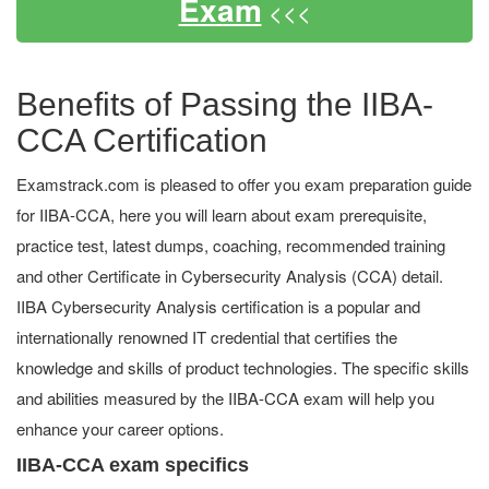
Exam
<<<
Benefits of Passing the IIBA-
CCA Certification
Examstrack.com is pleased to offer you exam preparation guide
for IIBA-CCA, here you will learn about exam prerequisite,
practice test, latest dumps, coaching, recommended training
and other Certificate in Cybersecurity Analysis (CCA) detail.
IIBA Cybersecurity Analysis certification is a popular and
internationally renowned IT credential that certifies the
knowledge and skills of product technologies. The specific skills
and abilities measured by the IIBA-CCA exam will help you
enhance your career options.
IIBA-CCA exam specifics