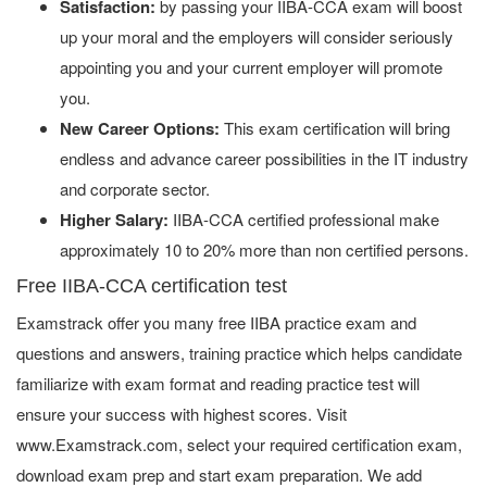
Satisfaction:
by passing your IIBA-CCA exam will boost
up your moral and the employers will consider seriously
appointing you and your current employer will promote
you.
New Career Options:
This exam certification will bring
endless and advance career possibilities in the IT industry
and corporate sector.
Higher Salary:
IIBA-CCA certified professional make
approximately 10 to 20% more than non certified persons.
Free IIBA-CCA certification test
Examstrack offer you many free IIBA practice exam and
questions and answers, training practice which helps candidate
familiarize with exam format and reading practice test will
ensure your success with highest scores. Visit
www.Examstrack.com, select your required certification exam,
download exam prep and start exam preparation. We add