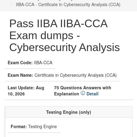
IIBA-CCA - Certificate in Cybersecurity Analysis (CCA)
Pass IIBA IIBA-CCA
Exam dumps -
Cybersecurity Analysis
Exam Code:
IIBA-CCA
Exam Name:
Certificate in Cybersecurity Analysis (CCA)
Last Update: Aug
75 Questions Answers with
10, 2026
Explanation
Detail
Testing Engine (only)
Format:
Testing Engine