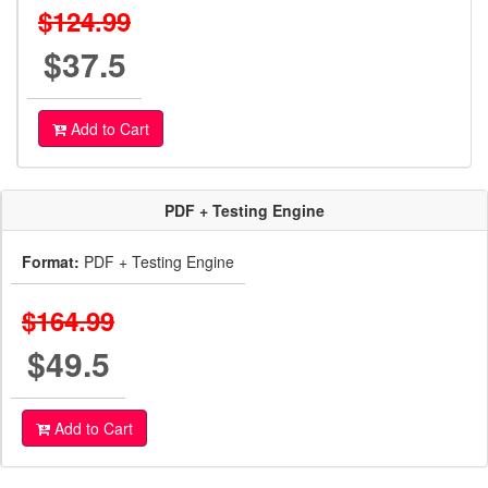
$124.99
$37.5
Add to Cart
PDF + Testing Engine
Format:
PDF + Testing Engine
$164.99
$49.5
Add to Cart