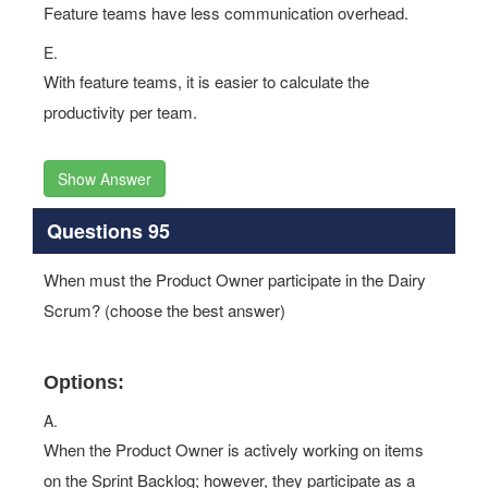
Feature teams have less communication overhead.
E.
With feature teams, it is easier to calculate the
productivity per team.
Show Answer
Questions 95
When must the Product Owner participate in the Dairy
Scrum? (choose the best answer)
Options:
A.
When the Product Owner is actively working on items
on the Sprint Backlog; however, they participate as a