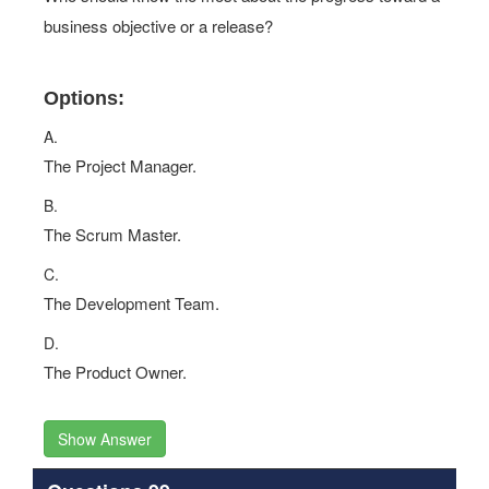
business objective or a release?
Options:
A.
The Project Manager.
B.
The Scrum Master.
C.
The Development Team.
D.
The Product Owner.
Show Answer