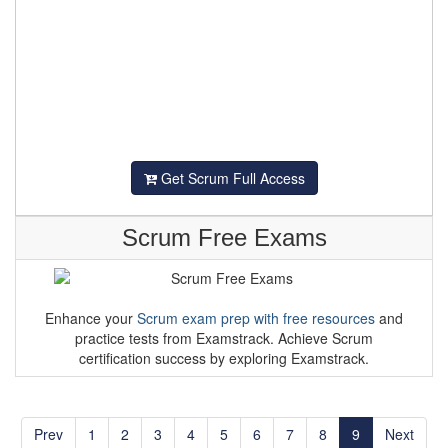
Get Scrum Full Access
Scrum Free Exams
Enhance your
Scrum exam prep with free resources
and
practice tests from Examstrack. Achieve Scrum
certification success by exploring Examstrack.
Prev
1
2
3
4
5
6
7
8
9
Next