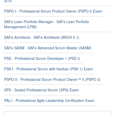
(6.0)
PSPO-I - Professional Scrum Product Owner (PSPO I) Exam
SAFe-Lean-Portfolio-Manager - SAFe Lean Portfolio
Management (LPM)
SAFe-Architects - SAFe Architects (ARCH 5.1)
SAFe-SASM - SAFe Advanced Scrum Master (SASM)
PSD - Professional Scrum Developer 1 (PSD I)
PSK-I - Professional Scrum with Kanban (PSK 1) Exam
PSPO-II - Professional Scrum Product Owner™ II (PSPO 2)
SPS - Scaled Professional Scrum (SPS) Exam
PAL-I - Professional Agile Leadership Certification Exam