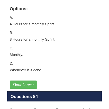
Options:
A.
4 Hours for a monthly Sprint.
B.
8 Hours for a monthly Sprint.
C.
Monthly.
D.
Whenever it is done.
Show Answer
Questions 94