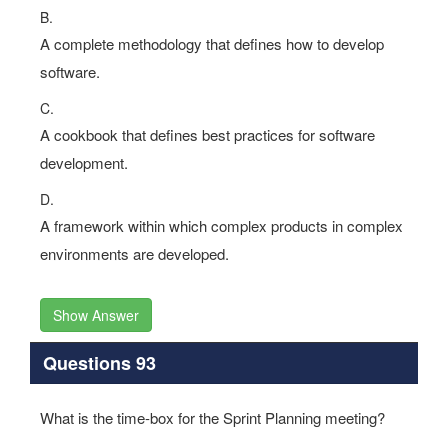
B.
A complete methodology that defines how to develop
software.
C.
A cookbook that defines best practices for software
development.
D.
A framework within which complex products in complex
environments are developed.
Show Answer
Questions 93
What is the time-box for the Sprint Planning meeting?