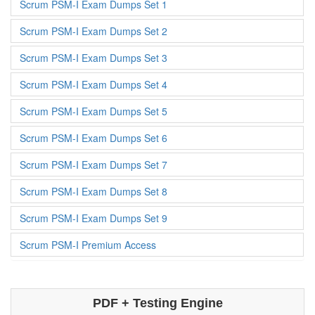
Scrum PSM-I Exam Dumps Set 1
Scrum PSM-I Exam Dumps Set 2
Scrum PSM-I Exam Dumps Set 3
Scrum PSM-I Exam Dumps Set 4
Scrum PSM-I Exam Dumps Set 5
Scrum PSM-I Exam Dumps Set 6
Scrum PSM-I Exam Dumps Set 7
Scrum PSM-I Exam Dumps Set 8
Scrum PSM-I Exam Dumps Set 9
Scrum PSM-I Premium Access
PDF + Testing Engine