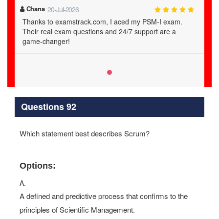
Chana
20-Jul-2026
Thanks to examstrack.com, I aced my PSM-I exam.
Their real exam questions and 24/7 support are a
game-changer!
Questions 92
Which statement best describes Scrum?
Options:
A.
A defined and predictive process that confirms to the
principles of Scientific Management.