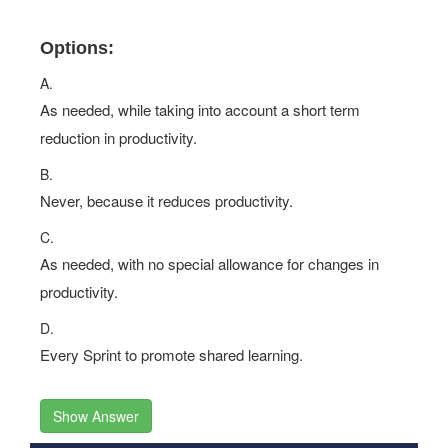
Options:
A.
As needed, while taking into account a short term
reduction in productivity.
B.
Never, because it reduces productivity.
C.
As needed, with no special allowance for changes in
productivity.
D.
Every Sprint to promote shared learning.
Show Answer