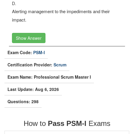
D.
Alerting management to the impediments and their
impact.
Show Answer
Exam Code:
PSM-I
Certification Provider:
Scrum
Exam Name: Professional Scrum Master I
Last Update: Aug 6, 2026
Questions: 298
How to
Pass PSM-I
Exams