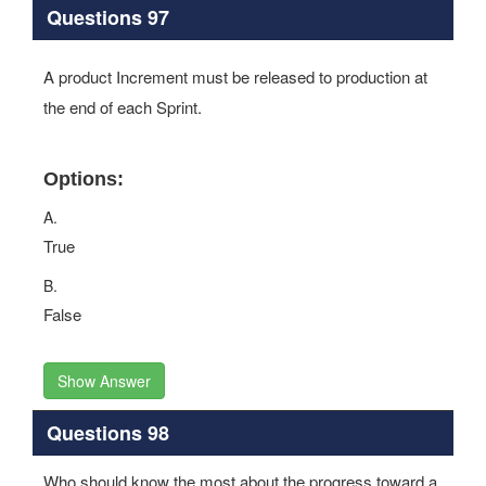
Questions 97
A product Increment must be released to production at
the end of each Sprint.
Options:
A.
True
B.
False
Show Answer
Questions 98
Who should know the most about the progress toward a