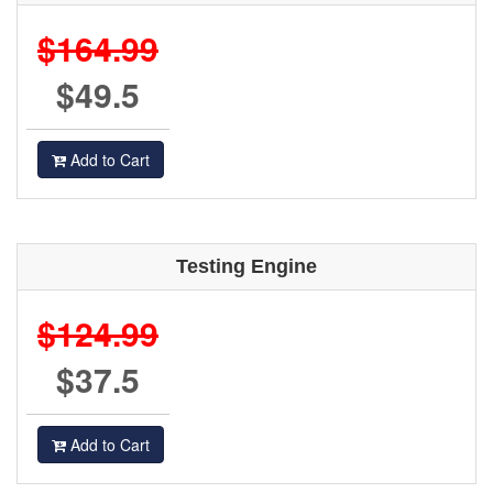
$164.99
$49.5
Add to Cart
Testing Engine
$124.99
$37.5
Add to Cart