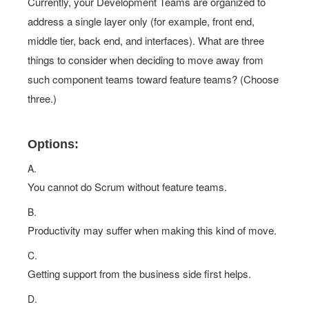
Currently, your Development Teams are organized to
address a single layer only (for example, front end,
middle tier, back end, and interfaces). What are three
things to consider when deciding to move away from
such component teams toward feature teams? (Choose
three.)
Options:
A.
You cannot do Scrum without feature teams.
B.
Productivity may suffer when making this kind of move.
C.
Getting support from the business side first helps.
D.