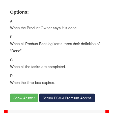
Options:
A.
When the Product Owner says it is done.
B.
When all Product Backlog items meet their definition of
“Done”.
C.
When all the tasks are completed.
D.
When the time-box expires.
Show Answer
Scrum PSM-I Premium Access