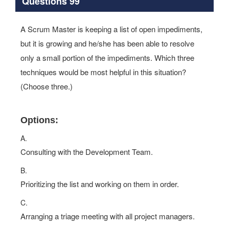
Questions 99
A Scrum Master is keeping a list of open impediments,
but it is growing and he/she has been able to resolve
only a small portion of the impediments. Which three
techniques would be most helpful in this situation?
(Choose three.)
Options:
A.
Consulting with the Development Team.
B.
Prioritizing the list and working on them in order.
C.
Arranging a triage meeting with all project managers.