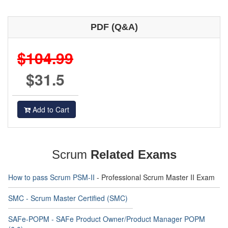
PDF (Q&A)
$104.99
$31.5
Add to Cart
Scrum
Related Exams
How to pass Scrum PSM-II
- Professional Scrum Master II Exam
SMC - Scrum Master Certified (SMC)
SAFe-POPM - SAFe Product Owner/Product Manager POPM