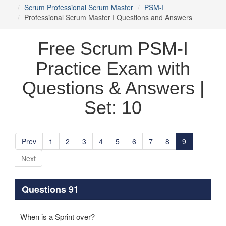
Scrum Professional Scrum Master
PSM-I
Professional Scrum Master I Questions and Answers
Free Scrum PSM-I
Practice Exam with
Questions & Answers |
Set: 10
Prev
1
2
3
4
5
6
7
8
9
Next
Questions 91
When is a Sprint over?