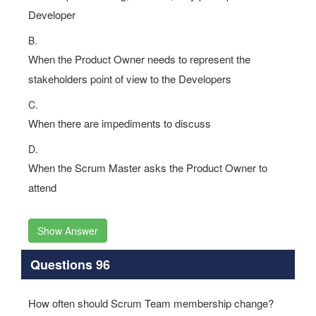
Developer
B.
When the Product Owner needs to represent the
stakeholders point of view to the Developers
C.
When there are impediments to discuss
D.
When the Scrum Master asks the Product Owner to
attend
Show Answer
Questions 96
How often should Scrum Team membership change?