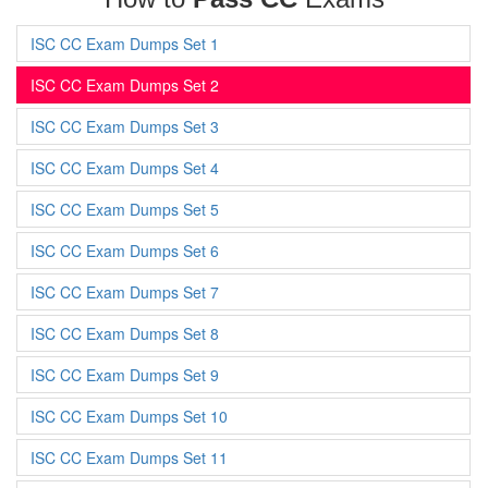
ISC CC Exam Dumps Set 1
ISC CC Exam Dumps Set 2
ISC CC Exam Dumps Set 3
ISC CC Exam Dumps Set 4
ISC CC Exam Dumps Set 5
ISC CC Exam Dumps Set 6
ISC CC Exam Dumps Set 7
ISC CC Exam Dumps Set 8
ISC CC Exam Dumps Set 9
ISC CC Exam Dumps Set 10
ISC CC Exam Dumps Set 11