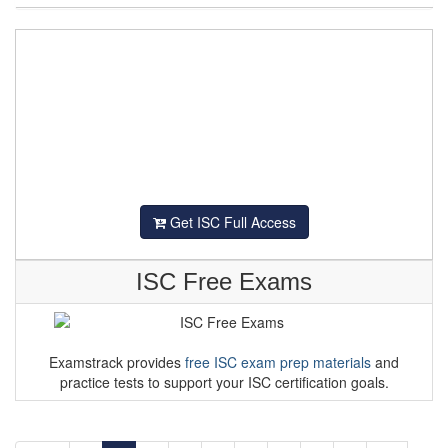
Get ISC Full Access
ISC Free Exams
Examstrack provides
free ISC exam prep materials
and
practice tests to support your ISC certification goals.