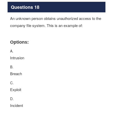
Questions 18
An unknown person obtains unauthorized access to the
company file system. This is an example of:
Options:
A.
Intrusion
B.
Breach
C.
Exploit
D.
Incident