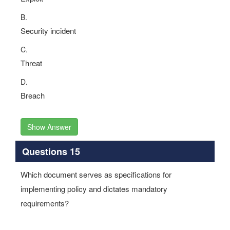
B.
Security incident
C.
Threat
D.
Breach
Show Answer
Questions 15
Which document serves as specifications for
implementing policy and dictates mandatory
requirements?