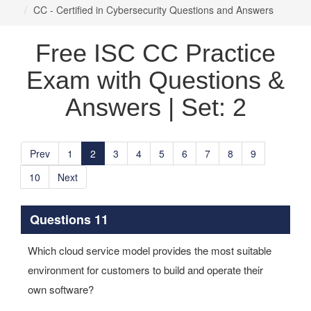
CC - Certified in Cybersecurity Questions and Answers
Free ISC CC Practice
Exam with Questions &
Answers | Set: 2
Prev
1
2
3
4
5
6
7
8
9
10
Next
Questions 11
Which cloud service model provides the most suitable
environment for customers to build and operate their
own software?