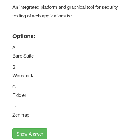
An integrated platform and graphical tool for security
testing of web applications is:
Options:
A.
Burp Suite
B.
Wireshark
C.
Fiddler
D.
Zenmap
Show Answer