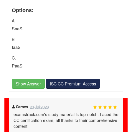
Options:
A.
SaaS
B.
IaaS
C.
PaaS
Show Answer
ISC CC Premium Access
Carsen
23-Jul-2026
examstrack.com's study material is top-notch. I aced the
CC certification exam, all thanks to their comprehensive
content.