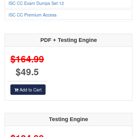
ISC CC Exam Dumps Set 12
ISC CC Premium Access
PDF + Testing Engine
$164.99
$49.5
Add to Cart
Testing Engine