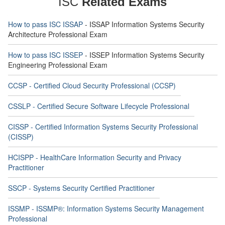
ISC
Related Exams
How to pass ISC ISSAP
- ISSAP Information Systems Security
Architecture Professional Exam
How to pass ISC ISSEP
- ISSEP Information Systems Security
Engineering Professional Exam
CCSP - Certified Cloud Security Professional (CCSP)
CSSLP - Certified Secure Software Lifecycle Professional
CISSP - Certified Information Systems Security Professional
(CISSP)
HCISPP - HealthCare Information Security and Privacy
Practitioner
SSCP - Systems Security Certified Practitioner
ISSMP - ISSMP®: Information Systems Security Management
Professional