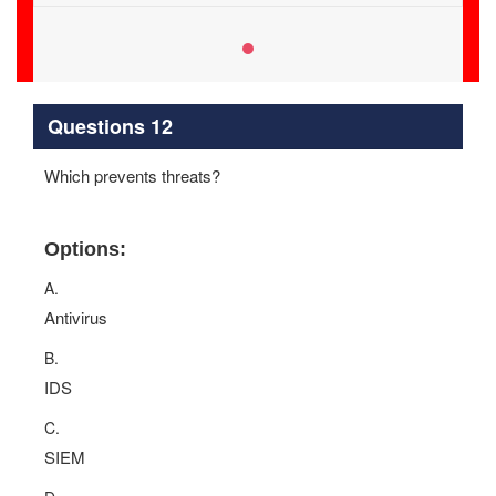
Questions 12
Which prevents threats?
Options:
A.
Antivirus
B.
IDS
C.
SIEM