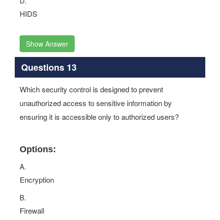
D.
HIDS
Show Answer
Questions 13
Which security control is designed to prevent
unauthorized access to sensitive information by
ensuring it is accessible only to authorized users?
Options:
A.
Encryption
B.
Firewall