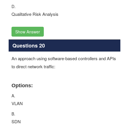
D.
Qualitative Risk Analysis
Show Answer
Questions 20
An approach using software-based controllers and APIs
to direct network traffic:
Options:
A.
VLAN
B.
SDN