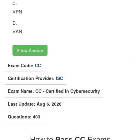
C.
VPN
D.
SAN
Show Answer
Exam Code:
CC
Certification Provider:
ISC
Exam Name: CC - Certified in Cybersecurity
Last Update: Aug 6, 2026
Questions: 403
How to
Pass CC
Exams