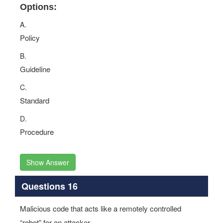
Options:
A.
Policy
B.
Guideline
C.
Standard
D.
Procedure
Show Answer
Questions 16
Malicious code that acts like a remotely controlled
“robot” for an attacker.