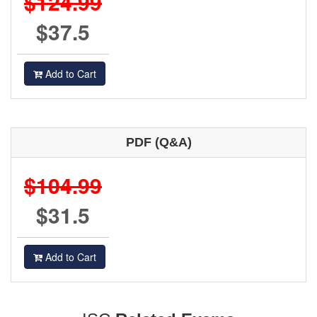
$124.99
$37.5
Add to Cart
PDF (Q&A)
$104.99
$31.5
Add to Cart