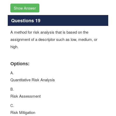
Show Answer
Questions 19
A method for risk analysis that is based on the
assignment of a descriptor such as low, medium, or
high.
Options:
A.
Quantitative Risk Analysis
B.
Risk Assessment
C.
Risk Mitigation