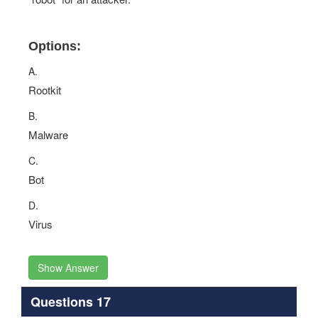
Options:
A.
Rootkit
B.
Malware
C.
Bot
D.
Virus
Show Answer
Questions 17