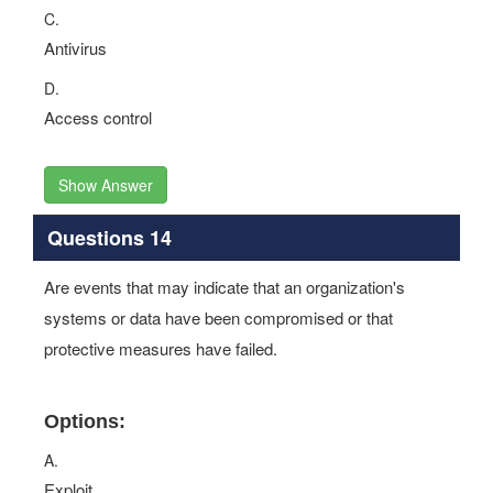
C.
Antivirus
D.
Access control
Show Answer
Questions 14
Are events that may indicate that an organization's
systems or data have been compromised or that
protective measures have failed.
Options:
A.
Exploit