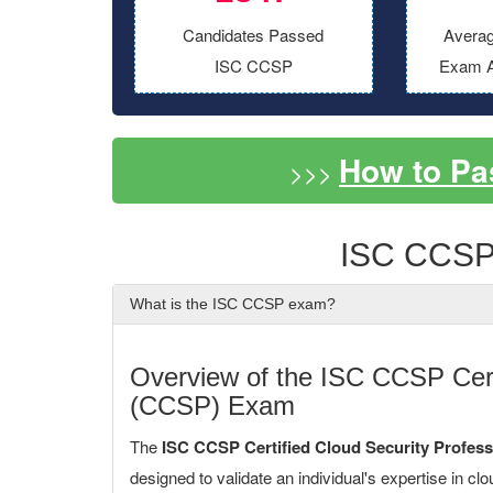
Candidates Passed
Averag
ISC CCSP
Exam A
How to P
>>>
ISC CCSP
What is the ISC CCSP exam?
Overview of the ISC CCSP Certi
(CCSP) Exam
The
ISC CCSP Certified Cloud Security Profes
designed to validate an individual's expertise in clo