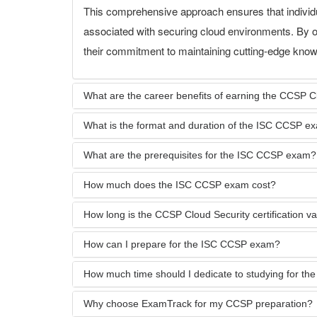
This comprehensive approach ensures that individu
associated with securing cloud environments. By o
their commitment to maintaining cutting-edge knowl
What are the career benefits of earning the CCSP Clo
What is the format and duration of the ISC CCSP e
What are the prerequisites for the ISC CCSP exam?
How much does the ISC CCSP exam cost?
How long is the CCSP Cloud Security certification val
How can I prepare for the ISC CCSP exam?
How much time should I dedicate to studying for t
Why choose ExamTrack for my CCSP preparation?