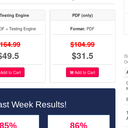
Testing Engine
PDF (only)
F + Testing Engine
Format:
PDF
164.99
$104.99
$49.5
$31.5
IS
O
Add to Cart
Add to Cart
C
st Week Results!
85%
86%