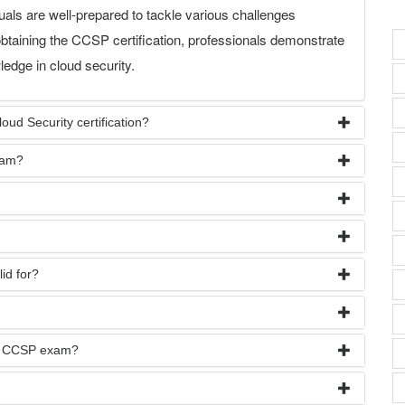
als are well-prepared to tackle various challenges
btaining the CCSP certification, professionals demonstrate
edge in cloud security.
ud Security certification?
xam?
id for?
he CCSP exam?