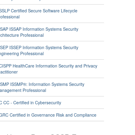
SSLP Certified Secure Software Lifecycle
ofessional
SSAP ISSAP Information Systems Security
chitecture Professional
SSEP ISSEP Information Systems Security
ngineering Professional
CISPP HealthCare Information Security and Privacy
actitioner
SSMP ISSMP®: Information Systems Security
anagement Professional
 CC - Certified in Cybersecurity
GRC Certified in Governance Risk and Compliance