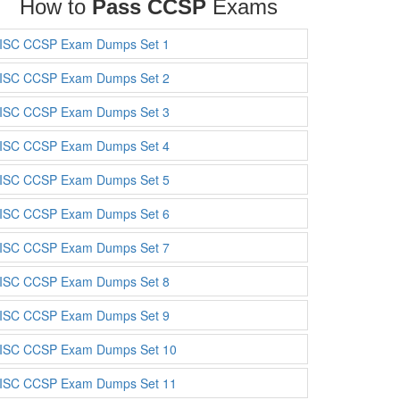
How to
Pass CCSP
Exams
ISC CCSP Exam Dumps Set 1
ISC CCSP Exam Dumps Set 2
ISC CCSP Exam Dumps Set 3
ISC CCSP Exam Dumps Set 4
ISC CCSP Exam Dumps Set 5
ISC CCSP Exam Dumps Set 6
ISC CCSP Exam Dumps Set 7
ISC CCSP Exam Dumps Set 8
ISC CCSP Exam Dumps Set 9
ISC CCSP Exam Dumps Set 10
ISC CCSP Exam Dumps Set 11