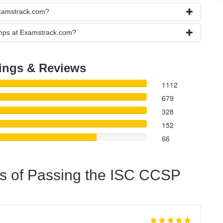
Examstrack.com?
umps at Examstrack.com?
ings & Reviews
1112
679
328
152
66
s of Passing the ISC CCSP