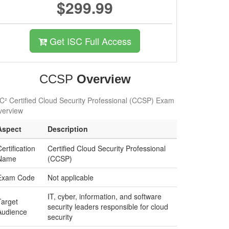
$299.99
Get ISC Full Access
CCSP
Overview
C² Certified Cloud Security Professional (CCSP) Exam
verview
Aspect
Description
ertification
Certified Cloud Security Professional
Name
(CCSP)
Exam Code
Not applicable
IT, cyber, information, and software
Target
security leaders responsible for cloud
Audience
security