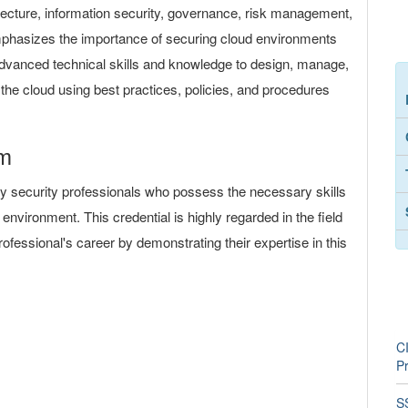
itecture, information security, governance, risk management,
mphasizes the importance of securing cloud environments
 advanced technical skills and knowledge to design, manage,
n the cloud using best practices, policies, and procedures
am
y security professionals who possess the necessary skills
environment. This credential is highly regarded in the field
rofessional's career by demonstrating their expertise in this
C
P
SS