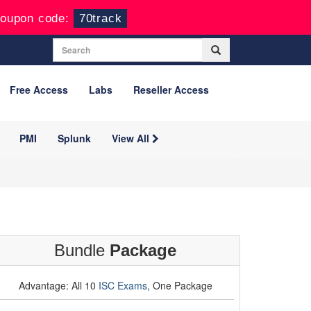
oupon code:
70track
Free Access
Labs
Reseller Access
PMI
Splunk
View All
Bundle
Package
Advantage: All 10
ISC Exams
, One Package