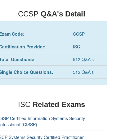
CCSP
Q&A's Detail
Exam Code:
CCSP
Certification Provider:
ISC
Total Questions:
512 Q&A's
Single Choice Questions:
512 Q&A's
ISC
Related Exams
ISSP Certified Information Systems Security
rofessional (CISSP)
CP Systems Security Certified Practitioner