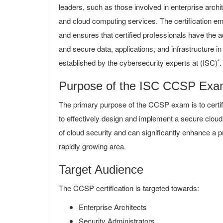
leaders, such as those involved in enterprise arch
and cloud computing services. The certification e
and ensures that certified professionals have the
and secure data, applications, and infrastructure i
²
established by the cybersecurity experts at (ISC)
.
Purpose of the ISC CCSP Ex
The primary purpose of the CCSP exam is to certif
to effectively design and implement a secure cloud 
of cloud security and can significantly enhance a p
rapidly growing area.
Target Audience
The CCSP certification is targeted towards:
Enterprise Architects
Security Administrators