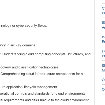
C
Pr
I
hnology or cybersecurity fields.
Ar
I
E
cy in six key domains:
H
:
Understanding cloud computing concepts, structures, and
Pr
I
covery and classification technologies.
M
Comprehending cloud infrastructure components for a
CC
re application lifecycle management.
C
erational controls and standards for cloud environments.
gal requirements and risks unique to the cloud environment.