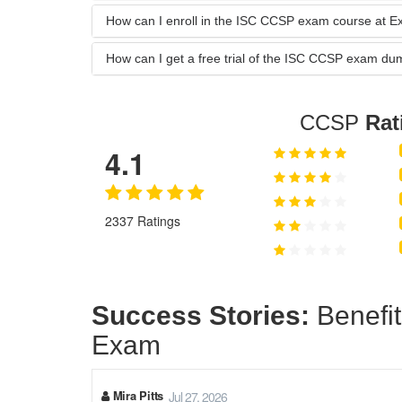
How can I enroll in the ISC CCSP exam course at 
How can I get a free trial of the ISC CCSP exam d
CCSP
Rat
4.1
2337 Ratings
Success Stories:
Benefit
Exam
Mira Pitts
Jul 27, 2026