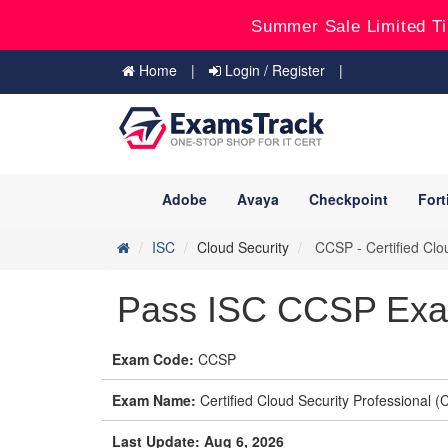
Summer Sale Limited Ti
Home
Login / Register
Adobe
Avaya
Checkpoint
Fort
ISC
Cloud Security
CCSP - Certified Clo
Pass ISC CCSP Exam
Exam Code:
CCSP
Exam Name:
Certified Cloud Security Professional 
Last Update: Aug 6, 2026