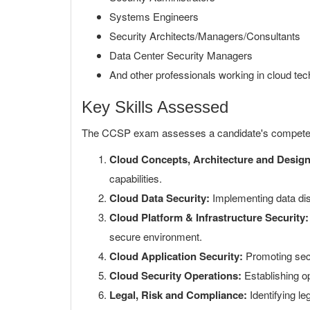
Systems Engineers
Security Architects/Managers/Consultants
Data Center Security Managers
And other professionals working in cloud tec
Key Skills Assessed
The CCSP exam assesses a candidate's competen
Cloud Concepts, Architecture and Design
capabilities.
Cloud Data Security:
Implementing data dis
Cloud Platform & Infrastructure Security:
secure environment.
Cloud Application Security:
Promoting secu
Cloud Security Operations:
Establishing op
Legal, Risk and Compliance:
Identifying le