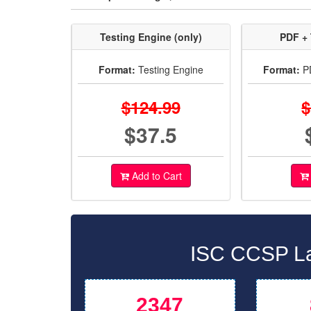
Testing Engine (only)
PDF + 
Format:
Testing Engine
Format:
PD
$124.99
$
$37.5
Add to Cart
ISC CCSP La
2347