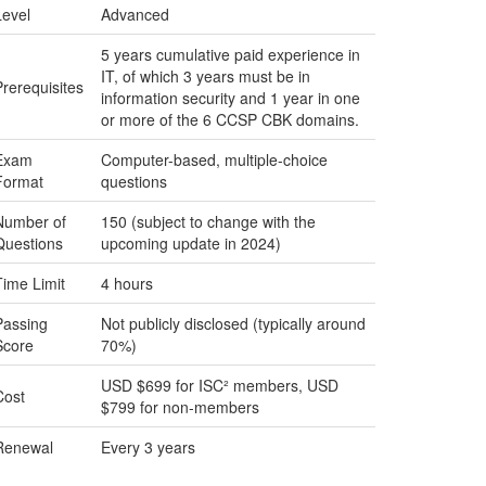
Level
Advanced
5 years cumulative paid experience in
IT, of which 3 years must be in
Prerequisites
information security and 1 year in one
or more of the 6 CCSP CBK domains.
Exam
Computer-based, multiple-choice
Format
questions
Number of
150 (subject to change with the
Questions
upcoming update in 2024)
Time Limit
4 hours
Passing
Not publicly disclosed (typically around
Score
70%)
USD $699 for ISC² members, USD
Cost
$799 for non-members
Renewal
Every 3 years