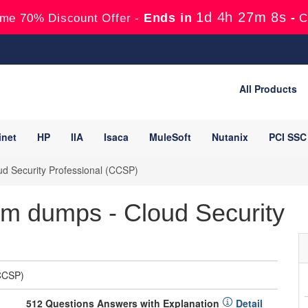
1d 4h 27m 7s
Ends in
-
me 70% Discount Offer -
C
All Products
inet
HP
IIA
Isaca
MuleSoft
Nutanix
PCI SSC
ud Security Professional (CCSP)
 dumps - Cloud Security
(CCSP)
512 Questions Answers with Explanation
Detail