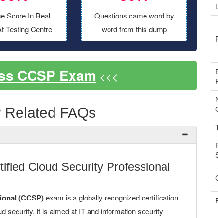
e Score In Real
Questions came word by
t Testing Centre
word from this dump
ass CCSP Exam
<<<
 Related FAQs
fied Cloud Security Professional
sional (CCSP)
exam is a globally recognized certification
ud security. It is aimed at IT and information security