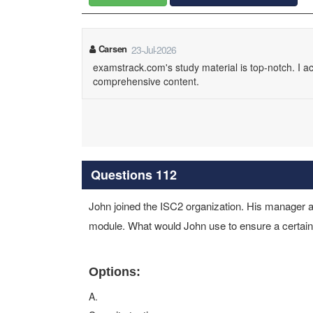
Carsen
23-Jul-2026
examstrack.com's study material is top-notch. I ace
comprehensive content.
Questions 112
John joined the ISC2 organization. His manager as
module. What would John use to ensure a certain 
Options:
A.