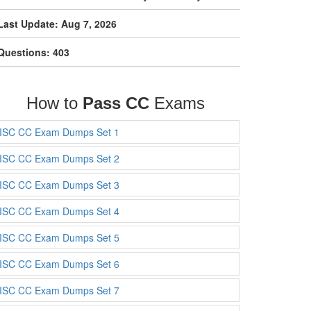
Last Update: Aug 7, 2026
Questions: 403
How to
Pass CC
Exams
ISC CC Exam Dumps Set 1
ISC CC Exam Dumps Set 2
ISC CC Exam Dumps Set 3
ISC CC Exam Dumps Set 4
ISC CC Exam Dumps Set 5
ISC CC Exam Dumps Set 6
ISC CC Exam Dumps Set 7