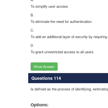
To simplify user access
B.
To eliminate the need for authentication
C.
To add an additional layer of security by requiring 
D.
To grant unrestricted access to all users
Show Answer
Questions 114
Is defined as the process of identifying, estimating
Options: