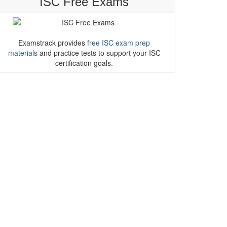
ISC Free Exams
Examstrack provides
free ISC exam prep
materials
and practice tests to support your ISC
certification goals.