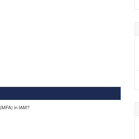
n (MFA) in IAM?