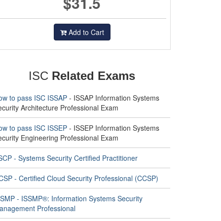
$31.5
Add to Cart
ISC
Related Exams
ow to pass ISC ISSAP
- ISSAP Information Systems
curity Architecture Professional Exam
ow to pass ISC ISSEP
- ISSEP Information Systems
ecurity Engineering Professional Exam
CP - Systems Security Certified Practitioner
CSP - Certified Cloud Security Professional (CCSP)
SSMP - ISSMP®: Information Systems Security
anagement Professional