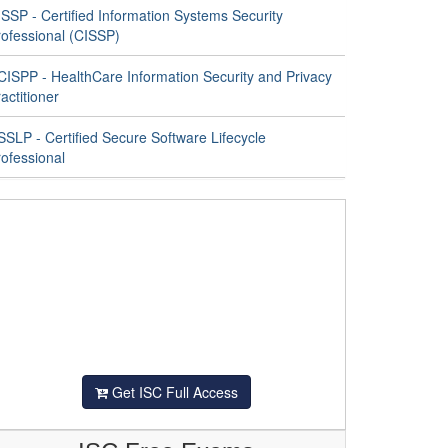
SSP - Certified Information Systems Security
rofessional (CISSP)
CISPP - HealthCare Information Security and Privacy
actitioner
SLP - Certified Secure Software Lifecycle
ofessional
Get ISC Full Access