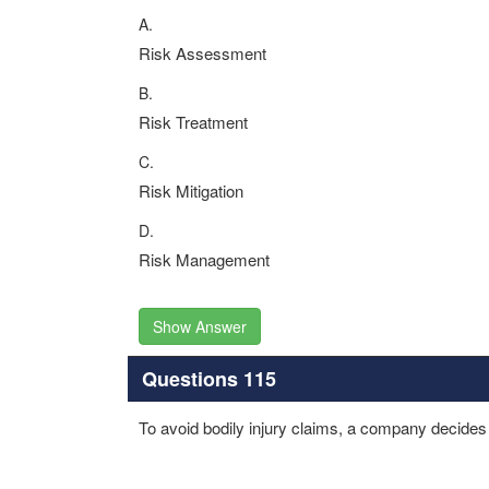
A.
Risk Assessment
B.
Risk Treatment
C.
Risk Mitigation
D.
Risk Management
Show Answer
Questions 115
To avoid bodily injury claims, a company decides n