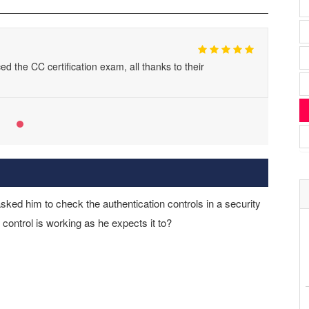
d the CC certification exam, all thanks to their
ked him to check the authentication controls in a security
control is working as he expects it to?