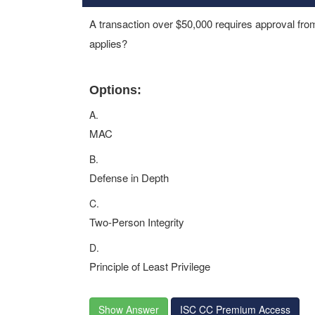
A transaction over $50,000 requires approval fr
applies?
Options:
A.
MAC
B.
Defense in Depth
C.
Two-Person Integrity
D.
Principle of Least Privilege
Show Answer
ISC CC Premium Access