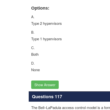
Options:
A.
Type 2 hypervisors
B.
Type 1 hypervisors
C.
Both
D.
None
Show Answer
Questions 117
The Bell–LaPadula access control model is a form