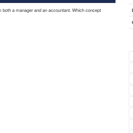
om both a manager and an accountant. Which concept