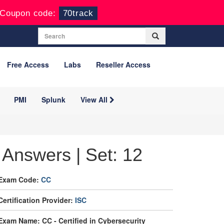
Coupon code:
70track
Free Access
Labs
Reseller Access
PMI
Splunk
View All
Answers | Set: 12
Exam Code:
CC
Certification Provider:
ISC
Exam Name: CC - Certified in Cybersecurity