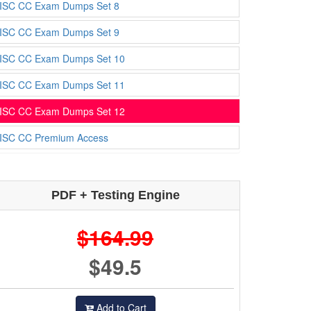
ISC CC Exam Dumps Set 8
ISC CC Exam Dumps Set 9
ISC CC Exam Dumps Set 10
ISC CC Exam Dumps Set 11
ISC CC Exam Dumps Set 12
ISC CC Premium Access
PDF + Testing Engine
$164.99
$49.5
Add to Cart