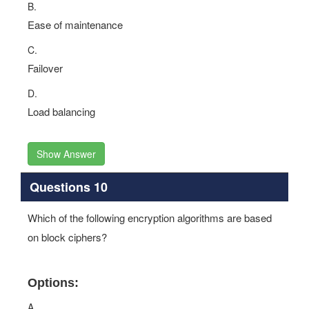
B.
Ease of maintenance
C.
Failover
D.
Load balancing
Show Answer
Questions 10
Which of the following encryption algorithms are based
on block ciphers?
Options:
A.