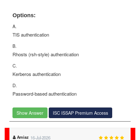
Options:
A.
TIS authentication
B.
Rhosts (rsh-style) authentication
C.
Kerberos authentication
D.
Password-based authentication
Show Answer
ISC ISSAP Premium Access
Amiaz
16-Jul-2026