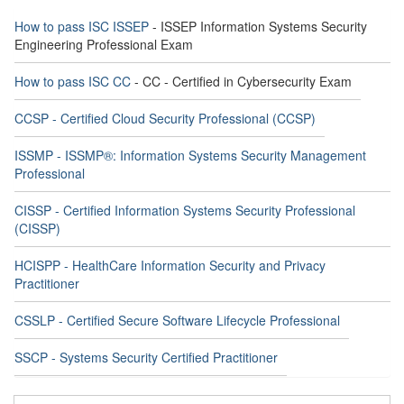
How to pass ISC ISSEP
- ISSEP Information Systems Security
Engineering Professional Exam
How to pass ISC CC
- CC - Certified in Cybersecurity Exam
CCSP - Certified Cloud Security Professional (CCSP)
ISSMP - ISSMP®: Information Systems Security Management
Professional
CISSP - Certified Information Systems Security Professional
(CISSP)
HCISPP - HealthCare Information Security and Privacy
Practitioner
CSSLP - Certified Secure Software Lifecycle Professional
SSCP - Systems Security Certified Practitioner