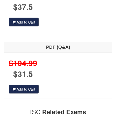
$37.5
Add to Cart
PDF (Q&A)
$104.99
$31.5
Add to Cart
ISC
Related Exams