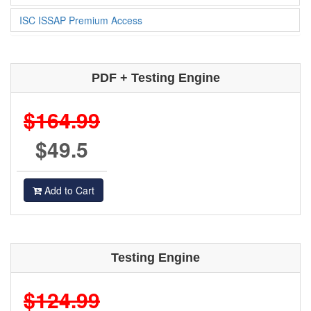
ISC ISSAP Premium Access
PDF + Testing Engine
$164.99
$49.5
Add to Cart
Testing Engine
$124.99