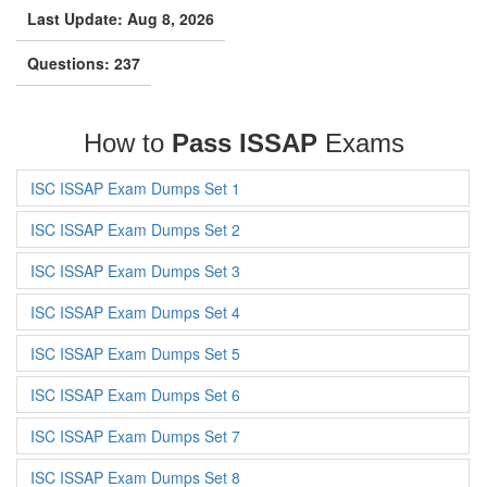
Last Update: Aug 8, 2026
Questions: 237
How to
Pass ISSAP
Exams
ISC ISSAP Exam Dumps Set 1
ISC ISSAP Exam Dumps Set 2
ISC ISSAP Exam Dumps Set 3
ISC ISSAP Exam Dumps Set 4
ISC ISSAP Exam Dumps Set 5
ISC ISSAP Exam Dumps Set 6
ISC ISSAP Exam Dumps Set 7
ISC ISSAP Exam Dumps Set 8