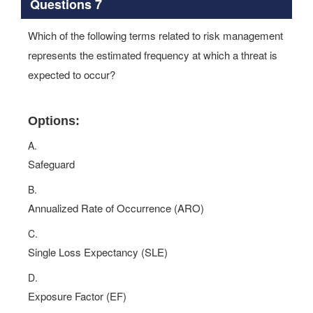
Questions 7
Which of the following terms related to risk management
represents the estimated frequency at which a threat is
expected to occur?
Options:
A.
Safeguard
B.
Annualized Rate of Occurrence (ARO)
C.
Single Loss Expectancy (SLE)
D.
Exposure Factor (EF)