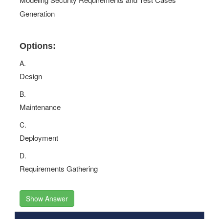
Generation
Options:
A.
Design
B.
Maintenance
C.
Deployment
D.
Requirements Gathering
Show Answer