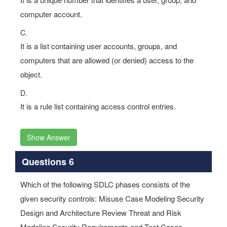
computer account.
C.
It is a list containing user accounts, groups, and
computers that are allowed (or denied) access to the
object.
D.
It is a rule list containing access control entries.
Show Answer
Questions 6
Which of the following SDLC phases consists of the
given security controls: Misuse Case Modeling Security
Design and Architecture Review Threat and Risk
Modeling Security Requirements and Test Cases