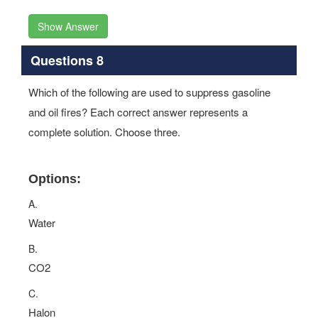
Show Answer
Questions 8
Which of the following are used to suppress gasoline
and oil fires? Each correct answer represents a
complete solution. Choose three.
Options:
A.
Water
B.
CO2
C.
Halon