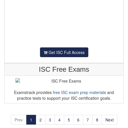
Get ISC Full Access
ISC Free Exams
Examstrack provides
free ISC exam prep materials
and
practice tests to support your ISC certification goals.
Prev
1
2
3
4
5
6
7
8
Next