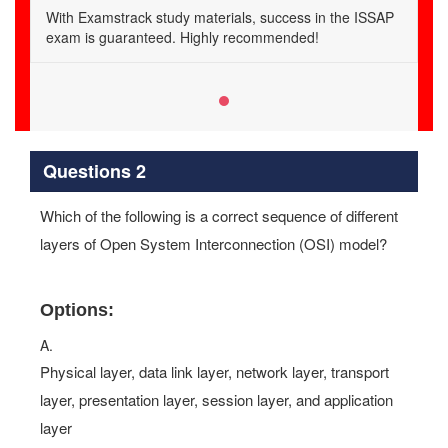
With Examstrack study materials, success in the ISSAP
exam is guaranteed. Highly recommended!
Questions 2
Which of the following is a correct sequence of different
layers of Open System Interconnection (OSI) model?
Options:
A.
Physical layer, data link layer, network layer, transport
layer, presentation layer, session layer, and application
layer