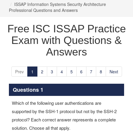
ISSAP Information Systems Security Architecture
Professional Questions and Answers
Free ISC ISSAP Practice
Exam with Questions &
Answers
Prev
1
2
3
4
5
6
7
8
Next
Questions 1
Which of the following user authentications are
supported by the SSH-1 protocol but not by the SSH-2
protocol? Each correct answer represents a complete
solution. Choose all that apply.