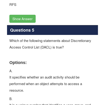
RFS
Show Answer
Questions 5
Which of the following statements about Discretionary
Access Control List (DACL) is true?
Options:
A.
It specifies whether an audit activity should be
performed when an object attempts to access a
resource.
B.
It is a unique number that identifies a user, group, and