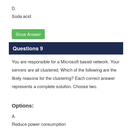
D.
Soda acid
Show Answer
Questions 9
You are responsible for a Microsoft based network. Your
servers are all clustered. Which of the following are the
likely reasons for the clustering? Each correct answer
represents a complete solution. Choose two.
Options:
A.
Reduce power consumption