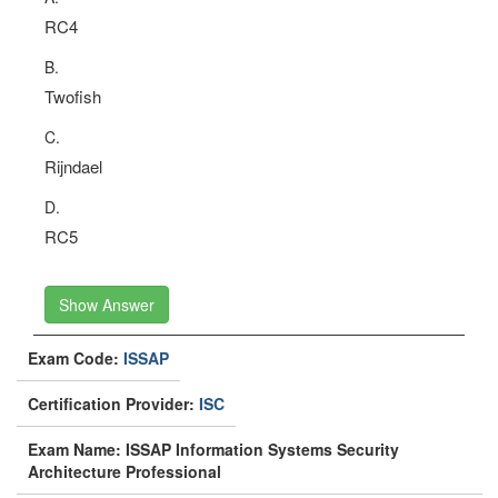
RC4
B.
Twofish
C.
Rijndael
D.
RC5
Show Answer
Exam Code:
ISSAP
Certification Provider:
ISC
Exam Name: ISSAP Information Systems Security
Architecture Professional