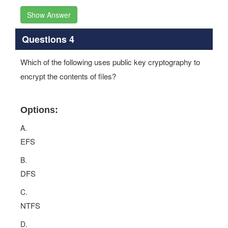
Show Answer
Questions 4
Which of the following uses public key cryptography to
encrypt the contents of files?
Options:
A.
EFS
B.
DFS
C.
NTFS
D.