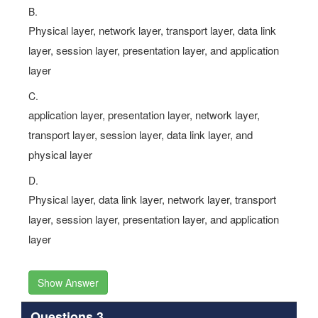
B.
Physical layer, network layer, transport layer, data link
layer, session layer, presentation layer, and application
layer
C.
application layer, presentation layer, network layer,
transport layer, session layer, data link layer, and
physical layer
D.
Physical layer, data link layer, network layer, transport
layer, session layer, presentation layer, and application
layer
Show Answer
Questions 3