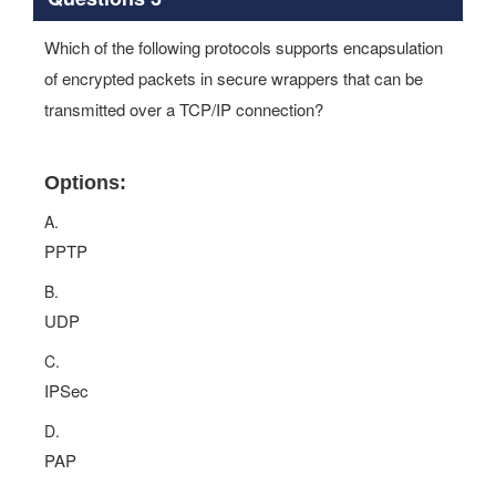
Which of the following protocols supports encapsulation
of encrypted packets in secure wrappers that can be
transmitted over a TCP/IP connection?
Options:
A.
PPTP
B.
UDP
C.
IPSec
D.
PAP