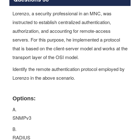
Lorenzo, a security professional in an MNC, was
instructed to establish centralized authentication,
authorization, and accounting for remote-access
servers. For this purpose, he implemented a protocol
that is based on the client-server model and works at the
transport layer of the OSI model.
Identify the remote authentication protocol employed by
Lorenzo in the above scenario.
Options:
A.
SNMPv3
B.
RADIUS