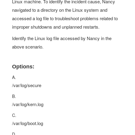
Linux machine. To identify the incident cause, Nancy
navigated to a directory on the Linux system and
accessed a log file to troubleshoot problems related to
improper shutdowns and unplanned restarts.
Identify the Linux log file accessed by Nancy in the
above scenario.
Options:
A.
/var/log/secure
B.
/var/log/kern.log
C.
/var/log/boot.log
D.