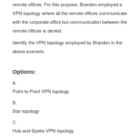
remote offices. For this purpose, Brandon employed a
VPN topology where all the remote offices communicate
with the corporate office but communication between the
remote offices is denied.
Identify the VPN topology employed by Brandon in the
above scenario.
Options:
A.
Point-to-Point VPN topology
B.
Star topology
C.
Hub-and-Spoke VPN topology