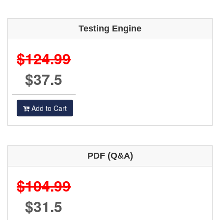
Testing Engine
$124.99
$37.5
Add to Cart
PDF (Q&A)
$104.99
$31.5