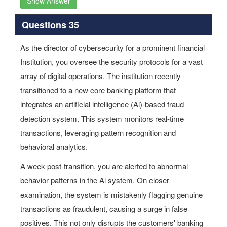
Show Answer
Questions 35
As the director of cybersecurity for a prominent financial
Institution, you oversee the security protocols for a vast
array of digital operations. The institution recently
transitioned to a new core banking platform that
integrates an artificial intelligence (Al)-based fraud
detection system. This system monitors real-time
transactions, leveraging pattern recognition and
behavioral analytics.
A week post-transition, you are alerted to abnormal
behavior patterns in the Al system. On closer
examination, the system is mistakenly flagging genuine
transactions as fraudulent, causing a surge in false
positives. This not only disrupts the customers' banking