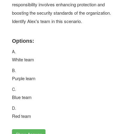
responsibility involves enhancing protection and
boosting the security standards of the organization.
Identify Alex's team in this scenario.
Options:
A.
White team
B.
Purple learn
C.
Blue team
D.
Red team