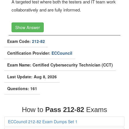
A targeted test where both the testers and IT team work
collaboratively and are fully informed.
Show Answer
Exam Code:
212-82
Certification Provider:
ECCouncil
Exam Name: Certified Cybersecurity Technician (CCT)
Last Update: Aug 8, 2026
Questions: 161
How to
Pass 212-82
Exams
ECCouncil 212-82 Exam Dumps Set 1