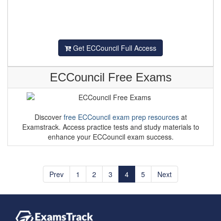
Get ECCouncil Full Access
ECCouncil Free Exams
Discover
free ECCouncil exam prep resources
at
Examstrack. Access practice tests and study materials to
enhance your ECCouncil exam success.
Prev
1
2
3
4
5
Next