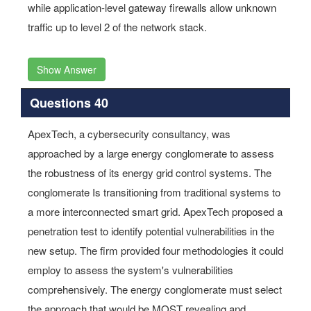
while application-level gateway firewalls allow unknown
traffic up to level 2 of the network stack.
Show Answer
Questions 40
ApexTech, a cybersecurity consultancy, was
approached by a large energy conglomerate to assess
the robustness of its energy grid control systems. The
conglomerate Is transitioning from traditional systems to
a more interconnected smart grid. ApexTech proposed a
penetration test to identify potential vulnerabilities in the
new setup. The firm provided four methodologies it could
employ to assess the system's vulnerabilities
comprehensively. The energy conglomerate must select
the approach that would be MOST revealing and