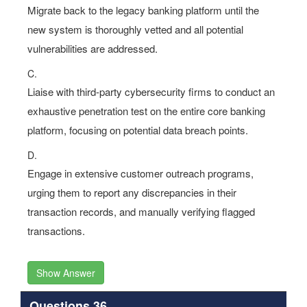
Migrate back to the legacy banking platform until the
new system is thoroughly vetted and all potential
vulnerabilities are addressed.
C.
Liaise with third-party cybersecurity firms to conduct an
exhaustive penetration test on the entire core banking
platform, focusing on potential data breach points.
D.
Engage in extensive customer outreach programs,
urging them to report any discrepancies in their
transaction records, and manually verifying flagged
transactions.
Show Answer
Questions 36