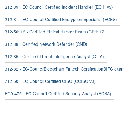
212-89 - EC Council Certified Incident Handler (ECIH v3)
212-81 - EC-Council Certified Encryption Specialist (ECES)
312-50v12 - Certified Ethical Hacker Exam (CEHv12)
312-38 - Certified Network Defender (CND)
312-85 - Certified Threat Intelligence Analyst (CTIA)
312-82 - EC-CouncilBlockchain Fintech CertificationB|FC exam
712-50 - EC-Council Certified CISO (CCISO v3)
EC0-479 - EC-Council Certified Security Analyst (ECSA)