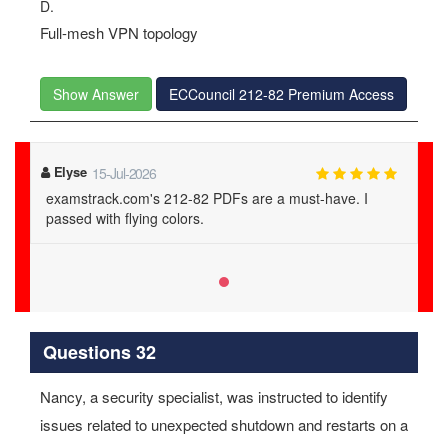
D.
Full-mesh VPN topology
Show Answer
ECCouncil 212-82 Premium Access
Elyse
15-Jul-2026
examstrack.com's 212-82 PDFs are a must-have. I
passed with flying colors.
Questions 32
Nancy, a security specialist, was instructed to identify
issues related to unexpected shutdown and restarts on a