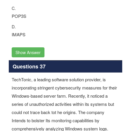
C.
POP3S
D.
IMAPS
Show Answer
Questions 37
TechTonic, a leading software solution provider, is
incorporating stringent cybersecurity measures for their
Windows-based server farm. Recently, it noticed a
series of unauthorized activities within its systems but
could not trace back tot he origins. The company
Intends to bolster Its monitoring capabilities by
comprehensively analyzing Windows system logs.