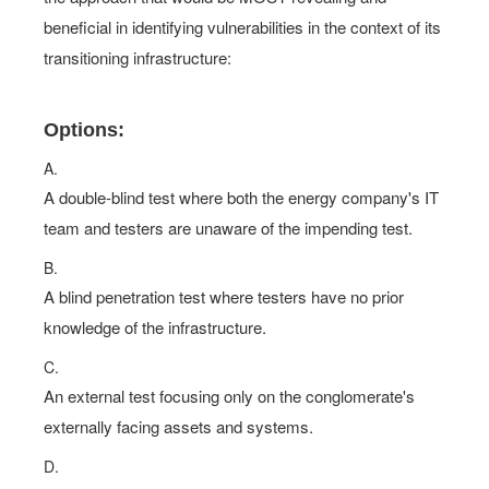
beneficial in identifying vulnerabilities in the context of its
transitioning infrastructure:
Options:
A.
A double-blind test where both the energy company's IT
team and testers are unaware of the impending test.
B.
A blind penetration test where testers have no prior
knowledge of the infrastructure.
C.
An external test focusing only on the conglomerate's
externally facing assets and systems.
D.