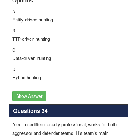
Options:
A.
Entity-driven hunting
B.
TTP-driven hunting
C.
Data-driven hunting
D.
Hybrid hunting
Show Answer
Questions 34
Alex, a certified security professional, works for both
aggressor and defender teams. His team's main