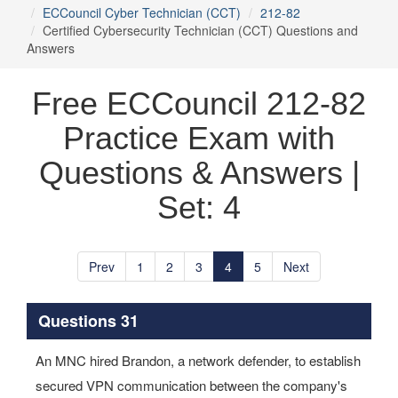
ECCouncil Cyber Technician (CCT)
212-82
Certified Cybersecurity Technician (CCT) Questions and
Answers
Free ECCouncil 212-82
Practice Exam with
Questions & Answers |
Set: 4
Prev
1
2
3
4
5
Next
Questions 31
An MNC hired Brandon, a network defender, to establish
secured VPN communication between the company's