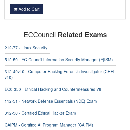
Add to Cart
ECCouncil
Related Exams
212-77 - Linux Security
512-50 - EC-Council Information Security Manager (E|ISM)
312-49v10 - Computer Hacking Forensic Investigator (CHFI-
v10)
EC0-350 - Ethical Hacking and Countermeasures V8
112-51 - Network Defense Essentials (NDE) Exam
312-50 - Certified Ethical Hacker Exam
CAIPM - Certified AI Program Manager (CAIPM)