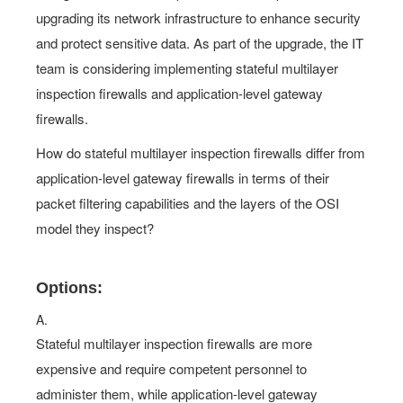
upgrading its network infrastructure to enhance security
and protect sensitive data. As part of the upgrade, the IT
team is considering implementing stateful multilayer
inspection firewalls and application-level gateway
firewalls.
How do stateful multilayer inspection firewalls differ from
application-level gateway firewalls in terms of their
packet filtering capabilities and the layers of the OSI
model they inspect?
Options:
A.
Stateful multilayer inspection firewalls are more
expensive and require competent personnel to
administer them, while application-level gateway