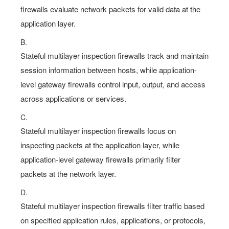
firewalls evaluate network packets for valid data at the
application layer.
B.
Stateful multilayer inspection firewalls track and maintain
session information between hosts, while application-
level gateway firewalls control input, output, and access
across applications or services.
C.
Stateful multilayer inspection firewalls focus on
inspecting packets at the application layer, while
application-level gateway firewalls primarily filter
packets at the network layer.
D.
Stateful multilayer inspection firewalls filter traffic based
on specified application rules, applications, or protocols,