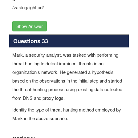
/var/log/lighttpd/
Show Answer
Questions 33
Mark, a security analyst, was tasked with performing
threat hunting to detect imminent threats in an
organization's network. He generated a hypothesis
based on the observations in the initial step and started
the threat-hunting process using existing data collected
from DNS and proxy logs.
Identify the type of threat-hunting method employed by
Mark in the above scenario.