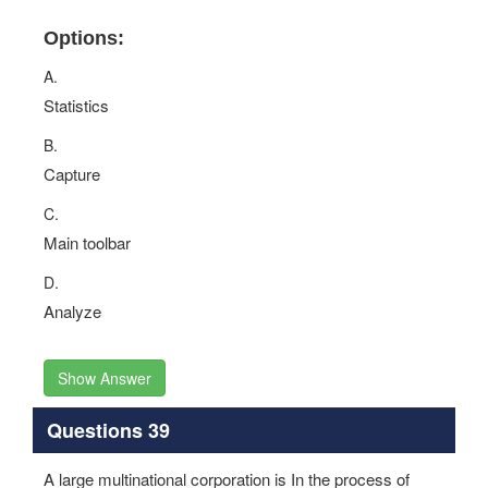
Options:
A.
Statistics
B.
Capture
C.
Main toolbar
D.
Analyze
Show Answer
Questions 39
A large multinational corporation is In the process of