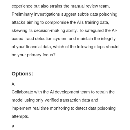
experience but also strains the manual review team.
Preliminary investigations suggest subtle data poisoning
attacks aiming to compromise the Al's training data,
skewing its decision-making ability. To safeguard the Al-
based fraud detection system and maintain the integrity
of your financial data, which of the following steps should
be your primary focus?
Options:
A.
Collaborate with the Al development team to retrain the
model using only verified transaction data and
implement real time monitoring to detect data poisoning
attempts.
B.