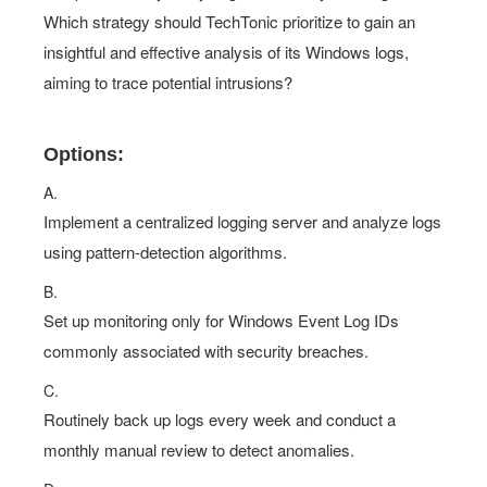
Which strategy should TechTonic prioritize to gain an
insightful and effective analysis of its Windows logs,
aiming to trace potential intrusions?
Options:
A.
Implement a centralized logging server and analyze logs
using pattern-detection algorithms.
B.
Set up monitoring only for Windows Event Log IDs
commonly associated with security breaches.
C.
Routinely back up logs every week and conduct a
monthly manual review to detect anomalies.