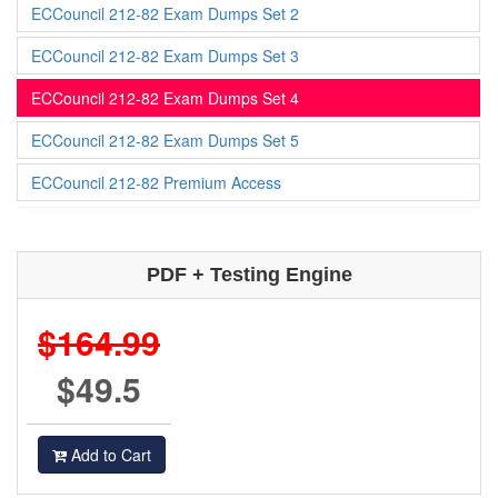
ECCouncil 212-82 Exam Dumps Set 2
ECCouncil 212-82 Exam Dumps Set 3
ECCouncil 212-82 Exam Dumps Set 4
ECCouncil 212-82 Exam Dumps Set 5
ECCouncil 212-82 Premium Access
PDF + Testing Engine
$164.99
$49.5
Add to Cart