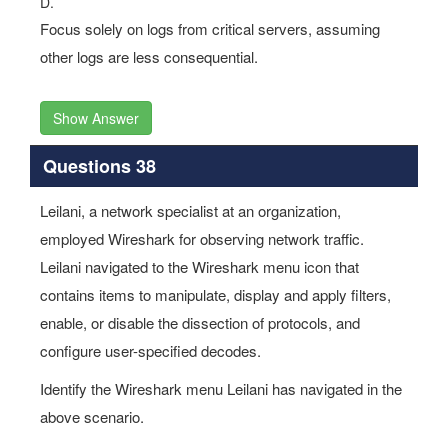
D.
Focus solely on logs from critical servers, assuming
other logs are less consequential.
Show Answer
Questions 38
Leilani, a network specialist at an organization,
employed Wireshark for observing network traffic.
Leilani navigated to the Wireshark menu icon that
contains items to manipulate, display and apply filters,
enable, or disable the dissection of protocols, and
configure user-specified decodes.
Identify the Wireshark menu Leilani has navigated in the
above scenario.