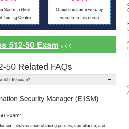
o
e Score In Real
Questions came word by
t Testing Centre
word from this dump
ss 512-50 Exam
<<<
2-50 Related FAQs
cil 512-50 exam?
mation Security Manager (E|ISM)
-50 Exam:
omain involves understanding policies, compliance, and