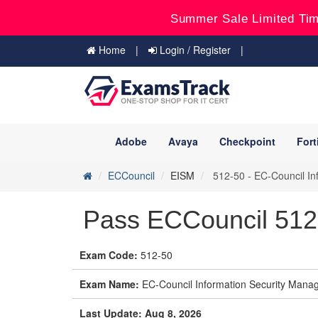
Summer Sale Limited Tim
Home
Login / Register
Adobe
Avaya
Checkpoint
Fort
ECCouncil
EISM
512-50 - EC-Council In
Pass ECCouncil 51
Exam Code:
512-50
Exam Name:
EC-Council Information Security Manag
Last Update: Aug 8, 2026