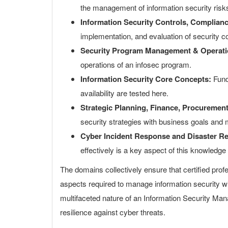
the management of information security risk
Information Security Controls, Complian
implementation, and evaluation of security c
Security Program Management & Operati
operations of an infosec program.
Information Security Core Concepts:
Funda
availability are tested here.
Strategic Planning, Finance, Procureme
security strategies with business goals and 
Cyber Incident Response and Disaster R
effectively is a key aspect of this knowledge
The domains collectively ensure that certified prof
aspects required to manage information security wit
multifaceted nature of an Information Security Man
resilience against cyber threats.