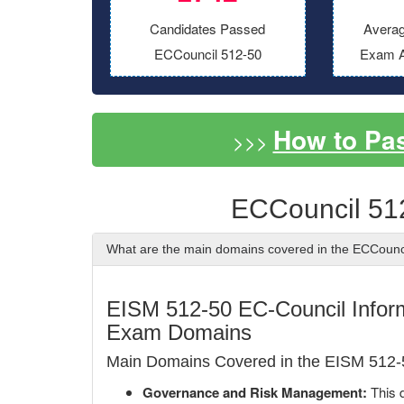
Candidates Passed
Averag
ECCouncil 512-50
Exam A
How to Pa
>>>
ECCouncil 51
What are the main domains covered in the ECCoun
EISM 512-50 EC-Council Infor
Exam Domains
Main Domains Covered in the EISM 512
Governance and Risk Management:
This d