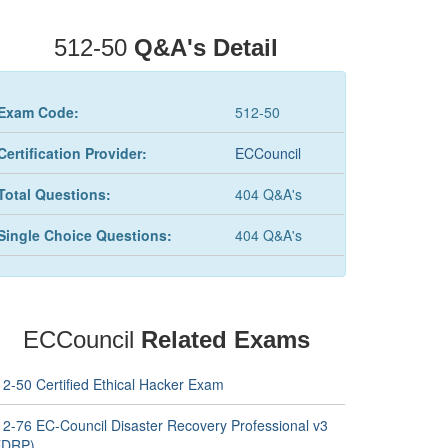
512-50
Q&A's Detail
Exam Code:
512-50
Certification Provider:
ECCouncil
Total Questions:
404 Q&A's
Single Choice Questions:
404 Q&A's
ECCouncil
Related Exams
12-50 Certified Ethical Hacker Exam
12-76 EC-Council Disaster Recovery Professional v3
EDRP)