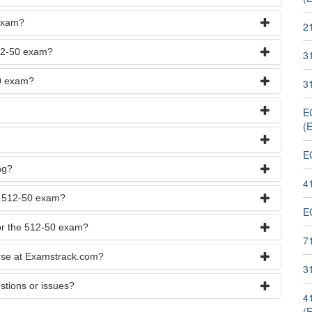
 exam?
2
512-50 exam?
3
50 exam?
31
EC
(
E
ng?
4
he 512-50 exam?
E
for the 512-50 exam?
7
urse at Examstrack.com?
3
stions or issues?
41
(