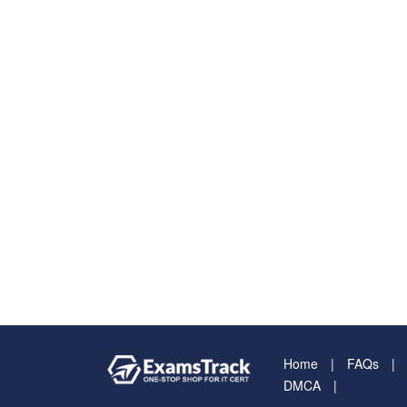
Home
FAQs
DMCA