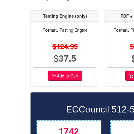
Testing Engine (only)
PDF + 
Format:
Testing Engine
Format:
PD
$124.99
$
$37.5
Add to Cart
ECCouncil 512-5
1742