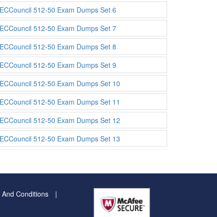
ECCouncil 512-50 Exam Dumps Set 6
ECCouncil 512-50 Exam Dumps Set 7
ECCouncil 512-50 Exam Dumps Set 8
ECCouncil 512-50 Exam Dumps Set 9
ECCouncil 512-50 Exam Dumps Set 10
ECCouncil 512-50 Exam Dumps Set 11
ECCouncil 512-50 Exam Dumps Set 12
ECCouncil 512-50 Exam Dumps Set 13
 And Conditions