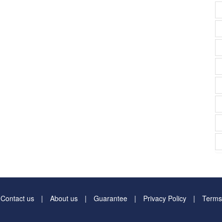
Contact us
About us
Guarantee
Privacy Policy
Terms