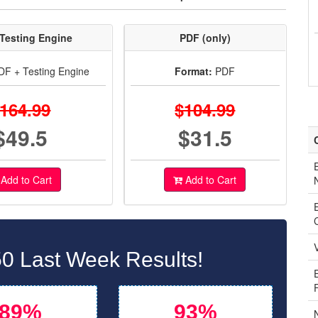
Testing Engine
PDF (only)
F + Testing Engine
Format:
PDF
164.99
$104.99
$49.5
$31.5
Add to Cart
Add to Cart
0 Last Week Results!
89%
93%