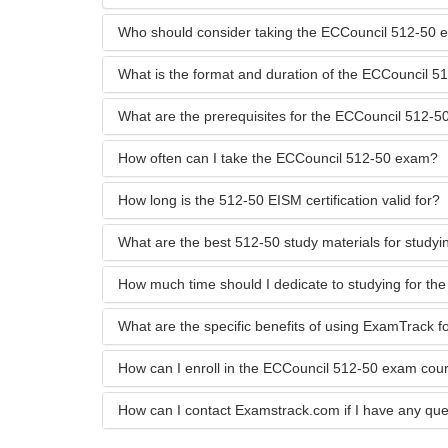
Who should consider taking the ECCouncil 512-50
What is the format and duration of the ECCouncil 
What are the prerequisites for the ECCouncil 512-
How often can I take the ECCouncil 512-50 exam?
How long is the 512-50 EISM certification valid for?
What are the best 512-50 study materials for studyi
How much time should I dedicate to studying for t
What are the specific benefits of using ExamTrack 
How can I enroll in the ECCouncil 512-50 exam co
How can I contact Examstrack.com if I have any que