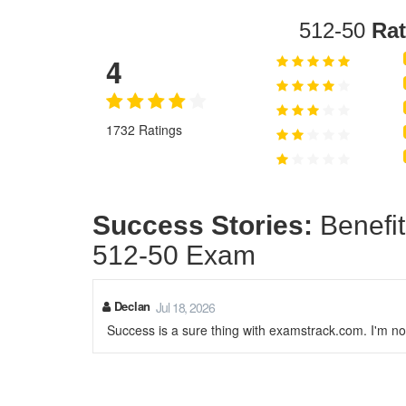
512-50
Rat
4
1732 Ratings
Success Stories:
Benefit
512-50 Exam
Declan
Jul 18, 2026
Success is a sure thing with examstrack.com. I'm no