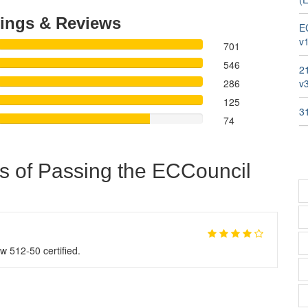
ings & Reviews
E
v1
701
546
2
286
v
125
3
74
s of Passing the ECCouncil
w 512-50 certified.