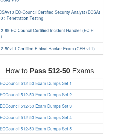
CSAv10 EC-Council Certified Security Analyst (ECSA)
0 : Penetration Testing
12-89 EC Council Certified Incident Handler (ECIH
3)
12-50v11 Certified Ethical Hacker Exam (CEH v11)
How to
Pass 512-50
Exams
ECCouncil 512-50 Exam Dumps Set 1
ECCouncil 512-50 Exam Dumps Set 2
ECCouncil 512-50 Exam Dumps Set 3
ECCouncil 512-50 Exam Dumps Set 4
ECCouncil 512-50 Exam Dumps Set 5