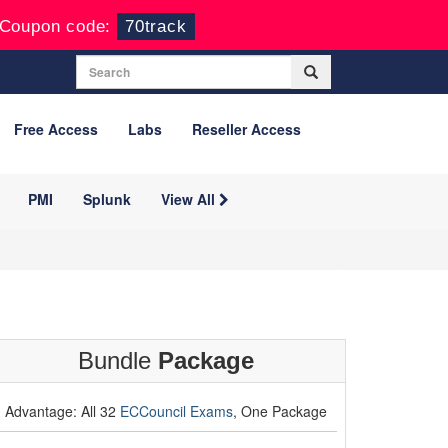
Coupon code:
70track
Free Access
Labs
Reseller Access
PMI
Splunk
View All
Bundle
Package
Advantage: All 32
ECCouncil Exams
, One Package