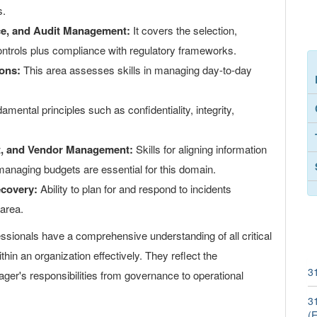
s.
ce, and Audit Management:
It covers the selection,
ontrols plus compliance with regulatory frameworks.
ons:
This area assesses skills in managing day-to-day
mental principles such as confidentiality, integrity,
nt, and Vendor Management:
Skills for aligning information
managing budgets are essential for this domain.
ecovery:
Ability to plan for and respond to incidents
 area.
essionals have a comprehensive understanding of all critical
hin an organization effectively. They reflect the
3
ager's responsibilities from governance to operational
3
(