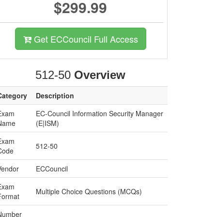
$299.99
Get ECCouncil Full Access
512-50
Overview
Category
Description
Exam
EC-Council Information Security Manager
Name
(E|ISM)
Exam
512-50
Code
Vendor
ECCouncil
Exam
Multiple Choice Questions (MCQs)
Format
Number