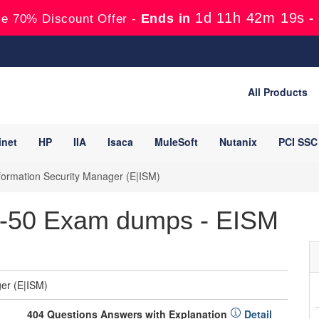
1d 11h 42m 17s
Ends in
-
e 70% Discount Offer -
All Products
inet
HP
IIA
Isaca
MuleSoft
Nutanix
PCI SSC
formation Security Manager (E|ISM)
2-50 Exam dumps - EISM
er (E|ISM)
404 Questions Answers with Explanation
Detail