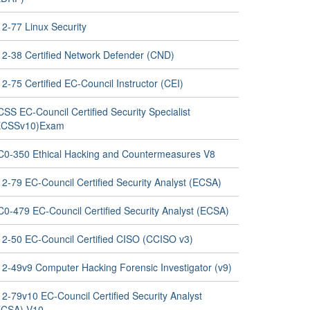
12-77 Linux Security
12-38 Certified Network Defender (CND)
2-75 Certified EC-Council Instructor (CEI)
SS EC-Council Certified Security Specialist
ECSSv10)Exam
C0-350 Ethical Hacking and Countermeasures V8
12-79 EC-Council Certified Security Analyst (ECSA)
C0-479 EC-Council Certified Security Analyst (ECSA)
12-50 EC-Council Certified CISO (CCISO v3)
12-49v9 Computer Hacking Forensic Investigator (v9)
2-79v10 EC-Council Certified Security Analyst
ECSA) V10