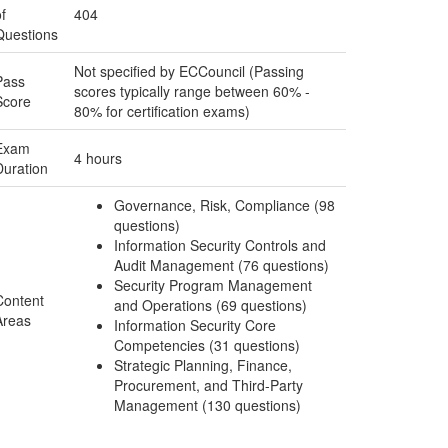
f
404
Questions
Not specified by ECCouncil (Passing
Pass
scores typically range between 60% -
Score
80% for certification exams)
Exam
4 hours
Duration
Governance, Risk, Compliance (98
questions)
Information Security Controls and
Audit Management (76 questions)
Security Program Management
Content
and Operations (69 questions)
Areas
Information Security Core
Competencies (31 questions)
Strategic Planning, Finance,
Procurement, and Third-Party
Management (130 questions)