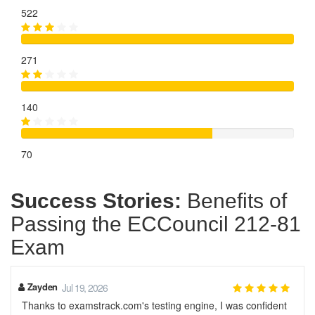
522
271
140
70
Success Stories:
Benefits of
Passing the ECCouncil 212-81
Exam
Zayden
Jul 19, 2026
Thanks to examstrack.com's testing engine, I was confident