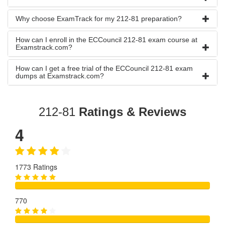
Why choose ExamTrack for my 212-81 preparation?
How can I enroll in the ECCouncil 212-81 exam course at
Examstrack.com?
How can I get a free trial of the ECCouncil 212-81 exam
dumps at Examstrack.com?
212-81
Ratings & Reviews
4
1773 Ratings
770