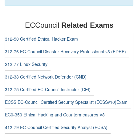
ECCouncil
Related Exams
312-50 Certified Ethical Hacker Exam
312-76 EC-Council Disaster Recovery Professional v3 (EDRP)
212-77 Linux Security
312-38 Certified Network Defender (CND)
312-75 Certified EC-Council Instructor (CEI)
ECSS EC-Council Certified Security Specialist (ECSSv10)Exam
EC0-350 Ethical Hacking and Countermeasures V8
412-79 EC-Council Certified Security Analyst (ECSA)