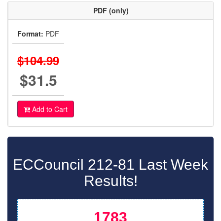
PDF (only)
Format:
PDF
$104.99
$31.5
Add to Cart
ECCouncil 212-81 Last Week
Results!
1783