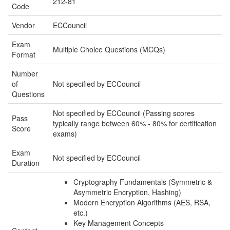
212-81
Code
Vendor
ECCouncil
Exam
Multiple Choice Questions (MCQs)
Format
Number
of
Not specified by ECCouncil
Questions
Not specified by ECCouncil (Passing scores
Pass
typically range between 60% - 80% for certification
Score
exams)
Exam
Not specified by ECCouncil
Duration
Cryptography Fundamentals (Symmetric &
Asymmetric Encryption, Hashing)
Modern Encryption Algorithms (AES, RSA,
etc.)
Key Management Concepts