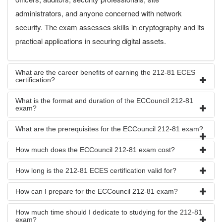
administrators, and anyone concerned with network
security. The exam assesses skills in cryptography and its
practical applications in securing digital assets.
What are the career benefits of earning the 212-81 ECES
certification?
What is the format and duration of the ECCouncil 212-81
exam?
What are the prerequisites for the ECCouncil 212-81 exam?
How much does the ECCouncil 212-81 exam cost?
How long is the 212-81 ECES certification valid for?
How can I prepare for the ECCouncil 212-81 exam?
How much time should I dedicate to studying for the 212-81
exam?