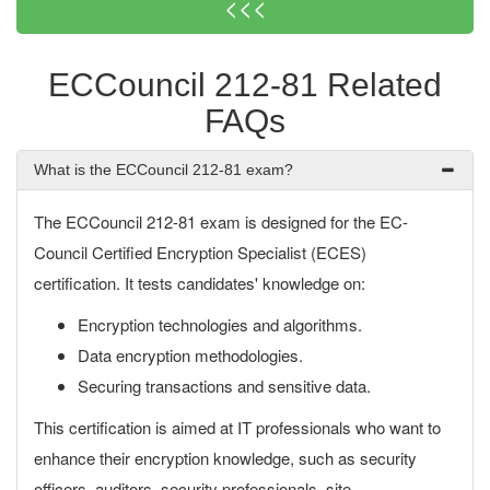
<<<
ECCouncil 212-81 Related
FAQs
What is the ECCouncil 212-81 exam?
The ECCouncil 212-81 exam is designed for the EC-
Council Certified Encryption Specialist (ECES)
certification. It tests candidates' knowledge on:
Encryption technologies and algorithms.
Data encryption methodologies.
Securing transactions and sensitive data.
This certification is aimed at IT professionals who want to
enhance their encryption knowledge, such as security
officers, auditors, security professionals, site