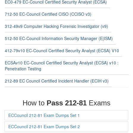
EC0-479 EC-Council Certified Security Analyst (ECSA)
712-50 EC-Council Certified CISO (CCISO v3)
312-49v9 Computer Hacking Forensic Investigator (v9)
512-50 EC-Council Information Security Manager (E|ISM)
412-79v10 EC-Council Certified Security Analyst (ECSA) V10
ECSAv10 EC-Council Certified Security Analyst (ECSA) v10 :
Penetration Testing
212-89 EC Council Certified Incident Handler (ECIH v3)
How to
Pass 212-81
Exams
ECCouncil 212-81 Exam Dumps Set 1
ECCouncil 212-81 Exam Dumps Set 2