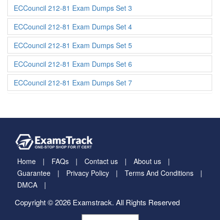
ECCouncil 212-81 Exam Dumps Set 3
ECCouncil 212-81 Exam Dumps Set 4
ECCouncil 212-81 Exam Dumps Set 5
ECCouncil 212-81 Exam Dumps Set 6
ECCouncil 212-81 Exam Dumps Set 7
Home
FAQs
Contact us
About us
Guarantee
Privacy Policy
Terms And Conditions
DMCA
Copyright © 2026 Examstrack. All Rights Reserved