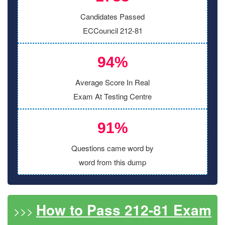
Candidates Passed
ECCouncil 212-81
94%
Average Score In Real
Exam At Testing Centre
91%
Questions came word by
word from this dump
How to Pass 212-81 Exam
>>>