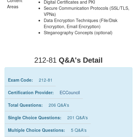
Content
Digital Certificates and PKI
Areas
Secure Communication Protocols (SSL/TLS,
VPNs)
Data Encryption Techniques (File/Disk
Encryption, Email Encryption)
Steganography Concepts (optional)
212-81
Q&A's Detail
Exam Code:
212-81
Certification Provider:
ECCouncil
Total Questions:
206 Q&A's
Single Choice Questions:
201 Q&A's
Multiple Choice Questions:
5 Q&A's