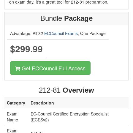
on exam day. It's a great tool for 212-81 preparation.
Bundle
Package
Advantage: All 32
ECCouncil Exams
, One Package
$299.99
Get ECCouncil Full Access
212-81
Overview
Category
Description
Exam
EC-Council Certified Encryption Specialist
Name
(ECESv2)
Exam