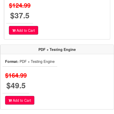
$124.99
$37.5
Add to Cart
PDF + Testing Engine
Format:
PDF + Testing Engine
$164.99
$49.5
Add to Cart