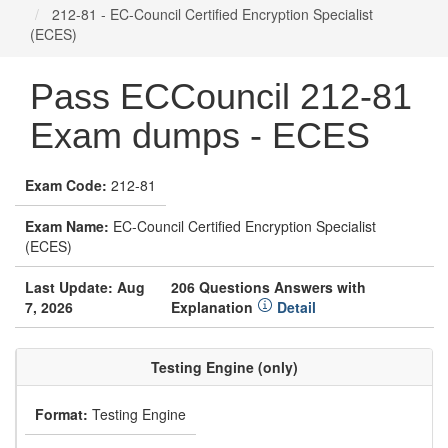
212-81 - EC-Council Certified Encryption Specialist
(ECES)
Pass ECCouncil 212-81
Exam dumps - ECES
Exam Code:
212-81
Exam Name:
EC-Council Certified Encryption Specialist
(ECES)
Last Update: Aug
206 Questions Answers with
7, 2026
Explanation
Detail
Testing Engine (only)
Format:
Testing Engine