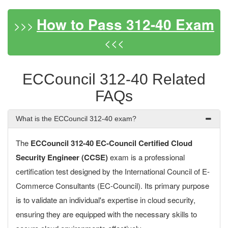
How to Pass 312-40 Exam
>>>
<<<
ECCouncil 312-40 Related
FAQs
What is the ECCouncil 312-40 exam?
The
ECCouncil 312-40 EC-Council Certified Cloud
Security Engineer (CCSE)
exam is a professional
certification test designed by the International Council of E-
Commerce Consultants (EC-Council). Its primary purpose
is to validate an individual's expertise in cloud security,
ensuring they are equipped with the necessary skills to