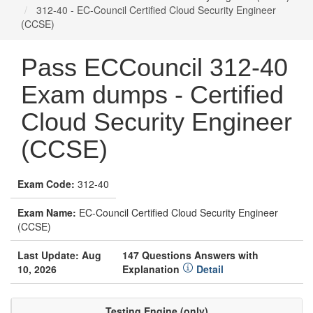
312-40 - EC-Council Certified Cloud Security Engineer
(CCSE)
Pass ECCouncil 312-40
Exam dumps - Certified
Cloud Security Engineer
(CCSE)
Exam Code:
312-40
Exam Name:
EC-Council Certified Cloud Security Engineer
(CCSE)
Last Update: Aug
147 Questions Answers with
10, 2026
Explanation
Detail
Testing Engine (only)