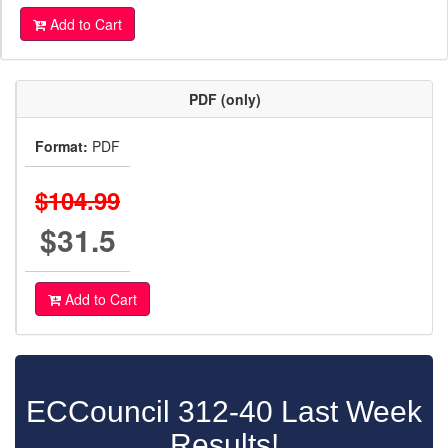
Add to Cart
PDF (only)
Format:
PDF
$104.99
$31.5
Add to Cart
ECCouncil 312-40 Last Week
Results!