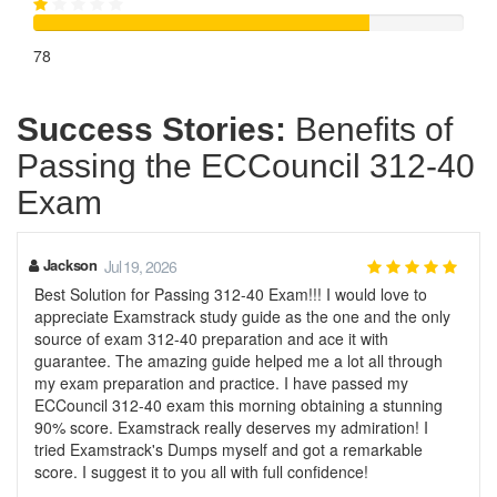
78
Success Stories:
Benefits of
Passing the ECCouncil 312-40
Exam
Jackson
Jul 19, 2026
Best Solution for Passing 312-40 Exam!!! I would love to
appreciate Examstrack study guide as the one and the only
source of exam 312-40 preparation and ace it with
guarantee. The amazing guide helped me a lot all through
my exam preparation and practice. I have passed my
ECCouncil 312-40 exam this morning obtaining a stunning
90% score. Examstrack really deserves my admiration! I
tried Examstrack's Dumps myself and got a remarkable
score. I suggest it to you all with full confidence!