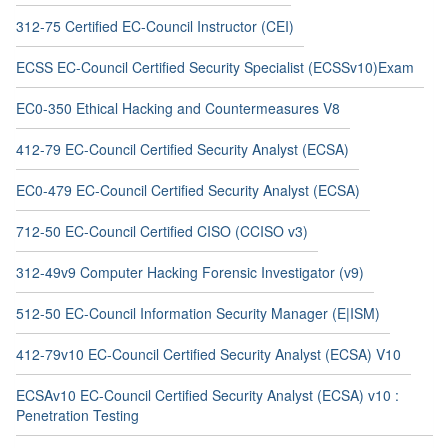
312-75 Certified EC-Council Instructor (CEI)
ECSS EC-Council Certified Security Specialist (ECSSv10)Exam
EC0-350 Ethical Hacking and Countermeasures V8
412-79 EC-Council Certified Security Analyst (ECSA)
EC0-479 EC-Council Certified Security Analyst (ECSA)
712-50 EC-Council Certified CISO (CCISO v3)
312-49v9 Computer Hacking Forensic Investigator (v9)
512-50 EC-Council Information Security Manager (E|ISM)
412-79v10 EC-Council Certified Security Analyst (ECSA) V10
ECSAv10 EC-Council Certified Security Analyst (ECSA) v10 :
Penetration Testing