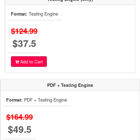
Format:
Testing Engine
$124.99
$37.5
Add to Cart
PDF + Testing Engine
Format:
PDF + Testing Engine
$164.99
$49.5