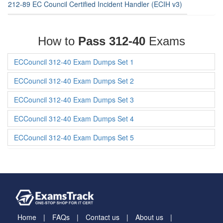
212-89 EC Council Certified Incident Handler (ECIH v3)
How to
Pass 312-40
Exams
ECCouncil 312-40 Exam Dumps Set 1
ECCouncil 312-40 Exam Dumps Set 2
ECCouncil 312-40 Exam Dumps Set 3
ECCouncil 312-40 Exam Dumps Set 4
ECCouncil 312-40 Exam Dumps Set 5
Home
FAQs
Contact us
About us