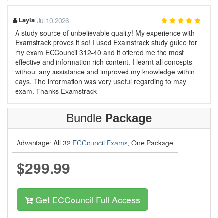
Layla
Jul 10, 2026
A study source of unbelievable quality! My experience with
Examstrack proves it so! I used Examstrack study guide for
my exam ECCouncil 312-40 and it offered me the most
effective and information rich content. I learnt all concepts
without any assistance and improved my knowledge within
days. The information was very useful regarding to may
exam. Thanks Examstrack
Bundle
Package
Advantage: All 32
ECCouncil Exams
, One Package
$299.99
Get ECCouncil Full Access