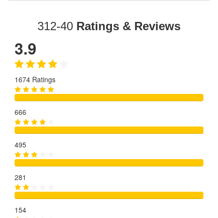
312-40
Ratings & Reviews
3.9
1674 Ratings
666
495
281
154