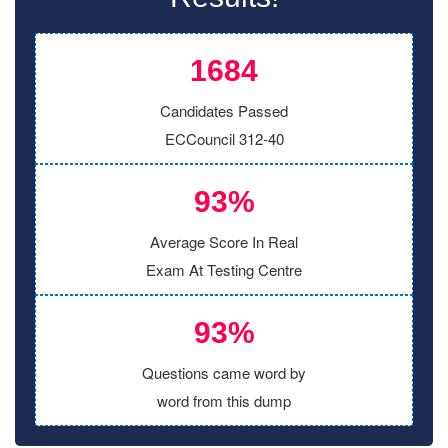
1684
Candidates Passed
ECCouncil 312-40
93%
Average Score In Real
Exam At Testing Centre
93%
Questions came word by
word from this dump