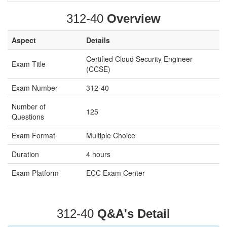
312-40
Overview
Aspect
Details
Certified Cloud Security Engineer
Exam Title
(CCSE)
Exam Number
312-40
Number of
125
Questions
Exam Format
Multiple Choice
Duration
4 hours
Exam Platform
ECC Exam Center
312-40
Q&A's Detail