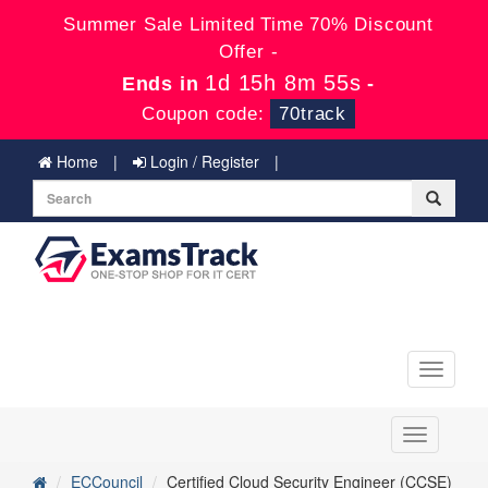
Summer Sale Limited Time 70% Discount
Offer -
1d 15h 8m 55s
Ends in
-
Coupon code:
70track
Home
Login / Register
Toggle
navigati
Toggle
navigation
ECCouncil
Certified Cloud Security Engineer (CCSE)