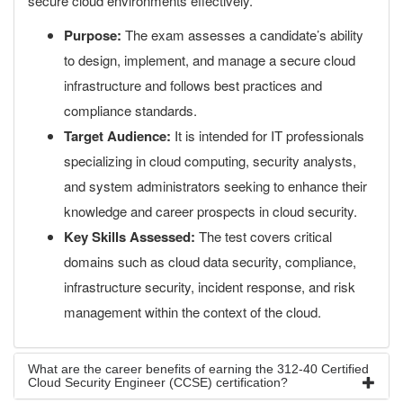
secure cloud environments effectively.
Purpose:
The exam assesses a candidate’s ability
to design, implement, and manage a secure cloud
infrastructure and follows best practices and
compliance standards.
Target Audience:
It is intended for IT professionals
specializing in cloud computing, security analysts,
and system administrators seeking to enhance their
knowledge and career prospects in cloud security.
Key Skills Assessed:
The test covers critical
domains such as cloud data security, compliance,
infrastructure security, incident response, and risk
management within the context of the cloud.
What are the career benefits of earning the 312-40 Certified
Cloud Security Engineer (CCSE) certification?