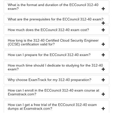
What is the format and duration of the ECCouncil 312-40
exam?
What are the prerequisites for the ECCouncil 312-40 exam?
How much does the ECCouncil 312-40 exam cost?
How long is the 312-40 Certified Cloud Security Engineer
(CCSE) certification valid for?
How can I prepare for the ECCouncil 312-40 exam?
How much time should I dedicate to studying for the 312-40
exam?
Why choose ExamTrack for my 312-40 preparation?
How can I enroll in the ECCouncil 312-40 exam course at
Examstrack.com?
How can I get a free trial of the ECCouncil 312-40 exam
dumps at Examstrack.com?