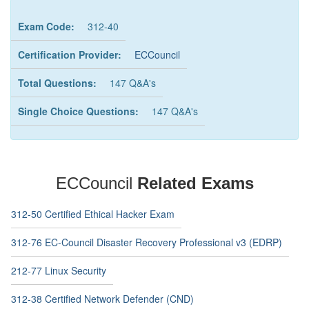
Exam Code:
312-40
Certification Provider:
ECCouncil
Total Questions:
147 Q&A's
Single Choice Questions:
147 Q&A's
ECCouncil
Related Exams
312-50 Certified Ethical Hacker Exam
312-76 EC-Council Disaster Recovery Professional v3 (EDRP)
212-77 Linux Security
312-38 Certified Network Defender (CND)