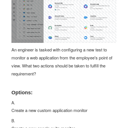
An engineer is tasked with configuring a new test to
monitor a web application from the employee's point of
view. What two actions should be taken to fulfill the
requirement?
Options:
A.
Create a new custom application monitor
B.