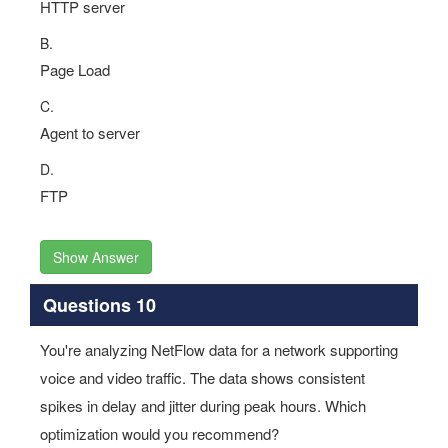
HTTP server
B.
Page Load
C.
Agent to server
D.
FTP
Show Answer
Questions 10
You're analyzing NetFlow data for a network supporting
voice and video traffic. The data shows consistent
spikes in delay and jitter during peak hours. Which
optimization would you recommend?