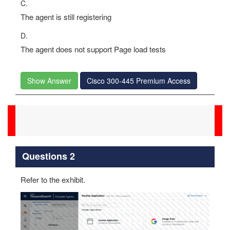
C.
The agent is still registering
D.
The agent does not support Page load tests
Show Answer
Cisco 300-445 Premium Access
Questions 2
Refer to the exhibit.