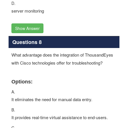
D.
server monitoring
Show Answer
Questions 8
What advantage does the integration of ThousandEyes
with Cisco technologies offer for troubleshooting?
Options:
A.
It eliminates the need for manual data entry.
B.
It provides real-time virtual assistance to end-users.
C.