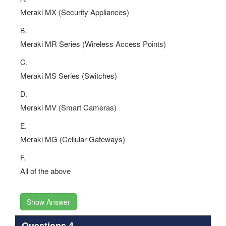
Meraki MX (Security Appliances)
B.
Meraki MR Series (Wireless Access Points)
C.
Meraki MS Series (Switches)
D.
Meraki MV (Smart Cameras)
E.
Meraki MG (Cellular Gateways)
F.
All of the above
Show Answer
Questions 4