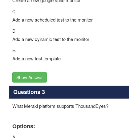
Create a new google suite monitor
C.
Add a new scheduled test to the monitor
D.
Add a new dynamic test to the monitor
E.
Add a new test template
Show Answer
Questions 3
What Meraki platform supports ThousandEyes?
Options:
A.