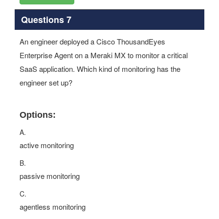
Questions 7
An engineer deployed a Cisco ThousandEyes
Enterprise Agent on a Meraki MX to monitor a critical
SaaS application. Which kind of monitoring has the
engineer set up?
Options:
A.
active monitoring
B.
passive monitoring
C.
agentless monitoring