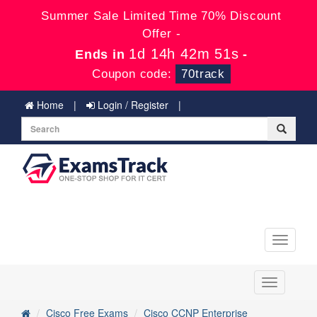
Summer Sale Limited Time 70% Discount
Offer -
1d 14h 42m 50s
Ends in
-
Coupon code:
70track
Home
Login / Register
Toggle
navigati
Toggle
navigation
Cisco Free Exams
Cisco CCNP Enterprise