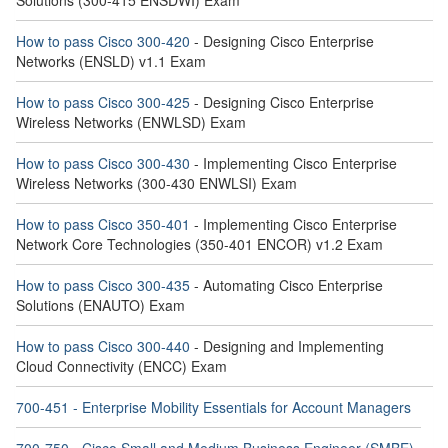
Solutions (300-415 ENSDWI) Exam
How to pass Cisco 300-420
- Designing Cisco Enterprise
Networks (ENSLD) v1.1 Exam
How to pass Cisco 300-425
- Designing Cisco Enterprise
Wireless Networks (ENWLSD) Exam
How to pass Cisco 300-430
- Implementing Cisco Enterprise
Wireless Networks (300-430 ENWLSI) Exam
How to pass Cisco 350-401
- Implementing Cisco Enterprise
Network Core Technologies (350-401 ENCOR) v1.2 Exam
How to pass Cisco 300-435
- Automating Cisco Enterprise
Solutions (ENAUTO) Exam
How to pass Cisco 300-440
- Designing and Implementing
Cloud Connectivity (ENCC) Exam
700-451 - Enterprise Mobility Essentials for Account Managers