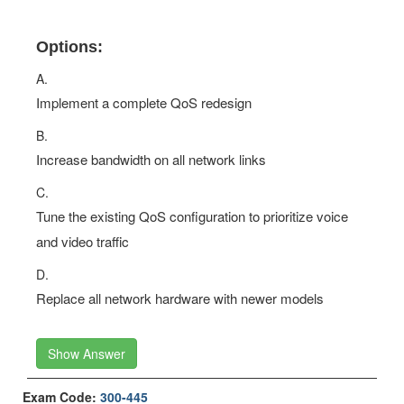
Options:
A.
Implement a complete QoS redesign
B.
Increase bandwidth on all network links
C.
Tune the existing QoS configuration to prioritize voice
and video traffic
D.
Replace all network hardware with newer models
Show Answer
Exam Code:
300-445