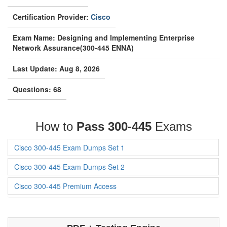
Certification Provider:
Cisco
Exam Name: Designing and Implementing Enterprise
Network Assurance(300-445 ENNA)
Last Update: Aug 8, 2026
Questions: 68
How to
Pass 300-445
Exams
Cisco 300-445 Exam Dumps Set 1
Cisco 300-445 Exam Dumps Set 2
Cisco 300-445 Premium Access