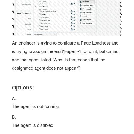
An engineer is trying to configure a Page Load test and
is trying to assign the east1-agent-1 to run it, but cannot
see that agent listed. What is the reason that the
designated agent does not appear?
Options:
A.
The agent is not running
B.
The agent is disabled