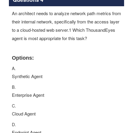
An architect needs to analyze network path metrics from
their internal network, specifically from the access layer
to a cloud-hosted web server.1 Which ThousandEyes
agent is most appropriate for this task?
Options:
A.
Synthetic Agent
B.
Enterprise Agent
C.
Cloud Agent
D.
Endpoint Agent