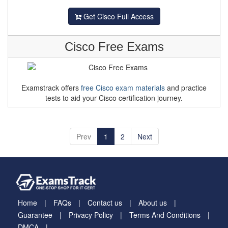
Get Cisco Full Access
Cisco Free Exams
Examstrack offers
free Cisco exam materials
and practice
tests to aid your Cisco certification journey.
Prev
1
2
Next
Home
FAQs
Contact us
About us
Guarantee
Privacy Policy
Terms And Conditions
DMCA