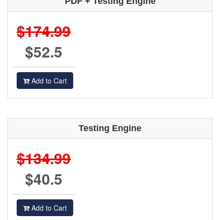
PDF + Testing Engine
$174.99
$52.5
Add to Cart
Testing Engine
$134.99
$40.5
Add to Cart