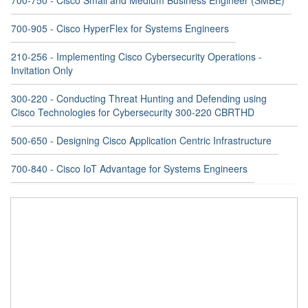
700-750 - Cisco Small and Medium Business Engineer (SMBE)
700-905 - Cisco HyperFlex for Systems Engineers
210-256 - Implementing Cisco Cybersecurity Operations -
Invitation Only
300-220 - Conducting Threat Hunting and Defending using
Cisco Technologies for Cybersecurity 300-220 CBRTHD
500-650 - Designing Cisco Application Centric Infrastructure
700-840 - Cisco IoT Advantage for Systems Engineers