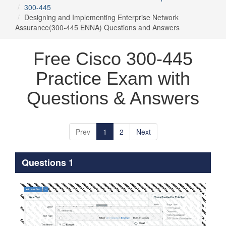
300-445
Designing and Implementing Enterprise Network
Assurance(300-445 ENNA) Questions and Answers
Free Cisco 300-445
Practice Exam with
Questions & Answers
Prev
1
2
Next
Questions 1