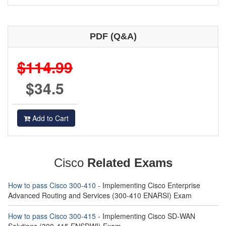
PDF (Q&A)
$114.99
$34.5
Add to Cart
Cisco
Related Exams
How to pass Cisco 300-410
- Implementing Cisco Enterprise
Advanced Routing and Services (300-410 ENARSI) Exam
How to pass Cisco 300-415
- Implementing Cisco SD-WAN