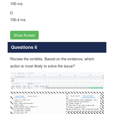
100 ms
D.
150.4 ms
Show Answer
Questions 6
Review the exhibits. Based on the evidence, which
action is most likely to solve the issue?