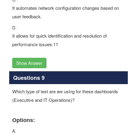
It automates network configuration changes based on
user feedback.
D.
It allows for quick identification and resolution of
performance issues.11
Show Answer
Questions 9
Which type of test are we using for these dashboards
(Executive and IT Operations)?
Options:
A.