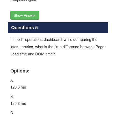
Show Answer
Questions 5
In the IT operations dashboard, while comparing the
latest metrics, what is the time difference between Page
Load time and DOM time?
Options:
A.
120.6 ms
B.
125.3 ms
C.