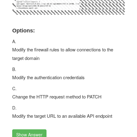
Options:
A.
Modify the firewall rules to allow connections to the
target domain
B.
Modify the authentication credentials
C.
Change the HTTP request method to PATCH
D.
Modify the target URL to an available API endpoint
Show Answer