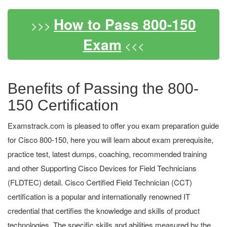
How to Pass 800-150
>>>
Exam
<<<
Benefits of Passing the 800-
150 Certification
Examstrack.com is pleased to offer you exam preparation guide
for Cisco 800-150, here you will learn about exam prerequisite,
practice test, latest dumps, coaching, recommended training
and other Supporting Cisco Devices for Field Technicians
(FLDTEC) detail. Cisco Certified Field Technician (CCT)
certification is a popular and internationally renowned IT
credential that certifies the knowledge and skills of product
technologies. The specific skills and abilities measured by the