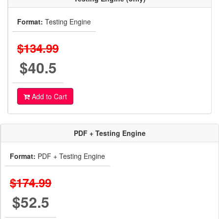
Format:
Testing Engine
$134.99
$40.5
Add to Cart
PDF + Testing Engine
Format:
PDF + Testing Engine
$174.99
$52.5