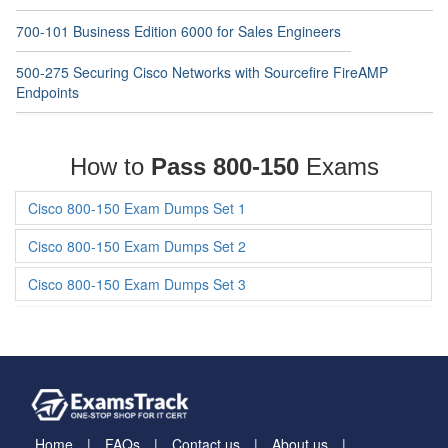
700-101 Business Edition 6000 for Sales Engineers
500-275 Securing Cisco Networks with Sourcefire FireAMP
Endpoints
How to
Pass 800-150
Exams
Cisco 800-150 Exam Dumps Set 1
Cisco 800-150 Exam Dumps Set 2
Cisco 800-150 Exam Dumps Set 3
Home
FAQs
Contact us
About us