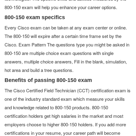
800-150 exam will help you enhance your career options.
800-150 exam specifics
Every Cisco exam can be taken at any exam center or online.
The 800-150 will expire after a certain time frame set by the
Cisco. Exam Pattern The questions type you might be asked in
800-150 are multiple choice exam questions with single
answers, multiple choice answers, Fill in the blank, simulation,
hot area and build a tree questions.
Benefits of passing 800-150 exam
The Cisco Certified Field Technician (CCT) certification exam is
one of the industry standard exam which measure your skills
and knowledge related to 800-150 products. 800-150
certification holders get high salaries in the market and most
employers choose to higher 800-150 holders. If you add more
certifications in your resume, your career path will become