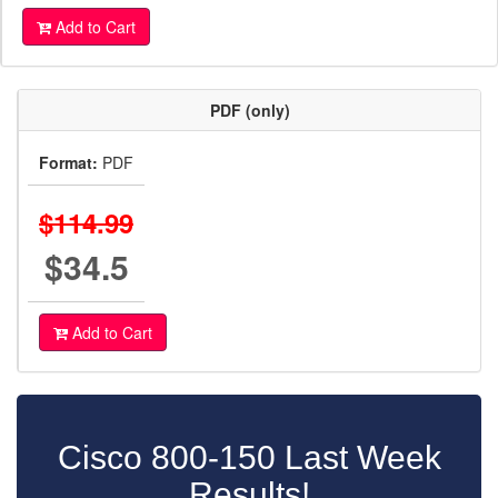
Add to Cart
PDF (only)
Format:
PDF
$114.99
$34.5
Add to Cart
Cisco 800-150 Last Week
Results!