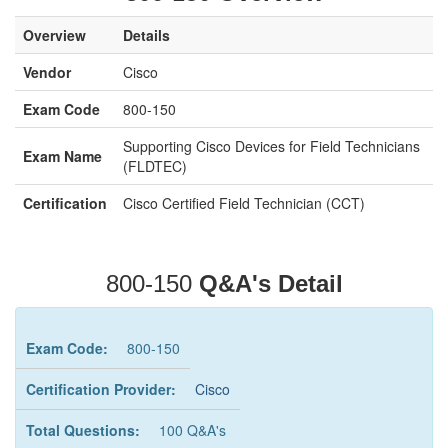
Overview
Details
Vendor
Cisco
Exam Code
800-150
Supporting Cisco Devices for Field Technicians
Exam Name
(FLDTEC)
Certification
Cisco Certified Field Technician (CCT)
800-150
Q&A's Detail
Exam Code:
800-150
Certification Provider:
Cisco
Total Questions:
100 Q&A's