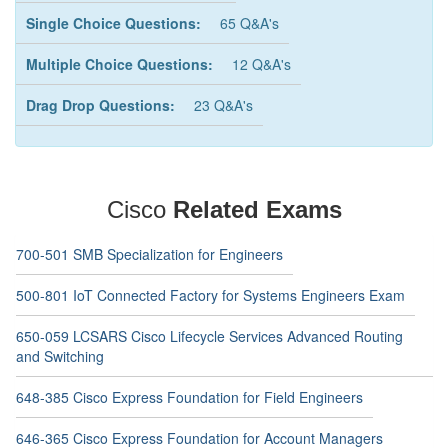
Single Choice Questions:
65 Q&A's
Multiple Choice Questions:
12 Q&A's
Drag Drop Questions:
23 Q&A's
Cisco
Related Exams
700-501 SMB Specialization for Engineers
500-801 IoT Connected Factory for Systems Engineers Exam
650-059 LCSARS Cisco Lifecycle Services Advanced Routing
and Switching
648-385 Cisco Express Foundation for Field Engineers
646-365 Cisco Express Foundation for Account Managers