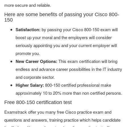
more secure and reliable.
Here are some benefits of passing your Cisco 800-
150
Satisfaction:
by passing your Cisco 800-150 exam will
boost up your moral and the employers will consider
seriously appointing you and your current employer will
promote you.
New Career Options:
This exam certification will bring
endless and advance career possibilities in the IT industry
and corporate sector.
Higher Salary:
800-150 certified professional make
approximately 10 to 20% more than non certified persons.
Free 800-150 certification test
Examstrack offer you many free Cisco practice exam and
questions and answers, training practice which helps candidate