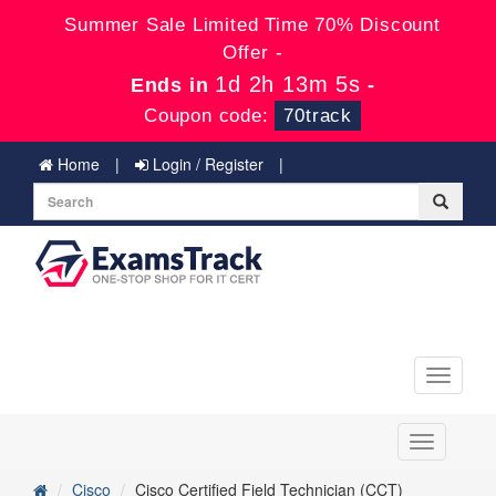
Summer Sale Limited Time 70% Discount
Offer -
1d 2h 13m 5s
Ends in
-
Coupon code:
70track
Home
Login / Register
Toggle
navigati
Toggle
navigation
Cisco
Cisco Certified Field Technician (CCT)