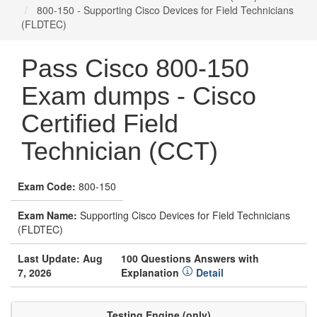
800-150 - Supporting Cisco Devices for Field Technicians
(FLDTEC)
Pass Cisco 800-150
Exam dumps - Cisco
Certified Field
Technician (CCT)
Exam Code:
800-150
Exam Name:
Supporting Cisco Devices for Field Technicians
(FLDTEC)
Last Update: Aug
100 Questions Answers with
7, 2026
Explanation
Detail
Testing Engine (only)