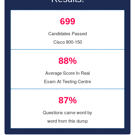
699
Candidates Passed
Cisco 800-150
88%
Average Score In Real
Exam At Testing Centre
87%
Questions came word by
word from this dump