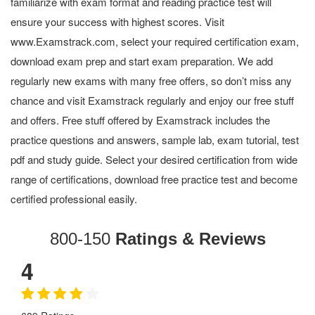
familiarize with exam format and reading practice test will
ensure your success with highest scores. Visit
www.Examstrack.com, select your required certification exam,
download exam prep and start exam preparation. We add
regularly new exams with many free offers, so don’t miss any
chance and visit Examstrack regularly and enjoy our free stuff
and offers. Free stuff offered by Examstrack includes the
practice questions and answers, sample lab, exam tutorial, test
pdf and study guide. Select your desired certification from wide
range of certifications, download free practice test and become
certified professional easily.
800-150
Ratings & Reviews
4