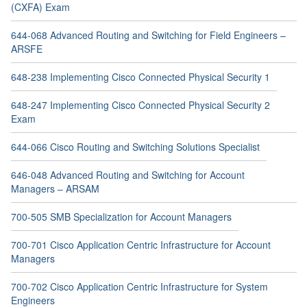
(CXFA) Exam
644-068 Advanced Routing and Switching for Field Engineers –
ARSFE
648-238 Implementing Cisco Connected Physical Security 1
648-247 Implementing Cisco Connected Physical Security 2
Exam
644-066 Cisco Routing and Switching Solutions Specialist
646-048 Advanced Routing and Switching for Account
Managers – ARSAM
700-505 SMB Specialization for Account Managers
700-701 Cisco Application Centric Infrastructure for Account
Managers
700-702 Cisco Application Centric Infrastructure for System
Engineers