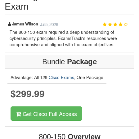
Exam
James Wilson
Jul 5, 2026
The 800-150 exam required a deep understanding of
cybersecurity principles. ExamsTrack's resources were
comprehensive and aligned with the exam objectives.
Bundle
Package
Advantage: All 129
Cisco Exams
, One Package
$299.99
Get Cisco Full Access
800-150
Overview