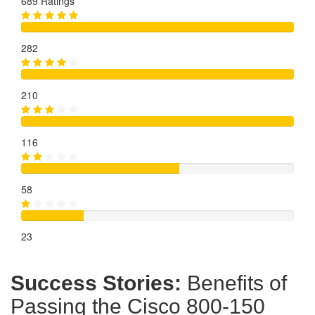
689 Ratings
282
210
116
58
23
Success Stories:
Benefits of
Passing the Cisco 800-150