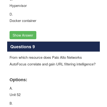
Hypervisor
D.
Docker container
Show Answer
Questions 9
From which resource does Palo Alto Networks
AutoFocus correlate and gain URL filtering intelligence?
Options:
A.
Unit 52
B.