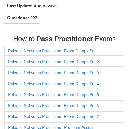
Last Update: Aug 8, 2026
Questions: 227
How to
Pass Practitioner
Exams
Paloalto Networks Practitioner Exam Dumps Set 1
Paloalto Networks Practitioner Exam Dumps Set 2
Paloalto Networks Practitioner Exam Dumps Set 3
Paloalto Networks Practitioner Exam Dumps Set 4
Paloalto Networks Practitioner Exam Dumps Set 5
Paloalto Networks Practitioner Exam Dumps Set 6
Paloalto Networks Practitioner Exam Dumps Set 7
Paloalto Networks Practitioner Premium Access