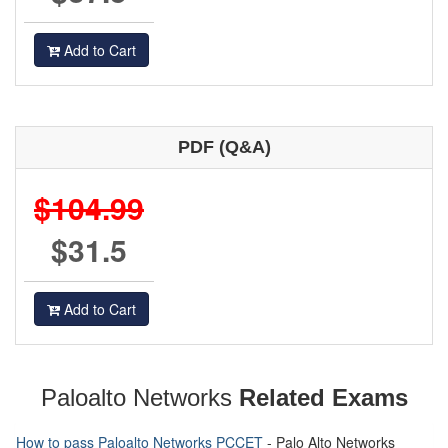
Add to Cart
PDF (Q&A)
$104.99
$31.5
Add to Cart
Paloalto Networks
Related Exams
How to pass Paloalto Networks PCCET
- Palo Alto Networks