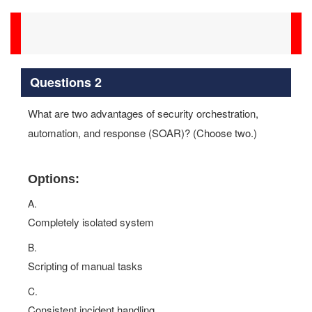
Questions 2
What are two advantages of security orchestration,
automation, and response (SOAR)? (Choose two.)
Options:
A.
Completely isolated system
B.
Scripting of manual tasks
C.
Consistent incident handling