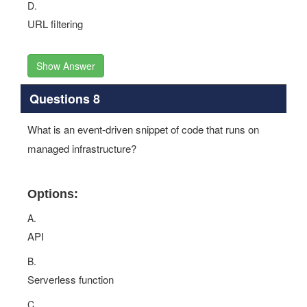
D.
URL filtering
Show Answer
Questions 8
What is an event-driven snippet of code that runs on
managed infrastructure?
Options:
A.
API
B.
Serverless function
C.