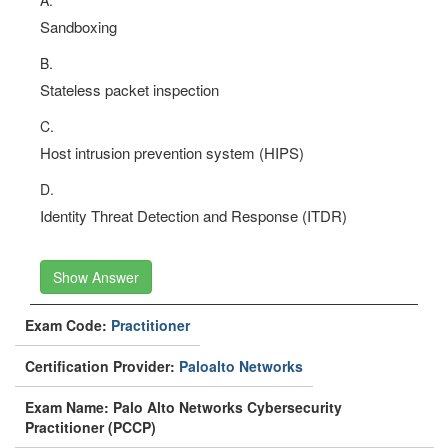
A.
Sandboxing
B.
Stateless packet inspection
C.
Host intrusion prevention system (HIPS)
D.
Identity Threat Detection and Response (ITDR)
Show Answer
Exam Code:
Practitioner
Certification Provider:
Paloalto Networks
Exam Name: Palo Alto Networks Cybersecurity
Practitioner (PCCP)