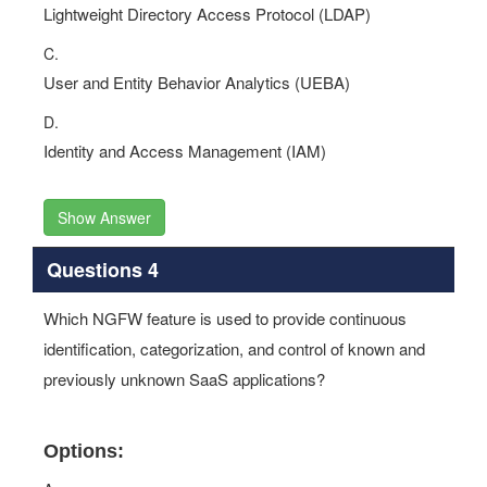
Lightweight Directory Access Protocol (LDAP)
C.
User and Entity Behavior Analytics (UEBA)
D.
Identity and Access Management (IAM)
Show Answer
Questions 4
Which NGFW feature is used to provide continuous
identification, categorization, and control of known and
previously unknown SaaS applications?
Options: