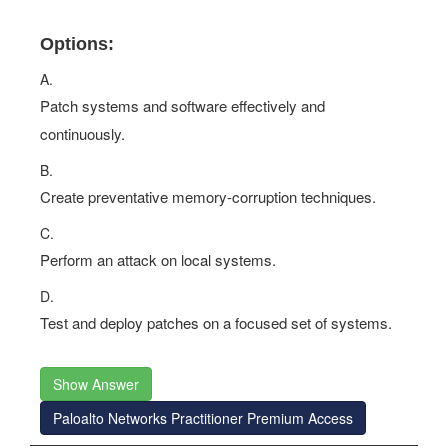
Options:
A.
Patch systems and software effectively and
continuously.
B.
Create preventative memory-corruption techniques.
C.
Perform an attack on local systems.
D.
Test and deploy patches on a focused set of systems.
Show Answer
Paloalto Networks Practitioner Premium Access