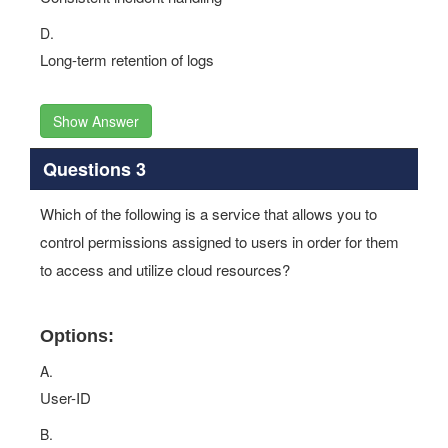
D.
Long-term retention of logs
Show Answer
Questions 3
Which of the following is a service that allows you to
control permissions assigned to users in order for them
to access and utilize cloud resources?
Options:
A.
User-ID
B.