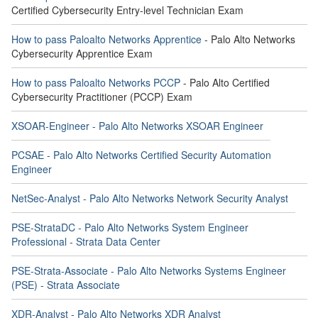
Certified Cybersecurity Entry-level Technician Exam
How to pass Paloalto Networks Apprentice
- Palo Alto Networks
Cybersecurity Apprentice Exam
How to pass Paloalto Networks PCCP
- Palo Alto Certified
Cybersecurity Practitioner (PCCP) Exam
XSOAR-Engineer - Palo Alto Networks XSOAR Engineer
PCSAE - Palo Alto Networks Certified Security Automation
Engineer
NetSec-Analyst - Palo Alto Networks Network Security Analyst
PSE-StrataDC - Palo Alto Networks System Engineer
Professional - Strata Data Center
PSE-Strata-Associate - Palo Alto Networks Systems Engineer
(PSE) - Strata Associate
XDR-Analyst - Palo Alto Networks XDR Analyst