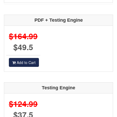
PDF + Testing Engine
$164.99
$49.5
Add to Cart
Testing Engine
$124.99
$37.5