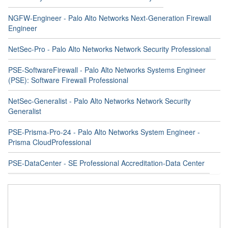
NGFW-Engineer - Palo Alto Networks Next-Generation Firewall
Engineer
NetSec-Pro - Palo Alto Networks Network Security Professional
PSE-SoftwareFirewall - Palo Alto Networks Systems Engineer
(PSE): Software Firewall Professional
NetSec-Generalist - Palo Alto Networks Network Security
Generalist
PSE-Prisma-Pro-24 - Palo Alto Networks System Engineer -
Prisma CloudProfessional
PSE-DataCenter - SE Professional Accreditation-Data Center