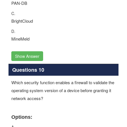
PAN-DB
C.
BrightCloud
D.
MineMeld
Show Answer
Questions 10
Which security function enables a firewall to validate the
operating system version of a device before granting it
network access?
Options: