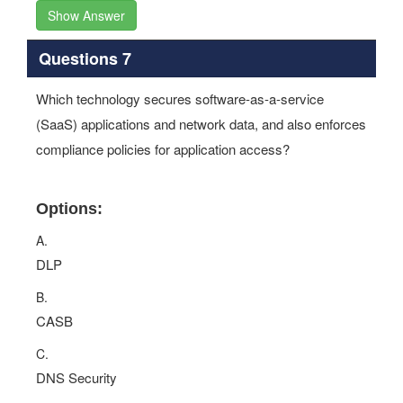
Show Answer
Questions 7
Which technology secures software-as-a-service
(SaaS) applications and network data, and also enforces
compliance policies for application access?
Options:
A.
DLP
B.
CASB
C.
DNS Security