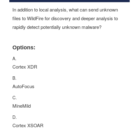
In addition to local analysis, what can send unknown
files to WildFire for discovery and deeper analysis to
rapidly detect potentially unknown malware?
Options:
A.
Cortex XDR
B.
AutoFocus
C.
MineMild
D.
Cortex XSOAR