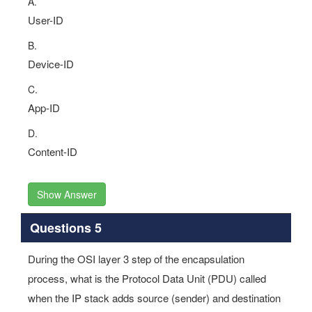
A.
User-ID
B.
Device-ID
C.
App-ID
D.
Content-ID
Show Answer
Questions 5
During the OSI layer 3 step of the encapsulation
process, what is the Protocol Data Unit (PDU) called
when the IP stack adds source (sender) and destination