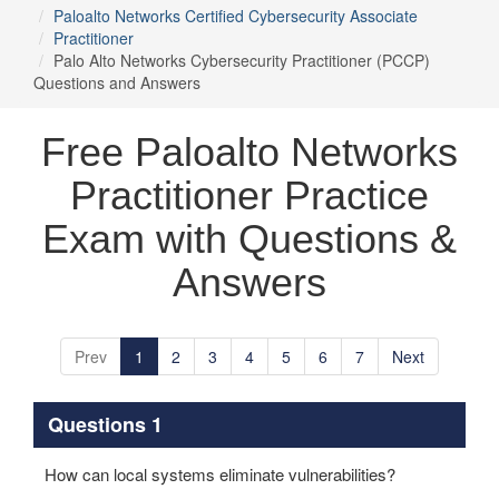
Paloalto Networks Certified Cybersecurity Associate
Practitioner
Palo Alto Networks Cybersecurity Practitioner (PCCP)
Questions and Answers
Free Paloalto Networks
Practitioner Practice
Exam with Questions &
Answers
Prev
1
2
3
4
5
6
7
Next
Questions 1
How can local systems eliminate vulnerabilities?