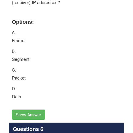
(receiver) IP addresses?
Options:
A.
Frame
B.
Segment
C.
Packet
D.
Data
Show Answer
Questions 6