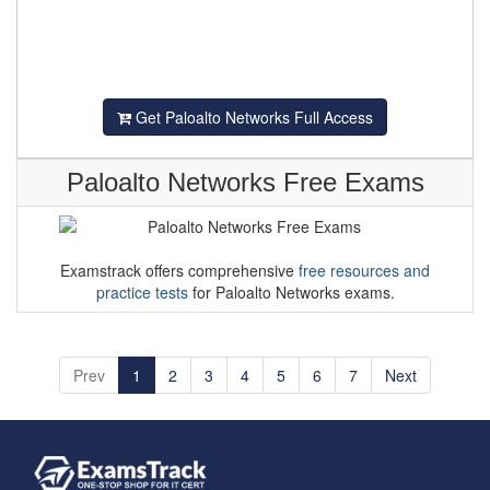
Get Paloalto Networks Full Access
Paloalto Networks Free Exams
Examstrack offers comprehensive
free resources and
practice tests
for Paloalto Networks exams.
Prev
1
2
3
4
5
6
7
Next