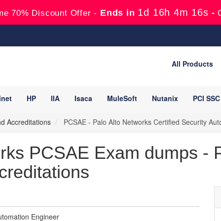
1d 16h 4m 15s
Ends in
-
me 70% Discount Offer -
All Products
inet
HP
IIA
Isaca
MuleSoft
Nutanix
PCI SSC
nd Accreditations
PCSAE - Palo Alto Networks Certified Security Au
orks PCSAE Exam dumps - P
creditations
Automation Engineer