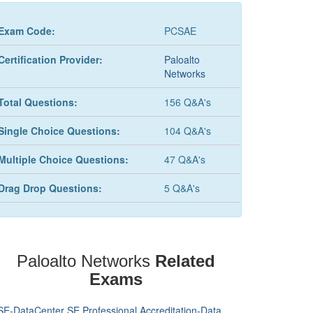
Exam Code:
PCSAE
Certification Provider:
Paloalto
Networks
Total Questions:
156 Q&A's
Single Choice Questions:
104 Q&A's
Multiple Choice Questions:
47 Q&A's
Drag Drop Questions:
5 Q&A's
Paloalto Networks
Related
Exams
SE-DataCenter SE Professional Accreditation-Data