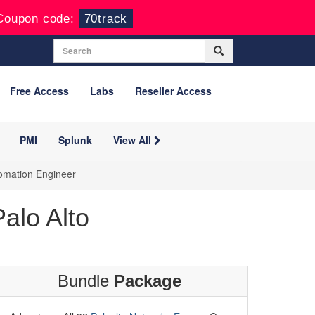
Coupon code:
70track
Free Access
Labs
Reseller Access
PMI
Splunk
View All
tomation Engineer
alo Alto
Bundle
Package