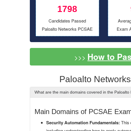
1798
Candidates Passed
Averag
Paloalto Networks PCSAE
Exam A
How to Pa
>>>
Paloalto Network
What are the main domains covered in the Paloal
Main Domains of PCSAE Exa
Security Automation Fundamentals:
This 
including understanding how to apply automati