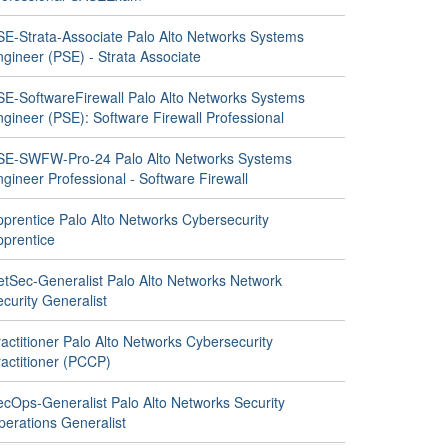
SE-Strata-Associate Palo Alto Networks Systems
gineer (PSE) - Strata Associate
SE-SoftwareFirewall Palo Alto Networks Systems
gineer (PSE): Software Firewall Professional
SE-SWFW-Pro-24 Palo Alto Networks Systems
gineer Professional - Software Firewall
pprentice Palo Alto Networks Cybersecurity
pprentice
etSec-Generalist Palo Alto Networks Network
curity Generalist
actitioner Palo Alto Networks Cybersecurity
ractitioner (PCCP)
ecOps-Generalist Palo Alto Networks Security
perations Generalist