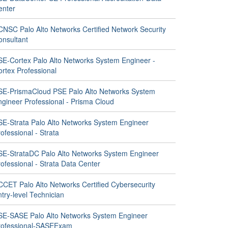
enter
CNSC Palo Alto Networks Certified Network Security
onsultant
SE-Cortex Palo Alto Networks System Engineer -
ortex Professional
SE-PrismaCloud PSE Palo Alto Networks System
ngineer Professional - Prisma Cloud
SE-Strata Palo Alto Networks System Engineer
ofessional - Strata
SE-StrataDC Palo Alto Networks System Engineer
ofessional - Strata Data Center
CCET Palo Alto Networks Certified Cybersecurity
try-level Technician
SE-SASE Palo Alto Networks System Engineer
rofessional-SASEExam