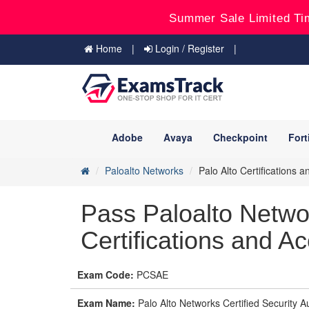
Summer Sale Limited Ti
Home
Login / Register
Adobe
Avaya
Checkpoint
Fort
Paloalto Networks
Palo Alto Certifications a
Pass Paloalto Netw
Certifications and Ac
Exam Code:
PCSAE
Exam Name:
Palo Alto Networks Certified Security 