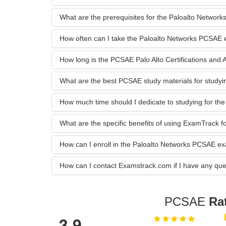
What are the prerequisites for the Paloalto Netwo
How often can I take the Paloalto Networks PCSAE
How long is the PCSAE Palo Alto Certifications and Acc
What are the best PCSAE study materials for studyi
How much time should I dedicate to studying for 
What are the specific benefits of using ExamTrack
How can I enroll in the Paloalto Networks PCSAE 
How can I contact Examstrack.com if I have any que
PCSAE
Ra
3.9