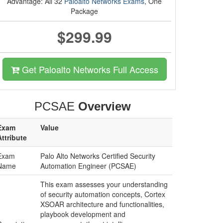
Advantage: All 32
Paloalto Networks Exams
, One
Package
$299.99
Get Paloalto Networks Full Access
PCSAE
Overview
Exam
Value
Attribute
Exam
Palo Alto Networks Certified Security
Name
Automation Engineer (PCSAE)
This exam assesses your understanding
of security automation concepts, Cortex
XSOAR architecture and functionalities,
playbook development and