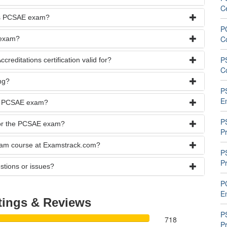
C
rks PCSAE exam?
P
C
 exam?
P
reditations certification valid for?
C
ng?
P
E
the PCSAE exam?
P
 for the PCSAE exam?
Pr
exam course at Examstrack.com?
P
Pr
stions or issues?
P
En
tings & Reviews
P
718
P