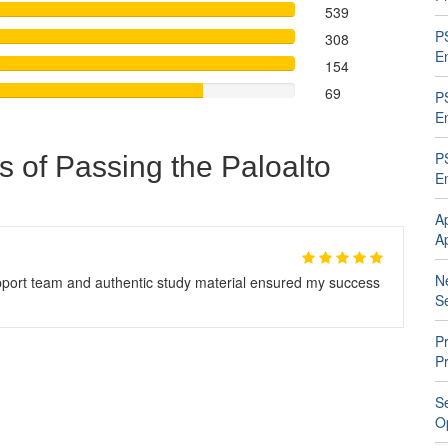
539
P
308
En
154
69
P
En
P
s of Passing the Paloalto
En
A
A
N
ort team and authentic study material ensured my success
Se
Pr
P
S
O