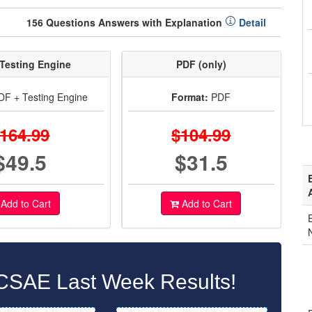
156 Questions Answers with Explanation
Detail
Testing Engine
PDF (only)
F + Testing Engine
Format:
PDF
164.99
$104.99
$49.5
$31.5
Add to Cart
Add to Cart
CSAE Last Week Results!