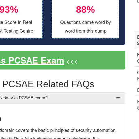
93%
88%
e Score In Real
Questions came word by
t Testing Centre
word from this dump
ss PCSAE Exam
<<<
s PCSAE Related FAQs
to Networks PCSAE exam?
m
domain covers the basic principles of security automation,
on to Palo Alto Networks security platforms. It is