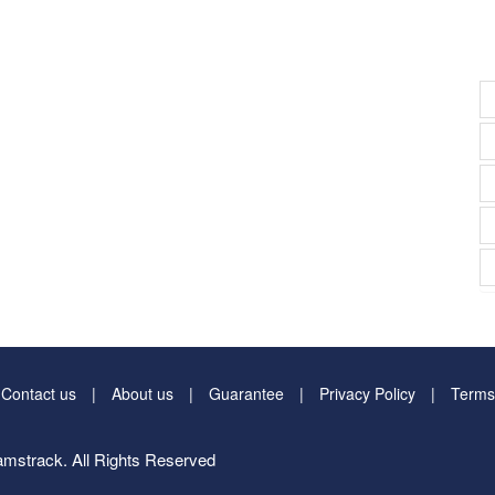
Contact us
About us
Guarantee
Privacy Policy
Terms
mstrack. All Rights Reserved