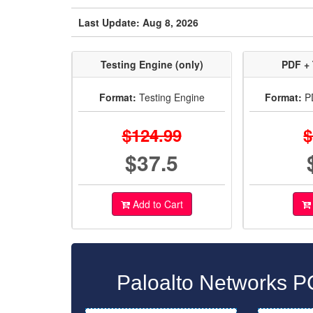
Last Update: Aug 8, 2026
Testing Engine (only)
PDF + 
Format:
Testing Engine
Format:
PD
$124.99
$
$37.5
Add to Cart
Paloalto Networks P