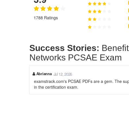
1788 Ratings
Success Stories:
Benefit
Networks PCSAE Exam
Abrianna
Jul 12, 2026
examstrack.com's PCSAE PDFs are a gem. The supp
in the certification exam.