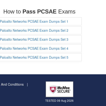
How to
Pass PCSAE
Exams
Paloalto Networks PCSAE Exam Dumps Set 1
Paloalto Networks PCSAE Exam Dumps Set 2
Paloalto Networks PCSAE Exam Dumps Set 3
Paloalto Networks PCSAE Exam Dumps Set 4
Paloalto Networks PCSAE Exam Dumps Set 5
 And Conditions
TESTED 09 Aug 2026