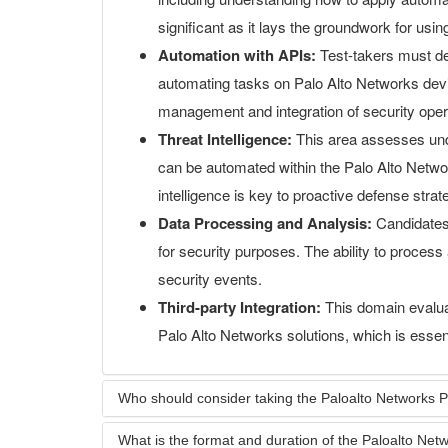
significant as it lays the groundwork for usi
Automation with APIs:
Test-takers must d
automating tasks on Palo Alto Networks device
management and integration of security oper
Threat Intelligence:
This area assesses unde
can be automated within the Palo Alto Netwo
intelligence is key to proactive defense strat
Data Processing and Analysis:
Candidates
for security purposes. The ability to process a
security events.
Third-party Integration:
This domain evaluate
Palo Alto Networks solutions, which is essent
Who should consider taking the Paloalto Network
What is the format and duration of the Paloalto N