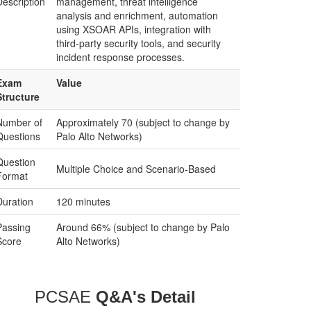
Description
management, threat intelligence
analysis and enrichment, automation
using XSOAR APIs, integration with
third-party security tools, and security
incident response processes.
Exam
Value
Structure
Number of
Approximately 70 (subject to change by
Questions
Palo Alto Networks)
Question
Multiple Choice and Scenario-Based
Format
Duration
120 minutes
Passing
Around 66% (subject to change by Palo
Score
Alto Networks)
PCSAE
Q&A's Detail