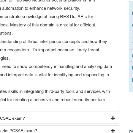
ng automation to enhance network security.
emonstrate knowledge of using RESTful APIs for
s. Mastery of this domain is crucial for efficient
ations.
rstanding of threat intelligence concepts and how they
rks ecosystem. It's important because timely threat
egies.
 need to show competency in handling and analyzing data
nd interpret data is vital for identifying and responding to
s skills in integrating third-party tools and services with
ial for creating a cohesive and robust security posture.
s PCSAE exam?
etworks PCSAE exam?
P