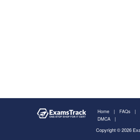
Home
FAQs
DMCA
Copyright © 2026 Exa