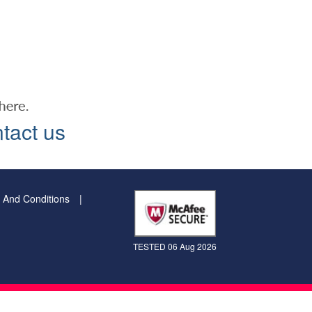
tact us
 And Conditions
TESTED 06 Aug 2026