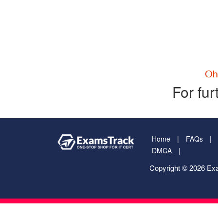
For fur
Home
FAQs
DMCA
Copyright © 2026 Exa