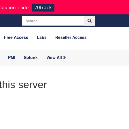
Coupon code:
70track
Free Access
Labs
Reseller Access
PMI
Splunk
View All
his server