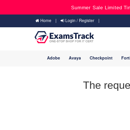
Summer Sale Limited Ti
Home
Login / Register
Adobe
Avaya
Checkpoint
Fort
The reque