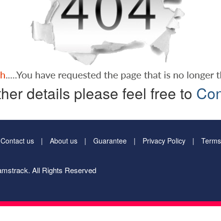
ther details please feel free to
Con
Contact us
About us
Guarantee
Privacy Policy
Terms
mstrack. All Rights Reserved