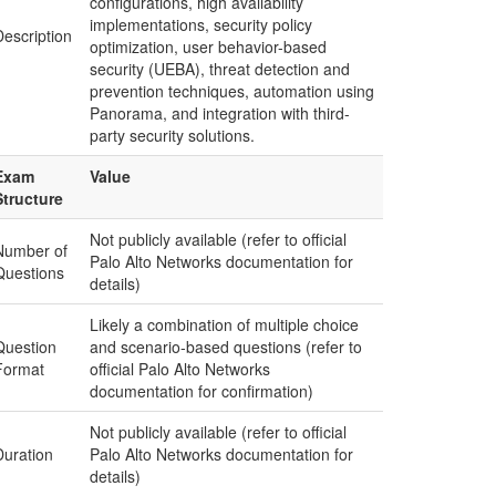
configurations, high availability
implementations, security policy
Description
optimization, user behavior-based
security (UEBA), threat detection and
prevention techniques, automation using
Panorama, and integration with third-
party security solutions.
Exam
Value
Structure
Not publicly available (refer to official
Number of
Palo Alto Networks documentation for
Questions
details)
Likely a combination of multiple choice
Question
and scenario-based questions (refer to
Format
official Palo Alto Networks
documentation for confirmation)
Not publicly available (refer to official
Duration
Palo Alto Networks documentation for
details)