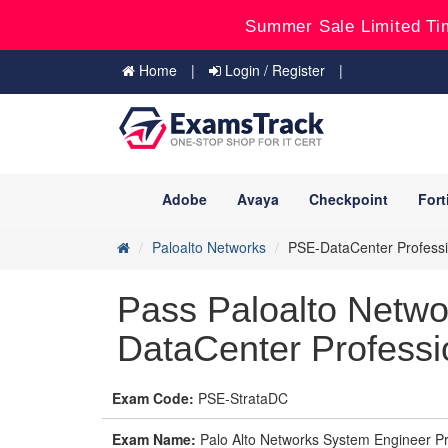
Summer Sale Limited Ti
Home
Login / Register
Adobe
Avaya
Checkpoint
Fort
Paloalto Networks
PSE-DataCenter Professi
Pass Paloalto Netw
DataCenter Professi
Exam Code:
PSE-StrataDC
Exam Name:
Palo Alto Networks System Engineer Pro