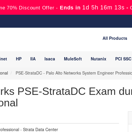
1d 5h 16m 11s
Ends in
-
me 70% Discount Offer -
All Products
inet
HP
IIA
Isaca
MuleSoft
Nutanix
PCI SSC
onal
PSE-StrataDC - Palo Alto Networks System Engineer Professio
orks PSE-StrataDC Exam du
onal
fessional - Strata Data Center