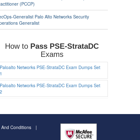
ractitioner (PCCP)
ecOps-Generalist Palo Alto Networks Security
perations Generalist
How to
Pass PSE-StrataDC
Exams
Paloalto Networks PSE-StrataDC Exam Dumps Set
1
Paloalto Networks PSE-StrataDC Exam Dumps Set
2
 And Conditions