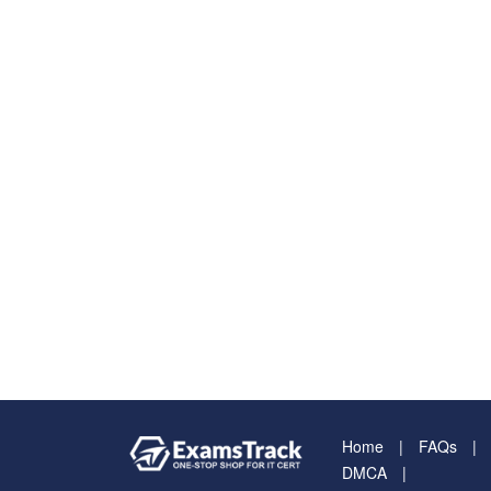
Home
FAQs
DMCA