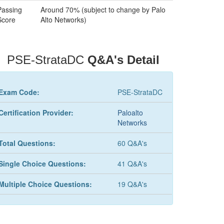
Passing
Around 70% (subject to change by Palo
Score
Alto Networks)
PSE-StrataDC
Q&A's Detail
Exam Code:
PSE-StrataDC
Certification Provider:
Paloalto
Networks
Total Questions:
60 Q&A's
Single Choice Questions:
41 Q&A's
Multiple Choice Questions:
19 Q&A's