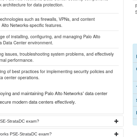
architecture for data protection.
echnologies such as firewalls, VPNs, and content
o Alto Networks-specific features.
ge of installing, configuring, and managing Palo Alto
 a Data Center environment.
ying issues, troubleshooting system problems, and effectively
imal performance.
 of best practices for implementing security policies and
ta center operations.
oying and maintaining Palo Alto Networks' data center
secure modern data centers effectively.
 PSE-StrataDC exam?
etworks PSE-StrataDC exam?