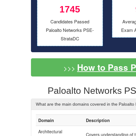
1745
Candidates Passed
Averag
Paloalto Networks PSE-
Exam A
StrataDC
How to Pass 
>>>
Paloalto Networks P
What are the main domains covered in the Paloalt
Domain
Description
Architectural
Covers understanding of 