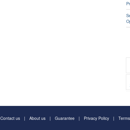
P
S
O
Contact us
About us
Guarantee
Privacy Policy
Terms