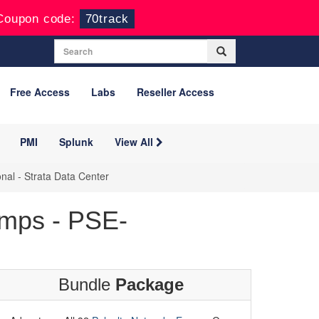
Coupon code:
70track
Free Access
Labs
Reseller Access
PMI
Splunk
View All
nal - Strata Data Center
mps - PSE-
Bundle
Package