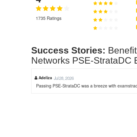
1735 Ratings
Success Stories:
Benefit
Networks PSE-StrataDC
Adeliza
Jul 28, 2026
Passing PSE-StrataDC was a breeze with examstrack