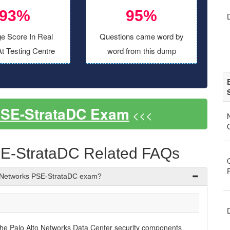
93%
95%
e Score In Real
Questions came word by
t Testing Centre
word from this dump
PSE-StrataDC Exam
<<<
SE-StrataDC Related FAQs
o Networks PSE-StrataDC exam?
the Palo Alto Networks Data Center security components