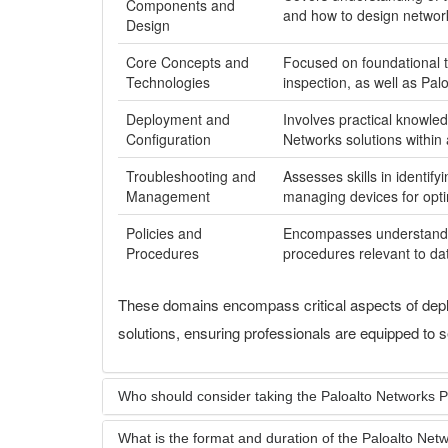
Components and
and how to design network 
Design
Core Concepts and
Focused on foundational t
Technologies
inspection, as well as Pal
Deployment and
Involves practical knowled
Configuration
Networks solutions within
Troubleshooting and
Assesses skills in identif
Management
managing devices for opt
Policies and
Encompasses understanding
Procedures
procedures relevant to da
These domains encompass critical aspects of depl
solutions, ensuring professionals are equipped to 
Who should consider taking the Paloalto Networks
What is the format and duration of the Paloalto N