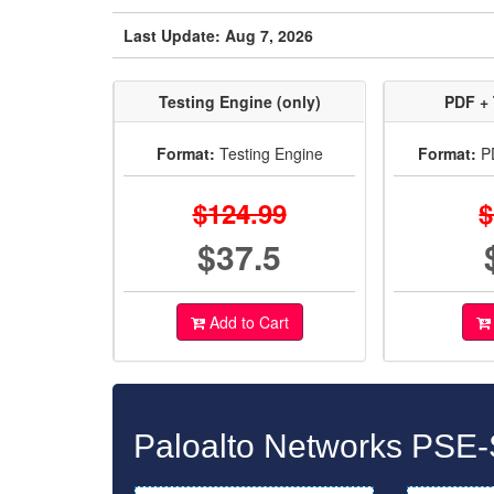
Last Update: Aug 7, 2026
Testing Engine (only)
PDF + 
Format:
Testing Engine
Format:
PD
$124.99
$
$37.5
Add to Cart
Paloalto Networks PSE-