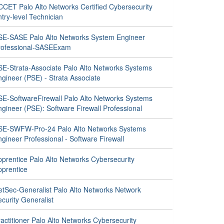
CCET Palo Alto Networks Certified Cybersecurity
try-level Technician
SE-SASE Palo Alto Networks System Engineer
rofessional-SASEExam
SE-Strata-Associate Palo Alto Networks Systems
gineer (PSE) - Strata Associate
SE-SoftwareFirewall Palo Alto Networks Systems
gineer (PSE): Software Firewall Professional
SE-SWFW-Pro-24 Palo Alto Networks Systems
gineer Professional - Software Firewall
pprentice Palo Alto Networks Cybersecurity
pprentice
etSec-Generalist Palo Alto Networks Network
curity Generalist
actitioner Palo Alto Networks Cybersecurity