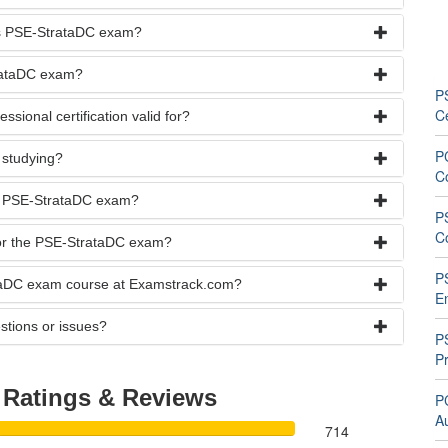
rks PSE-StrataDC exam?
trataDC exam?
P
C
ional certification valid for?
P
 studying?
C
he PSE-StrataDC exam?
P
C
 for the PSE-StrataDC exam?
P
ataDC exam course at Examstrack.com?
E
stions or issues?
P
Pr
C
Ratings & Reviews
P
A
714