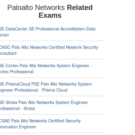
Paloalto Networks
Related
Exams
SE-DataCenter SE Professional Accreditation-Data
enter
CNSC Palo Alto Networks Certified Network Security
onsultant
SE-Cortex Palo Alto Networks System Engineer -
ortex Professional
SE-PrismaCloud PSE Palo Alto Networks System
ngineer Professional - Prisma Cloud
SE-Strata Palo Alto Networks System Engineer
ofessional - Strata
CSAE Palo Alto Networks Certified Security
utomation Engineer