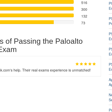
516
P
En
300
132
P
73
P
P
En
s of Passing the Paloalto
 Exam
P
En
P
En
.com's help. Their real exams experience is unmatched!
A
A
N
Se
Pr