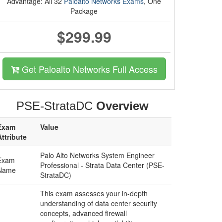
Advantage: All 32
Paloalto Networks Exams
, One
Package
$299.99
Get Paloalto Networks Full Access
PSE-StrataDC
Overview
Exam
Value
Attribute
Palo Alto Networks System Engineer
Exam
Professional - Strata Data Center (PSE-
Name
StrataDC)
This exam assesses your in-depth
understanding of data center security
concepts, advanced firewall