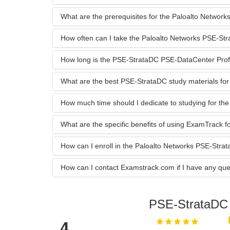
What are the prerequisites for the Paloalto Netwo
How often can I take the Paloalto Networks PSE-S
How long is the PSE-StrataDC PSE-DataCenter Profess
What are the best PSE-StrataDC study materials for
How much time should I dedicate to studying for t
What are the specific benefits of using ExamTrack
How can I enroll in the Paloalto Networks PSE-Str
How can I contact Examstrack.com if I have any que
PSE-StrataD
4