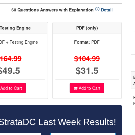
60 Questions Answers with Explanation
Detail
Testing Engine
PDF (only)
F + Testing Engine
Format:
PDF
164.99
$104.99
$49.5
$31.5
Add to Cart
Add to Cart
StrataDC Last Week Results!