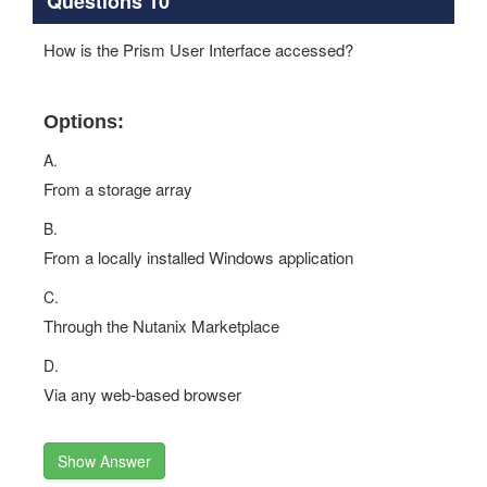
Questions 10
How is the Prism User Interface accessed?
Options:
A.
From a storage array
B.
From a locally installed Windows application
C.
Through the Nutanix Marketplace
D.
Via any web‐based browser
Show Answer