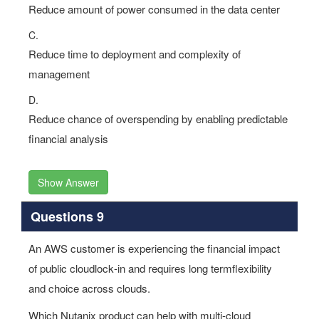
Reduce amount of power consumed in the data center
C.
Reduce time to deployment and complexity of
management
D.
Reduce chance of overspending by enabling predictable
financial analysis
Show Answer
Questions 9
An AWS customer is experiencing the financial impact
of public cloudlock‐in and requires long termflexibility
and choice across clouds.
Which Nutanix product can help with multi‐cloud