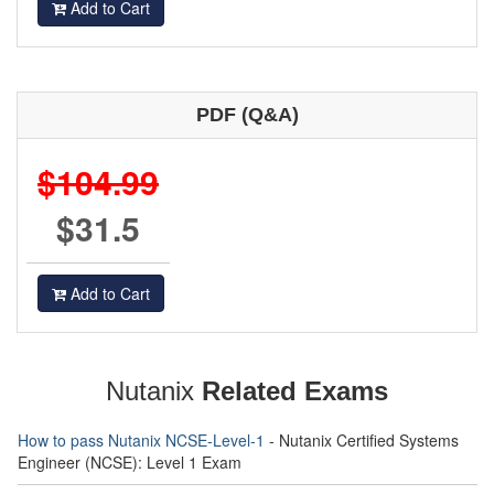
Add to Cart
PDF (Q&A)
$104.99
$31.5
Add to Cart
Nutanix
Related Exams
How to pass Nutanix NCSE-Level-1
- Nutanix Certified Systems
Engineer (NCSE): Level 1 Exam