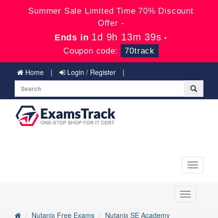
Summer Sale Limited Time 70% Discount
Offer -
1d 9h 13m 39s
Ends in
-
Coupon code:
70track
Home
Login / Register
Toggle
navigati
Toggle
navigation
Nutanix Free Exams
Nutanix SE Academy