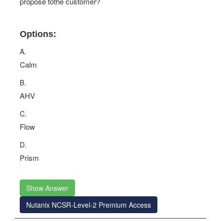
propose tothe customer?
Options:
A.
Calm
B.
AHV
C.
Flow
D.
Prism
Show Answer
Nutanix NCSR-Level-2 Premium Access