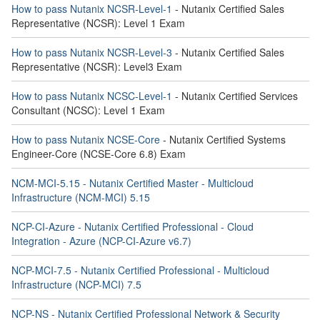
How to pass Nutanix NCSR-Level-1
- Nutanix Certified Sales
Representative (NCSR): Level 1 Exam
How to pass Nutanix NCSR-Level-3
- Nutanix Certified Sales
Representative (NCSR): Level3 Exam
How to pass Nutanix NCSC-Level-1
- Nutanix Certified Services
Consultant (NCSC): Level 1 Exam
How to pass Nutanix NCSE-Core
- Nutanix Certified Systems
Engineer-Core (NCSE-Core 6.8) Exam
NCM-MCI-5.15 - Nutanix Certified Master - Multicloud
Infrastructure (NCM-MCI) 5.15
NCP-CI-Azure - Nutanix Certified Professional - Cloud
Integration - Azure (NCP-CI-Azure v6.7)
NCP-MCI-7.5 - Nutanix Certified Professional - Multicloud
Infrastructure (NCP-MCI) 7.5
NCP-NS - Nutanix Certified Professional Network & Security