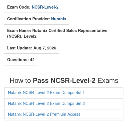
Exam Code:
NCSR-Level-2
Certification Provider:
Nutanix
Exam Name: Nutanix Certified Sales Representative
(NCSR): Level2
Last Update: Aug 7, 2026
Questions: 42
How to
Pass NCSR-Level-2
Exams
Nutanix NCSR-Level-2 Exam Dumps Set 1
Nutanix NCSR-Level-2 Exam Dumps Set 2
Nutanix NCSR-Level-2 Premium Access