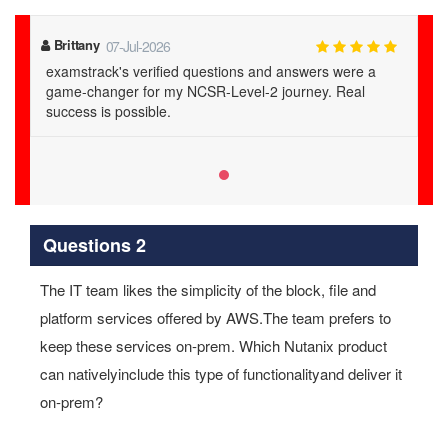
Brittany
07-Jul-2026
examstrack's verified questions and answers were a
game-changer for my NCSR-Level-2 journey. Real
success is possible.
Questions 2
The IT team likes the simplicity of the block, file and
platform services offered by AWS.The team prefers to
keep these services on‐prem. Which Nutanix product
can nativelyinclude this type of functionalityand deliver it
on‐prem?