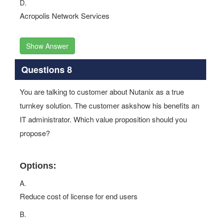
D.
Acropolis Network Services
Show Answer
Questions 8
You are talking to customer about Nutanix as a true
turnkey solution. The customer askshow his benefits an
IT administrator. Which value proposition should you
propose?
Options:
A.
Reduce cost of license for end users
B.