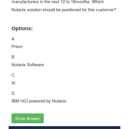
manufacturers in the next 12 to 18months. Which
Nutanix solution should be positioned for this customer?
Options:
A.
Prism
B.
Nutanix Software
C.
Xi
D.
IBM HCI powered by Nutanix
Show Answer