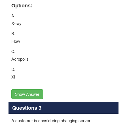
Options:
A.
X‐ray
B.
Flow
C.
Acropolis
D.
Xi
Show Answer
Questions 3
A customer is considering changing server