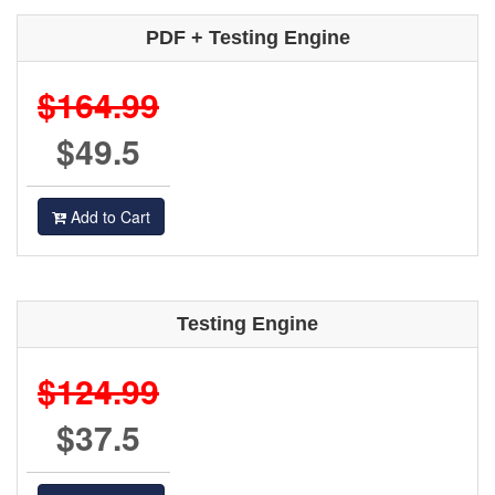
PDF + Testing Engine
$164.99
$49.5
Add to Cart
Testing Engine
$124.99
$37.5