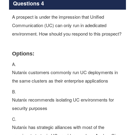
Questions 4
A prospect is under the impression that Unified
Communication (UC) can only run in adedicated
environment. How should you respond to this prospect?
Options:
A.
Nutanix customers commonly run UC deployments in
the same clusters as their enterprise applications
B.
Nutanix recommends isolating UC environments for
security purposes
C.
Nutanix has strategic alliances with most of the