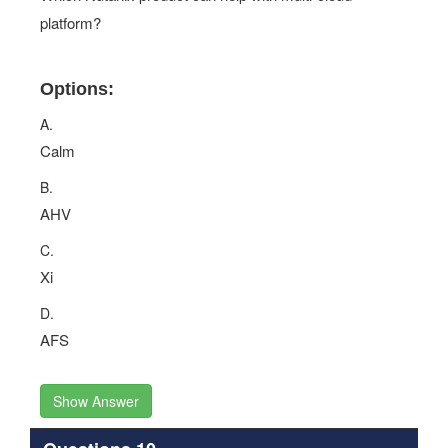
platform?
Options:
A.
Calm
B.
AHV
C.
Xi
D.
AFS
Show Answer