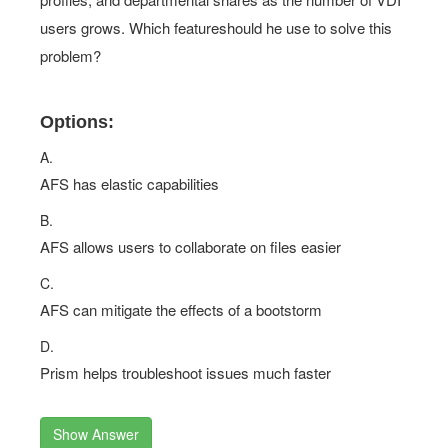
users grows. Which featureshould he use to solve this
problem?
Options:
A.
AFS has elastic capabilities
B.
AFS allows users to collaborate on files easier
C.
AFS can mitigate the effects of a bootstorm
D.
Prism helps troubleshoot issues much faster
Show Answer