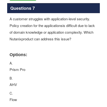
Questions 7
A customer struggles with application‐level security.
Policy creation for the applicationsis difficult due to lack
of domain knowledge or application complexity. Which
Nutanixproduct can address this issue?
Options:
A.
Prism Pro
B.
AHV
C.
Flow