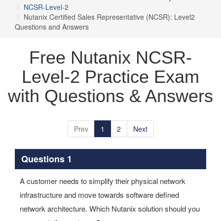
NCSR-Level-2
Nutanix Certified Sales Representative (NCSR): Level2
Questions and Answers
Free Nutanix NCSR-
Level-2 Practice Exam
with Questions & Answers
Prev
1
2
Next
Questions 1
A customer needs to simplify their physical network
infrastructure and move towards software defined
network architecture. Which Nutanix solution should you