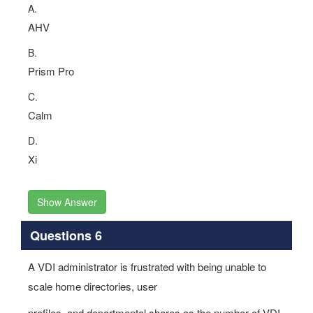
A.
AHV
B.
Prism Pro
C.
Calm
D.
Xi
Show Answer
Questions 6
A VDI administrator is frustrated with being unable to
scale home directories, user
profiles, and departmental shares as the number of VDI