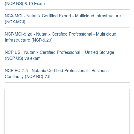
(NCP-NS) 6.10 Exam
NCX-MCI - Nutanix Certified Expert - Multicloud Infrastructure
(NCX-MCI)
NCP-MCI-5.20 - Nutanix Certified Professional - Multi cloud
Infrastructure (NCP-5.20)
NCP-US - Nutanix Certified Professional – Unified Storage
(NCP-US) v6 exam
NCP-BC-7.5 - Nutanix Certified Professional - Business
Continuity (NCP-BC) 7.5