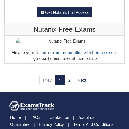
Get Nutanix Full Access
Nutanix Free Exams
Elevate your
Nutanix exam preparation with free access
to
high-quality resources at Examstrack.
Prev
1
2
Next
Home
FAQs
Contact us
About us
Guarantee
Privacy Policy
Terms And Conditions