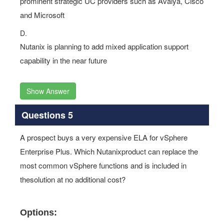
prominent strategic UC providers such as Avalya, Cisco
and Microsoft
D.
Nutanix is planning to add mixed application support
capability in the near future
Show Answer
Questions 5
A prospect buys a very expensive ELA for vSphere
Enterprise Plus. Which Nutanixproduct can replace the
most common vSphere functions and is included in
thesolution at no additional cost?
Options: