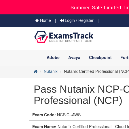
Summer Sale Limited Ti
Home
Login / Register
Adobe
Avaya
Checkpoint
Fort
Nutanix
Nutanix Certified Professional (NCP
Pass Nutanix NCP-C
Professional (NCP)
Exam Code:
NCP-CI-AWS
Exam Name:
Nutanix Certified Professional - Clou