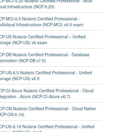
P-MCI-5.20 Nutanix Certified Professional - Multi
oud Infrastructure (NCP-5.20)
P-MCI-6.5 Nutanix Certified Professional -
ulticloud Infrastructure (NCP-MCI) v6.5 exam
P-US Nutanix Certified Professional – Unified
torage (NCP-US) v6 exam
CP-DB Nutanix Certified Professional - Database
utomation (NCP-DB v7.5)
P-US-6.5 Nutanix Certified Professional - Unified
torage (NCP-US) v6.5
P-CI-Azure Nutanix Certified Professional - Cloud
tegration - Azure (NCP-CI-Azure v6.7)
P-CN Nutanix Certified Professional - Cloud Native
NCP-CN-6.10)
P-US-6.10 Nutanix Certified Professional - Unified