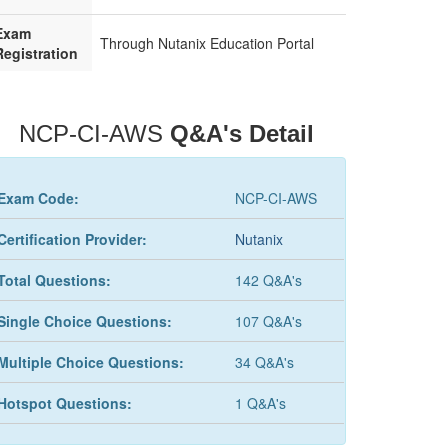
Exam
Through Nutanix Education Portal
Registration
NCP-CI-AWS
Q&A's Detail
Exam Code:
NCP-CI-AWS
Certification Provider:
Nutanix
Total Questions:
142 Q&A's
Single Choice Questions:
107 Q&A's
Multiple Choice Questions:
34 Q&A's
Hotspot Questions:
1 Q&A's