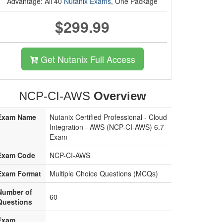
Advantage: All 40
Nutanix Exams
, One Package
$299.99
Get Nutanix Full Access
NCP-CI-AWS
Overview
Exam Name
Nutanix Certified Professional - Cloud
Integration - AWS (NCP-CI-AWS) 6.7
Exam
Exam Code
NCP-CI-AWS
Exam Format
Multiple Choice Questions (MCQs)
Number of
60
Questions
Exam