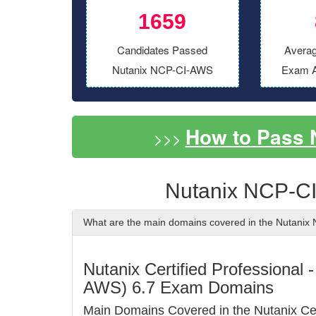
1659
Candidates Passed
Averag
Nutanix NCP-CI-AWS
Exam A
How to Pass
>>>
Nutanix NCP-C
What are the main domains covered in the Nutani
Nutanix Certified Professional
AWS) 6.7 Exam Domains
Main Domains Covered in the Nutanix C