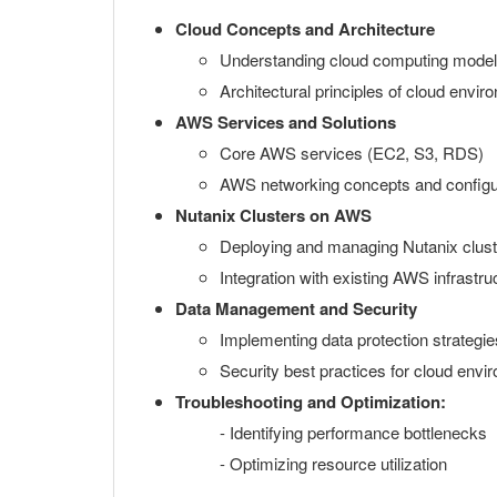
Cloud Concepts and Architecture
Understanding cloud computing mode
Architectural principles of cloud envi
AWS Services and Solutions
Core AWS services (EC2, S3, RDS)
AWS networking concepts and configu
Nutanix Clusters on AWS
Deploying and managing Nutanix clus
Integration with existing AWS infrastru
Data Management and Security
Implementing data protection strategie
Security best practices for cloud env
Troubleshooting and Optimization:
- Identifying performance bottlenecks
- Optimizing resource utilization