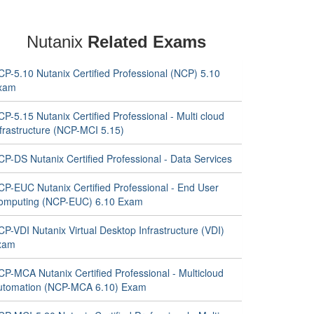
Nutanix
Related Exams
CP-5.10 Nutanix Certified Professional (NCP) 5.10
xam
P-5.15 Nutanix Certified Professional - Multi cloud
nfrastructure (NCP-MCI 5.15)
P-DS Nutanix Certified Professional - Data Services
CP-EUC Nutanix Certified Professional - End User
omputing (NCP-EUC) 6.10 Exam
P-VDI Nutanix Virtual Desktop Infrastructure (VDI)
xam
CP-MCA Nutanix Certified Professional - Multicloud
utomation (NCP-MCA 6.10) Exam