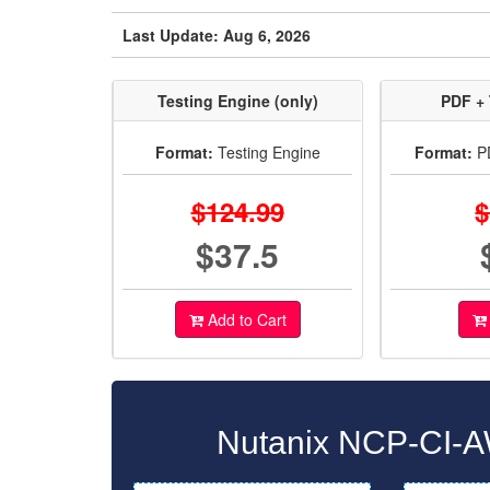
Last Update: Aug 6, 2026
Testing Engine (only)
PDF + 
Format:
Testing Engine
Format:
PD
$124.99
$
$37.5
Add to Cart
Nutanix NCP-CI-A