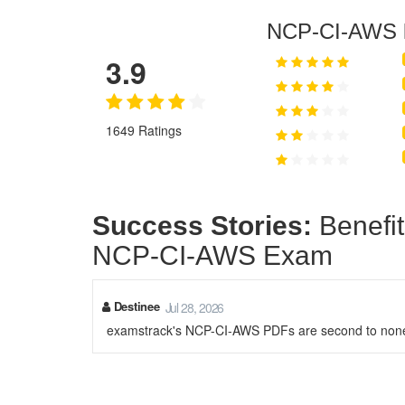
NCP-CI-AWS
3.9
1649 Ratings
Success Stories:
Benefit
NCP-CI-AWS Exam
Destinee
Jul 28, 2026
examstrack's NCP-CI-AWS PDFs are second to none. 