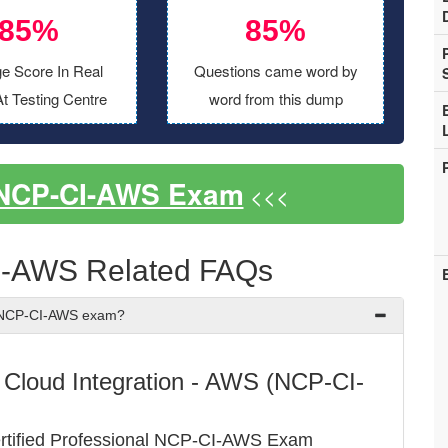
85%
85%
e Score In Real
Questions came word by
t Testing Centre
word from this dump
 NCP-CI-AWS Exam
<<<
I-AWS Related FAQs
x NCP-CI-AWS exam?
 - Cloud Integration - AWS (NCP-CI-
ertified Professional NCP-CI-AWS Exam