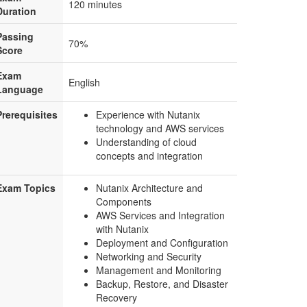
120 minutes
Duration
Passing
70%
Score
Exam
English
Language
Prerequisites
Experience with Nutanix
technology and AWS services
Understanding of cloud
concepts and integration
Exam Topics
Nutanix Architecture and
Components
AWS Services and Integration
with Nutanix
Deployment and Configuration
Networking and Security
Management and Monitoring
Backup, Restore, and Disaster
Recovery