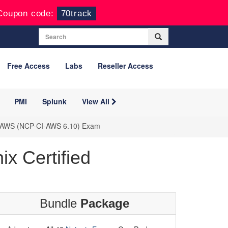
Coupon code:
70track
Free Access
Labs
Reseller Access
PMI
Splunk
View All
n - AWS (NCP-CI-AWS 6.10) Exam
x Certified
Bundle
Package