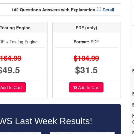
142 Questions Answers with Explanation
Detail
Testing Engine
PDF (only)
F + Testing Engine
Format:
PDF
164.99
$104.99
$49.5
$31.5
Add to Cart
Add to Cart
WS Last Week Results!