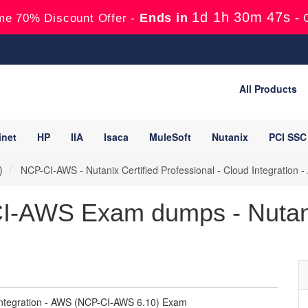
1d 1h 30m 45s
Ends in
-
me 70% Discount Offer -
All Products
inet
HP
IIA
Isaca
MuleSoft
Nutanix
PCI SSC
)
NCP-CI-AWS - Nutanix Certified Professional - Cloud Integratio
I-AWS Exam dumps - Nutani
d Integration - AWS (NCP-CI-AWS 6.10) Exam