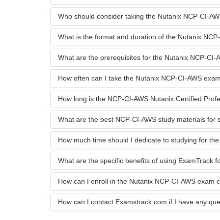
Who should consider taking the Nutanix NCP-CI-A
What is the format and duration of the Nutanix N
What are the prerequisites for the Nutanix NCP-C
How often can I take the Nutanix NCP-CI-AWS exa
How long is the NCP-CI-AWS Nutanix Certified Profess
What are the best NCP-CI-AWS study materials for 
How much time should I dedicate to studying for 
What are the specific benefits of using ExamTrack
How can I enroll in the Nutanix NCP-CI-AWS exam 
How can I contact Examstrack.com if I have any que