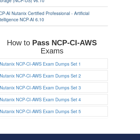
torage (NCP-US) v6.10
P-AI Nutanix Certified Professional - Artificial
telligence NCP-AI 6.10
How to
Pass NCP-CI-AWS
Exams
Nutanix NCP-CI-AWS Exam Dumps Set 1
Nutanix NCP-CI-AWS Exam Dumps Set 2
Nutanix NCP-CI-AWS Exam Dumps Set 3
Nutanix NCP-CI-AWS Exam Dumps Set 4
Nutanix NCP-CI-AWS Exam Dumps Set 5