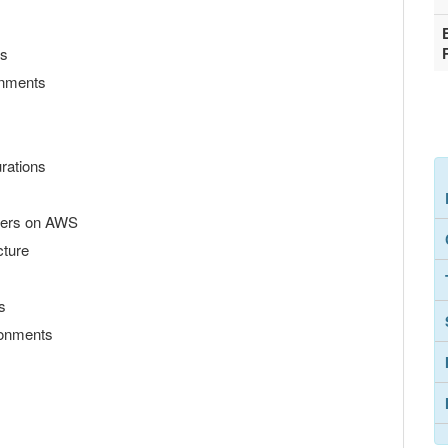
ls
ronments
rations
ters on AWS
cture
s
ironments