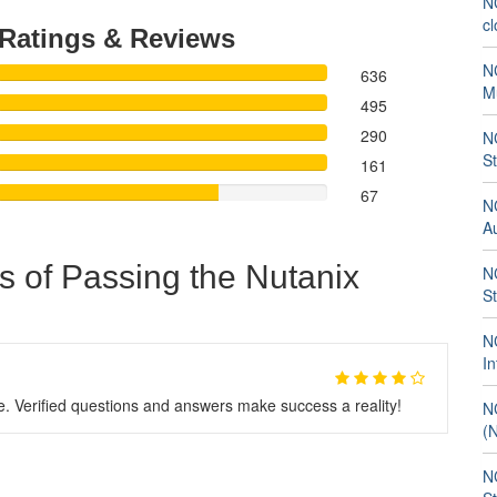
NC
cl
Ratings & Reviews
NC
636
M
495
290
NC
S
161
67
N
A
s of Passing the Nutanix
NC
S
NC
In
Verified questions and answers make success a reality!
NC
(
NC