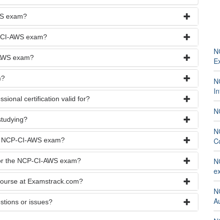
WS exam?
CP-CI-AWS exam?
N
I-AWS exam?
E
m?
NC
I
ional certification valid for?
NC
studying?
N
the NCP-CI-AWS exam?
C
NC
 for the NCP-CI-AWS exam?
e
course at Examstrack.com?
N
A
stions or issues?