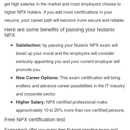
get high salaries in the market and most employers choose to
higher NPX holders. If you add more certifications in your
resume, your career path will become more secure and reliable.
Here are some benefits of passing your Nutanix
NPX
Satisfaction:
by passing your Nutanix NPX exam will
boost up your moral and the employers will consider
seriously appointing you and your current employer will
promote you.
New Career Options:
This exam certification will bring
endless and advance career possibilities in the IT industry
and corporate sector.
Higher Salary:
NPX certified professional make
approximately 10 to 20% more than non certified persons.
Free NPX certification test
Examstrack offer you many free Nutanix practice exam and