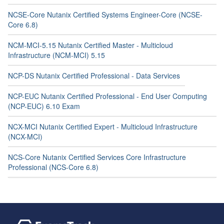
NCSE-Core Nutanix Certified Systems Engineer-Core (NCSE-
Core 6.8)
NCM-MCI-5.15 Nutanix Certified Master - Multicloud
Infrastructure (NCM-MCI) 5.15
NCP-DS Nutanix Certified Professional - Data Services
NCP-EUC Nutanix Certified Professional - End User Computing
(NCP-EUC) 6.10 Exam
NCX-MCI Nutanix Certified Expert - Multicloud Infrastructure
(NCX-MCI)
NCS-Core Nutanix Certified Services Core Infrastructure
Professional (NCS-Core 6.8)