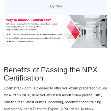
Benefits of Passing the NPX
Certification
Examstrack.com is pleased to offer you exam preparation guide
for Nutanix NPX, here you will learn about exam prerequisite,
practice test, latest dumps, coaching, recommended training
and other Nutanix Platform Expert (NPX) detail. Nutanix