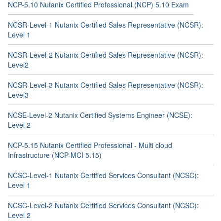
NCP-5.10 Nutanix Certified Professional (NCP) 5.10 Exam
NCSR-Level-1 Nutanix Certified Sales Representative (NCSR):
Level 1
NCSR-Level-2 Nutanix Certified Sales Representative (NCSR):
Level2
NCSR-Level-3 Nutanix Certified Sales Representative (NCSR):
Level3
NCSE-Level-2 Nutanix Certified Systems Engineer (NCSE):
Level 2
NCP-5.15 Nutanix Certified Professional - Multi cloud
Infrastructure (NCP-MCI 5.15)
NCSC-Level-1 Nutanix Certified Services Consultant (NCSC):
Level 1
NCSC-Level-2 Nutanix Certified Services Consultant (NCSC):
Level 2