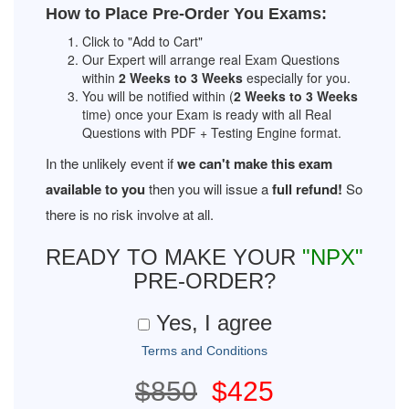
How to Place Pre-Order You Exams:
Click to "Add to Cart"
Our Expert will arrange real Exam Questions
within
2 Weeks to 3 Weeks
especially for you.
You will be notified within (
2 Weeks to 3 Weeks
time) once your Exam is ready with all Real
Questions with PDF + Testing Engine format.
In the unlikely event if
we can't make this exam
available to you
then you will issue a
full refund!
So
there is no risk involve at all.
READY TO MAKE YOUR
"NPX"
PRE-ORDER?
Yes, I agree
Terms and Conditions
$850
$425