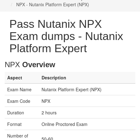
NPX - Nutanix Platform Expert (NPX)
Pass Nutanix NPX
Exam dumps - Nutanix
Platform Expert
NPX
Overview
Aspect
Description
Exam Name
Nutanix Platform Expert (NPX)
Exam Code
NPX
Duration
2 hours
Format
Online Proctored Exam
Number of
50-60