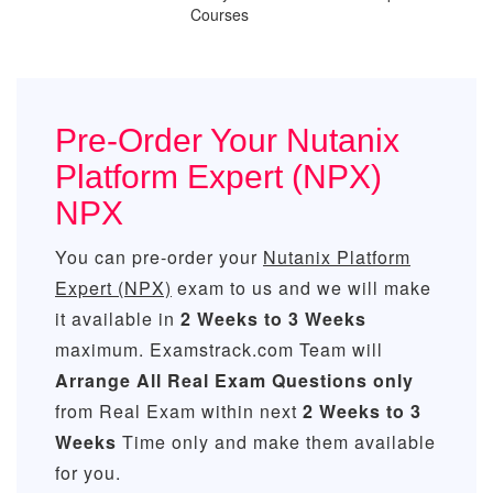
Courses
Pre-Order Your Nutanix
Platform Expert (NPX)
NPX
You can pre-order your
Nutanix Platform
Expert (NPX)
exam to us and we will make
it available in
2 Weeks to 3 Weeks
maximum. Examstrack.com Team will
Arrange All
Real
Exam Questions only
from Real Exam within next
2 Weeks to 3
Weeks
Time only and make them available
for you.