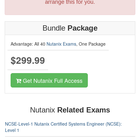
arrange this for you.
Bundle
Package
Advantage: All 40
Nutanix Exams
, One Package
$299.99
Get Nutanix Full Access
Nutanix
Related Exams
NCSE-Level-1 Nutanix Certified Systems Engineer (NCSE):
Level 1