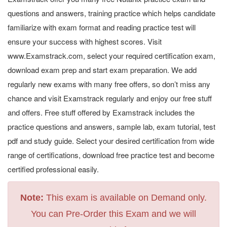
questions and answers, training practice which helps candidate
familiarize with exam format and reading practice test will
ensure your success with highest scores. Visit
www.Examstrack.com, select your required certification exam,
download exam prep and start exam preparation. We add
regularly new exams with many free offers, so don’t miss any
chance and visit Examstrack regularly and enjoy our free stuff
and offers. Free stuff offered by Examstrack includes the
practice questions and answers, sample lab, exam tutorial, test
pdf and study guide. Select your desired certification from wide
range of certifications, download free practice test and become
certified professional easily.
Note:
This exam is available on Demand only.
You can Pre-Order this Exam and we will