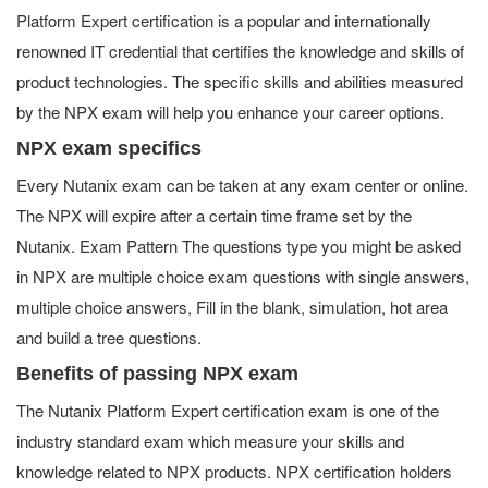
Platform Expert certification is a popular and internationally
renowned IT credential that certifies the knowledge and skills of
product technologies. The specific skills and abilities measured
by the NPX exam will help you enhance your career options.
NPX exam specifics
Every Nutanix exam can be taken at any exam center or online.
The NPX will expire after a certain time frame set by the
Nutanix. Exam Pattern The questions type you might be asked
in NPX are multiple choice exam questions with single answers,
multiple choice answers, Fill in the blank, simulation, hot area
and build a tree questions.
Benefits of passing NPX exam
The Nutanix Platform Expert certification exam is one of the
industry standard exam which measure your skills and
knowledge related to NPX products. NPX certification holders