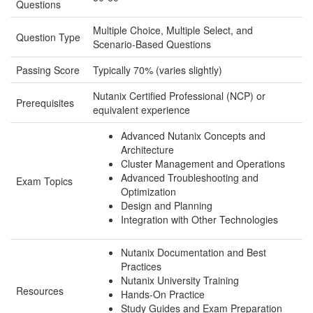
Questions
Multiple Choice, Multiple Select, and
Question Type
Scenario-Based Questions
Passing Score
Typically 70% (varies slightly)
Nutanix Certified Professional (NCP) or
Prerequisites
equivalent experience
Advanced Nutanix Concepts and
Architecture
Cluster Management and Operations
Advanced Troubleshooting and
Exam Topics
Optimization
Design and Planning
Integration with Other Technologies
Nutanix Documentation and Best
Practices
Nutanix University Training
Resources
Hands-On Practice
Study Guides and Exam Preparation