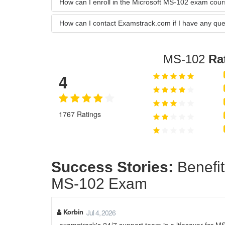
How can I enroll in the Microsoft MS-102 exam cou
How can I contact Examstrack.com if I have any que
MS-102
Ra
4
1767 Ratings
Success Stories:
Benefit
MS-102 Exam
Korbin
Jul 4, 2026