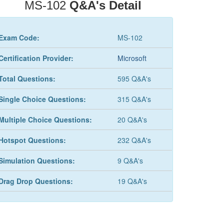
MS-102
Q&A's Detail
Exam Code:
MS-102
Certification Provider:
Microsoft
Total Questions:
595 Q&A's
Single Choice Questions:
315 Q&A's
Multiple Choice Questions:
20 Q&A's
Hotspot Questions:
232 Q&A's
Simulation Questions:
9 Q&A's
Drag Drop Questions:
19 Q&A's