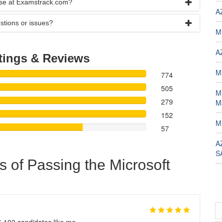
rse at Examstrack.com?
A
stions or issues?
M
A
tings & Reviews
M
774
505
M
279
M
152
M
57
A
S
s of Passing the Microsoft