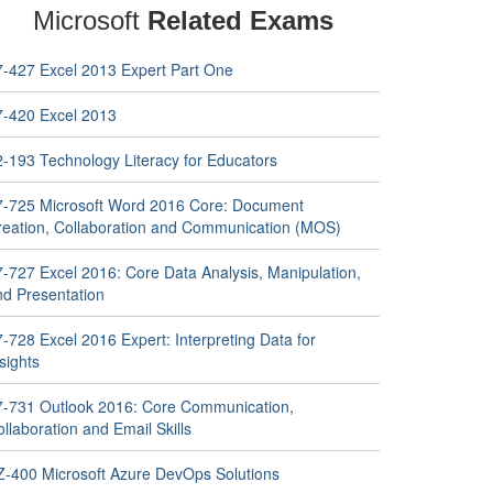
Microsoft
Related Exams
7-427 Excel 2013 Expert Part One
7-420 Excel 2013
2-193 Technology Literacy for Educators
7-725 Microsoft Word 2016 Core: Document
reation, Collaboration and Communication (MOS)
7-727 Excel 2016: Core Data Analysis, Manipulation,
nd Presentation
-728 Excel 2016 Expert: Interpreting Data for
sights
7-731 Outlook 2016: Core Communication,
llaboration and Email Skills
Z-400 Microsoft Azure DevOps Solutions