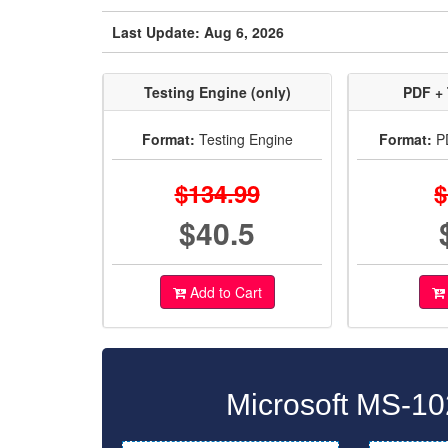
Last Update: Aug 6, 2026
Testing Engine (only)
PDF + 
Format:
Testing Engine
Format:
PD
$134.99
$
$40.5
Add to Cart
Microsoft MS-10