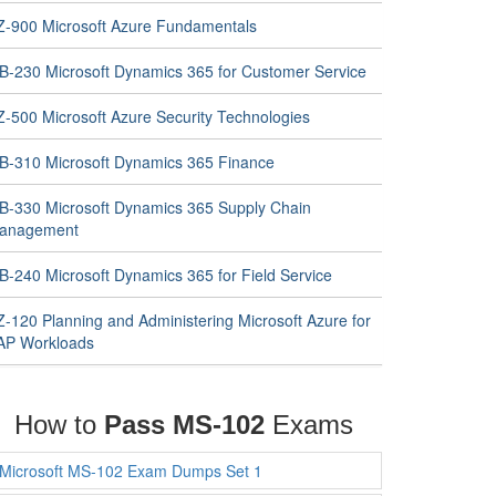
Z-900 Microsoft Azure Fundamentals
B-230 Microsoft Dynamics 365 for Customer Service
Z-500 Microsoft Azure Security Technologies
B-310 Microsoft Dynamics 365 Finance
B-330 Microsoft Dynamics 365 Supply Chain
anagement
B-240 Microsoft Dynamics 365 for Field Service
Z-120 Planning and Administering Microsoft Azure for
AP Workloads
How to
Pass MS-102
Exams
Microsoft MS-102 Exam Dumps Set 1