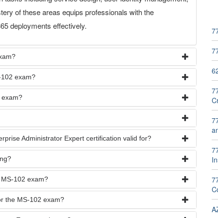
ry of these areas equips professionals with the
65 deployments effectively.
7
7
exam?
6
MS-102 exam?
7
2 exam?
C
7
a
prise Administrator Expert certification valid for?
77
ing?
In
7
he MS-102 exam?
Co
for the MS-102 exam?
A