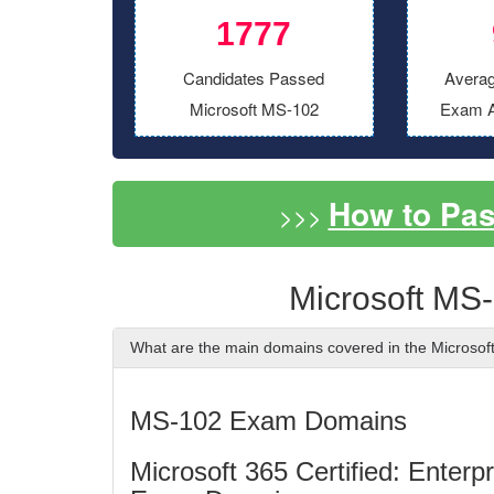
1777
Candidates Passed
Averag
Microsoft MS-102
Exam A
How to Pa
>>>
Microsoft MS
What are the main domains covered in the Microso
MS-102 Exam Domains
Microsoft 365 Certified: Enter