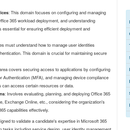
ices
: This domain focuses on configuring and managing
 Office 365 workload deployment, and understanding
's essential for ensuring efficient deployment and
es must understand how to manage user identities
hentication. This domain is crucial for maintaining secure
 area covers securing access to applications by configuring
tor Authentication (MFA), and managing device compliance
rs can access certain resources or data.
ons
: Involves evaluating, planning, and deploying Office 365
 Exchange Online, etc., considering the organization's
365 capabilities effectively.
ed to validate a candidate's expertise in Microsoft 365
n tasks including service design, user identity management,