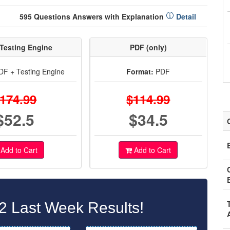
595 Questions Answers with Explanation
Detail
Testing Engine
PDF (only)
F + Testing Engine
Format:
PDF
174.99
$114.99
$52.5
$34.5
Add to Cart
Add to Cart
2 Last Week Results!