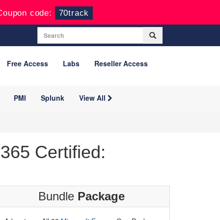
Coupon code:
70track
Free Access
Labs
Reseller Access
PMI
Splunk
View All
65 Certified:
Bundle
Package