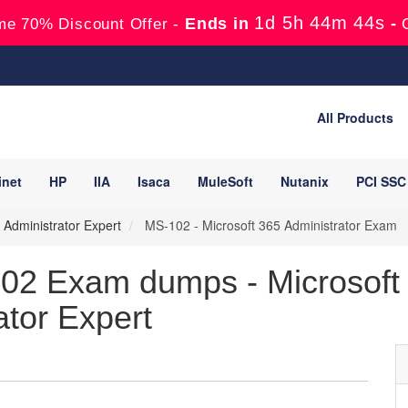
1d 5h 44m 42s
Ends in
-
me 70% Discount Offer -
All Products
inet
HP
IIA
Isaca
MuleSoft
Nutanix
PCI SSC
e Administrator Expert
MS-102 - Microsoft 365 Administrator Exam
02 Exam dumps - Microsoft 3
ator Expert