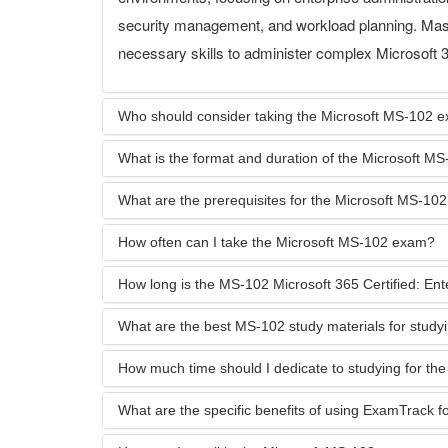
security management, and workload planning. Maste
necessary skills to administer complex Microsoft 3
Who should consider taking the Microsoft MS-102 
What is the format and duration of the Microsoft 
What are the prerequisites for the Microsoft MS-10
How often can I take the Microsoft MS-102 exam?
How long is the MS-102 Microsoft 365 Certified: Enter
What are the best MS-102 study materials for study
How much time should I dedicate to studying for t
What are the specific benefits of using ExamTrack 