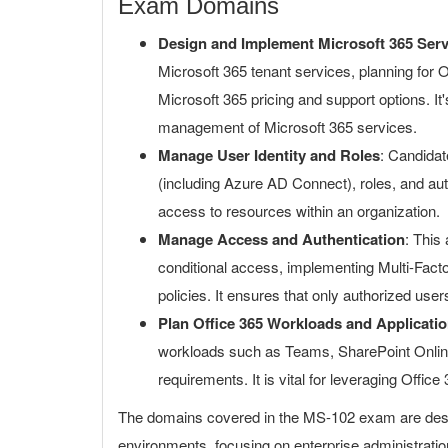
Exam Domains
Design and Implement Microsoft 365 Serv
Microsoft 365 tenant services, planning for
Microsoft 365 pricing and support options. It
management of Microsoft 365 services.
Manage User Identity and Roles
: Candidat
(including Azure AD Connect), roles, and aut
access to resources within an organization.
Manage Access and Authentication
: This
conditional access, implementing Multi-Fac
policies. It ensures that only authorized use
Plan Office 365 Workloads and Applicati
workloads such as Teams, SharePoint Online,
requirements. It is vital for leveraging Office 
The domains covered in the MS-102 exam are design
environments, focusing on enterprise administratio