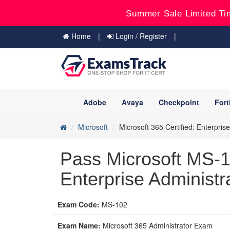
Summer Sale Limited Ti
Home
Login / Register
Adobe
Avaya
Checkpoint
Fort
Microsoft
Microsoft 365 Certified: Enterpris
Pass Microsoft MS-1
Enterprise Administr
Exam Code:
MS-102
Exam Name:
Microsoft 365 Administrator Exam