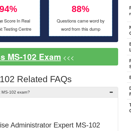
94%
88%
e Score In Real
Questions came word by
t Testing Centre
word from this dump
ss MS-102 Exam
<<<
-102 Related FAQs
ft MS-102 exam?
prise Administrator Expert MS-102