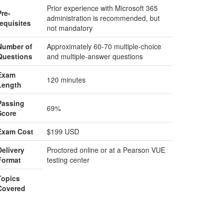
Prior experience with Microsoft 365
Pre-
administration is recommended, but
requisites
not mandatory
Number of
Approximately 60-70 multiple-choice
Questions
and multiple-answer questions
Exam
120 minutes
Length
Passing
69%
Score
Exam Cost
$199 USD
Delivery
Proctored online or at a Pearson VUE
Format
testing center
Topics
Covered