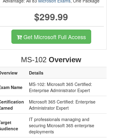
Advantage: All 83
Microsoft Exams
, One Package
$299.99
Get Microsoft Full Access
MS-102
Overview
Overview
Details
MS-102: Microsoft 365 Certified:
Exam Name
Enterprise Administrator Expert
Certification
Microsoft 365 Certified: Enterprise
Earned
Administrator Expert
IT professionals managing and
Target
securing Microsoft 365 enterprise
Audience
deployments