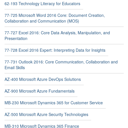
62-193 Technology Literacy for Educators
77-725 Microsoft Word 2016 Core: Document Creation,
Collaboration and Communication (MOS)
77-727 Excel 2016: Core Data Analysis, Manipulation, and
Presentation
77-728 Excel 2016 Expert: Interpreting Data for Insights
77-731 Outlook 2016: Core Communication, Collaboration and
Email Skills
AZ-400 Microsoft Azure DevOps Solutions
AZ-900 Microsoft Azure Fundamentals
MB-230 Microsoft Dynamics 365 for Customer Service
AZ-500 Microsoft Azure Security Technologies
MB-310 Microsoft Dynamics 365 Finance