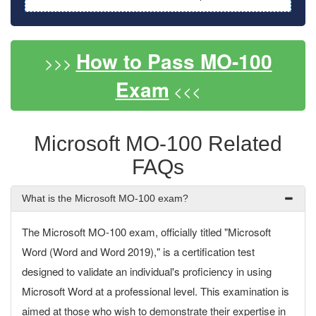
How to Pass MO-100
>>>
Exam
<<<
Microsoft MO-100 Related
FAQs
What is the Microsoft MO-100 exam?
The Microsoft MO-100 exam, officially titled "Microsoft
Word (Word and Word 2019)," is a certification test
designed to validate an individual's proficiency in using
Microsoft Word at a professional level. This examination is
aimed at those who wish to demonstrate their expertise in