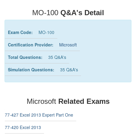
MO-100
Q&A's Detail
Exam Code:
MO-100
Certification Provider:
Microsoft
Total Questions:
35 Q&A's
Simulation Questions:
35 Q&A's
Microsoft
Related Exams
77-427 Excel 2013 Expert Part One
77-420 Excel 2013