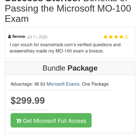
Passing the Microsoft MO-100
Exam
Serena
Jul 11, 2026
I can vouch for examstrack.com's verified questions and
answersthey made my MO-100 exam a breeze.
Bundle
Package
Advantage: All 83
Microsoft Exams
, One Package
$299.99
Get Microsoft Full Access