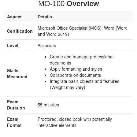
MO-100
Overview
Aspect
Details
Microsoft Office Specialist (MOS): Word (Word
Certification
and Word 2019)
Level
Associate
Create and manage professional
documents
Apply formatting and styles
Skills
Collaborate on documents
Measured
Integrate basic objects and features
(Weight may vary)
Exam
55 minutes
Duration
Exam
Proctored, closed book with potentially
Format
interactive elements