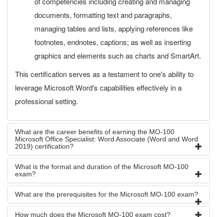
of competencies including creating and managing
documents, formatting text and paragraphs,
managing tables and lists, applying references like
footnotes, endnotes, captions; as well as inserting
graphics and elements such as charts and SmartArt.
This certification serves as a testament to one's ability to
leverage Microsoft Word's capabilities effectively in a
professional setting.
What are the career benefits of earning the MO-100
Microsoft Office Specialist: Word Associate (Word and Word
2019) certification?
What is the format and duration of the Microsoft MO-100
exam?
What are the prerequisites for the Microsoft MO-100 exam?
How much does the Microsoft MO-100 exam cost?