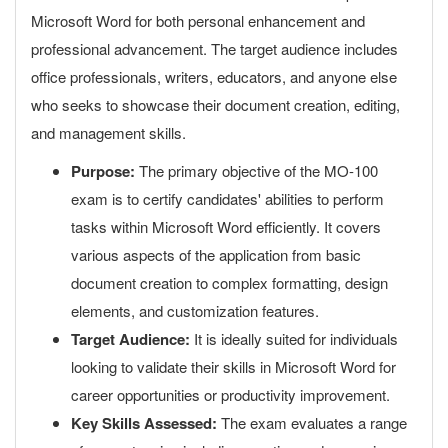
Microsoft Word for both personal enhancement and
professional advancement. The target audience includes
office professionals, writers, educators, and anyone else
who seeks to showcase their document creation, editing,
and management skills.
Purpose:
The primary objective of the MO-100
exam is to certify candidates' abilities to perform
tasks within Microsoft Word efficiently. It covers
various aspects of the application from basic
document creation to complex formatting, design
elements, and customization features.
Target Audience:
It is ideally suited for individuals
looking to validate their skills in Microsoft Word for
career opportunities or productivity improvement.
Key Skills Assessed:
The exam evaluates a range