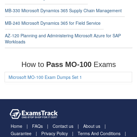
MB-330 Microsoft Dynamics 365 Supply Chain Management
MB-240 Microsoft Dynamics 365 for Field Service
AZ-120 Planning and Administering Microsoft Azure for SAP
Workloads
How to
Pass MO-100
Exams
Microsoft MO-100 Exam Dumps Set 1
Home
FAQs
Contact us
About us
Guarantee
Privacy Policy
Terms And Conditions