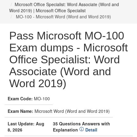
Microsoft Office Specialist: Word Associate (Word and
Word 2019) | Microsoft Office Specialist
MO-100 - Microsoft Word (Word and Word 2019)
Pass Microsoft MO-100
Exam dumps - Microsoft
Office Specialist: Word
Associate (Word and
Word 2019)
Exam Code:
MO-100
Exam Name:
Microsoft Word (Word and Word 2019)
Last Update: Aug
35 Questions Answers with
8, 2026
Explanation
Detail