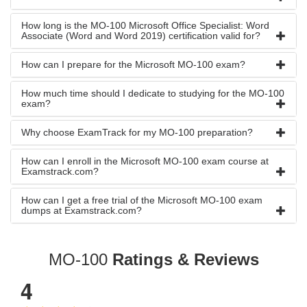
How long is the MO-100 Microsoft Office Specialist: Word
Associate (Word and Word 2019) certification valid for?
How can I prepare for the Microsoft MO-100 exam?
How much time should I dedicate to studying for the MO-100
exam?
Why choose ExamTrack for my MO-100 preparation?
How can I enroll in the Microsoft MO-100 exam course at
Examstrack.com?
How can I get a free trial of the Microsoft MO-100 exam
dumps at Examstrack.com?
MO-100
Ratings & Reviews
4