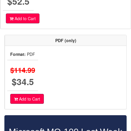
$52.5
Add to Cart
PDF (only)
Format:
PDF
$114.99
$34.5
Add to Cart