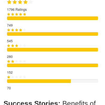
1796 Ratings
749
545
280
152
70
Success Stories:
Benefits of