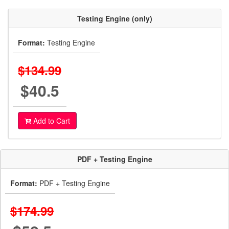
Testing Engine (only)
Format:
Testing Engine
$134.99
$40.5
Add to Cart
PDF + Testing Engine
Format:
PDF + Testing Engine
$174.99