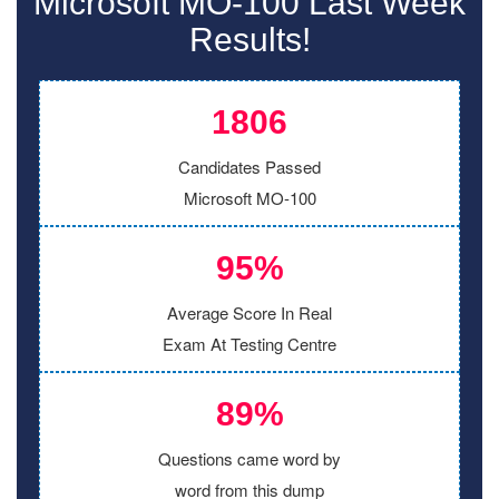
Microsoft MO-100 Last Week
Results!
1806
Candidates Passed
Microsoft MO-100
95%
Average Score In Real
Exam At Testing Centre
89%
Questions came word by
word from this dump