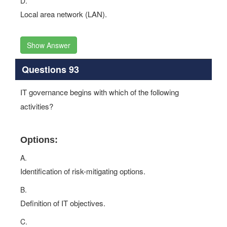
D.
Local area network (LAN).
Show Answer
Questions 93
IT governance begins with which of the following
activities?
Options:
A.
Identification of risk-mitigating options.
B.
Definition of IT objectives.
C.