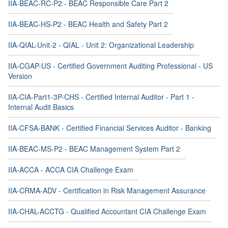
IIA-BEAC-RC-P2 - BEAC Responsible Care Part 2
IIA-BEAC-HS-P2 - BEAC Health and Safety Part 2
IIA-QIAL-Unit-2 - QIAL - Unit 2: Organizational Leadership
IIA-CGAP-US - Certified Government Auditing Professional - US
Version
IIA-CIA-Part1-3P-CHS - Certified Internal Auditor - Part 1 -
Internal Audit Basics
IIA-CFSA-BANK - Certified Financial Services Auditor - Banking
IIA-BEAC-MS-P2 - BEAC Management System Part 2
IIA-ACCA - ACCA CIA Challenge Exam
IIA-CRMA-ADV - Certification in Risk Management Assurance
IIA-CHAL-ACCTG - Qualified Accountant CIA Challenge Exam