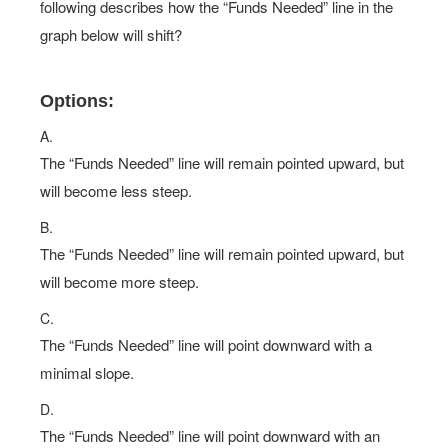
following describes how the “Funds Needed” line in the
graph below will shift?
Options:
A.
The “Funds Needed” line will remain pointed upward, but
will become less steep.
B.
The “Funds Needed” line will remain pointed upward, but
will become more steep.
C.
The “Funds Needed” line will point downward with a
minimal slope.
D.
The “Funds Needed” line will point downward with an