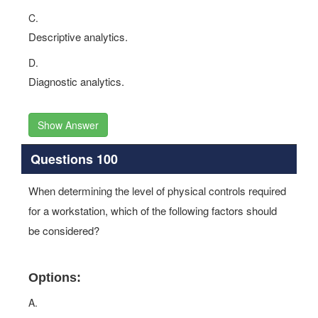
C.
Descriptive analytics.
D.
Diagnostic analytics.
Show Answer
Questions 100
When determining the level of physical controls required
for a workstation, which of the following factors should
be considered?
Options:
A.