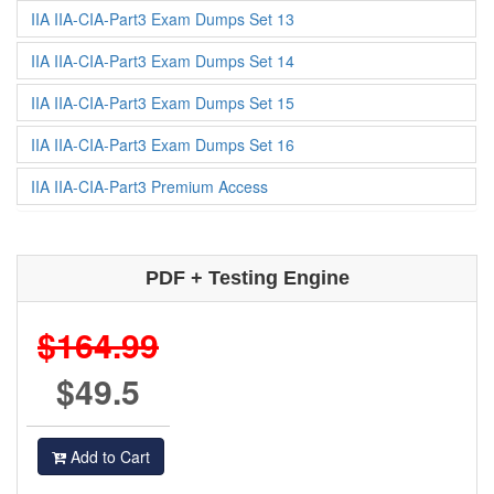
IIA IIA-CIA-Part3 Exam Dumps Set 13
IIA IIA-CIA-Part3 Exam Dumps Set 14
IIA IIA-CIA-Part3 Exam Dumps Set 15
IIA IIA-CIA-Part3 Exam Dumps Set 16
IIA IIA-CIA-Part3 Premium Access
PDF + Testing Engine
$164.99
$49.5
Add to Cart