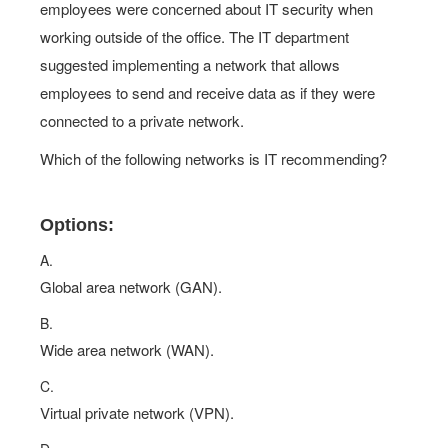
employees were concerned about IT security when
working outside of the office. The IT department
suggested implementing a network that allows
employees to send and receive data as if they were
connected to a private network.
Which of the following networks is IT recommending?
Options:
A.
Global area network (GAN).
B.
Wide area network (WAN).
C.
Virtual private network (VPN).