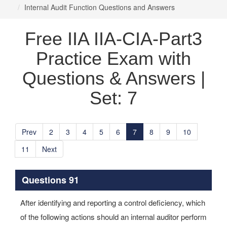
Internal Audit Function Questions and Answers
Free IIA IIA-CIA-Part3
Practice Exam with
Questions & Answers |
Set: 7
Prev
2
3
4
5
6
7
8
9
10
11
Next
Questions 91
After identifying and reporting a control deficiency, which
of the following actions should an internal auditor perform