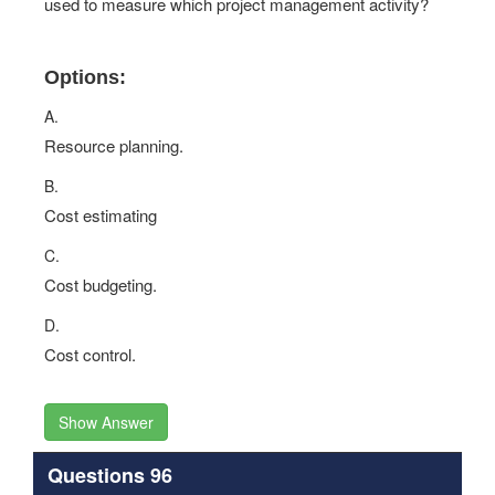
used to measure which project management activity?
Options:
A.
Resource planning.
B.
Cost estimating
C.
Cost budgeting.
D.
Cost control.
Show Answer
Questions 96