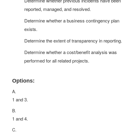
Determine whether previous incidents have been
reported, managed, and resolved.
Determine whether a business contingency plan
exists.
Determine the extent of transparency in reporting.
Determine whether a cost/benefit analysis was
performed for all related projects.
Options:
A.
1 and 3.
B.
1 and 4.
C.