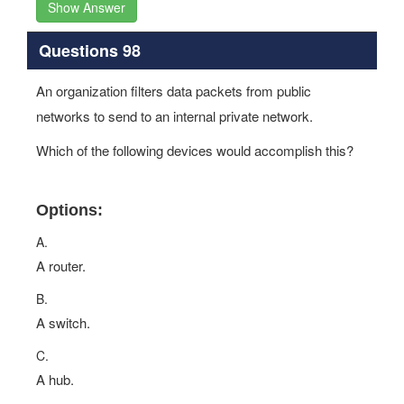
Show Answer
Questions 98
An organization filters data packets from public
networks to send to an internal private network.
Which of the following devices would accomplish this?
Options:
A.
A router.
B.
A switch.
C.
A hub.