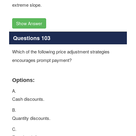
extreme slope.
Show Answer
Questions 103
Which of the following price adjustment strategies
encourages prompt payment?
Options:
A.
Cash discounts.
B.
Quantity discounts.
C.