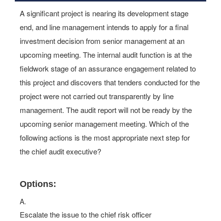
A significant project is nearing its development stage
end, and line management intends to apply for a final
investment decision from senior management at an
upcoming meeting. The internal audit function is at the
fieldwork stage of an assurance engagement related to
this project and discovers that tenders conducted for the
project were not carried out transparently by line
management. The audit report will not be ready by the
upcoming senior management meeting. Which of the
following actions is the most appropriate next step for
the chief audit executive?
Options:
A.
Escalate the issue to the chief risk officer