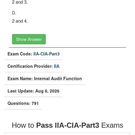
2 and 3.
D.
2 and 4.
Show Answer
Exam Code:
IIA-CIA-Part3
Certification Provider:
IIA
Exam Name: Internal Audit Function
Last Update: Aug 6, 2026
Questions: 791
How to
Pass IIA-CIA-Part3
Exams