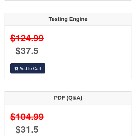
Testing Engine
$124.99
$37.5
Add to Cart
PDF (Q&A)
$104.99
$31.5