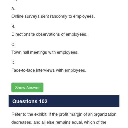
A.
Online surveys sent randomly to employees.
B.
Direct onsite observations of employees.
C.
Town hall meetings with employees.
D.
Face-to-face interviews with employees.
Show Answer
Questions 102
Refer to the exhibit. If the profit margin of an organization
decreases, and all else remains equal, which of the