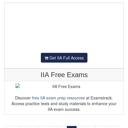
Get IIA Full Access
IIA Free Exams
Discover
free IIA exam prep resources
at Examstrack.
Access practice tests and study materials to enhance your
IIA exam success.