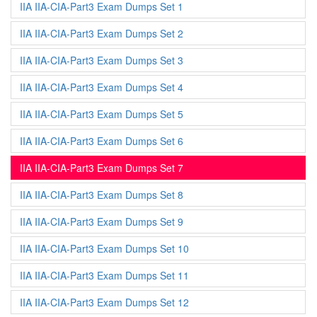
IIA IIA-CIA-Part3 Exam Dumps Set 1
IIA IIA-CIA-Part3 Exam Dumps Set 2
IIA IIA-CIA-Part3 Exam Dumps Set 3
IIA IIA-CIA-Part3 Exam Dumps Set 4
IIA IIA-CIA-Part3 Exam Dumps Set 5
IIA IIA-CIA-Part3 Exam Dumps Set 6
IIA IIA-CIA-Part3 Exam Dumps Set 7
IIA IIA-CIA-Part3 Exam Dumps Set 8
IIA IIA-CIA-Part3 Exam Dumps Set 9
IIA IIA-CIA-Part3 Exam Dumps Set 10
IIA IIA-CIA-Part3 Exam Dumps Set 11
IIA IIA-CIA-Part3 Exam Dumps Set 12