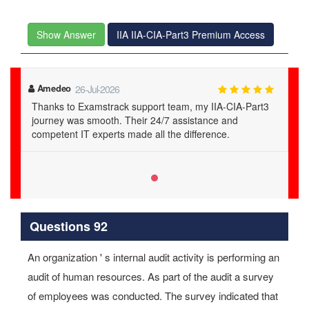
Show Answer
IIA IIA-CIA-Part3 Premium Access
Amedeo
26-Jul-2026
Thanks to Examstrack support team, my IIA-CIA-Part3
journey was smooth. Their 24/7 assistance and
competent IT experts made all the difference.
Questions 92
An organization ' s internal audit activity is performing an
audit of human resources. As part of the audit a survey
of employees was conducted. The survey indicated that