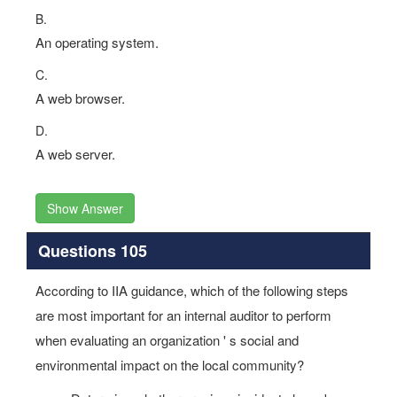
B.
An operating system.
C.
A web browser.
D.
A web server.
Show Answer
Questions 105
According to IIA guidance, which of the following steps
are most important for an internal auditor to perform
when evaluating an organization ' s social and
environmental impact on the local community?