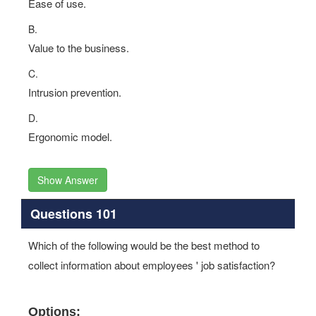
Ease of use.
B.
Value to the business.
C.
Intrusion prevention.
D.
Ergonomic model.
Show Answer
Questions 101
Which of the following would be the best method to
collect information about employees ' job satisfaction?
Options: