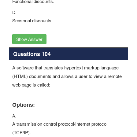
Functional discounts.
D.
Seasonal discounts.
Show Answer
Questions 104
A software that translates hypertext markup language
(HTML) documents and allows a user to view a remote
web page is called:
Options:
A.
A transmission control protocol/Internet protocol
(TCP/IP).