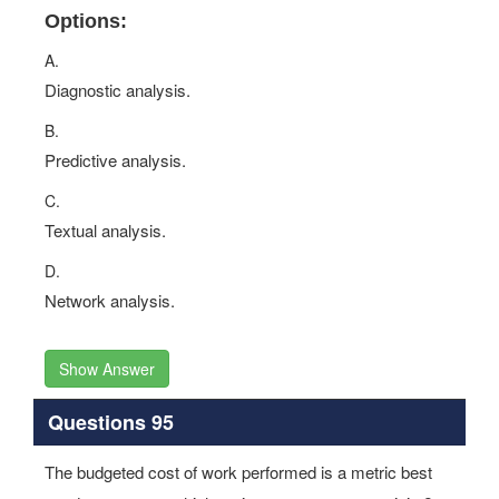
Options:
A.
Diagnostic analysis.
B.
Predictive analysis.
C.
Textual analysis.
D.
Network analysis.
Show Answer
Questions 95
The budgeted cost of work performed is a metric best