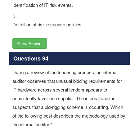
Identification of IT risk events.
D.
Definition of risk response policies.
Show Answer
Questions 94
During a review of the tendering process, an internal
auditor observes that unusual bidding requirements for
IT hardware across several tenders appears to
consistently favor one supplier. The internal auditor
suspects that a bid-rigging scheme is occurring. Which
of the following best describes the methodology used by
the internal auditor?