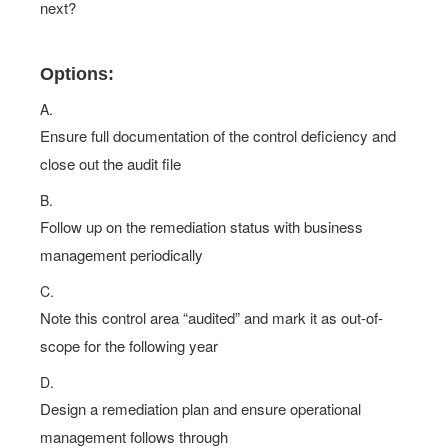
next?
Options:
A.
Ensure full documentation of the control deficiency and
close out the audit file
B.
Follow up on the remediation status with business
management periodically
C.
Note this control area “audited” and mark it as out-of-
scope for the following year
D.
Design a remediation plan and ensure operational
management follows through