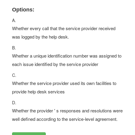
Options:
A.
Whether every call that the service provider received
was logged by the help desk.
B.
Whether a unique identification number was assigned to
each issue identified by the service provider
C.
Whether the service provider used its own facilities to
provide help desk services
D.
Whether the provider ' s responses and resolutions were
well defined according to the service-level agreement.