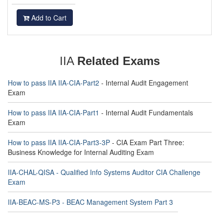
Add to Cart
IIA
Related Exams
How to pass IIA IIA-CIA-Part2
- Internal Audit Engagement
Exam
How to pass IIA IIA-CIA-Part1
- Internal Audit Fundamentals
Exam
How to pass IIA IIA-CIA-Part3-3P
- CIA Exam Part Three:
Business Knowledge for Internal Auditing Exam
IIA-CHAL-QISA - Qualified Info Systems Auditor CIA Challenge
Exam
IIA-BEAC-MS-P3 - BEAC Management System Part 3