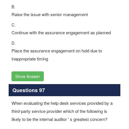
B.
Raise the issue with senior management
C.
Continue with the assurance engagement as planned
D.
Place the assurance engagement on hold due to
inappropriate timing
Show Answer
Questions 97
When evaluating the help desk services provided by a
third-party service provider which of the following is
likely to be the internal auditor ' s greatest concern?