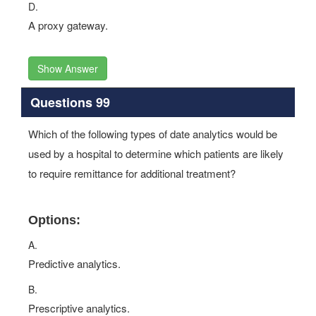
D.
A proxy gateway.
Show Answer
Questions 99
Which of the following types of date analytics would be
used by a hospital to determine which patients are likely
to require remittance for additional treatment?
Options:
A.
Predictive analytics.
B.
Prescriptive analytics.