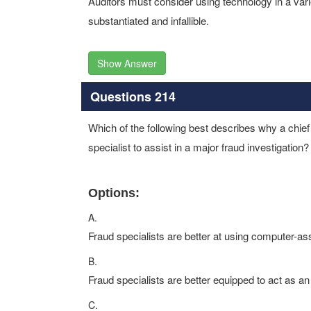
Auditors must consider using technology in a vari
substantiated and infallible.
Show Answer
Questions 214
Which of the following best describes why a chief 
specialist to assist in a major fraud investigation?
Options:
A.
Fraud specialists are better at using computer-as
B.
Fraud specialists are better equipped to act as an
C.