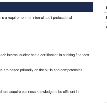
is a requirement for internal audit professional
ach internal auditor has a certification in auditing finances.
es are based primarily on the skills and competencies
ditors acquire business knowledge to be efficient in