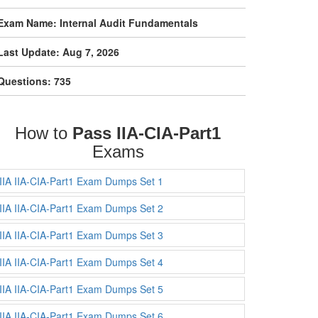
Exam Name: Internal Audit Fundamentals
Last Update: Aug 7, 2026
Questions: 735
How to
Pass IIA-CIA-Part1
Exams
IIA IIA-CIA-Part1 Exam Dumps Set 1
IIA IIA-CIA-Part1 Exam Dumps Set 2
IIA IIA-CIA-Part1 Exam Dumps Set 3
IIA IIA-CIA-Part1 Exam Dumps Set 4
IIA IIA-CIA-Part1 Exam Dumps Set 5
IIA IIA-CIA-Part1 Exam Dumps Set 6