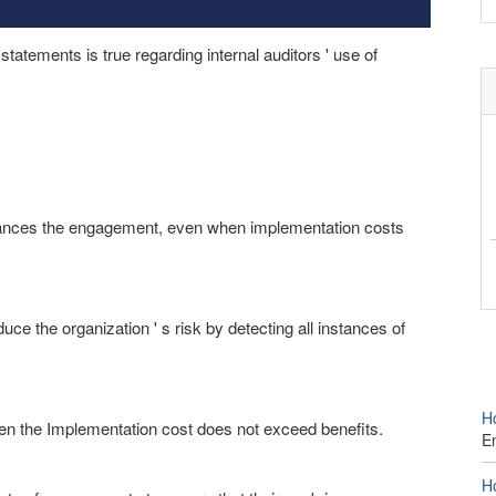
tatements is true regarding internal auditors ' use of
dvances the engagement, even when implementation costs
ce the organization ' s risk by detecting all instances of
Ho
en the Implementation cost does not exceed benefits.
E
Ho