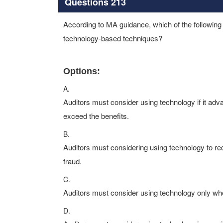
Questions 213
According to MA guidance, which of the following s
technology-based techniques?
Options:
A.
Auditors must consider using technology if it a
exceed the benefits.
B.
Auditors must considering using technology to redu
fraud.
C.
Auditors must consider using technology only wh
D.