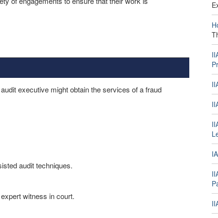
ety of engagements to ensure that their work is
E
H
T
I
Pr
I
audit executive might obtain the services of a fraud
I
II
L
IA
sisted audit techniques.
I
Pa
 expert witness in court.
I