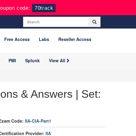
oupon code:
70track
Free Access
Labs
Reseller Access
PMI
Splunk
View All
ions & Answers | Set:
Exam Code:
IIA-CIA-Part1
Certification Provider:
IIA