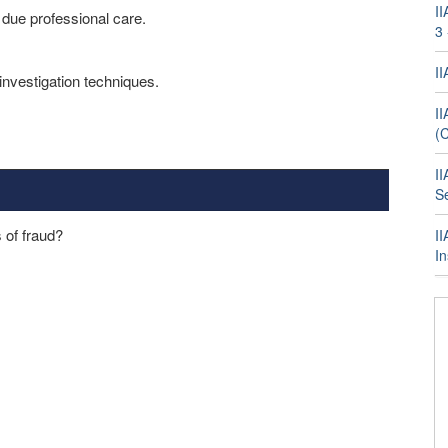
II
y due professional care.
3
I
investigation techniques.
II
(
II
Se
 of fraud?
II
I