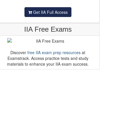
Get IIA Full Access
IIA Free Exams
Discover
free IIA exam prep resources
at
Examstrack. Access practice tests and study
materials to enhance your IIA exam success.