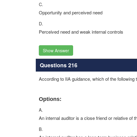
C.
Opportunity and perceived need
D.
Perceived need and weak internal controls
Show Answer
Questions 216
According to IIA guidance, which of the following th
Options:
A.
An internal auditor is a close friend or relative of
B.