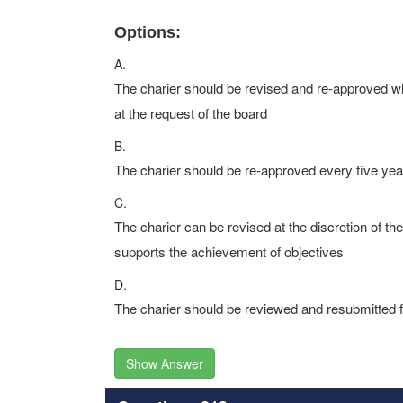
Options:
A.
The charier should be revised and re-approved w
at the request of the board
B.
The charier should be re-approved every five year
C.
The charier can be revised at the discretion of t
supports the achievement of objectives
D.
The charier should be reviewed and resubmitted fo
Show Answer