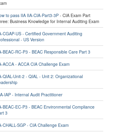
xam
ow to pass IIA IIA-CIA-Part3-3P
- CIA Exam Part
hree: Business Knowledge for Internal Auditing Exam
IA-CGAP-US - Certified Government Auditing
ofessional - US Version
IA-BEAC-RC-P3 - BEAC Responsible Care Part 3
IA-ACCA - ACCA CIA Challenge Exam
A-QIAL-Unit-2 - QIAL - Unit 2: Organizational
eadership
A-IAP - Internal Audit Practitioner
IA-BEAC-EC-P3 - BEAC Environmental Compliance
rt 3
IA-CHALL-SGP - CIA Challenge Exam