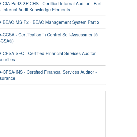
A-CIA-Part3-3P-CHS - Certified Internal Auditor - Part
 - Internal Audit Knowledge Elements
IA-BEAC-MS-P2 - BEAC Management System Part 2
A-CCSA - Certification in Control Self-Assessment®
CCSA®)
A-CFSA-SEC - Certified Financial Services Auditor -
curities
A-CFSA-INS - Certified Financial Services Auditor -
nsurance