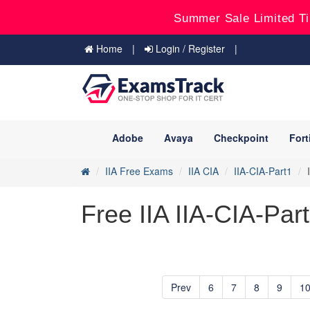
Summer Sale Limited Ti
Home
Login / Register
Adobe
Avaya
Checkpoint
Fort
IIA Free Exams
IIA CIA
IIA-CIA-Part1
Free IIA IIA-CIA-Par
Prev
6
7
8
9
1