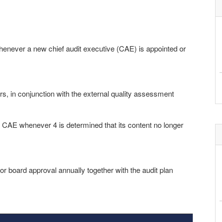
henever a new chief audit executive (CAE) is appointed or
s, in conjunction with the external quality assessment
he CAE whenever 4 is determined that its content no longer
r board approval annually together with the audit plan