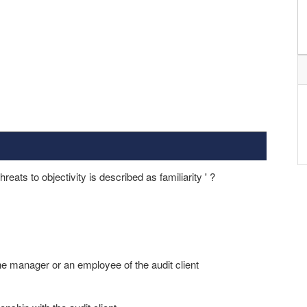
reats to objectivity is described as familiarity ' ?
 the manager or an employee of the audit client