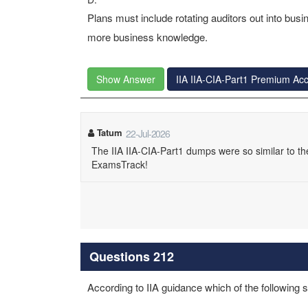
Plans must include rotating auditors out into bus
more business knowledge.
Show Answer
IIA IIA-CIA-Part1 Premium Ac
Tatum
22-Jul-2026
The IIA IIA-CIA-Part1 dumps were so similar to the
ExamsTrack!
Questions 212
According to IIA guidance which of the following s