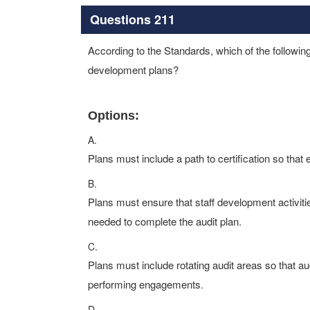
Questions 211
According to the Standards, which of the following 
development plans?
Options:
A.
Plans must include a path to certification so that e
B.
Plans must ensure that staff development activiti
needed to complete the audit plan.
C.
Plans must include rotating audit areas so that au
performing engagements.
D.