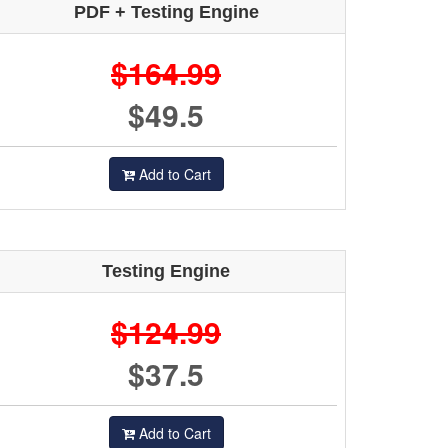
PDF + Testing Engine
$164.99
$49.5
Add to Cart
Testing Engine
$124.99
$37.5
Add to Cart