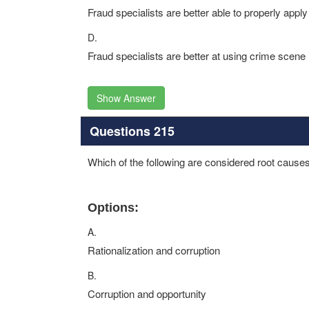
Fraud specialists are better able to properly appl
D.
Fraud specialists are better at using crime scene 
Show Answer
Questions 215
Which of the following are considered root causes
Options:
A.
Rationalization and corruption
B.
Corruption and opportunity