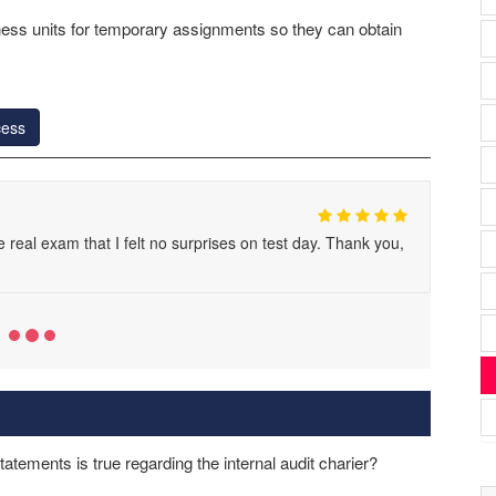
iness units for temporary assignments so they can obtain
cess
 real exam that I felt no surprises on test day. Thank you,
tatements is true regarding the internal audit charier?