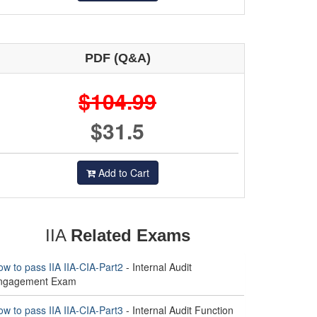
PDF (Q&A)
$104.99
$31.5
Add to Cart
IIA
Related Exams
w to pass IIA IIA-CIA-Part2
- Internal Audit
ngagement Exam
w to pass IIA IIA-CIA-Part3
- Internal Audit Function