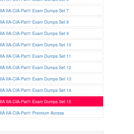
IIA IIA-CIA-Part1 Exam Dumps Set 7
IIA IIA-CIA-Part1 Exam Dumps Set 8
IIA IIA-CIA-Part1 Exam Dumps Set 9
IIA IIA-CIA-Part1 Exam Dumps Set 10
IIA IIA-CIA-Part1 Exam Dumps Set 11
IIA IIA-CIA-Part1 Exam Dumps Set 12
IIA IIA-CIA-Part1 Exam Dumps Set 13
IIA IIA-CIA-Part1 Exam Dumps Set 14
IIA IIA-CIA-Part1 Exam Dumps Set 15
IIA IIA-CIA-Part1 Premium Access