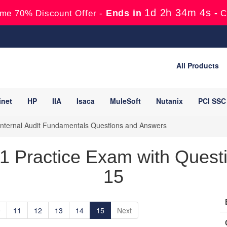
1d 2h 34m 3s
Ends in
-
me 70% Discount Offer -
C
All Products
inet
HP
IIA
Isaca
MuleSoft
Nutanix
PCI SSC
Internal Audit Fundamentals Questions and Answers
t1 Practice Exam with Quest
15
0
11
12
13
14
15
Next