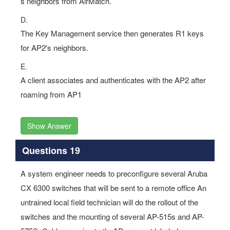
s neighbors from AirMatch.
D.
The Key Management service then generates R1 keys
for AP2's neighbors.
E.
A client associates and authenticates with the AP2 after
roaming from AP1
Show Answer
Questions 19
A system engineer needs to preconfigure several Aruba
CX 6300 switches that will be sent to a remote office An
untrained local field technician will do the rollout of the
switches and the mounting of several AP-515s and AP-