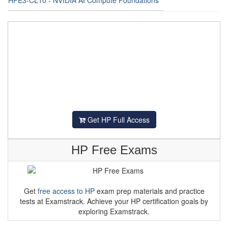
Get HP Full Access
HP Free Exams
Get
free access to HP
exam prep materials and practice
tests at Examstrack. Achieve your HP certification goals by
exploring Examstrack.