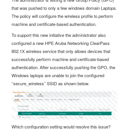
that was pushed to only a few windows domain Laptops.
The policy will configure the wireless profile to perform
machine and certificate-based authentication.
To support this new initiative the administrator also
configured a new HPE Aruba Networking ClearPass
802.1X wireless service that only allows devices that
successfully perform machine and certificate-based
authentication. After successfully pushing the GPO, the
Windows laptops are unable to join the configured
‘’secure_wireless’’ SSID as shown below.
Which configuration setting would resolve this issue?