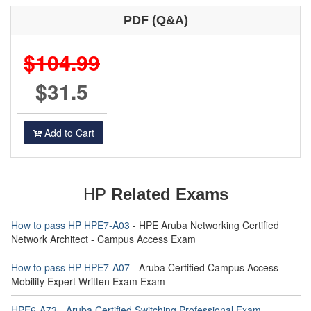
PDF (Q&A)
$104.99
$31.5
Add to Cart
HP
Related Exams
How to pass HP HPE7-A03
- HPE Aruba Networking Certified
Network Architect - Campus Access Exam
How to pass HP HPE7-A07
- Aruba Certified Campus Access
Mobility Expert Written Exam Exam
HPE6-A73 - Aruba Certified Switching Professional Exam