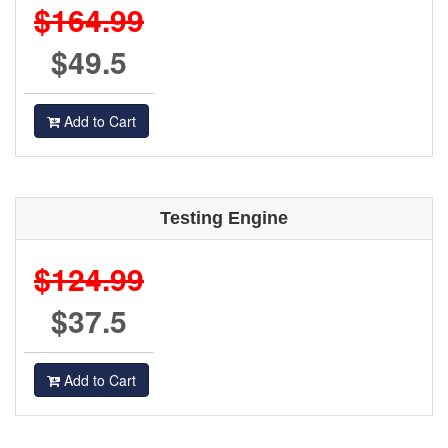
$164.99
$49.5
Add to Cart
Testing Engine
$124.99
$37.5
Add to Cart