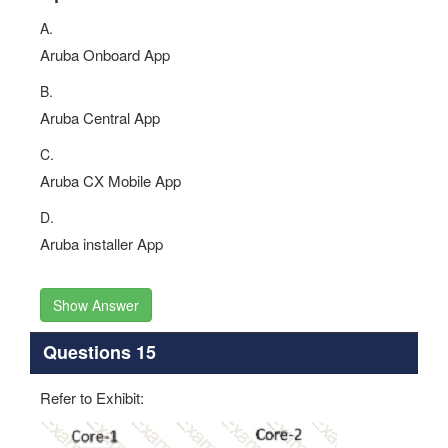
A.
Aruba Onboard App
B.
Aruba Central App
C.
Aruba CX Mobile App
D.
Aruba installer App
Show Answer
Questions 15
Refer to Exhibit: