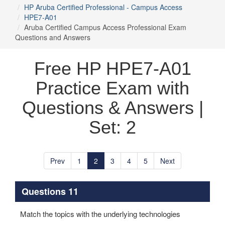
HP Aruba Certified Professional - Campus Access
HPE7-A01
Aruba Certified Campus Access Professional Exam
Questions and Answers
Free HP HPE7-A01
Practice Exam with
Questions & Answers |
Set: 2
Prev
1
2
3
4
5
Next
Questions 11
Match the topics with the underlying technologies