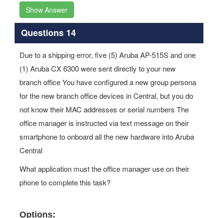
Show Answer
Questions 14
Due to a shipping error, five (5) Aruba AP-515S and one
(1) Aruba CX 6300 were sent directly to your new
branch office You have configured a new group persona
for the new branch office devices in Central, but you do
not know their MAC addresses or serial numbers The
office manager is instructed via text message on their
smartphone to onboard all the new hardware into Aruba
Central
What application must the office manager use on their
phone to complete this task?
Options: