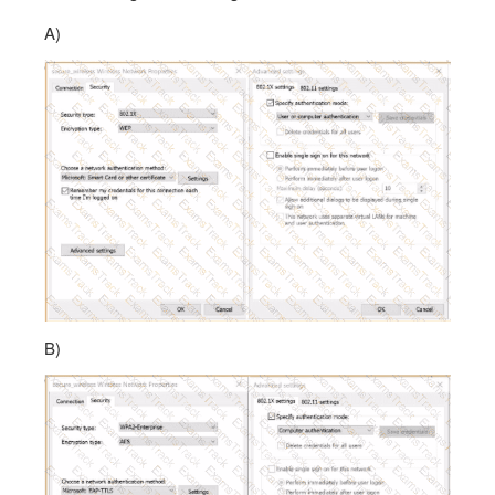
A)
B)