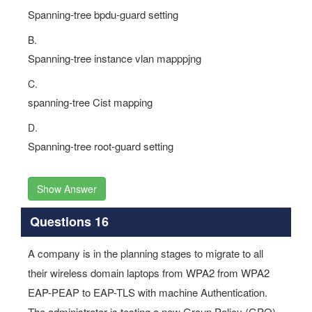
Spanning-tree bpdu-guard setting
B.
Spanning-tree instance vlan mapppjng
C.
spanning-tree Cist mapping
D.
Spanning-tree root-guard setting
Show Answer
Questions 16
A company is in the planning stages to migrate to all
their wireless domain laptops from WPA2 from WPA2
EAP-PEAP to EAP-TLS with machine Authentication.
The administrator is testing a new Group Policy (GPO)