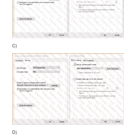
C)
D)