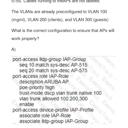
575S. Cables running to theAPs are not labeled.
The VLANs are already preconfigured to VLAN 100
(mgmt), VLAN 200 (clients), and VLAN 300 (guests)
What is the correct configuration to ensure that APs will
work properly?
A)