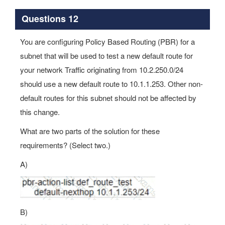
Questions 12
You are configuring Policy Based Routing (PBR) for a
subnet that will be used to test a new default route for
your network Traffic originating from 10.2.250.0/24
should use a new default route to 10.1.1.253. Other non-
default routes for this subnet should not be affected by
this change.
What are two parts of the solution for these
requirements? (Select two.)
A)
B)