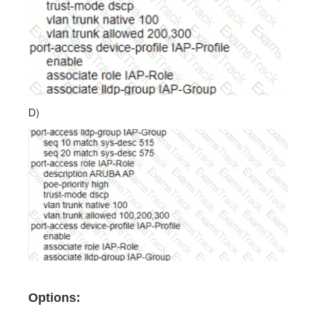
D)
Options: