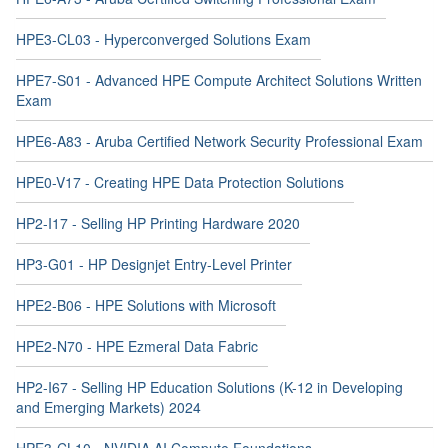
HPE3-CL03 - Hyperconverged Solutions Exam
HPE7-S01 - Advanced HPE Compute Architect Solutions Written
Exam
HPE6-A83 - Aruba Certified Network Security Professional Exam
HPE0-V17 - Creating HPE Data Protection Solutions
HP2-I17 - Selling HP Printing Hardware 2020
HP3-G01 - HP Designjet Entry-Level Printer
HPE2-B06 - HPE Solutions with Microsoft
HPE2-N70 - HPE Ezmeral Data Fabric
HP2-I67 - Selling HP Education Solutions (K-12 in Developing
and Emerging Markets) 2024
HPE3-CL10 - NVIDIA AI Compute Foundations