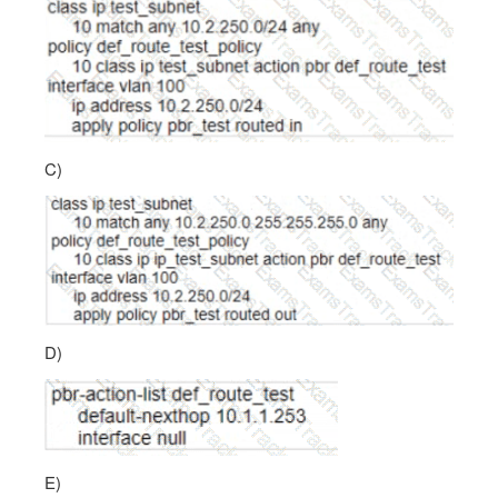
C)
D)
E)