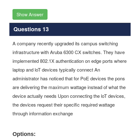
Show Answer
Questions 13
A company recently upgraded its campus switching
infrastructure with Aruba 6300 CX switches. They have
implemented 802.1X authentication on edge ports where
laptop and loT devices typically connect An
administrator has noticed that for PoE devices the pons
are delivering the maximum wattage instead of what the
device actually needs Upon connecting the loT devices,
the devices request their specific required wattage
through information exchange
Options: