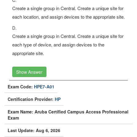
Create a single group in Central. Create a unique site for
each location, and assign devices to the appropriate site.
D.
Create a single group in Central. Create a unique site for
each type of device, and assign devices to the
appropriate site.
Show Answer
Exam Code:
HPE7-A01
Certification Provider:
HP
Exam Name: Aruba Certified Campus Access Professional
Exam
Last Update: Aug 6, 2026