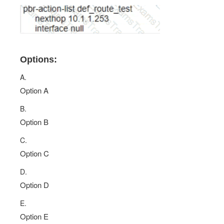
Options:
A.
Option A
B.
Option B
C.
Option C
D.
Option D
E.
Option E