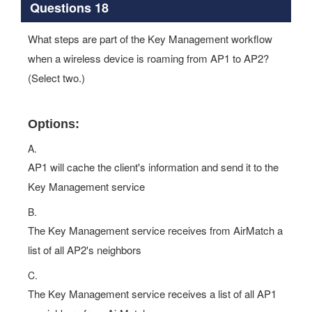
Questions 18
What steps are part of the Key Management workflow
when a wireless device is roaming from AP1 to AP2?
(Select two.)
Options:
A.
AP1 will cache the client's information and send it to the
Key Management service
B.
The Key Management service receives from AirMatch a
list of all AP2's neighbors
C.
The Key Management service receives a list of all AP1