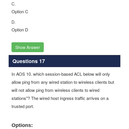
C.
Option C
D.
Option D
Show Answer
Questions 17
In AOS 10. which session-based ACL below will only
allow ping from any wired station to wireless clients but
will not allow ping from wireless clients to wired
stations"? The wired host ingress traffic arrives on a
trusted port.
Options: