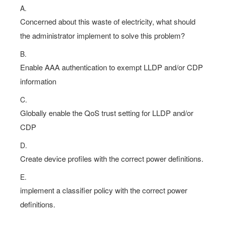
A.
Concerned about this waste of electricity, what should
the administrator implement to solve this problem?
B.
Enable AAA authentication to exempt LLDP and/or CDP
information
C.
Globally enable the QoS trust setting for LLDP and/or
CDP
D.
Create device profiles with the correct power definitions.
E.
implement a classifier policy with the correct power
definitions.