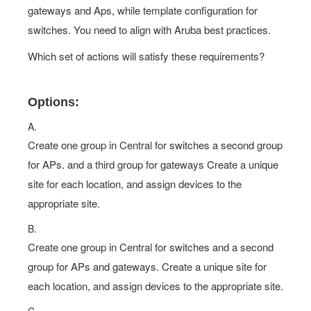
gateways and Aps, while template configuration for
switches. You need to align with Aruba best practices.
Which set of actions will satisfy these requirements?
Options:
A.
Create one group in Central for switches a second group
for APs. and a third group for gateways Create a unique
site for each location, and assign devices to the
appropriate site.
B.
Create one group in Central for switches and a second
group for APs and gateways. Create a unique site for
each location, and assign devices to the appropriate site.
C.