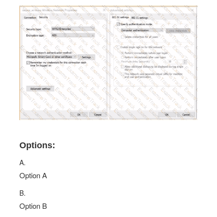
Options:
A.
Option A
B.
Option B