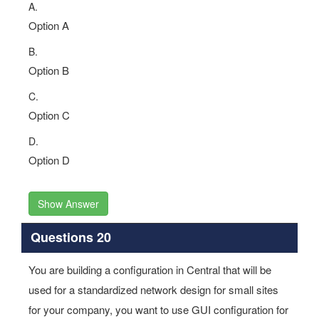
A.
Option A
B.
Option B
C.
Option C
D.
Option D
Show Answer
Questions 20
You are building a configuration in Central that will be
used for a standardized network design for small sites
for your company, you want to use GUI configuration for