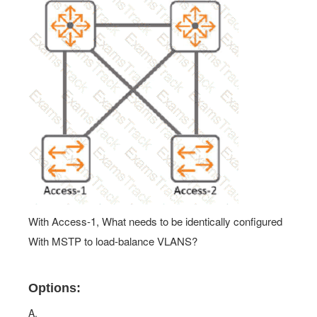
With Access-1, What needs to be identically configured
With MSTP to load-balance VLANS?
Options:
A.