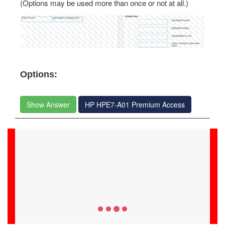
(Options may be used more than once or not at all.)
Options:
Show Answer
HP HPE7-A01 Premium Access
Alijah Hayden
09-Jul-2026
HPE7-A01 success was easy with Examstrack. Best
study material and questions answers for a 100% valid
test preparation.