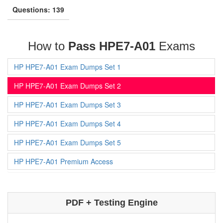
Questions: 139
How to
Pass HPE7-A01
Exams
HP HPE7-A01 Exam Dumps Set 1
HP HPE7-A01 Exam Dumps Set 2
HP HPE7-A01 Exam Dumps Set 3
HP HPE7-A01 Exam Dumps Set 4
HP HPE7-A01 Exam Dumps Set 5
HP HPE7-A01 Premium Access
PDF + Testing Engine