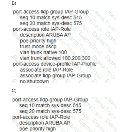
B)
C)