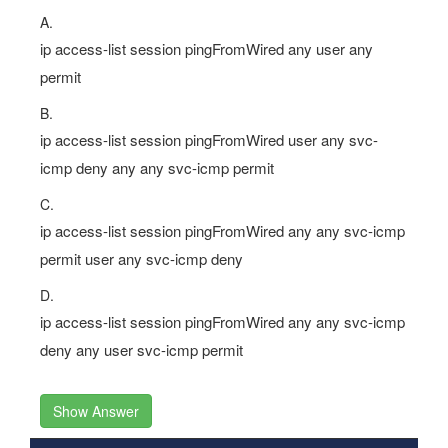
A.
ip access-list session pingFromWired any user any
permit
B.
ip access-list session pingFromWired user any svc-
icmp deny any any svc-icmp permit
C.
ip access-list session pingFromWired any any svc-icmp
permit user any svc-icmp deny
D.
ip access-list session pingFromWired any any svc-icmp
deny any user svc-icmp permit
Show Answer