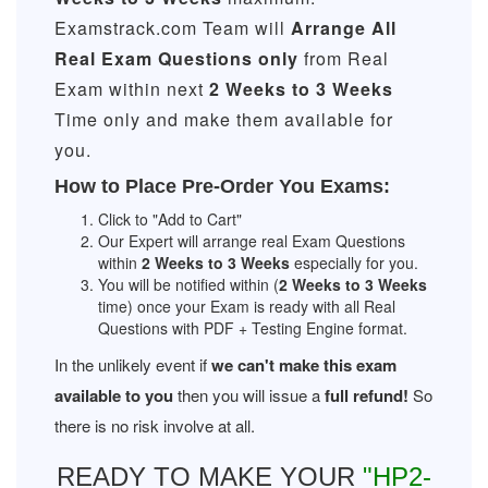
Examstrack.com Team will
Arrange All
Real
Exam Questions only
from Real
Exam within next
2 Weeks to 3 Weeks
Time only and make them available for
you.
How to Place Pre-Order You Exams:
Click to "Add to Cart"
Our Expert will arrange real Exam Questions
within
2 Weeks to 3 Weeks
especially for you.
You will be notified within (
2 Weeks to 3 Weeks
time) once your Exam is ready with all Real
Questions with PDF + Testing Engine format.
In the unlikely event if
we can't make this exam
available to you
then you will issue a
full refund!
So
there is no risk involve at all.
READY TO MAKE YOUR
"HP2-