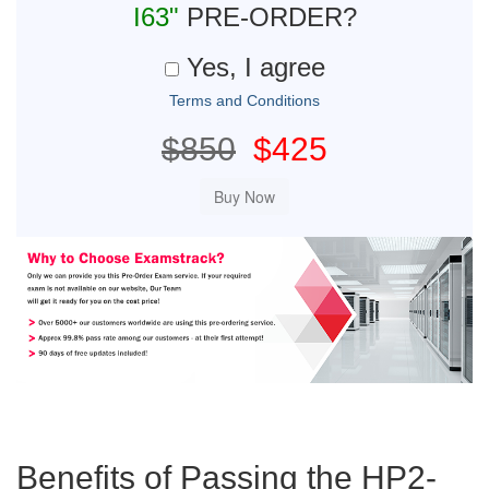
I63"
PRE-ORDER?
Yes, I agree
Terms and Conditions
$850
$425
Benefits of Passing the HP2-