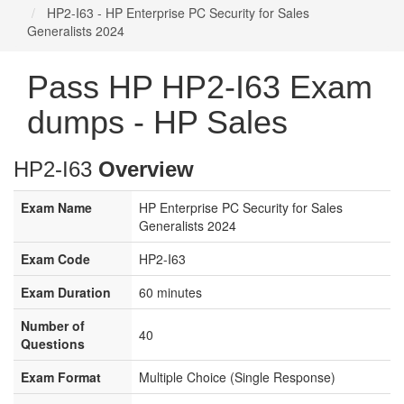
HP2-I63 - HP Enterprise PC Security for Sales
Generalists 2024
Pass HP HP2-I63 Exam
dumps - HP Sales
HP2-I63
Overview
Exam Name
HP Enterprise PC Security for Sales
Generalists 2024
Exam Code
HP2-I63
Exam Duration
60 minutes
Number of
40
Questions
Exam Format
Multiple Choice (Single Response)