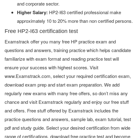
and corporate sector.
Higher Salary:
HP2-I63 certified professional make
approximately 10 to 20% more than non certified persons.
Free HP2-I63 certification test
Examstrack offer you many free HP practice exam and
questions and answers, training practice which helps candidate
familiarize with exam format and reading practice test will
ensure your success with highest scores. Visit
www.Examstrack.com, select your required certification exam,
download exam prep and start exam preparation. We add
regularly new exams with many free offers, so don’t miss any
chance and visit Examstrack regularly and enjoy our free stuff
and offers. Free stuff offered by Examstrack includes the
practice questions and answers, sample lab, exam tutorial, test
pdf and study guide. Select your desired certification from wide
range of certifications, download free practice test and become