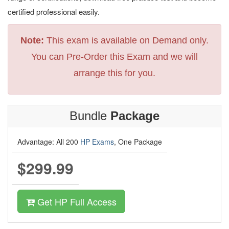
certified professional easily.
Note:
This exam is available on Demand only.
You can Pre-Order this Exam and we will
arrange this for you.
Bundle
Package
Advantage: All 200
HP Exams
, One Package
$299.99
Get HP Full Access