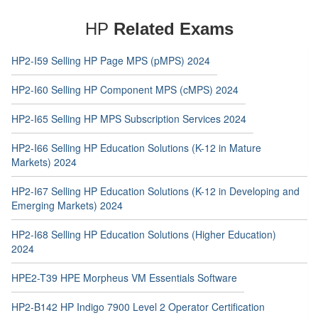
HP
Related Exams
HP2-I59 Selling HP Page MPS (pMPS) 2024
HP2-I60 Selling HP Component MPS (cMPS) 2024
HP2-I65 Selling HP MPS Subscription Services 2024
HP2-I66 Selling HP Education Solutions (K-12 in Mature
Markets) 2024
HP2-I67 Selling HP Education Solutions (K-12 in Developing and
Emerging Markets) 2024
HP2-I68 Selling HP Education Solutions (Higher Education)
2024
HPE2-T39 HPE Morpheus VM Essentials Software
HP2-B142 HP Indigo 7900 Level 2 Operator Certification