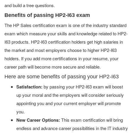
and build a tree questions.
Benefits of passing HP2-I63 exam
The HP Sales certification exam is one of the industry standard
exam which measure your skills and knowledge related to HP2-
I63 products. HP2-I63 certification holders get high salaries in
the market and most employers choose to higher HP2-I63
holders. If you add more certifications in your resume, your
career path will become more secure and reliable.
Here are some benefits of passing your HP2-I63
Satisfaction:
by passing your HP2-I63 exam will boost
up your moral and the employers will consider seriously
appointing you and your current employer will promote
you.
New Career Options:
This exam certification will bring
endless and advance career possibilities in the IT industry