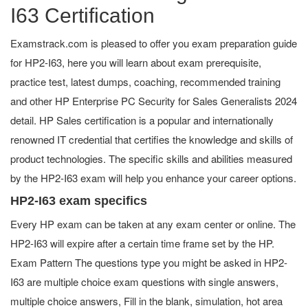
I63 Certification
Examstrack.com is pleased to offer you exam preparation guide
for HP2-I63, here you will learn about exam prerequisite,
practice test, latest dumps, coaching, recommended training
and other HP Enterprise PC Security for Sales Generalists 2024
detail. HP Sales certification is a popular and internationally
renowned IT credential that certifies the knowledge and skills of
product technologies. The specific skills and abilities measured
by the HP2-I63 exam will help you enhance your career options.
HP2-I63 exam specifics
Every HP exam can be taken at any exam center or online. The
HP2-I63 will expire after a certain time frame set by the HP.
Exam Pattern The questions type you might be asked in HP2-
I63 are multiple choice exam questions with single answers,
multiple choice answers, Fill in the blank, simulation, hot area