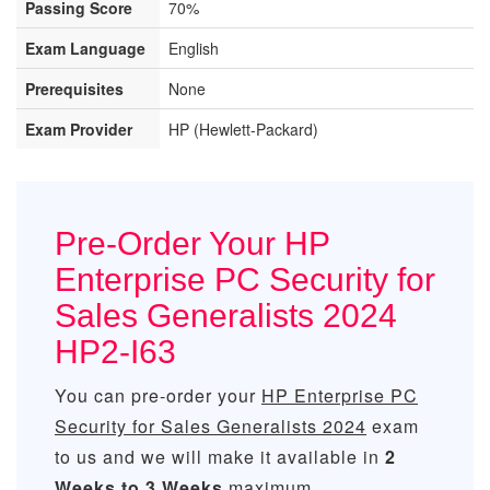
Passing Score
70%
Exam Language
English
Prerequisites
None
Exam Provider
HP (Hewlett-Packard)
Pre-Order Your HP
Enterprise PC Security for
Sales Generalists 2024
HP2-I63
You can pre-order your
HP Enterprise PC
Security for Sales Generalists 2024
exam
to us and we will make it available in
2
Weeks to 3 Weeks
maximum.