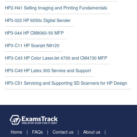
HP2-H41 Selling Imaging and Printing Fundamentals
HP3-022 HP 9250c Digital Sender
HP3-044 HP CM8060-50 MFP
HP3-C11 HP Scanjet N9120
HP3-C43 HP Color LaserJet 4700 and CM4730 MFP
HP3-C49 HP Latex 300 Service and Support
HP3-C51 Servicing and Supporting SD Scanners for HP Design
Home
FAQs
Contact us
About us