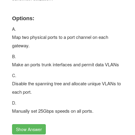
Options:
A.
Map two physical ports to a port channel on each
gateway.
B.
Make an ports trunk interfaces and permit data VLANs
C.
Disable the spanning tree and allocate unique VLANs to
each port.
D.
Manually set 25Gbps speeds on all ports.
Show Answer
Questions 8