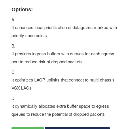
Options:
A.
It enhances local prioritization of datagrams marked with
priority code points
B.
It provides ingress buffers with queues for each egress
port to reduce risk of dropped packets
C.
It optimizes LACP uplinks that connect to multi-chassis
VSX LAGs
D.
It dynamically allocates extra buffer space to egress
queues to reduce the potential of dropped packets