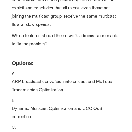
joining the multicast group, receive the same multicast
flow at slow speeds.
Which features should the network administrator enable
to fix the problem?
Options:
A.
ARP broadcast conversion into unicast and Multicast
Transmission Optimization
B.
Dynamic Multicast Optimization and UCC QoS
correction
C.
Dynamic Multicast Optimization and Multicast
Transmission Optimization