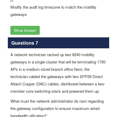
gateways
Show Answer
Questions 7
A network technician racked up two 9240 mobility
gateways in a single cluster that will be terminating 1700
APs in a medium-sized branch office Next, the
technician cabled the gateways with two SFP28 Direct
Attach Copper (DAC) cables, distributed between a two-
member core switching stack and powered them up.
What must the network administrator do next regarding
the gateway configuration to ensure maximum wired
bandwidth utilization?