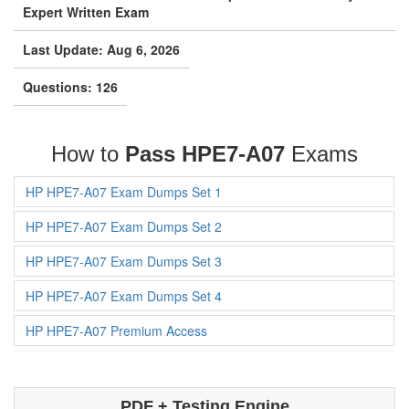
Last Update: Aug 6, 2026
Questions: 126
How to
Pass HPE7-A07
Exams
HP HPE7-A07 Exam Dumps Set 1
HP HPE7-A07 Exam Dumps Set 2
HP HPE7-A07 Exam Dumps Set 3
HP HPE7-A07 Exam Dumps Set 4
HP HPE7-A07 Premium Access
PDF + Testing Engine