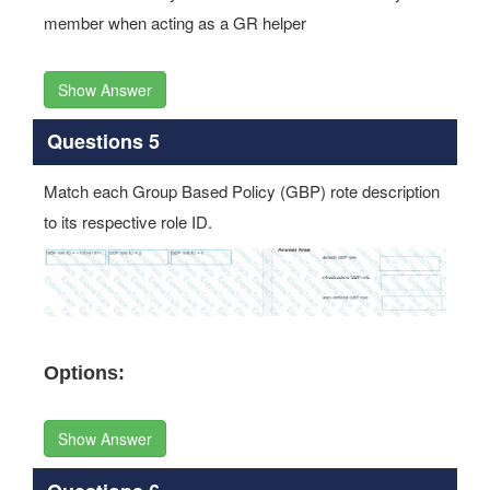
Show Answer
Questions 5
Match each Group Based Policy (GBP) rote description
to its respective role ID.
Options:
Show Answer
Questions 6