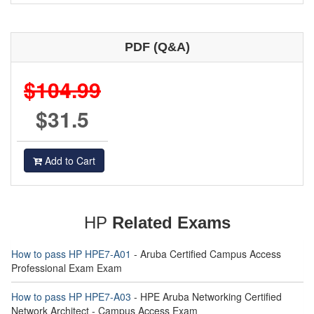
PDF (Q&A)
$104.99
$31.5
Add to Cart
HP
Related Exams
How to pass HP HPE7-A01
- Aruba Certified Campus Access
Professional Exam Exam
How to pass HP HPE7-A03
- HPE Aruba Networking Certified
Network Architect - Campus Access Exam
HPE3-CL05 - Unstructured Data Solutions Exam