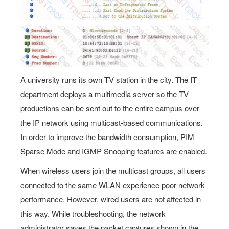
A university runs its own TV station in the city. The IT
department deploys a multimedia server so the TV
productions can be sent out to the entire campus over
the IP network using multicast-based communications.
In order to improve the bandwidth consumption, PIM
Sparse Mode and IGMP Snooping features are enabled.
When wireless users join the multicast groups, all users
connected to the same WLAN experience poor network
performance. However, wired users are not affected in
this way. While troubleshooting, the network
administrator saves the packet captures shown in the
exhibit and concludes that all users, even those not