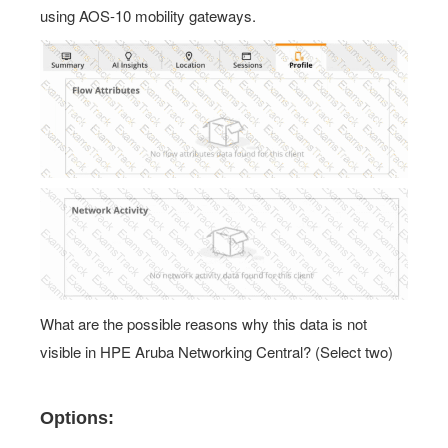
What are the possible reasons why this data is not
visible in HPE Aruba Networking Central? (Select two)
Options:
A.
The client's SSID is configured as mixed mode, and the