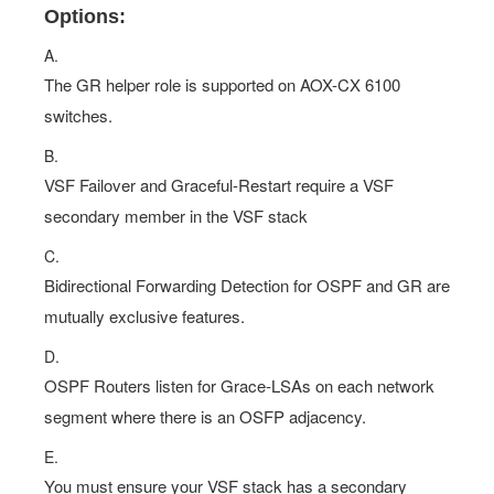
A.
The GR helper role is supported on AOX-CX 6100
switches.
B.
VSF Failover and Graceful-Restart require a VSF
secondary member in the VSF stack
C.
Bidirectional Forwarding Detection for OSPF and GR are
mutually exclusive features.
D.
OSPF Routers listen for Grace-LSAs on each network
segment where there is an OSFP adjacency.
E.
You must ensure your VSF stack has a secondary
member when acting as a GR helper