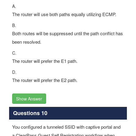
The router will use both paths equally utilizing ECMP.
B.
Both routes will be suppressed until the path conflict has
been resolved.
C.
The router will prefer the E1 path.
D.
The router will prefer the E2 path.
Show Answer
Questions 10
You configured a tunneled SSID with captive portal and
a ClearPass Guest Self Registration workflow when
testing and launching the self-registration workflow, after