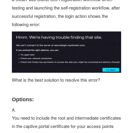
successful registration, the login action shows the
following error:
What is the best solution to resolve this error?
Options:
A.
You need to include the root and intermediate certificates
in the captive portal certificate for your access points
B.
You need to De connected to the guest SSiD while