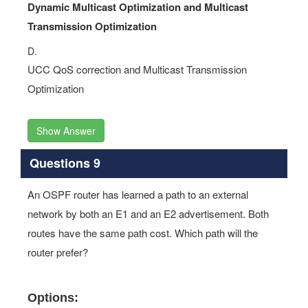
D.
UCC QoS correction and Multicast Transmission
Optimization
Show Answer
Questions 9
An OSPF router has learned a path to an external
network by both an E1 and an E2 advertisement. Both
routes have the same path cost. Which path will the
router prefer?
Options:
A.