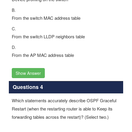
From the switch MAC address table
C.
From the switch LLDP neighbors table
D.
From the AP MAC address table
Show Answer
Questions 4
Which statements accurately describe OSPF Graceful
Restart (when the restarting router is able to Keep its
forwarding tables across the restart)? (Select two.)
Options: