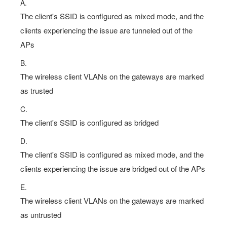
clients experiencing the issue are tunneled out of the
APs
B.
The wireless client VLANs on the gateways are marked
as trusted
C.
The client's SSID is configured as bridged
D.
The client's SSID is configured as mixed mode, and the
clients experiencing the issue are bridged out of the APs
E.
The wireless client VLANs on the gateways are marked
as untrusted
Show Answer