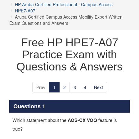
HP Aruba Certified Professional - Campus Access
HPE7-A07
Aruba Certified Campus Access Mobility Expert Written
Exam Questions and Answers
Free HP HPE7-A07
Practice Exam with
Questions & Answers
Prev
1
2
3
4
Next
Questions 1
Which statement about the
AOS-CX VOQ
feature is
true?