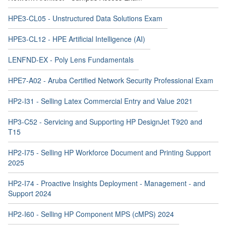
HPE3-CL12 - HPE Artificial Intelligence (AI)
LENFND-EX - Poly Lens Fundamentals
HPE7-A02 - Aruba Certified Network Security Professional Exam
HP2-I31 - Selling Latex Commercial Entry and Value 2021
HP3-C52 - Servicing and Supporting HP DesignJet T920 and
T15
HP2-I75 - Selling HP Workforce Document and Printing Support
2025
HP2-I74 - Proactive Insights Deployment - Management - and
Support 2024
HP2-I60 - Selling HP Component MPS (cMPS) 2024
HP2-I45 - Selling HP Commercial Payment Solutions 2023