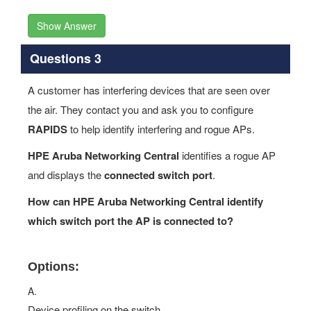
Questions 3
A customer has interfering devices that are seen over
the air. They contact you and ask you to configure
RAPIDS
to help identify interfering and rogue APs.
HPE Aruba Networking Central
identifies a rogue AP
and displays the
connected switch port
.
How can HPE Aruba Networking Central identify
which switch port the AP is connected to?
Options:
A.
Device profiling on the switch
B.