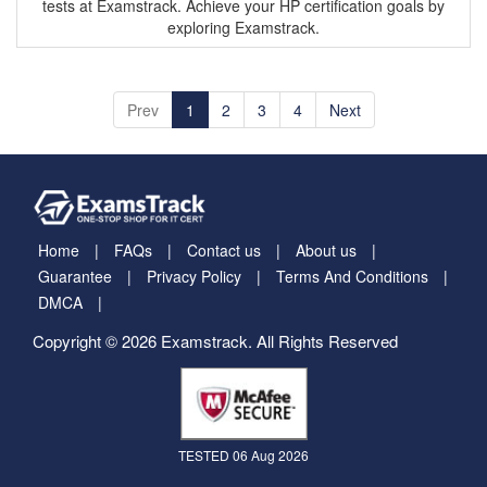
Prev
1
2
3
4
Next
Home
FAQs
Contact us
About us
Guarantee
Privacy Policy
Terms And Conditions
DMCA
Copyright © 2026 Examstrack. All Rights Reserved
TESTED 06 Aug 2026