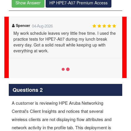
Show Answer
HP HPE7-A07 Premium Access
Mekhi
23-Jul-2026
examstrack ensured my success for sure in HPE7-A07.
Their verified questions and answers are on point.
Questions 2
A customer is reviewing HPE Aruba Networking
Central's Client Insights and notices that several
wireless clients are not displaying flow attributes and
network activity in the profile tab. This deployment is
using AOS-10 mobility gateways.