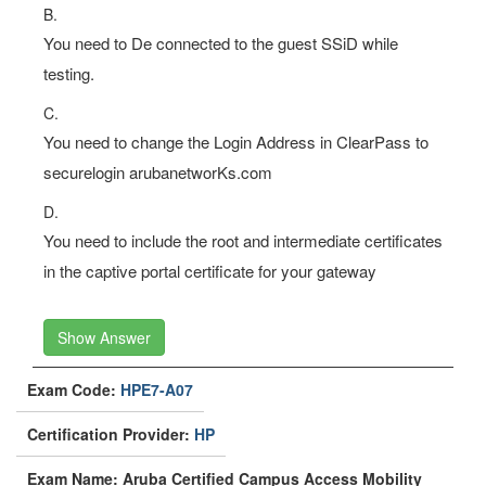
testing.
C.
You need to change the Login Address in ClearPass to
securelogin arubanetworKs.com
D.
You need to include the root and intermediate certificates
in the captive portal certificate for your gateway
Show Answer
Exam Code:
HPE7-A07
Certification Provider:
HP
Exam Name: Aruba Certified Campus Access Mobility
Expert Written Exam