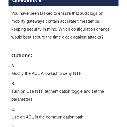
You have been tasked to ensure that audit logs on
mobility gateways contain accurate timestamps,
keeping security in mind. Which configuration change
would best secure the time clock against attacks?
Options:
A.
Modify the ACL AllowList to deny NTP
B.
Turn on Use NTP authentication toggle and set the
parameters
C.
Use an ACL in the communication path
D.
Modify the audit log timezone to match the mobility