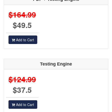
$164.99
$49.5
Add to Cart
Testing Engine
$124.99
$37.5
Add to Cart