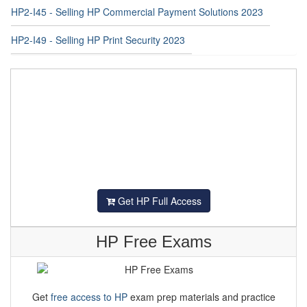
HP2-I49 - Selling HP Print Security 2023
Get HP Full Access
HP Free Exams
Get
free access to HP
exam prep materials and practice
tests at Examstrack. Achieve your HP certification goals by
exploring Examstrack.