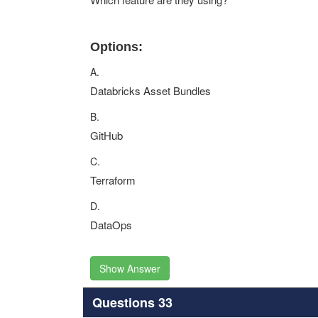
Options:
A.
Databricks Asset Bundles
B.
GitHub
C.
Terraform
D.
DataOps
Show Answer
Questions 33