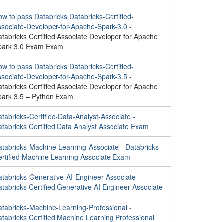
w to pass Databricks Databricks-Certified-
ssociate-Developer-for-Apache-Spark-3.0
-
tabricks Certified Associate Developer for Apache
park 3.0 Exam Exam
w to pass Databricks Databricks-Certified-
ssociate-Developer-for-Apache-Spark-3.5
-
tabricks Certified Associate Developer for Apache
park 3.5 – Python Exam
tabricks-Certified-Data-Analyst-Associate -
atabricks Certified Data Analyst Associate Exam
atabricks-Machine-Learning-Associate - Databricks
ertified Machine Learning Associate Exam
atabricks-Generative-AI-Engineer-Associate -
tabricks Certified Generative AI Engineer Associate
atabricks-Machine-Learning-Professional -
tabricks Certified Machine Learning Professional