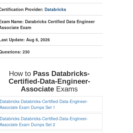
Certification Provider:
Databricks
Exam Name: Databricks Certified Data Engineer
Associate Exam
Last Update: Aug 6, 2026
Questions: 230
How to
Pass Databricks-
Certified-Data-Engineer-
Associate
Exams
Databricks Databricks-Certified-Data-Engineer-
Associate Exam Dumps Set 1
Databricks Databricks-Certified-Data-Engineer-
Associate Exam Dumps Set 2