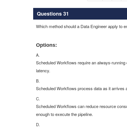
Questions 31
Which method should a Data Engineer apply to e
Options:
A.
Scheduled Workflows require an always-running c
latency.
B.
Scheduled Workflows process data as it arrives 
C.
Scheduled Workflows can reduce resource consum
enough to execute the pipeline.
D.