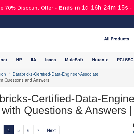
1d 16h 24m 13s
Ends in
-
e 70% Discount Offer -
All Products
inet
HP
IIA
Isaca
MuleSoft
Nutanix
PCI SSC
tion
Databricks-Certified-Data-Engineer-Associate
xam Questions and Answers
bricks-Certified-Data-Engine
with Questions & Answers | 
4
5
6
7
Next