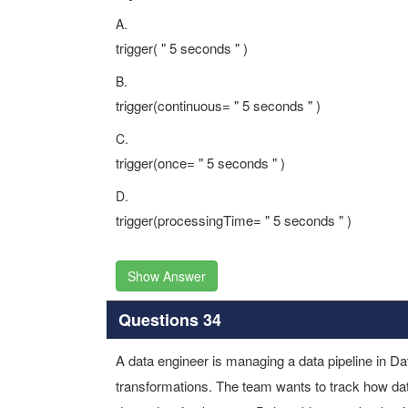
A.
trigger( " 5 seconds " )
B.
trigger(continuous= " 5 seconds " )
C.
trigger(once= " 5 seconds " )
D.
trigger(processingTime= " 5 seconds " )
Show Answer
Questions 34
A data engineer is managing a data pipeline in Da
transformations. The team wants to track how data 