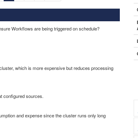
nsure Workflows are being triggered on schedule?
luster, which is more expensive but reduces processing
at configured sources.
ption and expense since the cluster runs only long