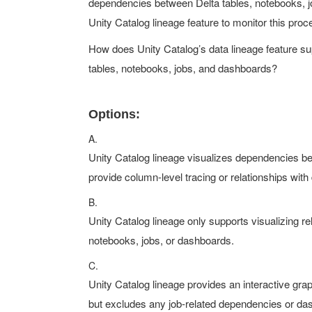
dependencies between Delta tables, notebooks, jo
Unity Catalog lineage feature to monitor this proc
How does Unity Catalog’s data lineage feature sup
tables, notebooks, jobs, and dashboards?
Options:
A.
Unity Catalog lineage visualizes dependencies be
provide column-level tracing or relationships wit
B.
Unity Catalog lineage only supports visualizing re
notebooks, jobs, or dashboards.
C.
Unity Catalog lineage provides an interactive gr
but excludes any job-related dependencies or das