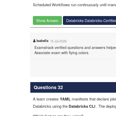
Scheduled Workflows run continuously until manu
Show Answer
Databricks Databricks-Certif
Isabella
15-Jul-2026
Examstrack verified questions and answers helpe
Associate exam with flying colors.
Questions 32
A team creates
YAML
manifests that declare job
Databricks using the
Databricks CLI
. The deplo
Which feature are they using?