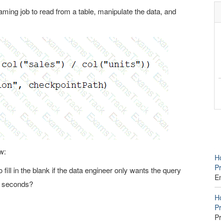
ming job to read from a table, manipulate the data, and
w:
Ho
P
fill in the blank if the data engineer only wants the query
E
5 seconds?
Ho
Pr
P