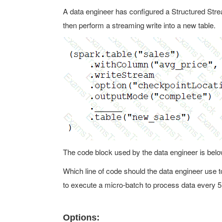
A data engineer has configured a Structured Strea
then perform a streaming write into a new table.
The code block used by the data engineer is belo
Which line of code should the data engineer use to 
to execute a micro-batch to process data every 
Options: