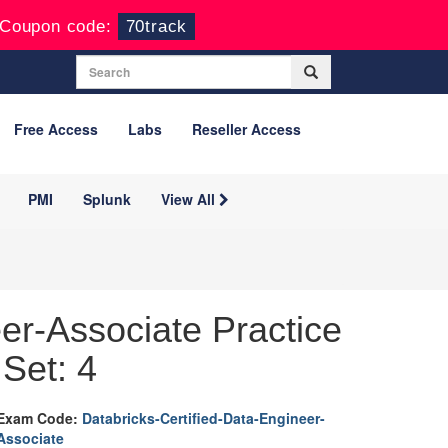
Coupon code:
70track
Free Access
Labs
Reseller Access
PMI
Splunk
View All
er-Associate Practice
Set: 4
Exam Code:
Databricks-Certified-Data-Engineer-
Associate