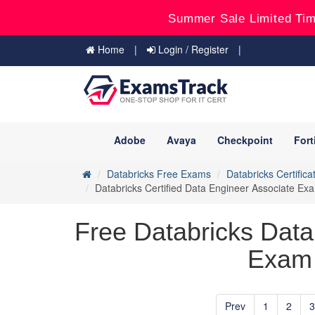
Summer Sale Limited Tim
Home
Login / Register
Adobe
Avaya
Checkpoint
Fort
Databricks Free Exams
Databricks Certifica
Databricks Certified Data Engineer Associate E
Free Databricks Data
Exam 
Prev
1
2
3