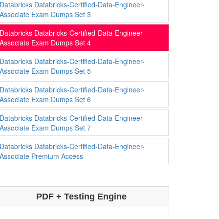
Databricks Databricks-Certified-Data-Engineer-
Associate Exam Dumps Set 3
Databricks Databricks-Certified-Data-Engineer-
Associate Exam Dumps Set 4
Databricks Databricks-Certified-Data-Engineer-
Associate Exam Dumps Set 5
Databricks Databricks-Certified-Data-Engineer-
Associate Exam Dumps Set 6
Databricks Databricks-Certified-Data-Engineer-
Associate Exam Dumps Set 7
Databricks Databricks-Certified-Data-Engineer-
Associate Premium Access
PDF + Testing Engine