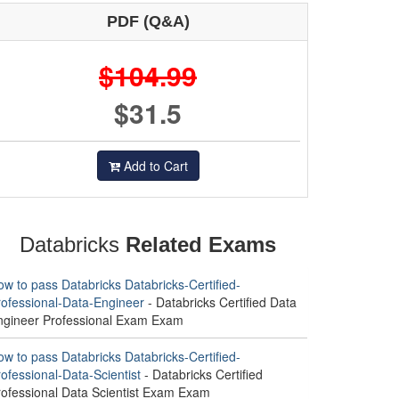
PDF (Q&A)
$104.99
$31.5
Add to Cart
Databricks
Related Exams
w to pass Databricks Databricks-Certified-
rofessional-Data-Engineer
- Databricks Certified Data
ngineer Professional Exam Exam
w to pass Databricks Databricks-Certified-
ofessional-Data-Scientist
- Databricks Certified
rofessional Data Scientist Exam Exam