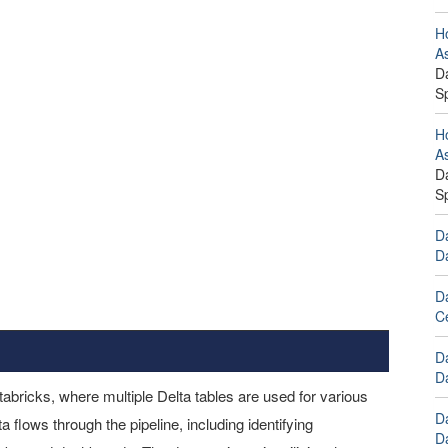
Ho
A
Da
S
Ho
A
Da
S
Da
D
D
C
D
Da
tabricks, where multiple Delta tables are used for various
D
flows through the pipeline, including identifying
Da