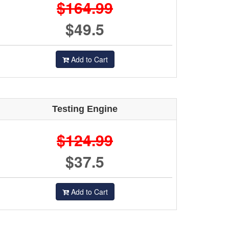
$164.99
$49.5
Add to Cart
Testing Engine
$124.99
$37.5
Add to Cart