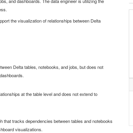
bs, and dashboards. The data engineer is utilizing the
ess.
port the visualization of relationships between Delta
tween Delta tables, notebooks, and jobs, but does not
h dashboards.
lationships at the table level and does not extend to
aph that tracks dependencies between tables and notebooks
hboard visualizations.