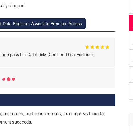
ally stopped.
ied-Data-Engineer-Associate Premium Access
d me pass the Databricks-Certified-Data-Engineer-
s, resources, and dependencies, then deploys them to
yment succeeds.