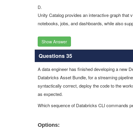
D.
Unity Catalog provides an interactive graph that 
notebooks, jobs, and dashboards, while also suppo
Show Answer
Questions 35
A data engineer has finished developing a new D
Databricks Asset Bundle, for a streaming pipeline.
syntactically correct, deploy the code to the worksp
as expected.
Which sequence of Databricks CLI commands perf
Options: