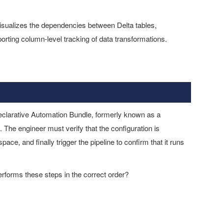
visualizes the dependencies between Delta tables,
rting column-level tracking of data transformations.
eclarative Automation Bundle, formerly known as a
 The engineer must verify that the configuration is
ace, and finally trigger the pipeline to confirm that it runs
orms these steps in the correct order?