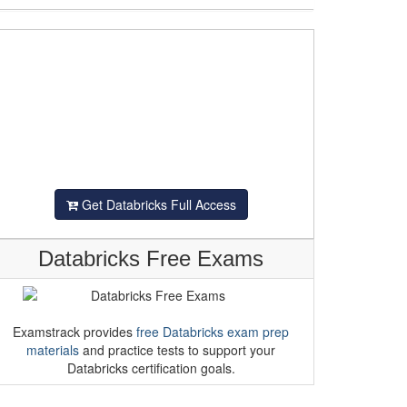
Get Databricks Full Access
Databricks Free Exams
Examstrack provides
free Databricks exam prep
materials
and practice tests to support your
Databricks certification goals.