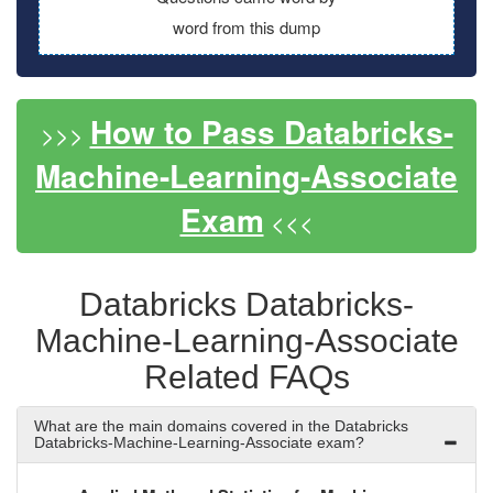
word from this dump
How to Pass Databricks-
>>>
Machine-Learning-Associate
Exam
<<<
Databricks Databricks-
Machine-Learning-Associate
Related FAQs
What are the main domains covered in the Databricks
Databricks-Machine-Learning-Associate exam?