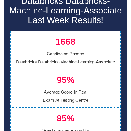
Databricks Databricks-
Machine-Learning-Associate
Last Week Results!
1668
Candidates Passed
Databricks Databricks-Machine-Learning-Associate
95%
Average Score In Real
Exam At Testing Centre
85%
Questions came word by