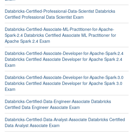
Databricks-Certified-Professional-Data-Scientist Databricks
Certified Professional Data Scientist Exam
Databricks-Certified-Associate-ML-Practitioner-for-Apache-
Spark-2.4 Databricks Certified Associate ML Practitioner for
Apache Spark 2.4 Exam
Databricks-Certified-Associate-Developer-for-Apache-Spark-2.4
Databricks Certified Associate Developer for Apache Spark 2.4
Exam
Databricks-Certified-Associate-Developer-for-Apache-Spark-3.0
Databricks Certified Associate Developer for Apache Spark 3.0
Exam
Databricks-Certified-Data-Engineer-Associate Databricks
Certified Data Engineer Associate Exam
Databricks-Certified-Data-Analyst-Associate Databricks Certified
Data Analyst Associate Exam