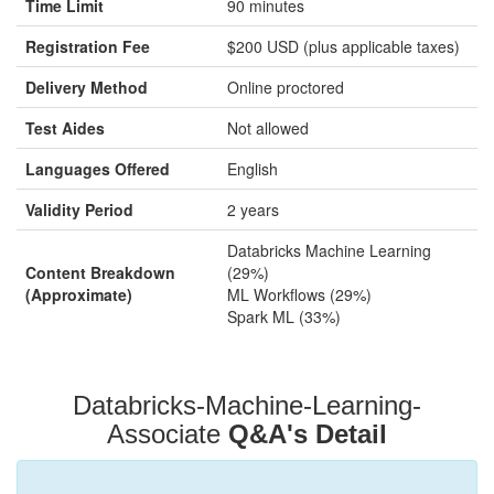
Time Limit
90 minutes
Registration Fee
$200 USD (plus applicable taxes)
Delivery Method
Online proctored
Test Aides
Not allowed
Languages Offered
English
Validity Period
2 years
Databricks Machine Learning
Content Breakdown
(29%)
(Approximate)
ML Workflows (29%)
Spark ML (33%)
Databricks-Machine-Learning-
Associate
Q&A's Detail