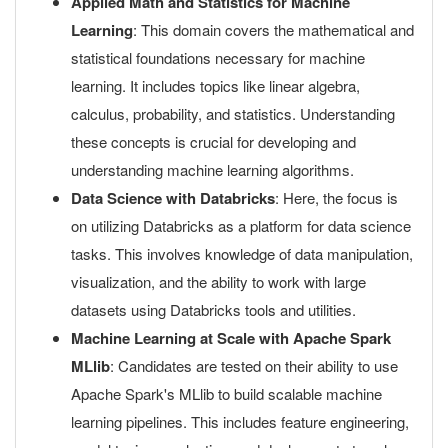
Applied Math and Statistics for Machine
Learning
: This domain covers the mathematical and
statistical foundations necessary for machine
learning. It includes topics like linear algebra,
calculus, probability, and statistics. Understanding
these concepts is crucial for developing and
understanding machine learning algorithms.
Data Science with Databricks
: Here, the focus is
on utilizing Databricks as a platform for data science
tasks. This involves knowledge of data manipulation,
visualization, and the ability to work with large
datasets using Databricks tools and utilities.
Machine Learning at Scale with Apache Spark
MLlib
: Candidates are tested on their ability to use
Apache Spark's MLlib to build scalable machine
learning pipelines. This includes feature engineering,