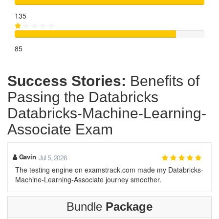
135
85
Success Stories:
Benefits of
Passing the Databricks
Databricks-Machine-Learning-
Associate Exam
Gavin
Jul 5, 2026
The testing engine on examstrack.com made my Databricks-
Machine-Learning-Associate journey smoother.
Bundle
Package