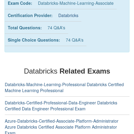
Exam Code:
Databricks-Machine-Learning-Associate
Certification Provider:
Databricks
Total Questions:
74 Q&A's
Single Choice Questions:
74 Q&A's
Databricks
Related Exams
Databricks-Machine-Learning-Professional Databricks Certified
Machine Learning Professional
Databricks-Certified-Professional-Data-Engineer Databricks
Certified Data Engineer Professional Exam
Azure-Databricks-Certified-Associate-Platform-Administrator
Azure Databricks Certified Associate Platform Administrator
Exam