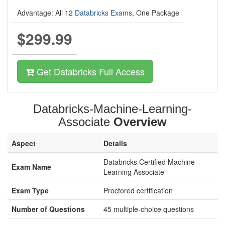
Advantage: All 12
Databricks Exams
, One Package
$299.99
Get Databricks Full Access
Databricks-Machine-Learning-
Associate
Overview
Aspect
Details
Databricks Certified Machine
Exam Name
Learning Associate
Exam Type
Proctored certification
Number of Questions
45 multiple-choice questions