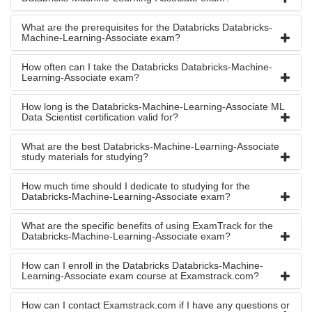
What are the prerequisites for the Databricks Databricks-
Machine-Learning-Associate exam?
How often can I take the Databricks Databricks-Machine-
Learning-Associate exam?
How long is the Databricks-Machine-Learning-Associate ML
Data Scientist certification valid for?
What are the best Databricks-Machine-Learning-Associate
study materials for studying?
How much time should I dedicate to studying for the
Databricks-Machine-Learning-Associate exam?
What are the specific benefits of using ExamTrack for the
Databricks-Machine-Learning-Associate exam?
How can I enroll in the Databricks Databricks-Machine-
Learning-Associate exam course at Examstrack.com?
How can I contact Examstrack.com if I have any questions or