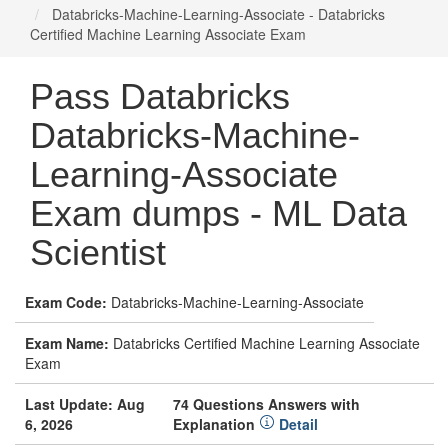
Databricks-Machine-Learning-Associate - Databricks
Certified Machine Learning Associate Exam
Pass Databricks
Databricks-Machine-
Learning-Associate
Exam dumps - ML Data
Scientist
Exam Code:
Databricks-Machine-Learning-Associate
Exam Name:
Databricks Certified Machine Learning Associate
Exam
Last Update: Aug
74 Questions Answers with
6, 2026
Explanation
Detail