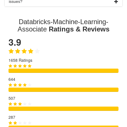
issues?
Databricks-Machine-Learning-
Associate
Ratings & Reviews
3.9
1658 Ratings
644
507
287