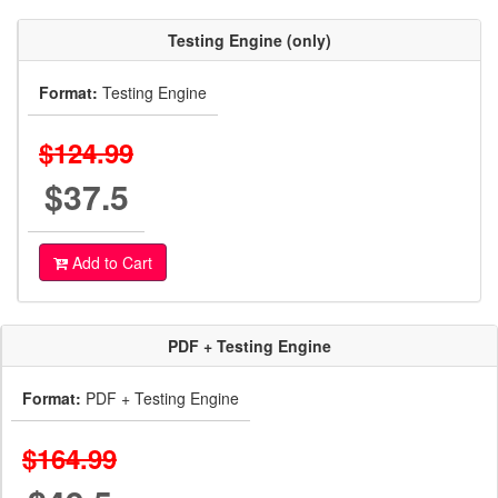
Testing Engine (only)
Format:
Testing Engine
$124.99
$37.5
Add to Cart
PDF + Testing Engine
Format:
PDF + Testing Engine
$164.99