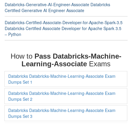
Databricks-Generative-AI-Engineer-Associate Databricks
Certified Generative AI Engineer Associate
Databricks-Certified-Associate-Developer-for-Apache-Spark-3.5
Databricks Certified Associate Developer for Apache Spark 3.5
– Python
How to
Pass Databricks-Machine-
Learning-Associate
Exams
Databricks Databricks-Machine-Learning-Associate Exam
Dumps Set 1
Databricks Databricks-Machine-Learning-Associate Exam
Dumps Set 2
Databricks Databricks-Machine-Learning-Associate Exam
Dumps Set 3