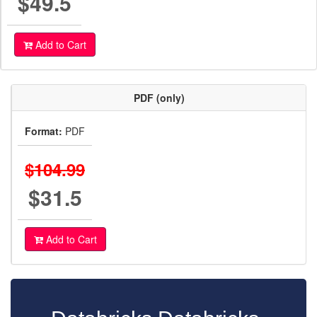
$49.5
Add to Cart
PDF (only)
Format:
PDF
$104.99
$31.5
Add to Cart