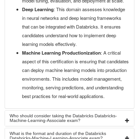
model tuning, evaluation, and deployment at scale.
Deep Learning
: This domain assesses knowledge
in neural networks and deep learning frameworks
that can be integrated with Databricks. It ensures
candidates understand how to implement deep
learning models effectively.
Machine Learning Productionization
: A critical
aspect of this certification is ensuring that candidates
can deploy machine learning models into production
environments. This includes model management,
monitoring, serving predictions, and understanding
best practices for real-world applications.
Who should consider taking the Databricks Databricks-
Machine-Learning-Associate exam?
What is the format and duration of the Databricks
Databricks-Machine-Learning-Associate exam?