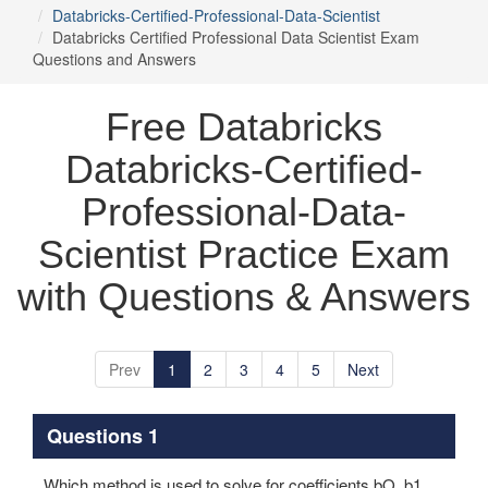
Databricks-Certified-Professional-Data-Scientist
Databricks Certified Professional Data Scientist Exam
Questions and Answers
Free Databricks
Databricks-Certified-
Professional-Data-
Scientist Practice Exam
with Questions & Answers
Prev
1
2
3
4
5
Next
Questions 1
Which method is used to solve for coefficients bO, b1, ...