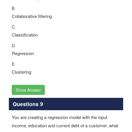
Dimensionality reduction
B.
Collaborative filtering
C.
Classification
D.
Regression
E.
Clustering
Show Answer
Questions 9
You are creating a regression model with the input
income, education and current debt of a customer, what