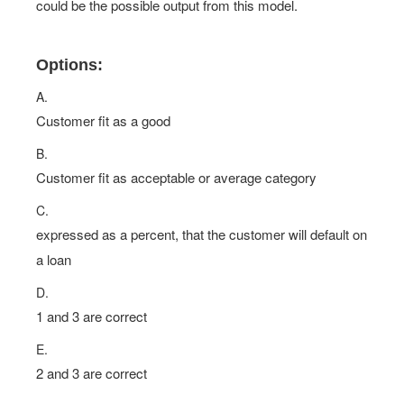
could be the possible output from this model.
Options:
A.
Customer fit as a good
B.
Customer fit as acceptable or average category
C.
expressed as a percent, that the customer will default on
a loan
D.
1 and 3 are correct
E.
2 and 3 are correct