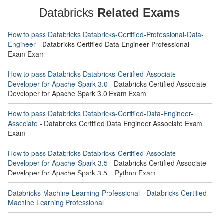
Databricks
Related Exams
How to pass Databricks Databricks-Certified-Professional-Data-
Engineer
- Databricks Certified Data Engineer Professional
Exam Exam
How to pass Databricks Databricks-Certified-Associate-
Developer-for-Apache-Spark-3.0
- Databricks Certified Associate
Developer for Apache Spark 3.0 Exam Exam
How to pass Databricks Databricks-Certified-Data-Engineer-
Associate
- Databricks Certified Data Engineer Associate Exam
Exam
How to pass Databricks Databricks-Certified-Associate-
Developer-for-Apache-Spark-3.5
- Databricks Certified Associate
Developer for Apache Spark 3.5 – Python Exam
Databricks-Machine-Learning-Professional - Databricks Certified
Machine Learning Professional