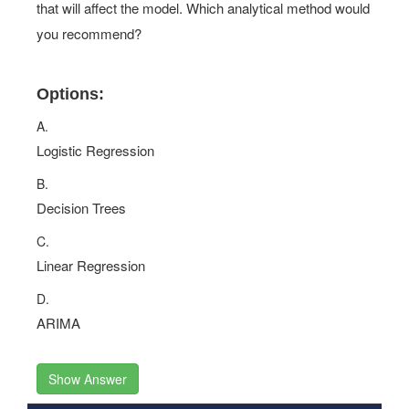
model. You discover non-linear data and discontinuities
that will affect the model. Which analytical method would
you recommend?
Options:
A.
Logistic Regression
B.
Decision Trees
C.
Linear Regression
D.
ARIMA
Show Answer