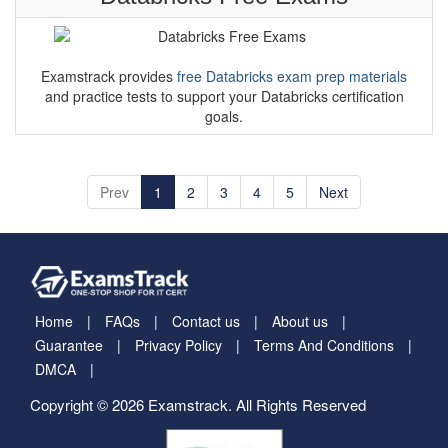
Databricks Free Exams
Examstrack provides
free Databricks exam prep materials
and practice tests to support your Databricks certification
goals.
Prev
1
2
3
4
5
Next
Home
FAQs
Contact us
About us
Guarantee
Privacy Policy
Terms And Conditions
DMCA
Copyright © 2026 Examstrack. All Rights Reserved