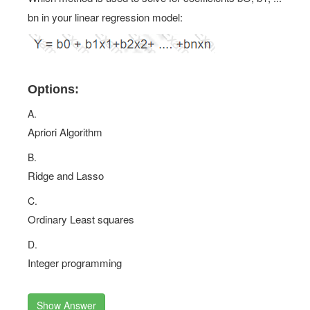
bn in your linear regression model:
Options:
A.
Apriori Algorithm
B.
Ridge and Lasso
C.
Ordinary Least squares
D.
Integer programming
Show Answer