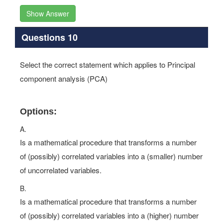
Show Answer
Questions 10
Select the correct statement which applies to Principal
component analysis (PCA)
Options:
A.
Is a mathematical procedure that transforms a number
of (possibly) correlated variables into a (smaller) number
of uncorrelated variables.
B.
Is a mathematical procedure that transforms a number