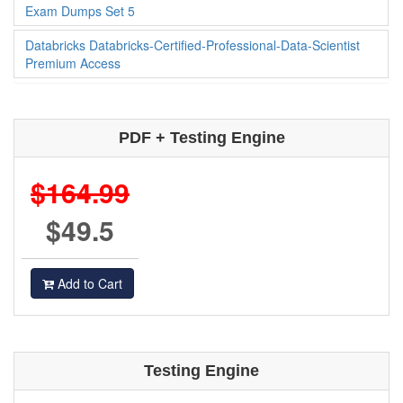
Databricks Databricks-Certified-Professional-Data-Scientist
Exam Dumps Set 5
Databricks Databricks-Certified-Professional-Data-Scientist
Premium Access
PDF + Testing Engine
$164.99
$49.5
Add to Cart
Testing Engine