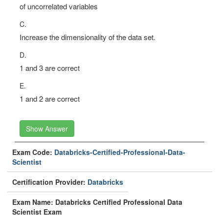
of (possibly) correlated variables into a (higher) number
of uncorrelated variables
C.
Increase the dimensionality of the data set.
D.
1 and 3 are correct
E.
1 and 2 are correct
Show Answer
Exam Code:
Databricks-Certified-Professional-Data-
Scientist
Certification Provider:
Databricks
Exam Name: Databricks Certified Professional Data