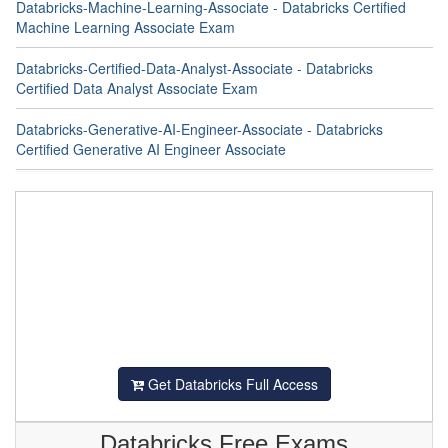
Databricks-Machine-Learning-Associate - Databricks Certified
Machine Learning Associate Exam
Databricks-Certified-Data-Analyst-Associate - Databricks
Certified Data Analyst Associate Exam
Databricks-Generative-AI-Engineer-Associate - Databricks
Certified Generative AI Engineer Associate
Get Databricks Full Access