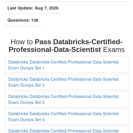
Scientist Exam
Last Update: Aug 7, 2026
Questions: 138
How to
Pass Databricks-Certified-
Professional-Data-Scientist
Exams
Databricks Databricks-Certified-Professional-Data-Scientist
Exam Dumps Set 1
Databricks Databricks-Certified-Professional-Data-Scientist
Exam Dumps Set 2
Databricks Databricks-Certified-Professional-Data-Scientist
Exam Dumps Set 3
Databricks Databricks-Certified-Professional-Data-Scientist
Exam Dumps Set 4