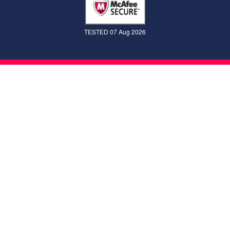
TESTED 07 Aug 2026