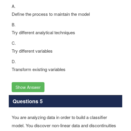
Options:
A.
Define the process to maintain the model
B.
Try different analytical techniques
C.
Try different variables
D.
Transform existing variables
Show Answer
Questions 5
You are analyzing data in order to build a classifier