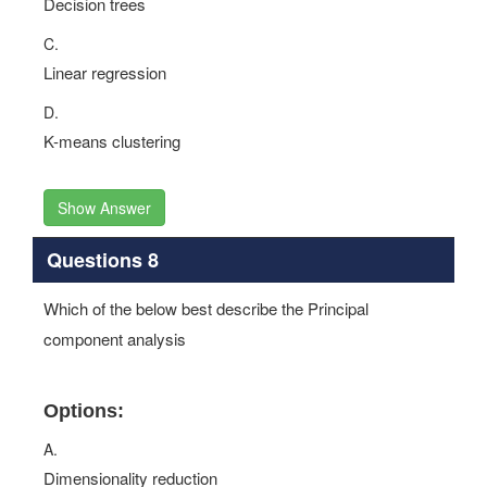
Decision trees
C.
Linear regression
D.
K-means clustering
Show Answer
Questions 8
Which of the below best describe the Principal
component analysis
Options:
A.