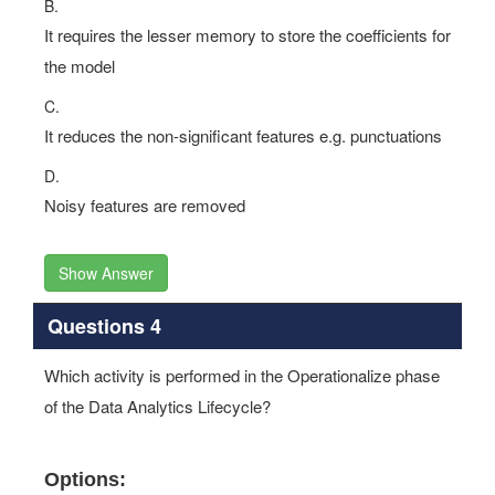
B.
It requires the lesser memory to store the coefficients for
the model
C.
It reduces the non-significant features e.g. punctuations
D.
Noisy features are removed
Show Answer
Questions 4
Which activity is performed in the Operationalize phase
of the Data Analytics Lifecycle?