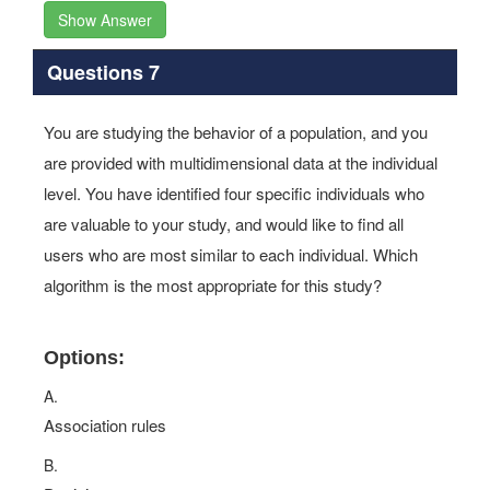
Show Answer
Questions 7
You are studying the behavior of a population, and you
are provided with multidimensional data at the individual
level. You have identified four specific individuals who
are valuable to your study, and would like to find all
users who are most similar to each individual. Which
algorithm is the most appropriate for this study?
Options:
A.
Association rules
B.