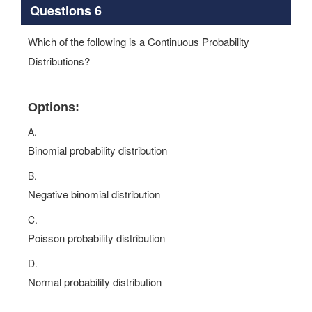
Questions 6
Which of the following is a Continuous Probability
Distributions?
Options:
A.
Binomial probability distribution
B.
Negative binomial distribution
C.
Poisson probability distribution
D.
Normal probability distribution