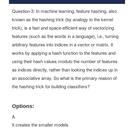
Questions 3
Question-3: In machine learning, feature hashing, also
known as the hashing trick (by analogy to the kernel
trick), is a fast and space-efficient way of vectorizing
features (such as the words in a language), i.e., turning
arbitrary features into indices in a vector or matrix. It
works by applying a hash function to the features and
using their hash values modulo the number of features
as indices directly, rather than looking the indices up in
an associative array. So what is the primary reason of
the hashing trick for building classifiers?
Options:
A.
It creates the smaller models