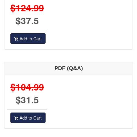
$124.99
$37.5
Add to Cart
PDF (Q&A)
$104.99
$31.5
Add to Cart