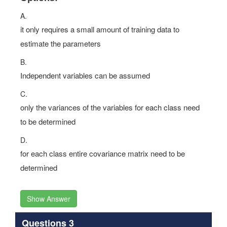
Options:
A.
it only requires a small amount of training data to
estimate the parameters
B.
Independent variables can be assumed
C.
only the variances of the variables for each class need
to be determined
D.
for each class entire covariance matrix need to be
determined
Show Answer