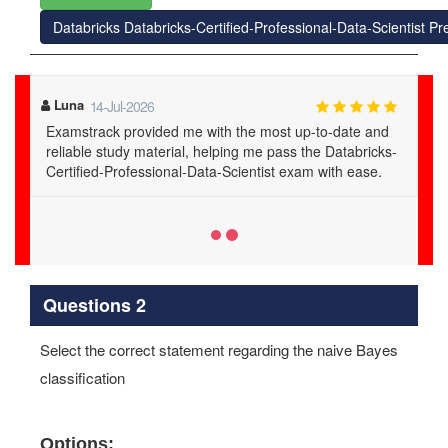
Databricks Databricks-Certified-Professional-Data-Scientist 
Celeste
27-Jul-2026
Examstrack testing engine simulated the real exam
environment perfectly. It was instrumental in my
Databricks-Certified-Professional-Data-Scientist exam
success.
Questions 2
Select the correct statement regarding the naive Bayes
classification