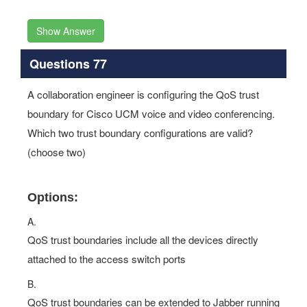
Show Answer
Questions 77
A collaboration engineer is configuring the QoS trust
boundary for Cisco UCM voice and video conferencing.
Which two trust boundary configurations are valid?
(choose two)
Options:
A.
QoS trust boundaries include all the devices directly
attached to the access switch ports
B.
QoS trust boundaries can be extended to Jabber running