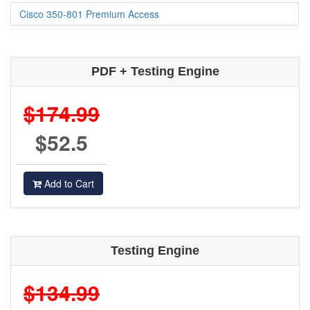
Cisco 350-801 Premium Access
PDF + Testing Engine
$174.99
$52.5
Add to Cart
Testing Engine
$134.99