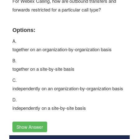
For Webex Calling, how are outbound transfers and
forwards restricted for a particular call type?
Options:
A.
together on an organization-by-organization basis
B.
together on a site-by-site basis
C.
independently on an organization-by-organization basis
D.
independently on a site-by-site basis
Show Answer