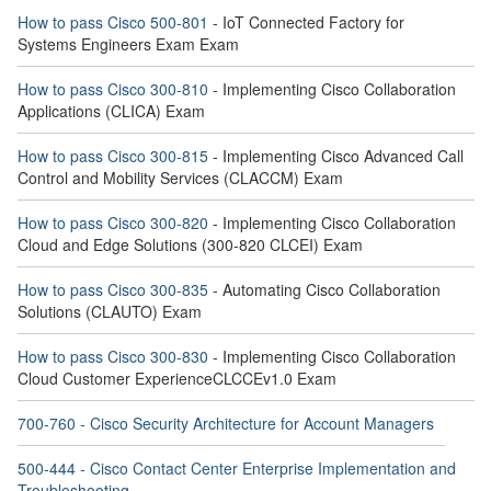
How to pass Cisco 500-801
- IoT Connected Factory for
Systems Engineers Exam Exam
How to pass Cisco 300-810
- Implementing Cisco Collaboration
Applications (CLICA) Exam
How to pass Cisco 300-815
- Implementing Cisco Advanced Call
Control and Mobility Services (CLACCM) Exam
How to pass Cisco 300-820
- Implementing Cisco Collaboration
Cloud and Edge Solutions (300-820 CLCEI) Exam
How to pass Cisco 300-835
- Automating Cisco Collaboration
Solutions (CLAUTO) Exam
How to pass Cisco 300-830
- Implementing Cisco Collaboration
Cloud Customer ExperienceCLCCEv1.0 Exam
700-760 - Cisco Security Architecture for Account Managers
500-444 - Cisco Contact Center Enterprise Implementation and
Troubleshooting