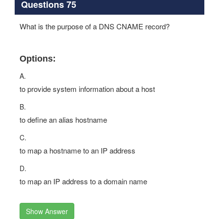
Questions 75
What is the purpose of a DNS CNAME record?
Options:
A.
to provide system information about a host
B.
to define an alias hostname
C.
to map a hostname to an IP address
D.
to map an IP address to a domain name
Show Answer