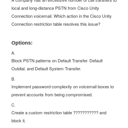
local and long-distance PSTN from Cisco Unity
Connection voicemail. Which action in the Cisco Unity
Connection restriction table resolves this issue?
Options:
A.
Block PSTN patterns on Default Transfer. Default
Outdial. and Default System Transfer.
B.
Implement password complexity on voicemail boxes to
prevent accounts from being compromised.
C.
Create a custom restriction table ??????????? and
block it.