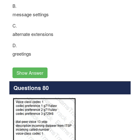
B.
message settings
C.
alternate extensions
D.
greetings
Show Answer
Questions 80