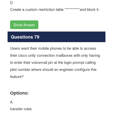
D.
Create a custom restriction table **********and block it.
Show Answer
Questions 79
Users want their mobile phones to be able to access
their cisco unity connection mailboxes with only having
to enter their voicemail pin at the login prompt calling
pilot number where should an engineer configure this
feature?
Options:
A.
transfer rules