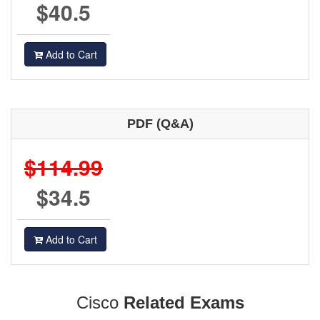
$40.5
Add to Cart
PDF (Q&A)
$114.99
$34.5
Add to Cart
Cisco
Related Exams