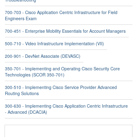
700-703 - Cisco Application Centric Infrastructure for Field
Engineers Exam
700-451 - Enterprise Mobility Essentials for Account Managers
500-710 - Video Infrastructure Implementation (VII)
200-901 - DevNet Associate (DEVASC)
350-701 - Implementing and Operating Cisco Security Core
Technologies (SCOR 350-701)
300-510 - Implementing Cisco Service Provider Advanced
Routing Solutions
300-630 - Implementing Cisco Application Centric Infrastructure
- Advanced (DCACIA)