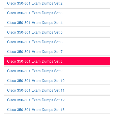
Cisco 350-801 Exam Dumps Set 2
Cisco 350-801 Exam Dumps Set 3
Cisco 350-801 Exam Dumps Set 4
Cisco 350-801 Exam Dumps Set 5
Cisco 350-801 Exam Dumps Set 6
Cisco 350-801 Exam Dumps Set 7
Cisco 350-801 Exam Dumps Set 8
Cisco 350-801 Exam Dumps Set 9
Cisco 350-801 Exam Dumps Set 10
Cisco 350-801 Exam Dumps Set 11
Cisco 350-801 Exam Dumps Set 12
Cisco 350-801 Exam Dumps Set 13