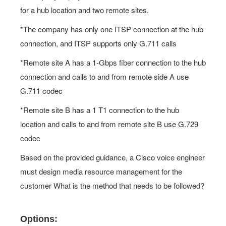
for a hub location and two remote sites.
*The company has only one ITSP connection at the hub
connection, and ITSP supports only G.711 calls
*Remote site A has a 1-Gbps fiber connection to the hub
connection and calls to and from remote side A use
G.711 codec
*Remote site B has a 1 T1 connection to the hub
location and calls to and from remote site B use G.729
codec
Based on the provided guidance, a Cisco voice engineer
must design media resource management for the
customer What is the method that needs to be followed?
Options: