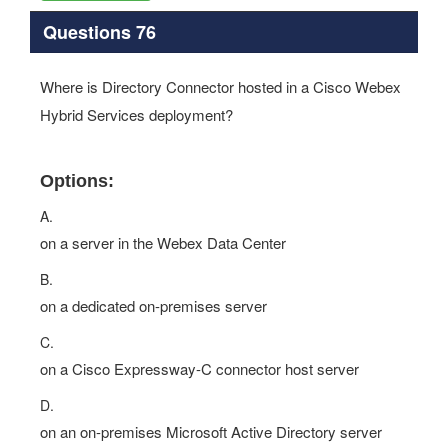
Questions 76
Where is Directory Connector hosted in a Cisco Webex
Hybrid Services deployment?
Options:
A.
on a server in the Webex Data Center
B.
on a dedicated on-premises server
C.
on a Cisco Expressway-C connector host server
D.
on an on-premises Microsoft Active Directory server