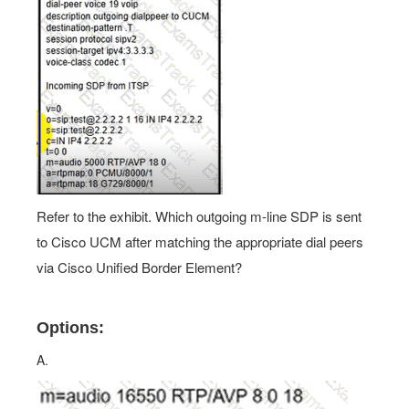
Refer to the exhibit. Which outgoing m-line SDP is sent
to Cisco UCM after matching the appropriate dial peers
via Cisco Unified Border Element?
Options:
A.