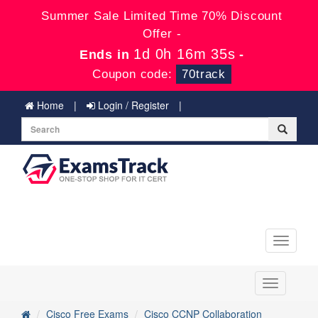
Summer Sale Limited Time 70% Discount
Offer -
1d 0h 16m 34s
Ends in
-
Coupon code:
70track
Home
Login / Register
Toggle
navigati
Toggle
navigation
Cisco Free Exams
Cisco CCNP Collaboration