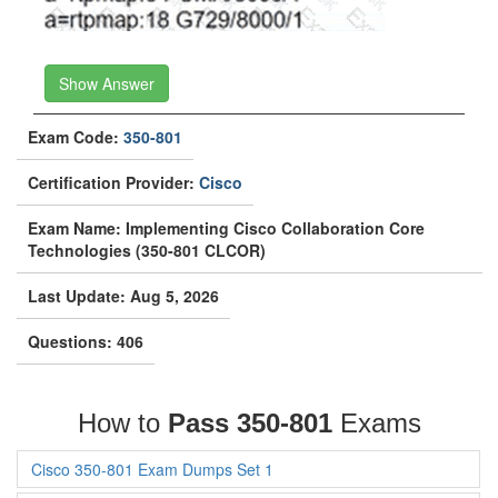
Show Answer
Exam Code:
350-801
Certification Provider:
Cisco
Exam Name: Implementing Cisco Collaboration Core
Technologies (350-801 CLCOR)
Last Update: Aug 5, 2026
Questions: 406
How to
Pass 350-801
Exams
Cisco 350-801 Exam Dumps Set 1