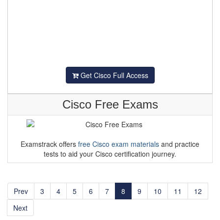
Get Cisco Full Access
Cisco Free Exams
Examstrack offers
free Cisco exam materials
and practice
tests to aid your Cisco certification journey.
Prev
3
4
5
6
7
8
9
10
11
12
Next