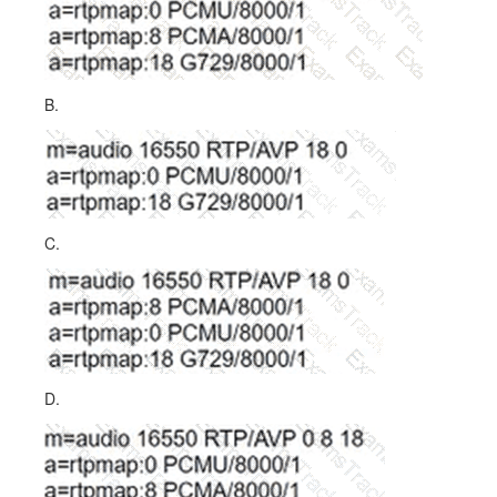
B.
C.
D.