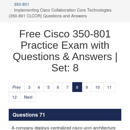
350-801
Implementing Cisco Collaboration Core Technologies
(350-801 CLCOR) Questions and Answers
Free Cisco 350-801
Practice Exam with
Questions & Answers |
Set: 8
Prev
3
4
5
6
7
8
9
10
11
12
Next
Questions 71
A company deploys centralized cisco ucm architecture