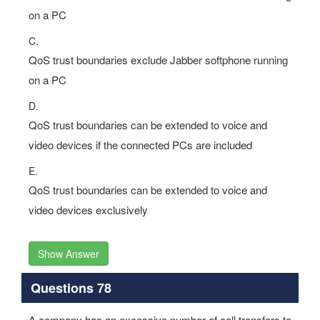
on a PC
C.
QoS trust boundaries exclude Jabber softphone running
on a PC
D.
QoS trust boundaries can be extended to voice and
video devices if the connected PCs are included
E.
QoS trust boundaries can be extended to voice and
video devices exclusively
Show Answer
Questions 78
A company has an excessive number of call transfers to