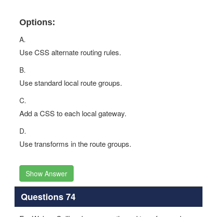
Options:
A.
Use CSS alternate routing rules.
B.
Use standard local route groups.
C.
Add a CSS to each local gateway.
D.
Use transforms in the route groups.
Show Answer
Questions 74