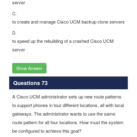
server
C.
to create and manage Cisco UCM backup clone servers
D.
to speed up the rebuilding of a crashed Cisco UCM
server
Show Answer
Questions 73
A Cisco UCM administrator sets up new route patterns
to support phones in tour different locations, all with local
gateways. The administrator wants to use the same
route pattern for all four locations. How must the system
be configured to achieve this goal?