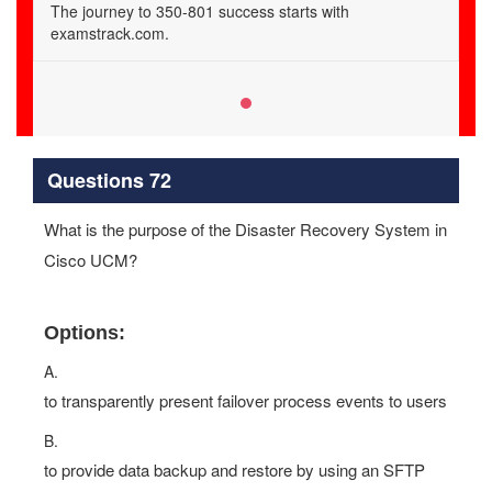
The journey to 350-801 success starts with
examstrack.com.
Questions 72
What is the purpose of the Disaster Recovery System in
Cisco UCM?
Options:
A.
to transparently present failover process events to users
B.
to provide data backup and restore by using an SFTP