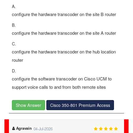
A.
configure the hardware transcoder on the site B router
B.
configure the hardware transcoder on the site A router
C.
configure the hardware transcoder on the hub location
router
D.
configure the software transcoder on Cisco UCM to
support voice calls to and from both remote sites
Show Answer
Cisco 350-801 Premium Access
Agravain
04-Jul-2026