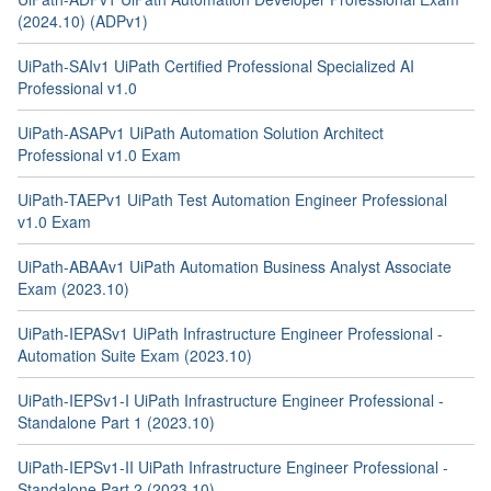
(2024.10) (ADPv1)
UiPath-SAIv1 UiPath Certified Professional Specialized AI
Professional v1.0
UiPath-ASAPv1 UiPath Automation Solution Architect
Professional v1.0 Exam
UiPath-TAEPv1 UiPath Test Automation Engineer Professional
v1.0 Exam
UiPath-ABAAv1 UiPath Automation Business Analyst Associate
Exam (2023.10)
UiPath-IEPASv1 UiPath Infrastructure Engineer Professional -
Automation Suite Exam (2023.10)
UiPath-IEPSv1-I UiPath Infrastructure Engineer Professional -
Standalone Part 1 (2023.10)
UiPath-IEPSv1-II UiPath Infrastructure Engineer Professional -
Standalone Part 2 (2023.10)