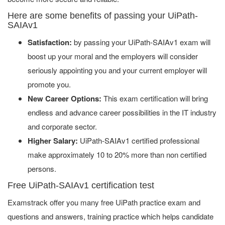
Here are some benefits of passing your UiPath-
SAIAv1
Satisfaction:
by passing your UiPath-SAIAv1 exam will
boost up your moral and the employers will consider
seriously appointing you and your current employer will
promote you.
New Career Options:
This exam certification will bring
endless and advance career possibilities in the IT industry
and corporate sector.
Higher Salary:
UiPath-SAIAv1 certified professional
make approximately 10 to 20% more than non certified
persons.
Free UiPath-SAIAv1 certification test
Examstrack offer you many free UiPath practice exam and
questions and answers, training practice which helps candidate