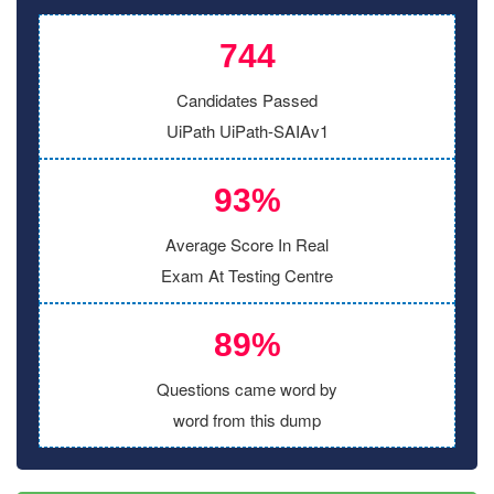
744
Candidates Passed
UiPath UiPath-SAIAv1
93%
Average Score In Real
Exam At Testing Centre
89%
Questions came word by
word from this dump