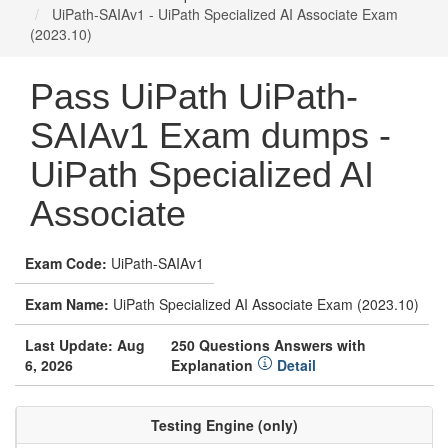
UiPath-SAIAv1 - UiPath Specialized AI Associate Exam
(2023.10)
Pass UiPath UiPath-
SAIAv1 Exam dumps -
UiPath Specialized AI
Associate
Exam Code:
UiPath-SAIAv1
Exam Name:
UiPath Specialized AI Associate Exam (2023.10)
Last Update: Aug
250 Questions Answers with
6, 2026
Explanation
Detail
Testing Engine (only)