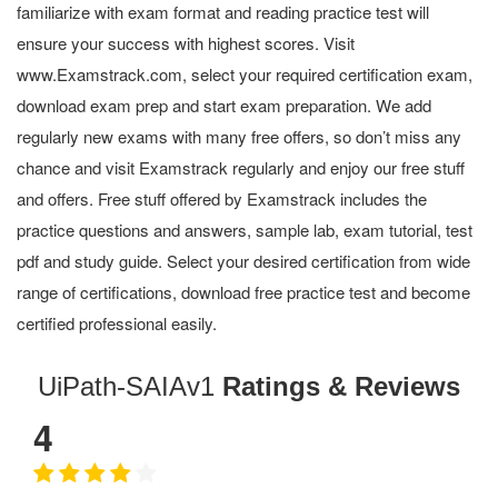
familiarize with exam format and reading practice test will
ensure your success with highest scores. Visit
www.Examstrack.com, select your required certification exam,
download exam prep and start exam preparation. We add
regularly new exams with many free offers, so don’t miss any
chance and visit Examstrack regularly and enjoy our free stuff
and offers. Free stuff offered by Examstrack includes the
practice questions and answers, sample lab, exam tutorial, test
pdf and study guide. Select your desired certification from wide
range of certifications, download free practice test and become
certified professional easily.
UiPath-SAIAv1
Ratings & Reviews
4