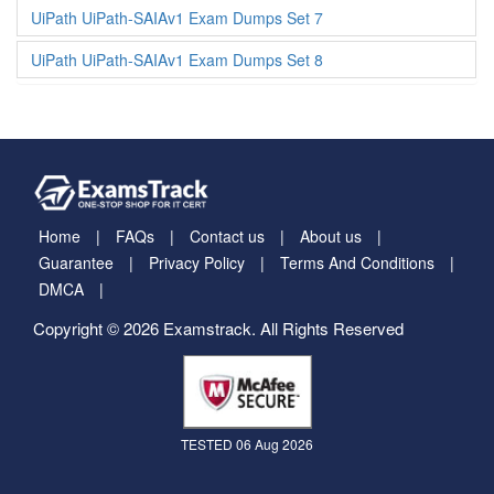
UiPath UiPath-SAIAv1 Exam Dumps Set 7
UiPath UiPath-SAIAv1 Exam Dumps Set 8
Home
FAQs
Contact us
About us
Guarantee
Privacy Policy
Terms And Conditions
DMCA
Copyright © 2026 Examstrack. All Rights Reserved
TESTED 06 Aug 2026