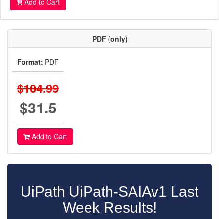
Add to Cart
PDF (only)
Format:
PDF
$104.99
$31.5
Add to Cart
UiPath UiPath-SAIAv1 Last
Week Results!