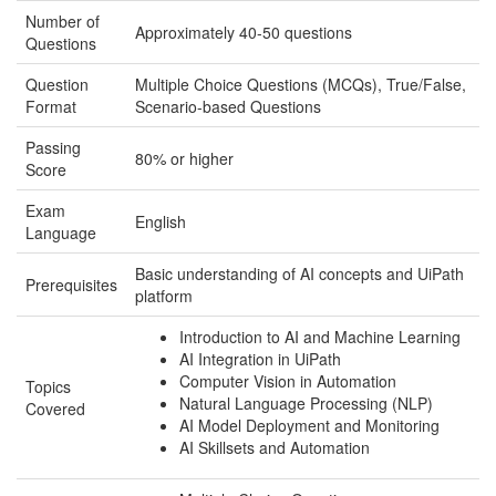
Number of
Approximately 40-50 questions
Questions
Question
Multiple Choice Questions (MCQs), True/False,
Format
Scenario-based Questions
Passing
80% or higher
Score
Exam
English
Language
Basic understanding of AI concepts and UiPath
Prerequisites
platform
Introduction to AI and Machine Learning
AI Integration in UiPath
Computer Vision in Automation
Topics
Natural Language Processing (NLP)
Covered
AI Model Deployment and Monitoring
AI Skillsets and Automation