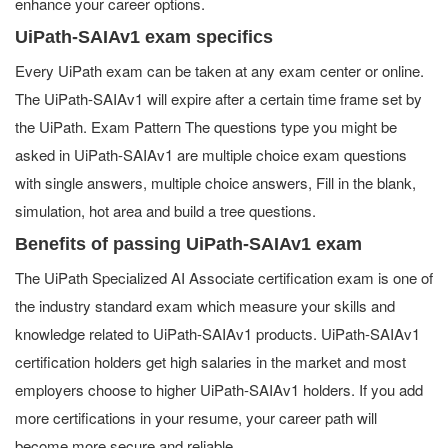
enhance your career options.
UiPath-SAIAv1 exam specifics
Every UiPath exam can be taken at any exam center or online.
The UiPath-SAIAv1 will expire after a certain time frame set by
the UiPath. Exam Pattern The questions type you might be
asked in UiPath-SAIAv1 are multiple choice exam questions
with single answers, multiple choice answers, Fill in the blank,
simulation, hot area and build a tree questions.
Benefits of passing UiPath-SAIAv1 exam
The UiPath Specialized AI Associate certification exam is one of
the industry standard exam which measure your skills and
knowledge related to UiPath-SAIAv1 products. UiPath-SAIAv1
certification holders get high salaries in the market and most
employers choose to higher UiPath-SAIAv1 holders. If you add
more certifications in your resume, your career path will
become more secure and reliable.