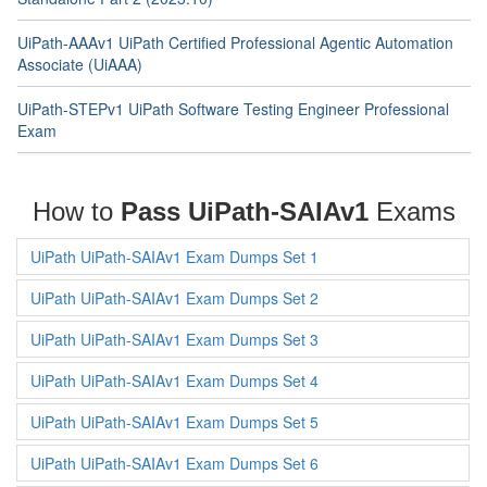
UiPath-AAAv1 UiPath Certified Professional Agentic Automation
Associate (UiAAA)
UiPath-STEPv1 UiPath Software Testing Engineer Professional
Exam
How to
Pass UiPath-SAIAv1
Exams
UiPath UiPath-SAIAv1 Exam Dumps Set 1
UiPath UiPath-SAIAv1 Exam Dumps Set 2
UiPath UiPath-SAIAv1 Exam Dumps Set 3
UiPath UiPath-SAIAv1 Exam Dumps Set 4
UiPath UiPath-SAIAv1 Exam Dumps Set 5
UiPath UiPath-SAIAv1 Exam Dumps Set 6