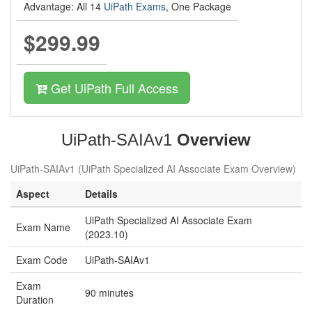
Advantage: All 14
UiPath Exams
, One Package
$299.99
Get UiPath Full Access
UiPath-SAIAv1
Overview
UiPath-SAIAv1 (UiPath Specialized AI Associate Exam Overview)
Aspect
Details
UiPath Specialized AI Associate Exam
Exam Name
(2023.10)
Exam Code
UiPath-SAIAv1
Exam
90 minutes
Duration