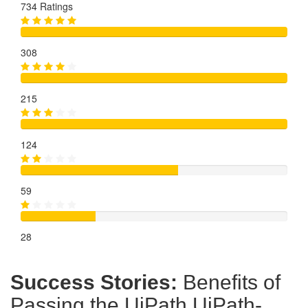
734 Ratings
308
215
124
59
28
Success Stories:
Benefits of
Passing the UiPath UiPath-