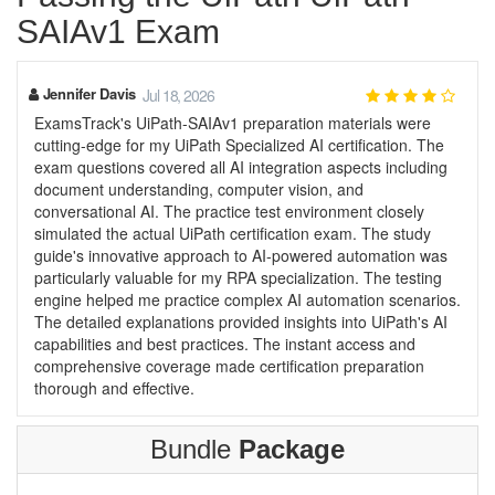
SAIAv1 Exam
Jennifer Davis
Jul 18, 2026
ExamsTrack's UiPath-SAIAv1 preparation materials were
cutting-edge for my UiPath Specialized AI certification. The
exam questions covered all AI integration aspects including
document understanding, computer vision, and
conversational AI. The practice test environment closely
simulated the actual UiPath certification exam. The study
guide's innovative approach to AI-powered automation was
particularly valuable for my RPA specialization. The testing
engine helped me practice complex AI automation scenarios.
The detailed explanations provided insights into UiPath's AI
capabilities and best practices. The instant access and
comprehensive coverage made certification preparation
thorough and effective.
Bundle
Package