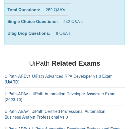
Total Questions:
250 Q&A's
Single Choice Questions:
242 Q&A's
Drag Drop Questions:
8 Q&A's
UiPath
Related Exams
UiPath-ARDv1 UiPath Advanced RPA Developer v1.0 Exam
(UiARD)
UiPath-ADAv1 UiPath Automation Developer Associate Exam
(2023.10)
UiPath-ABAv1 UiPath Certified Professional Automation
Business Analyst Professional v1.0
UiPath-ADPv1 UiPath Automation Developer Professional Exam