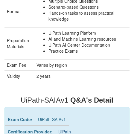
Multiple Choice Questions
Scenario-based Questions
Format
Hands-on tasks to assess practical
knowledge
UiPath Learning Platform
AI and Machine Learning resources
Preparation
UiPath AI Center Documentation
Materials
Practice Exams
Exam Fee
Varies by region
Validity
2 years
UiPath-SAIAv1
Q&A's Detail
Exam Code:
UiPath-SAIAv1
Certification Provider:
UiPath