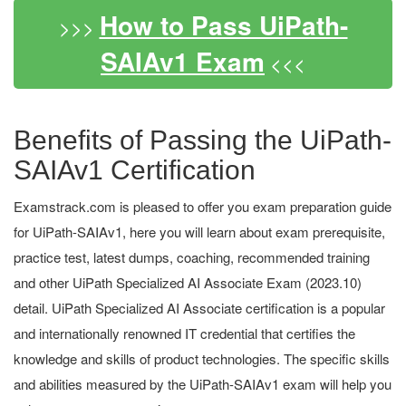
How to Pass UiPath-
>>>
SAIAv1 Exam
<<<
Benefits of Passing the UiPath-
SAIAv1 Certification
Examstrack.com is pleased to offer you exam preparation guide
for UiPath-SAIAv1, here you will learn about exam prerequisite,
practice test, latest dumps, coaching, recommended training
and other UiPath Specialized AI Associate Exam (2023.10)
detail. UiPath Specialized AI Associate certification is a popular
and internationally renowned IT credential that certifies the
knowledge and skills of product technologies. The specific skills
and abilities measured by the UiPath-SAIAv1 exam will help you