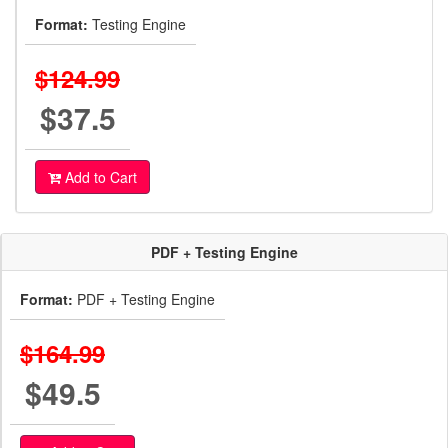
Format:
Testing Engine
$124.99
$37.5
Add to Cart
PDF + Testing Engine
Format:
PDF + Testing Engine
$164.99
$49.5