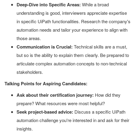
Deep-Dive into Specific Areas:
While a broad
understanding is good, interviewers appreciate expertise
in specific UiPath functionalities. Research the company's
automation needs and tailor your experience to align with
those areas.
Communication is Crucial:
Technical skills are a must,
but so is the ability to explain them clearly. Be prepared to
articulate complex automation concepts to non-technical
stakeholders.
Talking Points for Aspiring Candidates:
Ask about their certification journey:
How did they
prepare? What resources were most helpful?
Seek project-based advice:
Discuss a specific UiPath
automation challenge you're interested in and ask for their
insights.