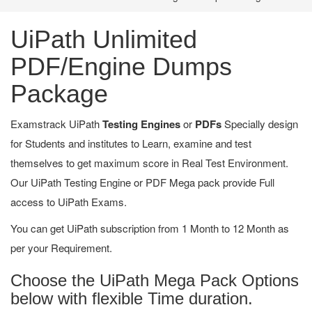
UiPath Unlimited
PDF/Engine Dumps
Package
Examstrack UiPath
Testing Engines
or
PDFs
Specially design
for Students and institutes to Learn, examine and test
themselves to get maximum score in Real Test Environment.
Our UiPath Testing Engine or PDF Mega pack provide Full
access to UiPath Exams.
You can get UiPath subscription from 1 Month to 12 Month as
per your Requirement.
Choose the UiPath Mega Pack Options
below with flexible Time duration.