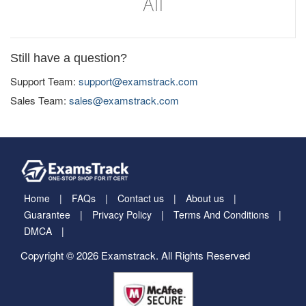
Still have a question?
Support Team:
support@examstrack.com
Sales Team:
sales@examstrack.com
Home
FAQs
Contact us
About us
Guarantee
Privacy Policy
Terms And Conditions
DMCA
Copyright © 2026 Examstrack. All Rights Reserved