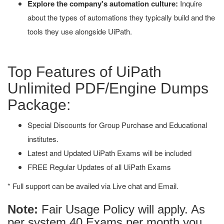
Explore the company's automation culture:
Inquire
about the types of automations they typically build and the
tools they use alongside UiPath.
Top Features of UiPath
Unlimited PDF/Engine Dumps
Package:
Special Discounts for Group Purchase and Educational
institutes.
Latest and Updated UiPath Exams will be included
FREE Regular Updates of all UiPath Exams
* Full support can be availed via Live chat and Email.
Note:
Fair Usage Policy will apply. As
per system 40 Exams per month you