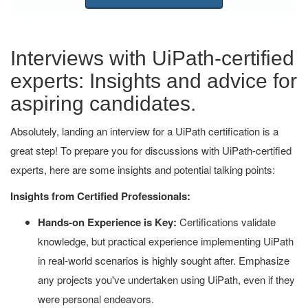
Interviews with UiPath-certified
experts: Insights and advice for
aspiring candidates.
Absolutely, landing an interview for a UiPath certification is a
great step! To prepare you for discussions with UiPath-certified
experts, here are some insights and potential talking points:
Insights from Certified Professionals:
Hands-on Experience is Key:
Certifications validate
knowledge, but practical experience implementing UiPath
in real-world scenarios is highly sought after. Emphasize
any projects you've undertaken using UiPath, even if they
were personal endeavors.