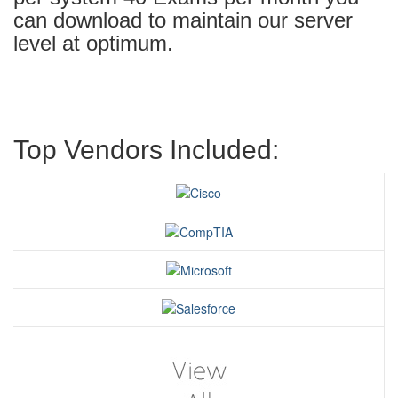
can download to maintain our server
level at optimum.
Top Vendors Included: