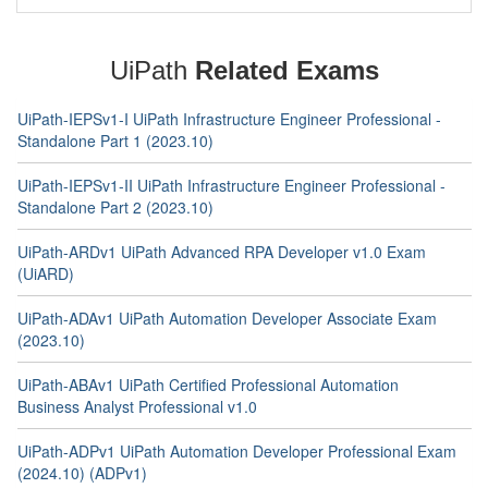
UiPath
Related Exams
UiPath-IEPSv1-I UiPath Infrastructure Engineer Professional -
Standalone Part 1 (2023.10)
UiPath-IEPSv1-II UiPath Infrastructure Engineer Professional -
Standalone Part 2 (2023.10)
UiPath-ARDv1 UiPath Advanced RPA Developer v1.0 Exam
(UiARD)
UiPath-ADAv1 UiPath Automation Developer Associate Exam
(2023.10)
UiPath-ABAv1 UiPath Certified Professional Automation
Business Analyst Professional v1.0
UiPath-ADPv1 UiPath Automation Developer Professional Exam
(2024.10) (ADPv1)