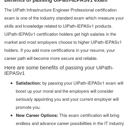
The UiPath Infrastructure Engineer Professional certification
exam is one of the industry standard exam which measure your
skills and knowledge related to UiPath-IEPASv1 products.
UiPath-IEPASv1 certification holders get high salaries in the
market and most employers choose to higher UiPath-IEPASv1
holders. If you add more certifications in your resume, your
career path will become more secure and reliable.
Here are some benefits of passing your UiPath-
IEPASv1
Satisfaction:
by passing your UiPath-IEPASv1 exam will
boost up your moral and the employers will consider
seriously appointing you and your current employer will
promote you.
New Career Options:
This exam certification will bring
endless and advance career possibilities in the IT industry