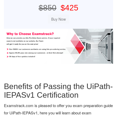
$850
$425
Benefits of Passing the UiPath-
IEPASv1 Certification
Examstrack.com is pleased to offer you exam preparation guide
for UiPath-IEPASv1, here you will learn about exam