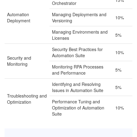
15%
Orchestrator
Automation
Managing Deployments and
10%
Deployment
Versioning
Managing Environments and
5%
Licenses
Security Best Practices for
10%
Automation Suite
Security and
Monitoring
Monitoring RPA Processes
5%
and Performance
Identifying and Resolving
5%
Issues in Automation Suite
Troubleshooting and
Performance Tuning and
Optimization
Optimization of Automation
10%
Suite