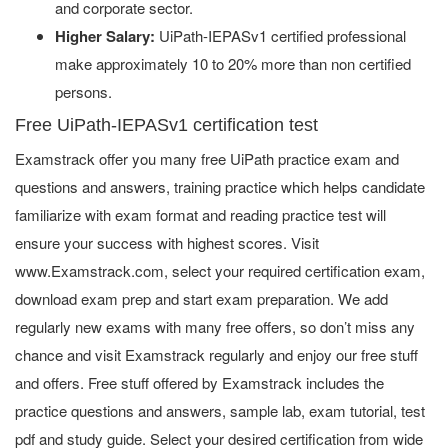
and corporate sector.
Higher Salary:
UiPath-IEPASv1 certified professional
make approximately 10 to 20% more than non certified
persons.
Free UiPath-IEPASv1 certification test
Examstrack offer you many free UiPath practice exam and
questions and answers, training practice which helps candidate
familiarize with exam format and reading practice test will
ensure your success with highest scores. Visit
www.Examstrack.com, select your required certification exam,
download exam prep and start exam preparation. We add
regularly new exams with many free offers, so don’t miss any
chance and visit Examstrack regularly and enjoy our free stuff
and offers. Free stuff offered by Examstrack includes the
practice questions and answers, sample lab, exam tutorial, test
pdf and study guide. Select your desired certification from wide