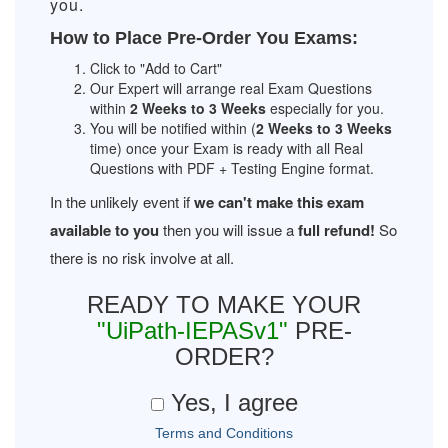
you.
How to Place Pre-Order You Exams:
Click to "Add to Cart"
Our Expert will arrange real Exam Questions
within
2 Weeks to 3 Weeks
especially for you.
You will be notified within (
2 Weeks to 3 Weeks
time) once your Exam is ready with all Real
Questions with PDF + Testing Engine format.
In the unlikely event if
we can't make this exam
available to you
then you will issue a
full refund!
So
there is no risk involve at all.
READY TO MAKE YOUR
"UiPath-IEPASv1"
PRE-
ORDER?
Yes, I agree
Terms and Conditions