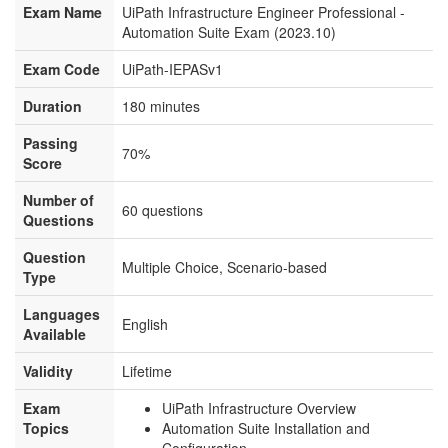
Exam Name
UiPath Infrastructure Engineer Professional -
Automation Suite Exam (2023.10)
Exam Code
UiPath-IEPASv1
Duration
180 minutes
Passing
70%
Score
Number of
60 questions
Questions
Question
Multiple Choice, Scenario-based
Type
Languages
English
Available
Validity
Lifetime
Exam
UiPath Infrastructure Overview
Topics
Automation Suite Installation and