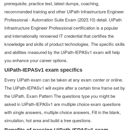
prerequisite, practice test, latest dumps, coaching,
recommended training and other UiPath Infrastructure Engineer
Professional - Automation Suite Exam (2023.10) detail. UiPath
Infrastructure Engineer Professional certification is a popular
and internationally renowned IT credential that certifies the
knowledge and skills of product technologies. The specific skills
and abilities measured by the UiPath-IEPASv1 exam will help
you enhance your career options.
UiPath-IEPASv1 exam specifics
Every UiPath exam can be taken at any exam center or online.
The UiPath-IEPASv1 will expire after a certain time frame set by
the UiPath. Exam Pattern The questions type you might be
asked in UiPath-IEPASv1 are multiple choice exam questions
with single answers, multiple choice answers, Fill in the blank,
simulation, hot area and build a tree questions.
Benefits of passing UiPath-IEPASv1 exam