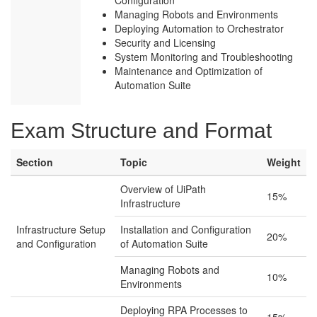
Configuration
Managing Robots and Environments
Deploying Automation to Orchestrator
Security and Licensing
System Monitoring and Troubleshooting
Maintenance and Optimization of
Automation Suite
Exam Structure and Format
Section
Topic
Weight
Overview of UiPath
15%
Infrastructure
Infrastructure Setup
Installation and Configuration
20%
and Configuration
of Automation Suite
Managing Robots and
10%
Environments
Deploying RPA Processes to