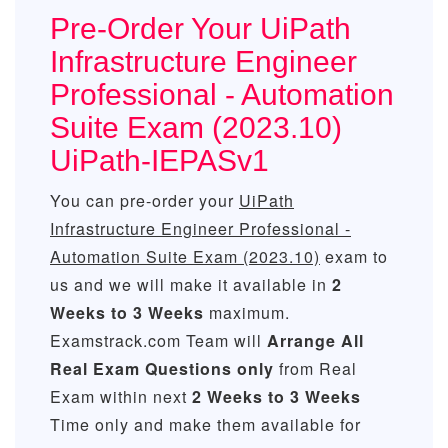
Pre-Order Your UiPath
Infrastructure Engineer
Professional - Automation
Suite Exam (2023.10)
UiPath-IEPASv1
You can pre-order your
UiPath
Infrastructure Engineer Professional -
Automation Suite Exam (2023.10)
exam to
us and we will make it available in
2
Weeks to 3 Weeks
maximum.
Examstrack.com Team will
Arrange All
Real
Exam Questions only
from Real
Exam within next
2 Weeks to 3 Weeks
Time only and make them available for