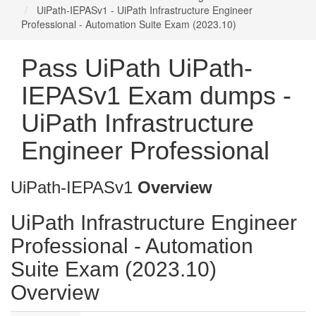
UiPath-IEPASv1 - UiPath Infrastructure Engineer
Professional - Automation Suite Exam (2023.10)
Pass UiPath UiPath-
IEPASv1 Exam dumps -
UiPath Infrastructure
Engineer Professional
UiPath-IEPASv1
Overview
UiPath Infrastructure Engineer
Professional - Automation
Suite Exam (2023.10)
Overview