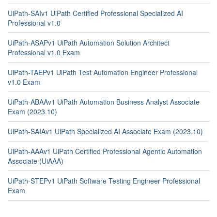
UiPath-SAIv1 UiPath Certified Professional Specialized AI
Professional v1.0
UiPath-ASAPv1 UiPath Automation Solution Architect
Professional v1.0 Exam
UiPath-TAEPv1 UiPath Test Automation Engineer Professional
v1.0 Exam
UiPath-ABAAv1 UiPath Automation Business Analyst Associate
Exam (2023.10)
UiPath-SAIAv1 UiPath Specialized AI Associate Exam (2023.10)
UiPath-AAAv1 UiPath Certified Professional Agentic Automation
Associate (UiAAA)
UiPath-STEPv1 UiPath Software Testing Engineer Professional
Exam