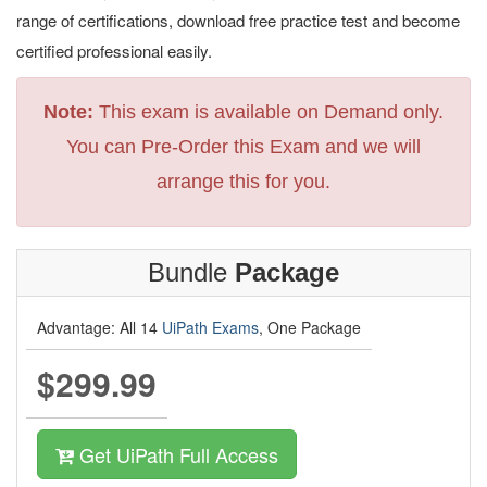
range of certifications, download free practice test and become
certified professional easily.
Note:
This exam is available on Demand only.
You can Pre-Order this Exam and we will
arrange this for you.
Bundle
Package
Advantage: All 14
UiPath Exams
, One Package
$299.99
Get UiPath Full Access