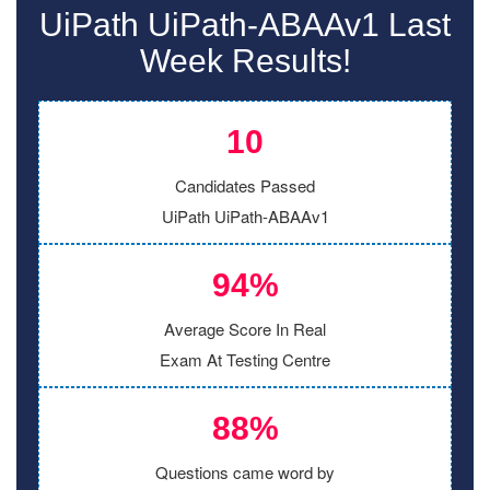
UiPath UiPath-ABAAv1 Last
Week Results!
10
Candidates Passed
UiPath UiPath-ABAAv1
94%
Average Score In Real
Exam At Testing Centre
88%
Questions came word by