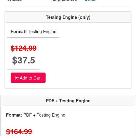
Testing Engine (only)
Format:
Testing Engine
$124.99
$37.5
Add to Cart
PDF + Testing Engine
Format:
PDF + Testing Engine
$164.99