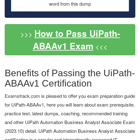
word from this dump
How to Pass UiPath-
>>>
ABAAv1 Exam
<<<
Benefits of Passing the UiPath-
ABAAv1 Certification
Examstrack.com is pleased to offer you exam preparation guide
for UiPath-ABAAv1, here you will learn about exam prerequisite,
practice test, latest dumps, coaching, recommended training
and other UiPath Automation Business Analyst Associate Exam
(2023.10) detail. UiPath Automation Business Analyst Associate
certification is a popular and internationally renowned IT