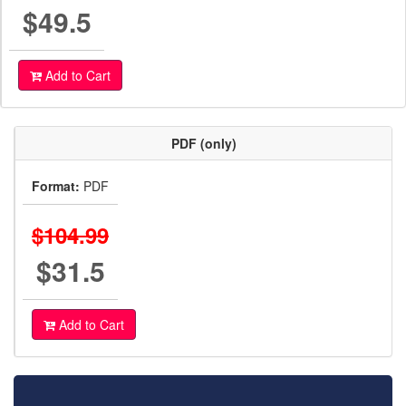
$49.5
Add to Cart
PDF (only)
Format:
PDF
$104.99
$31.5
Add to Cart