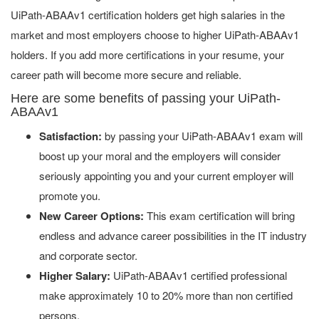
UiPath-ABAAv1 certification holders get high salaries in the
market and most employers choose to higher UiPath-ABAAv1
holders. If you add more certifications in your resume, your
career path will become more secure and reliable.
Here are some benefits of passing your UiPath-
ABAAv1
Satisfaction:
by passing your UiPath-ABAAv1 exam will
boost up your moral and the employers will consider
seriously appointing you and your current employer will
promote you.
New Career Options:
This exam certification will bring
endless and advance career possibilities in the IT industry
and corporate sector.
Higher Salary:
UiPath-ABAAv1 certified professional
make approximately 10 to 20% more than non certified
persons.