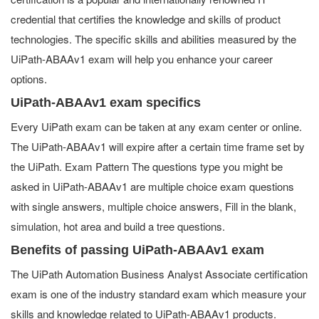
credential that certifies the knowledge and skills of product
technologies. The specific skills and abilities measured by the
UiPath-ABAAv1 exam will help you enhance your career
options.
UiPath-ABAAv1 exam specifics
Every UiPath exam can be taken at any exam center or online.
The UiPath-ABAAv1 will expire after a certain time frame set by
the UiPath. Exam Pattern The questions type you might be
asked in UiPath-ABAAv1 are multiple choice exam questions
with single answers, multiple choice answers, Fill in the blank,
simulation, hot area and build a tree questions.
Benefits of passing UiPath-ABAAv1 exam
The UiPath Automation Business Analyst Associate certification
exam is one of the industry standard exam which measure your
skills and knowledge related to UiPath-ABAAv1 products.