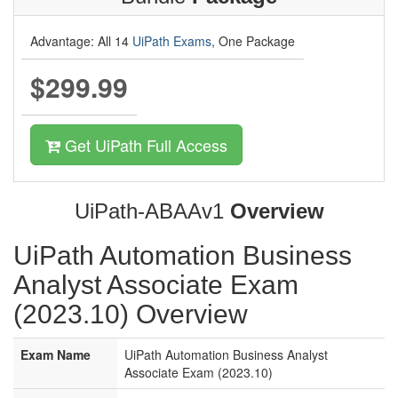
Advantage: All 14
UiPath Exams
, One Package
$299.99
Get UiPath Full Access
UiPath-ABAAv1
Overview
UiPath Automation Business
Analyst Associate Exam
(2023.10) Overview
Exam Name
UiPath Automation Business Analyst
Associate Exam (2023.10)