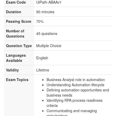
Exam Code
UiPath-ABAAv1
Duration
90 minutes
Passing Score
70%
Number of
45 questions
Questions
Question Type
Multiple Choice
Languages
English
Available
Validity
Lifetime
Exam Topics
Business Analyst role in automation
Understanding Automation lifecycle
Defining automation opportunities and
business needs
Identifying RPA process readiness
criteria
Communicating and managing
stakeholders