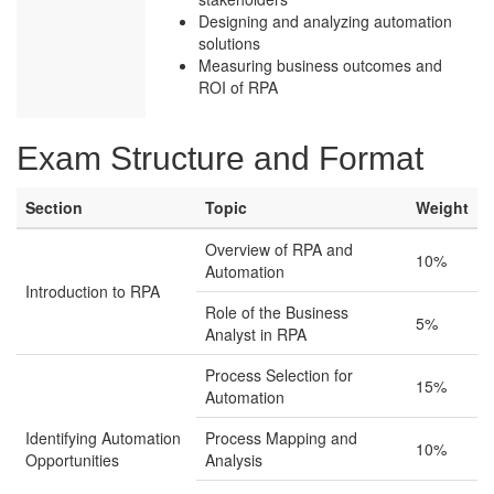
Designing and analyzing automation
solutions
Measuring business outcomes and
ROI of RPA
Exam Structure and Format
Section
Topic
Weight
Overview of RPA and
10%
Automation
Introduction to RPA
Role of the Business
5%
Analyst in RPA
Process Selection for
15%
Automation
Identifying Automation
Process Mapping and
10%
Opportunities
Analysis