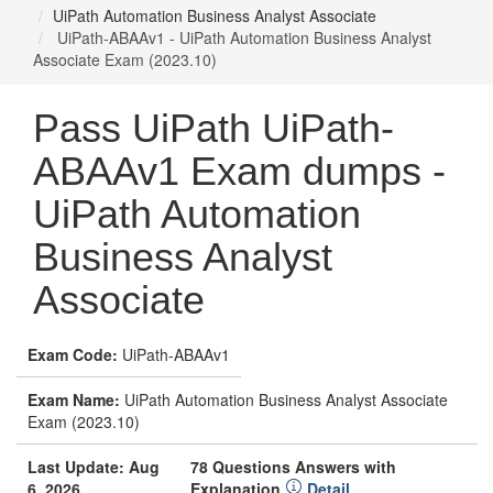
UiPath Automation Business Analyst Associate
UiPath-ABAAv1 - UiPath Automation Business Analyst
Associate Exam (2023.10)
Pass UiPath UiPath-
ABAAv1 Exam dumps -
UiPath Automation
Business Analyst
Associate
Exam Code:
UiPath-ABAAv1
Exam Name:
UiPath Automation Business Analyst Associate
Exam (2023.10)
Last Update: Aug
78 Questions Answers with
6, 2026
Explanation
Detail