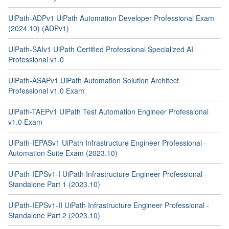
UiPath-ADPv1 UiPath Automation Developer Professional Exam
(2024.10) (ADPv1)
UiPath-SAIv1 UiPath Certified Professional Specialized AI
Professional v1.0
UiPath-ASAPv1 UiPath Automation Solution Architect
Professional v1.0 Exam
UiPath-TAEPv1 UiPath Test Automation Engineer Professional
v1.0 Exam
UiPath-IEPASv1 UiPath Infrastructure Engineer Professional -
Automation Suite Exam (2023.10)
UiPath-IEPSv1-I UiPath Infrastructure Engineer Professional -
Standalone Part 1 (2023.10)
UiPath-IEPSv1-II UiPath Infrastructure Engineer Professional -
Standalone Part 2 (2023.10)