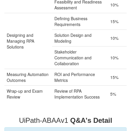
Feasibility and Readiness
10%
Assessment
Defining Business
15%
Requirements
Designing and
Solution Design and
10%
Managing RPA
Modeling
Solutions
Stakeholder
Communication and
10%
Collaboration
Measuring Automation
ROI and Performance
15%
Outcomes
Metrics
Wrap-up and Exam
Review of RPA
5%
Review
Implementation Success
UiPath-ABAAv1
Q&A's Detail