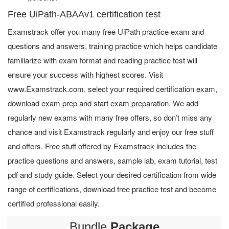
Free UiPath-ABAAv1 certification test
Examstrack offer you many free UiPath practice exam and
questions and answers, training practice which helps candidate
familiarize with exam format and reading practice test will
ensure your success with highest scores. Visit
www.Examstrack.com, select your required certification exam,
download exam prep and start exam preparation. We add
regularly new exams with many free offers, so don’t miss any
chance and visit Examstrack regularly and enjoy our free stuff
and offers. Free stuff offered by Examstrack includes the
practice questions and answers, sample lab, exam tutorial, test
pdf and study guide. Select your desired certification from wide
range of certifications, download free practice test and become
certified professional easily.
Bundle
Package