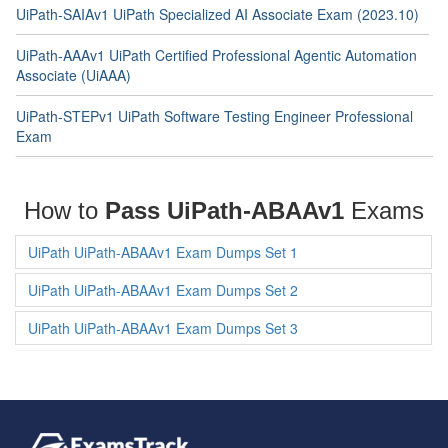
UiPath-SAIAv1 UiPath Specialized AI Associate Exam (2023.10)
UiPath-AAAv1 UiPath Certified Professional Agentic Automation
Associate (UiAAA)
UiPath-STEPv1 UiPath Software Testing Engineer Professional
Exam
How to
Pass UiPath-ABAAv1
Exams
UiPath UiPath-ABAAv1 Exam Dumps Set 1
UiPath UiPath-ABAAv1 Exam Dumps Set 2
UiPath UiPath-ABAAv1 Exam Dumps Set 3