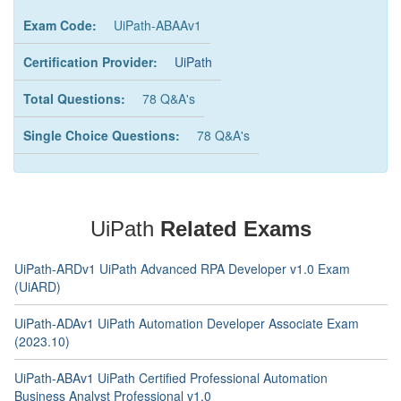
Exam Code:
UiPath-ABAAv1
Certification Provider:
UiPath
Total Questions:
78 Q&A's
Single Choice Questions:
78 Q&A's
UiPath
Related Exams
UiPath-ARDv1 UiPath Advanced RPA Developer v1.0 Exam
(UiARD)
UiPath-ADAv1 UiPath Automation Developer Associate Exam
(2023.10)
UiPath-ABAv1 UiPath Certified Professional Automation
Business Analyst Professional v1.0