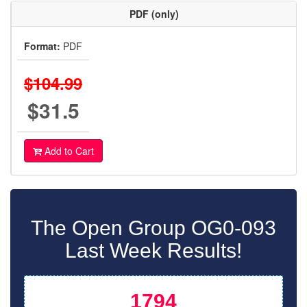
PDF (only)
Format:
PDF
$104.99
$31.5
Add to Cart
The Open Group OG0-093
Last Week Results!
1794