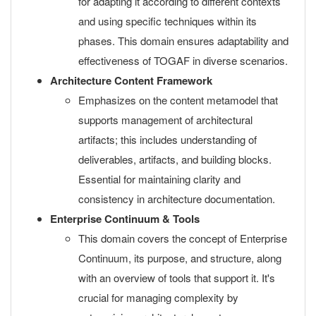
for adapting it according to different contexts
and using specific techniques within its
phases. This domain ensures adaptability and
effectiveness of TOGAF in diverse scenarios.
Architecture Content Framework
Emphasizes on the content metamodel that
supports management of architectural
artifacts; this includes understanding of
deliverables, artifacts, and building blocks.
Essential for maintaining clarity and
consistency in architecture documentation.
Enterprise Continuum & Tools
This domain covers the concept of Enterprise
Continuum, its purpose, and structure, along
with an overview of tools that support it. It's
crucial for managing complexity by