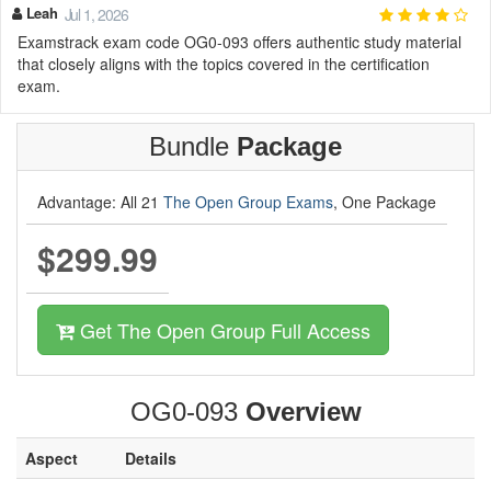
Leah
Jul 1, 2026
Examstrack exam code OG0-093 offers authentic study material
that closely aligns with the topics covered in the certification
exam.
Bundle
Package
Advantage: All 21
The Open Group Exams
, One Package
$299.99
Get The Open Group Full Access
OG0-093
Overview
Aspect
Details