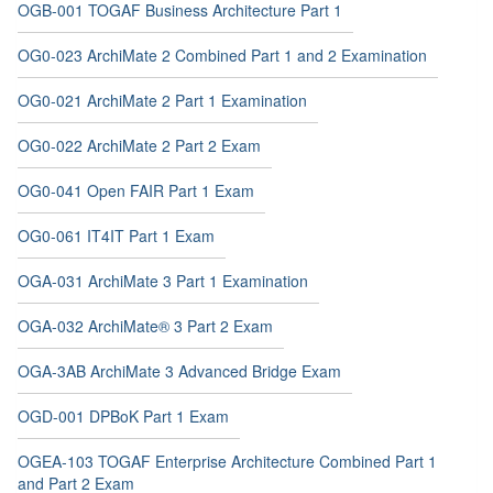
OGB-001 TOGAF Business Architecture Part 1
OG0-023 ArchiMate 2 Combined Part 1 and 2 Examination
OG0-021 ArchiMate 2 Part 1 Examination
OG0-022 ArchiMate 2 Part 2 Exam
OG0-041 Open FAIR Part 1 Exam
OG0-061 IT4IT Part 1 Exam
OGA-031 ArchiMate 3 Part 1 Examination
OGA-032 ArchiMate® 3 Part 2 Exam
OGA-3AB ArchiMate 3 Advanced Bridge Exam
OGD-001 DPBoK Part 1 Exam
OGEA-103 TOGAF Enterprise Architecture Combined Part 1
and Part 2 Exam