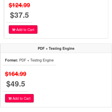
$124.99
$37.5
Add to Cart
PDF + Testing Engine
Format:
PDF + Testing Engine
$164.99
$49.5
Add to Cart