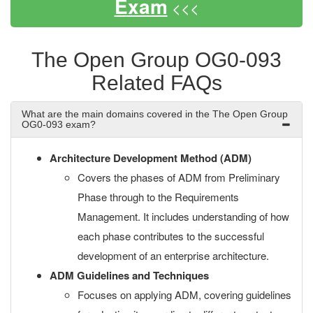
Exam
<<<
The Open Group OG0-093
Related FAQs
What are the main domains covered in the The Open Group
OG0-093 exam?
Architecture Development Method (ADM)
Covers the phases of ADM from Preliminary
Phase through to the Requirements
Management. It includes understanding of how
each phase contributes to the successful
development of an enterprise architecture.
ADM Guidelines and Techniques
Focuses on applying ADM, covering guidelines