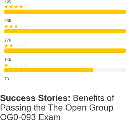
755
535
276
145
73
Success Stories:
Benefits of
Passing the The Open Group
OG0-093 Exam