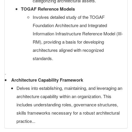
categorizing architectural assets.
TOGAF Reference Models
Involves detailed study of the TOGAF
Foundation Architecture and Integrated
Information Infrastructure Reference Model (III-
RM), providing a basis for developing
architectures aligned with recognized
standards.
.
Architecture Capability Framework
Delves into establishing, maintaining, and leveraging an
architecture capability within an organization. This
includes understanding roles, governance structures,
skills frameworks necessary for a robust architectural
practice...