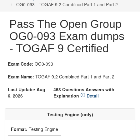
OG0-093 - TOGAF 9.2 Combined Part 1 and Part 2
Pass The Open Group
OG0-093 Exam dumps
- TOGAF 9 Certified
Exam Code:
OG0-093
Exam Name:
TOGAF 9.2 Combined Part 1 and Part 2
Last Update: Aug
453 Questions Answers with
6, 2026
Explanation
Detail
Testing Engine (only)
Format:
Testing Engine