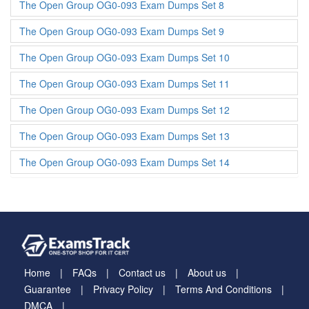
The Open Group OG0-093 Exam Dumps Set 8
The Open Group OG0-093 Exam Dumps Set 9
The Open Group OG0-093 Exam Dumps Set 10
The Open Group OG0-093 Exam Dumps Set 11
The Open Group OG0-093 Exam Dumps Set 12
The Open Group OG0-093 Exam Dumps Set 13
The Open Group OG0-093 Exam Dumps Set 14
Home
FAQs
Contact us
About us
Guarantee
Privacy Policy
Terms And Conditions
DMCA