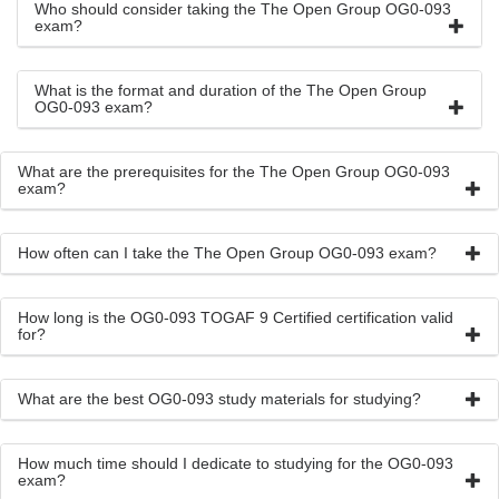
Who should consider taking the The Open Group OG0-093
exam?
What is the format and duration of the The Open Group
OG0-093 exam?
What are the prerequisites for the The Open Group OG0-093
exam?
How often can I take the The Open Group OG0-093 exam?
How long is the OG0-093 TOGAF 9 Certified certification valid
for?
What are the best OG0-093 study materials for studying?
How much time should I dedicate to studying for the OG0-093
exam?