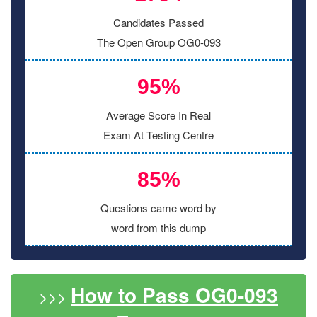
Candidates Passed
The Open Group OG0-093
95%
Average Score In Real
Exam At Testing Centre
85%
Questions came word by
word from this dump
How to Pass OG0-093
>>>