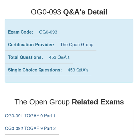
OG0-093
Q&A's Detail
Exam Code:
OG0-093
Certification Provider:
The Open Group
Total Questions:
453 Q&A's
Single Choice Questions:
453 Q&A's
The Open Group
Related Exams
OG0-091 TOGAF 9 Part 1
OG0-092 TOGAF 9 Part 2