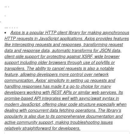
.. .
.
.
... . . . .
Axios is a popular HTTP client library for making asynchronous
HTTP requests in JavaScript applications. Axios provides features
like intercepting requests and responses, transforming request
data and response data, automatic transforms for JSON data,
client-side support for protecting against XSRF, wide browser
support including older browsers through use of polyfills or
transpilers. The ability to cancel requests is also a notable
feature, allowing developers more control over network
communication. Axios' simplicity in setting up requests and
handling responses has made it a go-to choice for many
developers working with REST APIs or similar web services. Its
promise-based API integrates well with async/await syntax in
modern JavaScript, offering clear code structure especially when
dealing with concurrent data fetching operations. The library’s
popularity is also due to its comprehensive documentation and
active community support, making troubleshooting issues
relatively straightforward for developers.