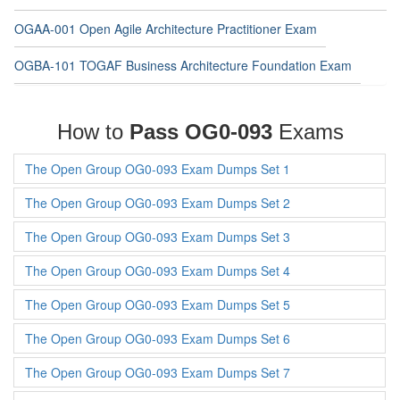
OGAA-001 Open Agile Architecture Practitioner Exam
OGBA-101 TOGAF Business Architecture Foundation Exam
How to
Pass OG0-093
Exams
The Open Group OG0-093 Exam Dumps Set 1
The Open Group OG0-093 Exam Dumps Set 2
The Open Group OG0-093 Exam Dumps Set 3
The Open Group OG0-093 Exam Dumps Set 4
The Open Group OG0-093 Exam Dumps Set 5
The Open Group OG0-093 Exam Dumps Set 6
The Open Group OG0-093 Exam Dumps Set 7