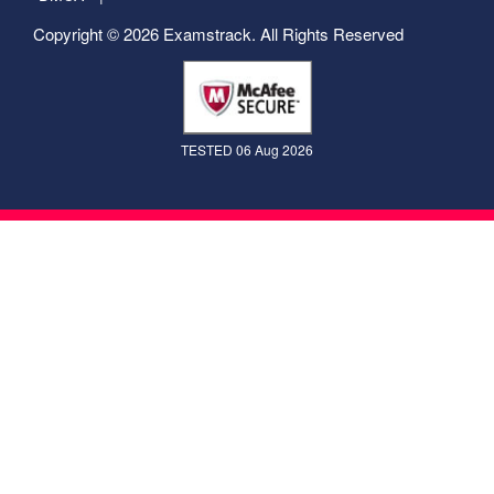
Copyright © 2026 Examstrack. All Rights Reserved
TESTED 06 Aug 2026