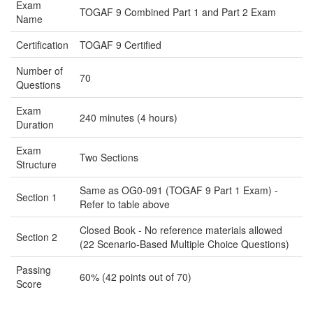
Exam
TOGAF 9 Combined Part 1 and Part 2 Exam
Name
Certification
TOGAF 9 Certified
Number of
70
Questions
Exam
240 minutes (4 hours)
Duration
Exam
Two Sections
Structure
Same as OG0-091 (TOGAF 9 Part 1 Exam) -
Section 1
Refer to table above
Closed Book - No reference materials allowed
Section 2
(22 Scenario-Based Multiple Choice Questions)
Passing
60% (42 points out of 70)
Score