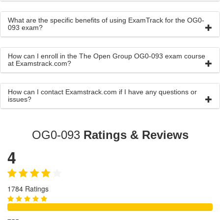
What are the specific benefits of using ExamTrack for the OG0-
093 exam?
How can I enroll in the The Open Group OG0-093 exam course
at Examstrack.com?
How can I contact Examstrack.com if I have any questions or
issues?
OG0-093
Ratings & Reviews
4
1784 Ratings