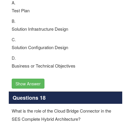
A.
Test Plan
B.
Solution Infrastructure Design
C.
Solution Configuration Design
D.
Business or Technical Objectives
Show Answer
Questions 18
What is the role of the Cloud Bridge Connector in the
SES Complete Hybrid Architecture?