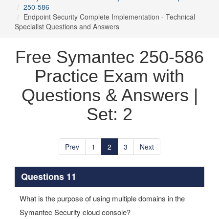
250-586
Endpoint Security Complete Implementation - Technical
Specialist Questions and Answers
Free Symantec 250-586
Practice Exam with
Questions & Answers |
Set: 2
Prev
1
2
3
Next
Questions 11
What is the purpose of using multiple domains in the
Symantec Security cloud console?