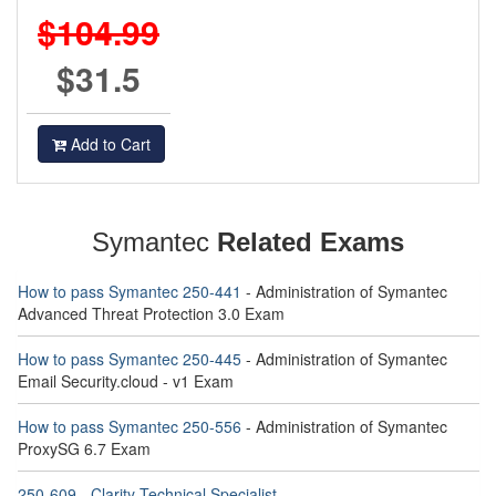
$104.99
$31.5
Add to Cart
Symantec
Related Exams
How to pass Symantec 250-441
- Administration of Symantec
Advanced Threat Protection 3.0 Exam
How to pass Symantec 250-445
- Administration of Symantec
Email Security.cloud - v1 Exam
How to pass Symantec 250-556
- Administration of Symantec
ProxySG 6.7 Exam
250-609 - Clarity Technical Specialist