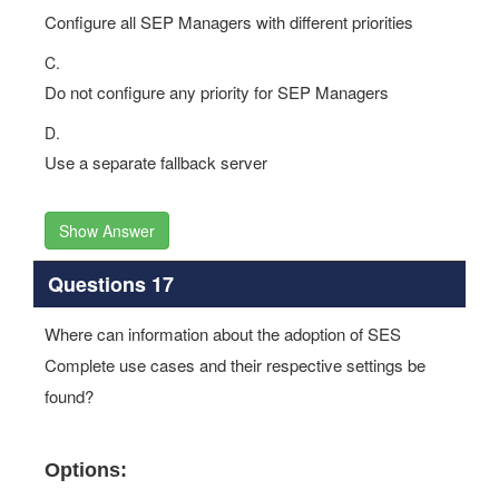
Configure all SEP Managers with different priorities
C.
Do not configure any priority for SEP Managers
D.
Use a separate fallback server
Show Answer
Questions 17
Where can information about the adoption of SES
Complete use cases and their respective settings be
found?
Options: