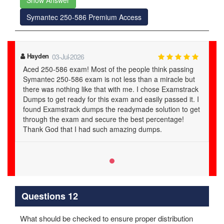
Show Answer
Symantec 250-586 Premium Access
Hayden
03-Jul-2026
Aced 250-586 exam! Most of the people think passing
Symantec 250-586 exam is not less than a miracle but
there was nothing like that with me. I chose Examstrack
Dumps to get ready for this exam and easily passed it. I
found Examstrack dumps the readymade solution to get
through the exam and secure the best percentage!
Thank God that I had such amazing dumps.
Questions 12
What should be checked to ensure proper distribution