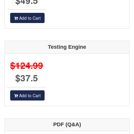
$49.5
Add to Cart
Testing Engine
$124.99
$37.5
Add to Cart
PDF (Q&A)