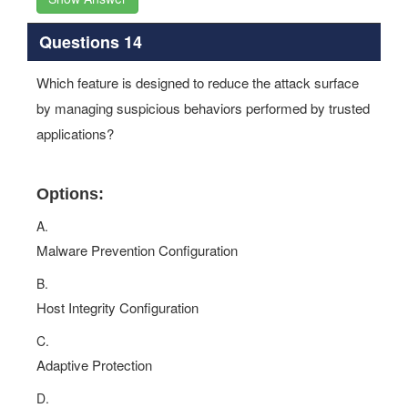
Questions 14
Which feature is designed to reduce the attack surface
by managing suspicious behaviors performed by trusted
applications?
Options:
A.
Malware Prevention Configuration
B.
Host Integrity Configuration
C.
Adaptive Protection
D.