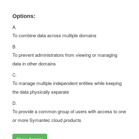
Options:
A.
To combine data across multiple domains
B.
To prevent administrators from viewing or managing
data in other domains
C.
To manage multiple independent entities while keeping
the data physically separate
D.
To provide a common group of users with access to one
or more Symantec cloud products