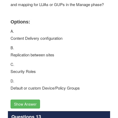
and mapping for LUAs or GUPs in the Manage phase?
Options:
A.
Content Delivery configuration
B.
Replication between sites
C.
Security Roles
D.
Default or custom Device/Policy Groups
Show Answer
Questions 13