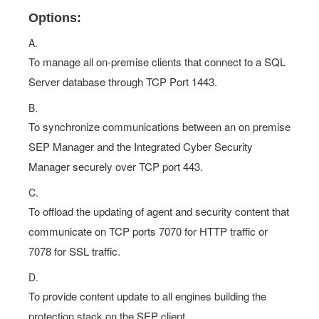
Options:
A.
To manage all on-premise clients that connect to a SQL
Server database through TCP Port 1443.
B.
To synchronize communications between an on premise
SEP Manager and the Integrated Cyber Security
Manager securely over TCP port 443.
C.
To offload the updating of agent and security content that
communicate on TCP ports 7070 for HTTP traffic or
7078 for SSL traffic.
D.
To provide content update to all engines building the
protection stack on the SEP client.