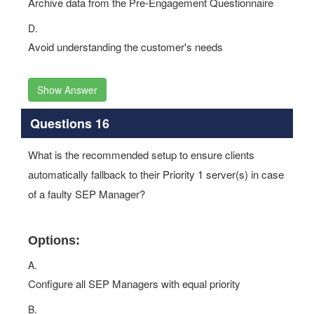
Archive data from the Pre-Engagement Questionnaire
D.
Avoid understanding the customer's needs
Show Answer
Questions 16
What is the recommended setup to ensure clients
automatically fallback to their Priority 1 server(s) in case
of a faulty SEP Manager?
Options:
A.
Configure all SEP Managers with equal priority
B.