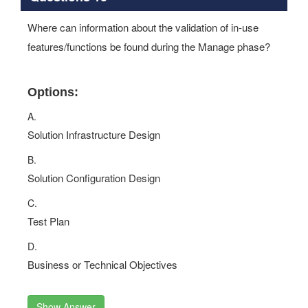
Where can information about the validation of in-use
features/functions be found during the Manage phase?
Options:
A.
Solution Infrastructure Design
B.
Solution Configuration Design
C.
Test Plan
D.
Business or Technical Objectives
Show Answer