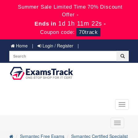
Summer Sale Limited Time 70% Discount
Offer -
1d 1h 11m 22s
Ends in
-
Coupon code:
70track
Home
Login / Register
Toggle
navigati
Toggle
navigation
Symantec Free Exams
Symantec Certified Specialist