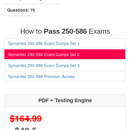
Questions: 75
How to
Pass 250-586
Exams
Symantec 250-586 Exam Dumps Set 1
Symantec 250-586 Exam Dumps Set 2
Symantec 250-586 Exam Dumps Set 3
Symantec 250-586 Premium Access
PDF + Testing Engine
$164.99