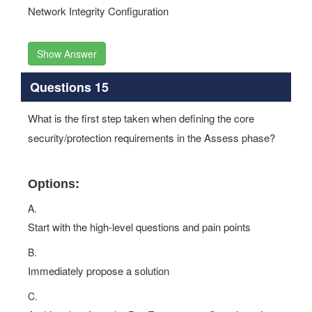
Network Integrity Configuration
Show Answer
Questions 15
What is the first step taken when defining the core
security/protection requirements in the Assess phase?
Options:
A.
Start with the high-level questions and pain points
B.
Immediately propose a solution
C.