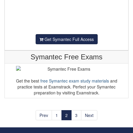
Get Symantec Full Access
Symantec Free Exams
Get the best
free Symantec exam study materials
and
practice tests at Examstrack. Perfect your Symantec
preparation by visiting Examstrack.
Prev
1
2
3
Next