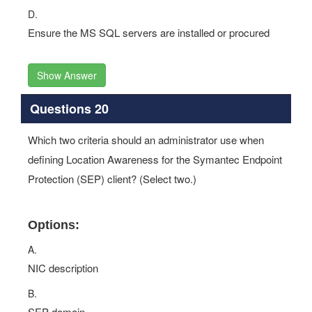
D.
Ensure the MS SQL servers are installed or procured
Show Answer
Questions 20
Which two criteria should an administrator use when
defining Location Awareness for the Symantec Endpoint
Protection (SEP) client? (Select two.)
Options:
A.
NIC description
B.
SEP domain