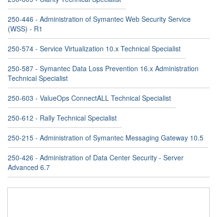
250-446 - Administration of Symantec Web Security Service
(WSS) - R1
250-574 - Service Virtualization 10.x Technical Specialist
250-587 - Symantec Data Loss Prevention 16.x Administration
Technical Specialist
250-603 - ValueOps ConnectALL Technical Specialist
250-612 - Rally Technical Specialist
250-215 - Administration of Symantec Messaging Gateway 10.5
250-426 - Administration of Data Center Security - Server
Advanced 6.7