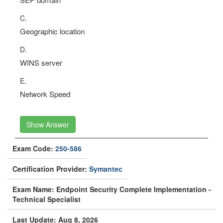
C.
Geographic location
D.
WINS server
E.
Network Speed
Show Answer
Exam Code:
250-586
Certification Provider:
Symantec
Exam Name: Endpoint Security Complete Implementation -
Technical Specialist
Last Update: Aug 8, 2026