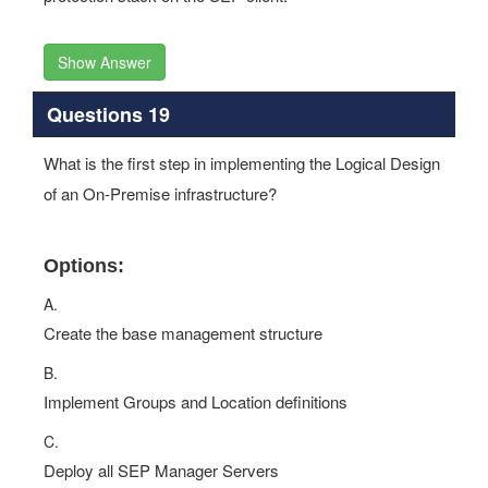
Show Answer
Questions 19
What is the first step in implementing the Logical Design
of an On-Premise infrastructure?
Options:
A.
Create the base management structure
B.
Implement Groups and Location definitions
C.
Deploy all SEP Manager Servers