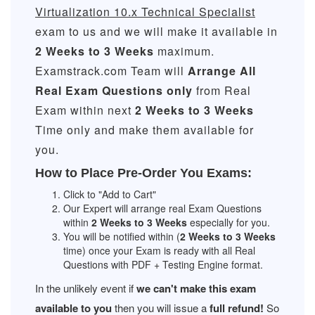
Virtualization 10.x Technical Specialist
exam to us and we will make it available in
2 Weeks to 3 Weeks
maximum.
Examstrack.com Team will
Arrange All
Real
Exam Questions only
from Real
Exam within next
2 Weeks to 3 Weeks
Time only and make them available for
you.
How to Place Pre-Order You Exams:
Click to "Add to Cart"
Our Expert will arrange real Exam Questions
within
2 Weeks to 3 Weeks
especially for you.
You will be notified within (
2 Weeks to 3 Weeks
time) once your Exam is ready with all Real
Questions with PDF + Testing Engine format.
In the unlikely event if
we can't make this exam
available to you
then you will issue a
full refund!
So