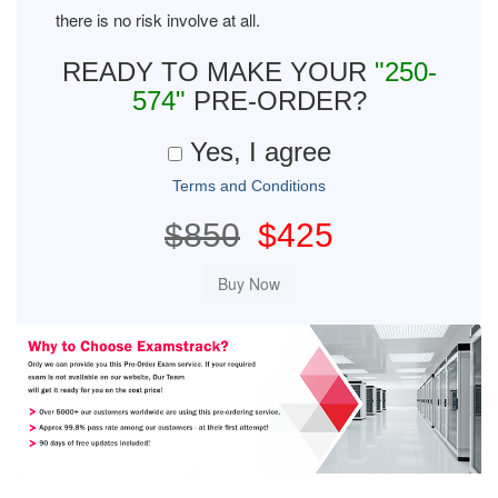
there is no risk involve at all.
READY TO MAKE YOUR
"250-
574"
PRE-ORDER?
Yes, I agree
Terms and Conditions
$850
$425