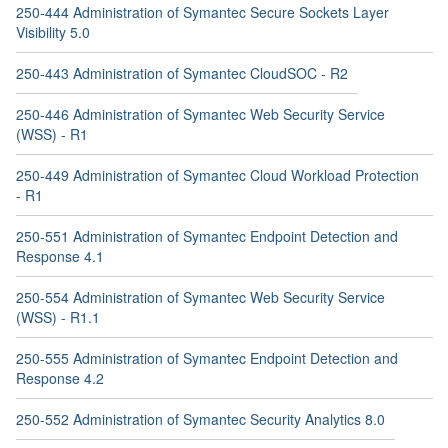
250-444 Administration of Symantec Secure Sockets Layer
Visibility 5.0
250-443 Administration of Symantec CloudSOC - R2
250-446 Administration of Symantec Web Security Service
(WSS) - R1
250-449 Administration of Symantec Cloud Workload Protection
- R1
250-551 Administration of Symantec Endpoint Detection and
Response 4.1
250-554 Administration of Symantec Web Security Service
(WSS) - R1.1
250-555 Administration of Symantec Endpoint Detection and
Response 4.2
250-552 Administration of Symantec Security Analytics 8.0