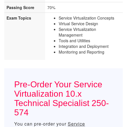
Passing Score
70%
Exam Topics
Service Virtualization Concepts
Virtual Service Design
Service Virtualization
Management
Tools and Utilities
Integration and Deployment
Monitoring and Reporting
Pre-Order Your Service
Virtualization 10.x
Technical Specialist 250-
574
You can pre-order your
Service