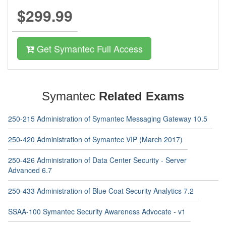
$299.99
Get Symantec Full Access
Symantec
Related Exams
250-215 Administration of Symantec Messaging Gateway 10.5
250-420 Administration of Symantec VIP (March 2017)
250-426 Administration of Data Center Security - Server
Advanced 6.7
250-433 Administration of Blue Coat Security Analytics 7.2
SSAA-100 Symantec Security Awareness Advocate - v1