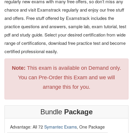
regularly new exams with many free offers, so don’t miss any
chance and visit Examstrack regularly and enjoy our free stuff
and offers. Free stuff offered by Examstrack includes the
practice questions and answers, sample lab, exam tutorial, test
pdf and study guide. Select your desired certification from wide
range of certifications, download free practice test and become
certified professional easily.
Note:
This exam is available on Demand only.
You can Pre-Order this Exam and we will
arrange this for you.
Bundle
Package
Advantage: All 72
Symantec Exams
, One Package