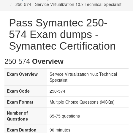
250-574 - Service Virtualization 10.x Technical Specialist
Pass Symantec 250-
574 Exam dumps -
Symantec Certification
250-574
Overview
Exam Overview
Service Virtualization 10.x Technical
Specialist
Exam Code
250-574
Exam Format
Multiple Choice Questions (MCQs)
Number of
65-75 questions
Questions
Exam Duration
90 minutes