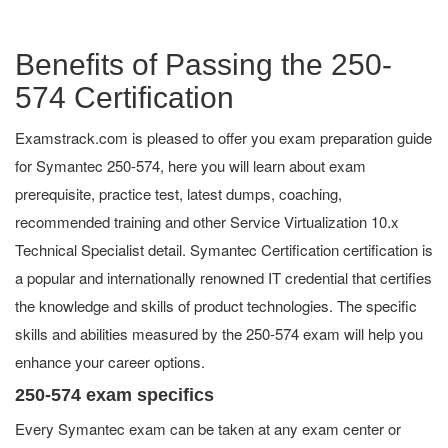
Benefits of Passing the 250-
574 Certification
Examstrack.com is pleased to offer you exam preparation guide
for Symantec 250-574, here you will learn about exam
prerequisite, practice test, latest dumps, coaching,
recommended training and other Service Virtualization 10.x
Technical Specialist detail. Symantec Certification certification is
a popular and internationally renowned IT credential that certifies
the knowledge and skills of product technologies. The specific
skills and abilities measured by the 250-574 exam will help you
enhance your career options.
250-574 exam specifics
Every Symantec exam can be taken at any exam center or