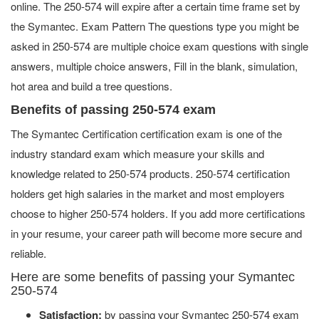
online. The 250-574 will expire after a certain time frame set by
the Symantec. Exam Pattern The questions type you might be
asked in 250-574 are multiple choice exam questions with single
answers, multiple choice answers, Fill in the blank, simulation,
hot area and build a tree questions.
Benefits of passing 250-574 exam
The Symantec Certification certification exam is one of the
industry standard exam which measure your skills and
knowledge related to 250-574 products. 250-574 certification
holders get high salaries in the market and most employers
choose to higher 250-574 holders. If you add more certifications
in your resume, your career path will become more secure and
reliable.
Here are some benefits of passing your Symantec
250-574
Satisfaction:
by passing your Symantec 250-574 exam