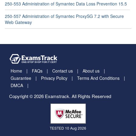
250-553 Administration of Symantec Data Loss Prevention 15.5
250-557 Administration of Symantec ProxySG 7.2 with Secure
Web Gateway
Home
FAQs
Contact us
About us
Guarantee
Privacy Policy
Terms And Conditions
DMCA
Copyright © 2026 Examstrack. All Rights Reserved
TESTED 10 Aug 2026