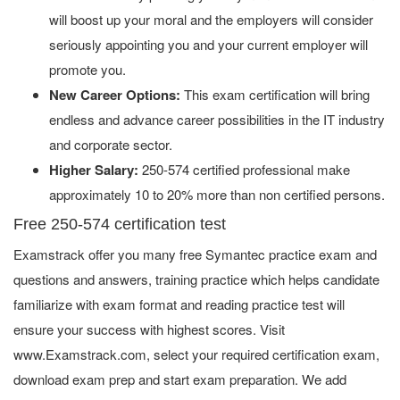
will boost up your moral and the employers will consider
seriously appointing you and your current employer will
promote you.
New Career Options:
This exam certification will bring
endless and advance career possibilities in the IT industry
and corporate sector.
Higher Salary:
250-574 certified professional make
approximately 10 to 20% more than non certified persons.
Free 250-574 certification test
Examstrack offer you many free Symantec practice exam and
questions and answers, training practice which helps candidate
familiarize with exam format and reading practice test will
ensure your success with highest scores. Visit
www.Examstrack.com, select your required certification exam,
download exam prep and start exam preparation. We add