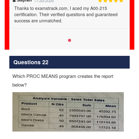
11-Jul-2026
Thanks to examstrack.com, I aced my A00-215
certification. Their verified questions and guaranteed
success are unmatched.
Questions 22
Which PROC MEANS program creates the report
below?