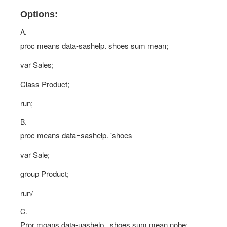
Options:
A.
proc means data-sashelp. shoes sum mean;
var Sales;
Class Product;
run;
B.
proc means data=sashelp. 'shoes
var Sale;
group Product;
run/
C.
Pror moans data-uashelp . shoes sum mean nobe;