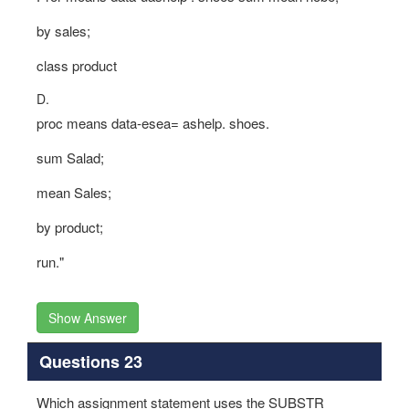
by sales;
class product
D.
proc means data-esea= ashelp. shoes.
sum Salad;
mean Sales;
by product;
run."
Show Answer
Questions 23
Which assignment statement uses the SUBSTR