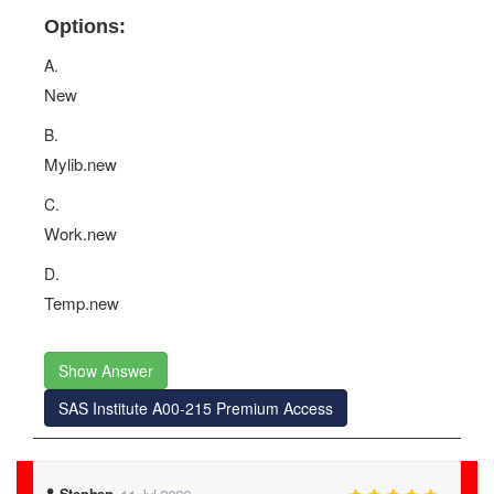
Options:
A.
New
B.
Mylib.new
C.
Work.new
D.
Temp.new
Show Answer
SAS Institute A00-215 Premium Access
Stephen