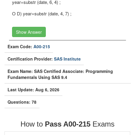
year=substr (date, 6, 4) ;
O D) year=substr (date, 4, 7) ;
Show Answer
Exam Code:
A00-215
Certification Provider:
SAS Institute
Exam Name: SAS Certified Associate: Programming
Fundamentals Using SAS 9.4
Last Update: Aug 6, 2026
Questions: 78
How to
Pass A00-215
Exams