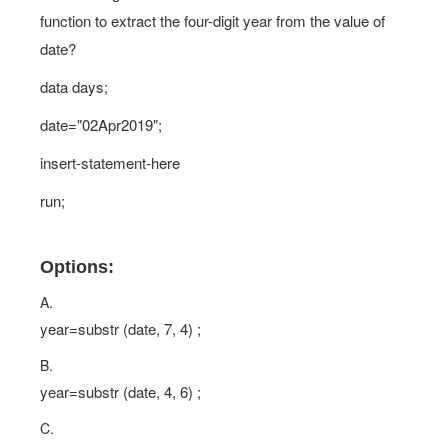
function to extract the four-digit year from the value of
date?
data days;
date="02Apr2019";
insert-statement-here
run;
Options:
A.
year=substr (date, 7, 4) ;
B.
year=substr (date, 4, 6) ;
C.