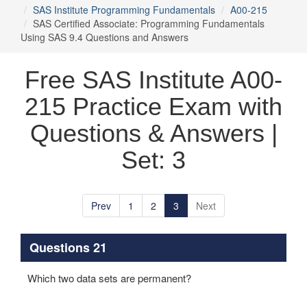
SAS Institute Programming Fundamentals
A00-215
SAS Certified Associate: Programming Fundamentals
Using SAS 9.4 Questions and Answers
Free SAS Institute A00-
215 Practice Exam with
Questions & Answers |
Set: 3
Prev
1
2
3
Next
Questions 21
Which two data sets are permanent?