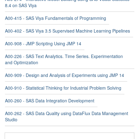
8.4 on SAS Viya
A00-415 - SAS Viya Fundamentals of Programming
A00-402 - SAS Viya 3.5 Supervised Machine Learning Pipelines
A00-908 - JMP Scripting Using JMP 14
A00-226 - SAS Text Analytics. Time Series. Experimentation
and Optimization
A00-909 - Design and Analysis of Experiments using JMP 14
A00-910 - Statistical Thinking for Industrial Problem Solving
A00-260 - SAS Data Integration Development
A00-262 - SAS Data Quality using DataFlux Data Management
Studio