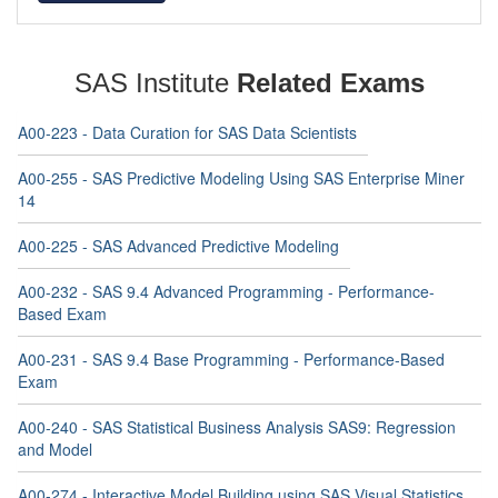
SAS Institute
Related Exams
A00-223 - Data Curation for SAS Data Scientists
A00-255 - SAS Predictive Modeling Using SAS Enterprise Miner
14
A00-225 - SAS Advanced Predictive Modeling
A00-232 - SAS 9.4 Advanced Programming - Performance-
Based Exam
A00-231 - SAS 9.4 Base Programming - Performance-Based
Exam
A00-240 - SAS Statistical Business Analysis SAS9: Regression
and Model
A00-274 - Interactive Model Building using SAS Visual Statistics