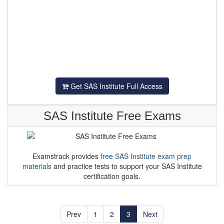
Get SAS Institute Full Access
SAS Institute Free Exams
Examstrack provides
free SAS Institute exam prep
materials
and practice tests to support your SAS Institute
certification goals.
Prev
1
2
3
Next