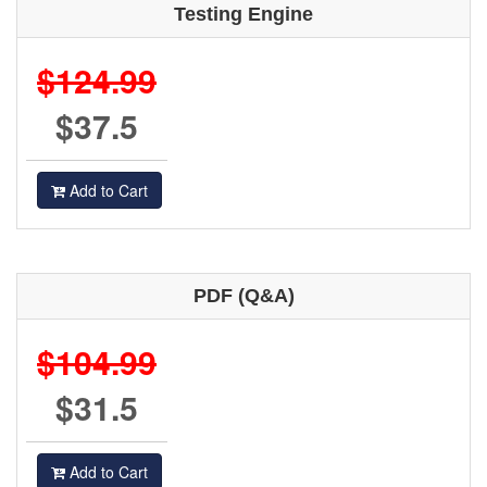
Testing Engine
$124.99
$37.5
Add to Cart
PDF (Q&A)
$104.99
$31.5
Add to Cart