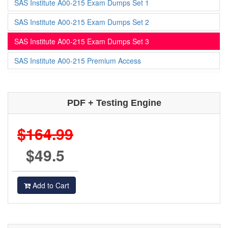
SAS Institute A00-215 Exam Dumps Set 1
SAS Institute A00-215 Exam Dumps Set 2
SAS Institute A00-215 Exam Dumps Set 3
SAS Institute A00-215 Premium Access
PDF + Testing Engine
$164.99
$49.5
Add to Cart