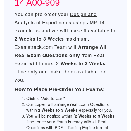
14 A00-909
You can pre-order your
Design and
Analysis of Experiments using JMP 14
exam to us and we will make it available in
2 Weeks to 3 Weeks
maximum.
Examstrack.com Team will
Arrange All
Real
Exam Questions only
from Real
Exam within next
2 Weeks to 3 Weeks
Time only and make them available for
you.
How to Place Pre-Order You Exams:
Click to "Add to Cart"
Our Expert will arrange real Exam Questions
within
2 Weeks to 3 Weeks
especially for you.
You will be notified within (
2 Weeks to 3 Weeks
time) once your Exam is ready with all Real
Questions with PDF + Testing Engine format.