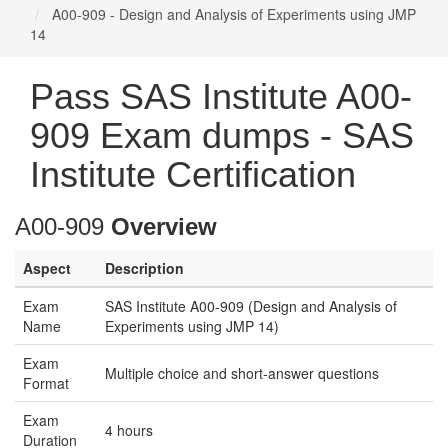
A00-909 - Design and Analysis of Experiments using JMP
14
Pass SAS Institute A00-
909 Exam dumps - SAS
Institute Certification
A00-909
Overview
Aspect
Description
Exam
SAS Institute A00-909 (Design and Analysis of
Name
Experiments using JMP 14)
Exam
Multiple choice and short-answer questions
Format
Exam
4 hours
Duration