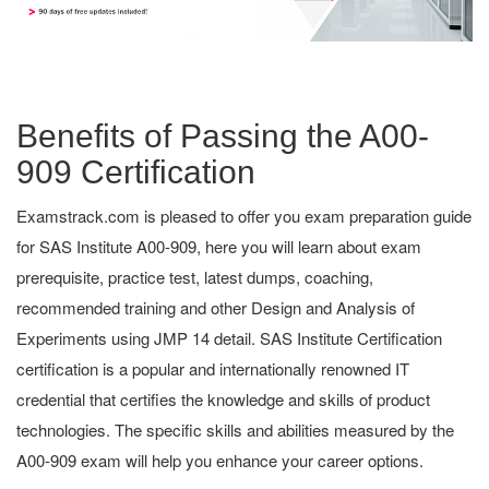
Benefits of Passing the A00-
909 Certification
Examstrack.com is pleased to offer you exam preparation guide
for SAS Institute A00-909, here you will learn about exam
prerequisite, practice test, latest dumps, coaching,
recommended training and other Design and Analysis of
Experiments using JMP 14 detail. SAS Institute Certification
certification is a popular and internationally renowned IT
credential that certifies the knowledge and skills of product
technologies. The specific skills and abilities measured by the
A00-909 exam will help you enhance your career options.