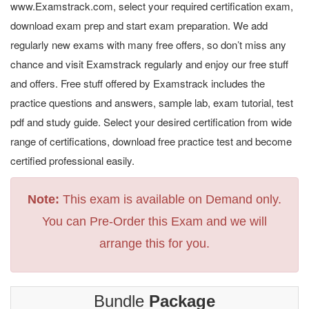
www.Examstrack.com, select your required certification exam,
download exam prep and start exam preparation. We add
regularly new exams with many free offers, so don’t miss any
chance and visit Examstrack regularly and enjoy our free stuff
and offers. Free stuff offered by Examstrack includes the
practice questions and answers, sample lab, exam tutorial, test
pdf and study guide. Select your desired certification from wide
range of certifications, download free practice test and become
certified professional easily.
Note:
This exam is available on Demand only.
You can Pre-Order this Exam and we will
arrange this for you.
Bundle
Package