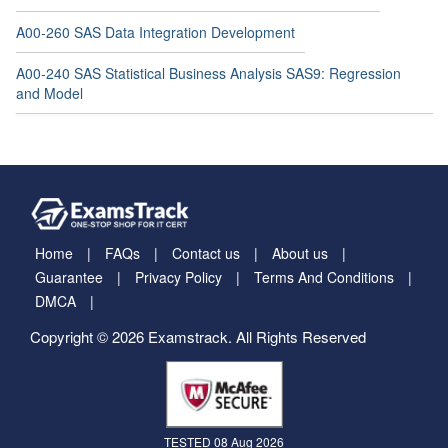
A00-260 SAS Data Integration Development
A00-240 SAS Statistical Business Analysis SAS9: Regression
and Model
Home
FAQs
Contact us
About us
Guarantee
Privacy Policy
Terms And Conditions
DMCA
Copyright © 2026 Examstrack. All Rights Reserved
TESTED 08 Aug 2026