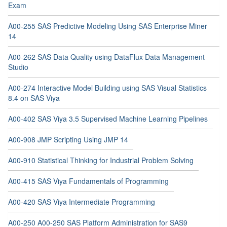
Exam
A00-255 SAS Predictive Modeling Using SAS Enterprise Miner
14
A00-262 SAS Data Quality using DataFlux Data Management
Studio
A00-274 Interactive Model Building using SAS Visual Statistics
8.4 on SAS Viya
A00-402 SAS Viya 3.5 Supervised Machine Learning Pipelines
A00-908 JMP Scripting Using JMP 14
A00-910 Statistical Thinking for Industrial Problem Solving
A00-415 SAS Viya Fundamentals of Programming
A00-420 SAS Viya Intermediate Programming
A00-250 A00-250 SAS Platform Administration for SAS9