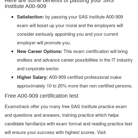
Here are some benefits of passing your SAS
Institute A00-909
Satisfaction:
by passing your SAS Institute A00-909
exam will boost up your moral and the employers will
consider seriously appointing you and your current
employer will promote you.
New Career Options:
This exam certification will bring
endless and advance career possibilities in the IT industry
and corporate sector.
Higher Salary:
A00-909 certified professional make
approximately 10 to 20% more than non certified persons.
Free A00-909 certification test
Examstrack offer you many free SAS Institute practice exam
and questions and answers, training practice which helps
candidate familiarize with exam format and reading practice test
will ensure your success with highest scores. Visit