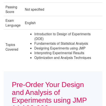
Passing
Not specified
Score
Exam
English
Language
Introduction to Design of Experiments
(DOE)
Fundamentals of Statistical Analysis
Topics
Designing Experiments using JMP
Covered
Interpreting Experimental Results
Optimization and Analysis Techniques
Pre-Order Your Design
and Analysis of
Experiments using JMP