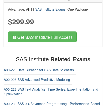
Advantage: All 19
SAS Institute Exams
, One Package
$299.99
Get SAS Institute Full Access
SAS Institute
Related Exams
A00-223 Data Curation for SAS Data Scientists
A00-225 SAS Advanced Predictive Modeling
A00-226 SAS Text Analytics. Time Series. Experimentation and
Optimization
A00-232 SAS 9.4 Advanced Programming - Performance-Based