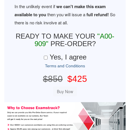
In the unlikely event if
we can't make this exam
available to you
then you will issue a
full refund!
So
there is no risk involve at all.
READY TO MAKE YOUR
"A00-
909"
PRE-ORDER?
Yes, I agree
Terms and Conditions
$850
$425