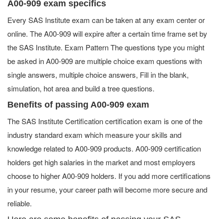
A00-909 exam specifics
Every SAS Institute exam can be taken at any exam center or
online. The A00-909 will expire after a certain time frame set by
the SAS Institute. Exam Pattern The questions type you might
be asked in A00-909 are multiple choice exam questions with
single answers, multiple choice answers, Fill in the blank,
simulation, hot area and build a tree questions.
Benefits of passing A00-909 exam
The SAS Institute Certification certification exam is one of the
industry standard exam which measure your skills and
knowledge related to A00-909 products. A00-909 certification
holders get high salaries in the market and most employers
choose to higher A00-909 holders. If you add more certifications
in your resume, your career path will become more secure and
reliable.