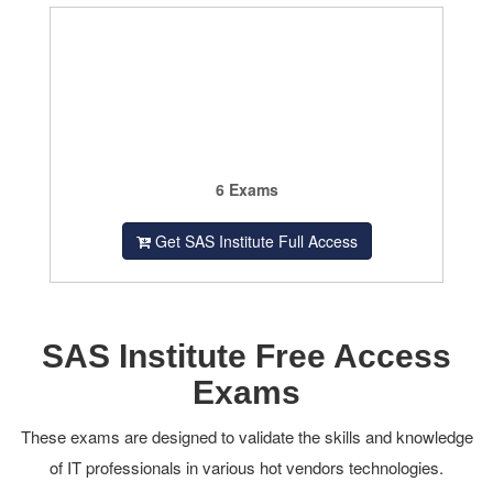
6 Exams
Get SAS Institute Full Access
SAS Institute Free Access
Exams
These exams are designed to validate the skills and knowledge
of IT professionals in various hot vendors technologies.