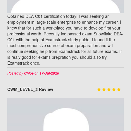
Obtained DEA-C01 certification today! I was seeking an
employment in large-scale enterprise to enhance my career. I
knew that for such a workplace you have to develop first your
professional worth. Recently Ive passed exam Snowflake DEA-
C01 with the help of Examstrack study guide. I found it the
most comprehensive source of exam preparation and will
continue seeking help from Examstrack for all future exams. It
is realy good for exams prepration you should also try
Examstrack once.
Posted by
on
Chloe
17-Jul-2026
CWM_LEVEL_2 Review