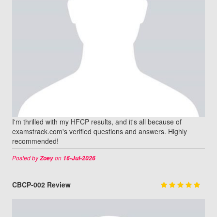
I'm thrilled with my HFCP results, and it's all because of
examstrack.com's verified questions and answers. Highly
recommended!
Posted by
on
Zoey
16-Jul-2026
CBCP-002 Review