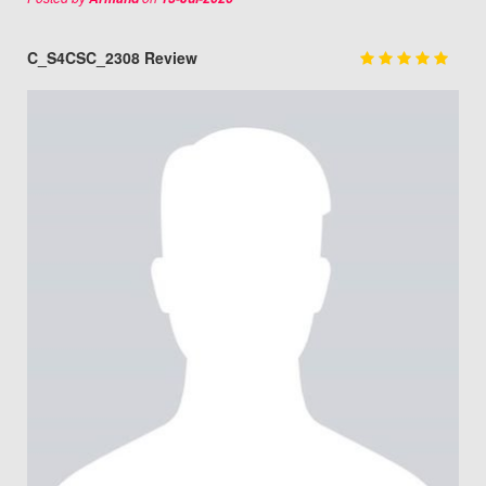
C_S4CSC_2308 Review