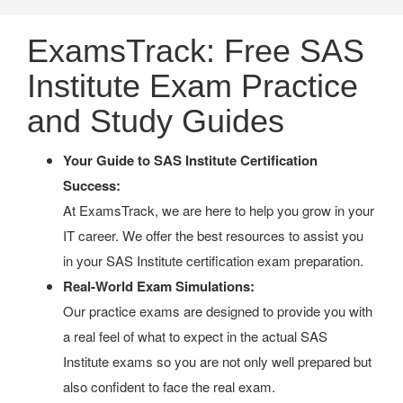
ExamsTrack: Free SAS
Institute Exam Practice
and Study Guides
Your Guide to SAS Institute Certification
Success:
At ExamsTrack, we are here to help you grow in your
IT career. We offer the best resources to assist you
in your SAS Institute certification exam preparation.
Real-World Exam Simulations:
Our practice exams are designed to provide you with
a real feel of what to expect in the actual SAS
Institute exams so you are not only well prepared but
also confident to face the real exam.