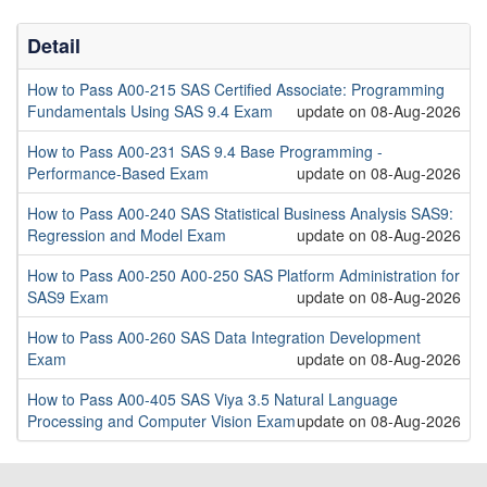
Detail
How to Pass A00-215 SAS Certified Associate: Programming
Fundamentals Using SAS 9.4 Exam
update on 08-Aug-2026
How to Pass A00-231 SAS 9.4 Base Programming -
Performance-Based Exam
update on 08-Aug-2026
How to Pass A00-240 SAS Statistical Business Analysis SAS9:
Regression and Model Exam
update on 08-Aug-2026
How to Pass A00-250 A00-250 SAS Platform Administration for
SAS9 Exam
update on 08-Aug-2026
How to Pass A00-260 SAS Data Integration Development
Exam
update on 08-Aug-2026
How to Pass A00-405 SAS Viya 3.5 Natural Language
Processing and Computer Vision Exam
update on 08-Aug-2026