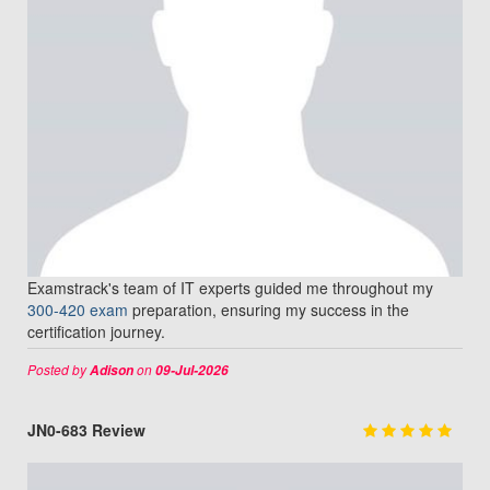
Examstrack's team of IT experts guided me throughout my
300-420 exam
preparation, ensuring my success in the
certification journey.
Posted by
on
Adison
09-Jul-2026
JN0-683 Review