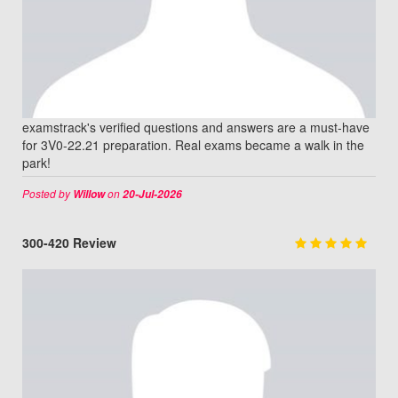
examstrack's verified questions and answers are a must-have
for 3V0-22.21 preparation. Real exams became a walk in the
park!
Posted by
on
Willow
20-Jul-2026
300-420 Review