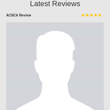
Latest Reviews
ACSCA Review