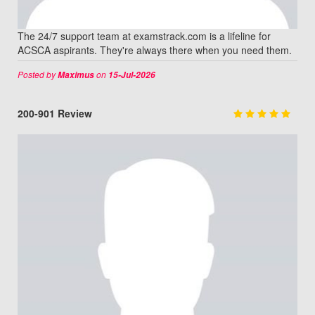
The 24/7 support team at examstrack.com is a lifeline for
ACSCA aspirants. They're always there when you need them.
Posted by
on
Maximus
15-Jul-2026
200-901 Review