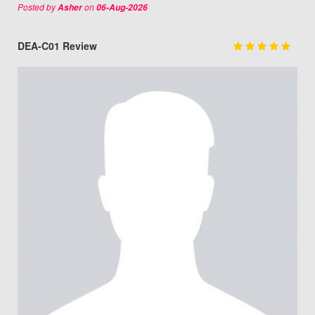
Posted by
on
Asher
06-Aug-2026
DEA-C01 Review