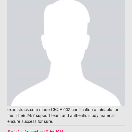
examstrack.com made CBCP-002 certification attainable for
me. Their 24/7 support team and authentic study material
ensure success for sure.
Posted by
on
Armand
13-Jul-2026