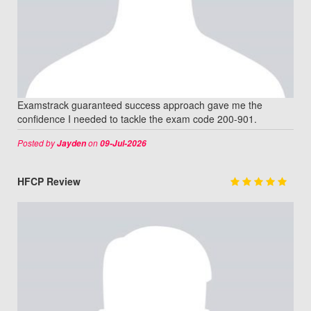
Examstrack guaranteed success approach gave me the
confidence I needed to tackle the exam code 200-901.
Posted by
on
Jayden
09-Jul-2026
HFCP Review