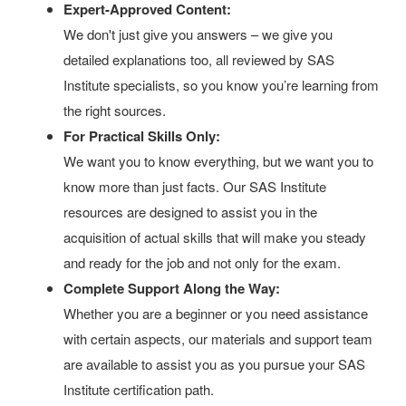
Expert-Approved Content:
We don't just give you answers – we give you
detailed explanations too, all reviewed by SAS
Institute specialists, so you know you’re learning from
the right sources.
For Practical Skills Only:
We want you to know everything, but we want you to
know more than just facts. Our SAS Institute
resources are designed to assist you in the
acquisition of actual skills that will make you steady
and ready for the job and not only for the exam.
Complete Support Along the Way:
Whether you are a beginner or you need assistance
with certain aspects, our materials and support team
are available to assist you as you pursue your SAS
Institute certification path.