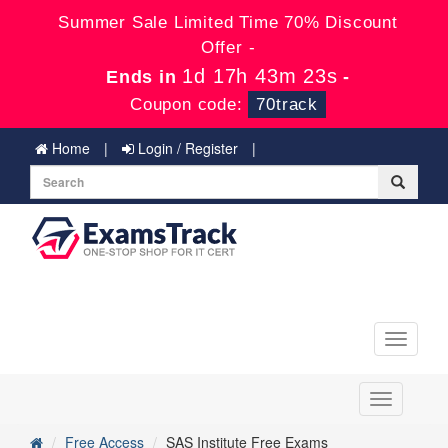
Summer Sale Limited Time 70% Discount
Offer -
1d 17h 43m 23s
Ends in
-
Coupon code:
70track
Home
Login / Register
Toggle
navigati
Toggle
navigation
Free Access
SAS Institute Free Exams