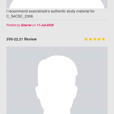
I recommend examstrack's authentic study material for
C_S4CSC_2308.
Posted by
on
Abarne
11-Jul-2026
3V0-22.21 Review