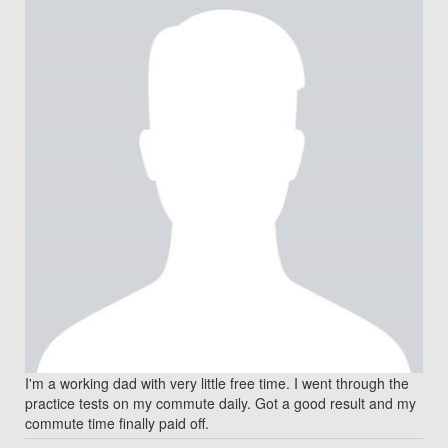
I'm a working dad with very little free time. I went through the
practice tests on my commute daily. Got a good result and my
commute time finally paid off.