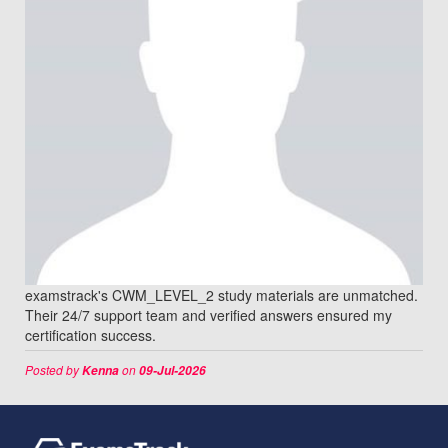
examstrack's CWM_LEVEL_2 study materials are unmatched.
Their 24/7 support team and verified answers ensured my
certification success.
Posted by
on
Kenna
09-Jul-2026