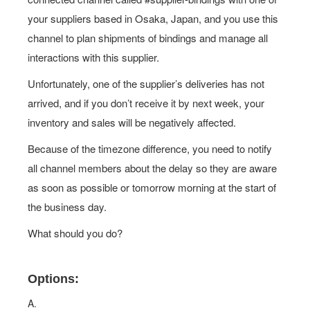
your suppliers based in Osaka, Japan, and you use this
channel to plan shipments of bindings and manage all
interactions with this supplier.
Unfortunately, one of the supplier’s deliveries has not
arrived, and if you don’t receive it by next week, your
inventory and sales will be negatively affected.
Because of the timezone difference, you need to notify
all channel members about the delay so they are aware
as soon as possible or tomorrow morning at the start of
the business day.
What should you do?
Options:
A.