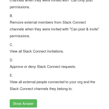
permissions.
B.
Remove external members from Slack Connect
channels when they were invited with "Can post & invite"
permissions.
C.
View all Slack Connect invitations.
D.
Approve or deny Slack Connect requests.
E.
View all external people connected to your org and the
Slack Connect channels they belong to.
Show Answer