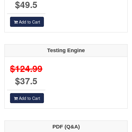
$49.5
Add to Cart
Testing Engine
$124.99
$37.5
Add to Cart
PDF (Q&A)