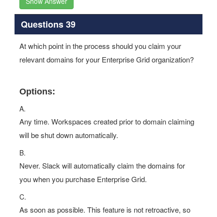
Show Answer
Questions 39
At which point in the process should you claim your
relevant domains for your Enterprise Grid organization?
Options:
A.
Any time. Workspaces created prior to domain claiming
will be shut down automatically.
B.
Never. Slack will automatically claim the domains for
you when you purchase Enterprise Grid.
C.
As soon as possible. This feature is not retroactive, so