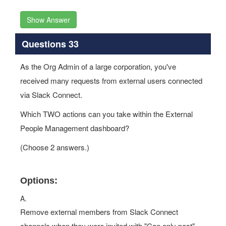
Show Answer
Questions 33
As the Org Admin of a large corporation, you've
received many requests from external users connected
via Slack Connect.
Which TWO actions can you take within the External
People Management dashboard?
(Choose 2 answers.)
Options:
A.
Remove external members from Slack Connect
channels when they were invited with "Can only post"