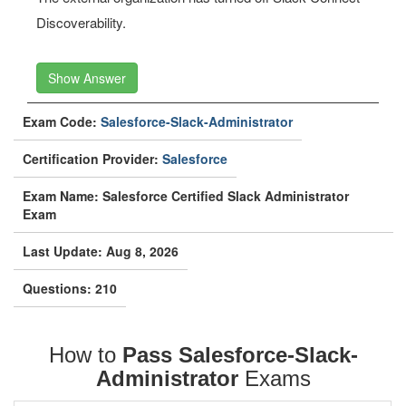
Discoverability.
Show Answer
Exam Code:
Salesforce-Slack-Administrator
Certification Provider:
Salesforce
Exam Name: Salesforce Certified Slack Administrator
Exam
Last Update: Aug 8, 2026
Questions: 210
How to
Pass Salesforce-Slack-
Administrator
Exams