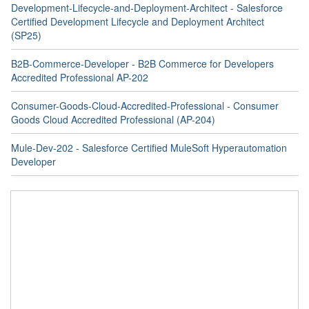
Development-Lifecycle-and-Deployment-Architect - Salesforce
Certified Development Lifecycle and Deployment Architect
(SP25)
B2B-Commerce-Developer - B2B Commerce for Developers
Accredited Professional AP-202
Consumer-Goods-Cloud-Accredited-Professional - Consumer
Goods Cloud Accredited Professional (AP-204)
Mule-Dev-202 - Salesforce Certified MuleSoft Hyperautomation
Developer