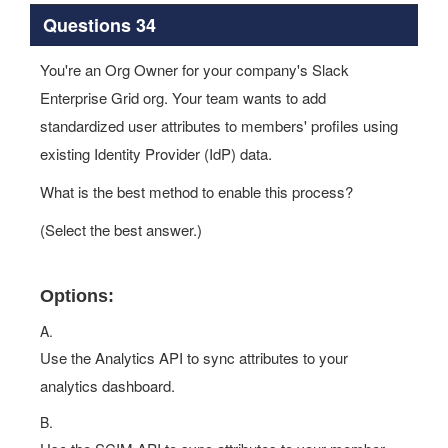
Questions 34
You're an Org Owner for your company's Slack
Enterprise Grid org. Your team wants to add
standardized user attributes to members' profiles using
existing Identity Provider (IdP) data.
What is the best method to enable this process?
(Select the best answer.)
Options:
A.
Use the Analytics API to sync attributes to your
analytics dashboard.
B.