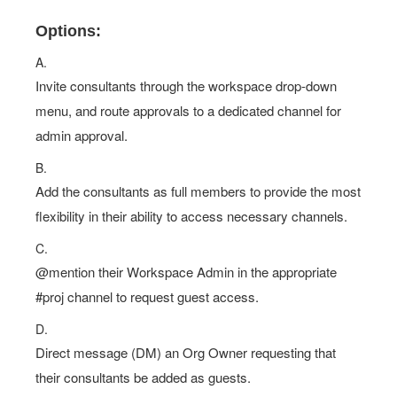
Options:
A.
Invite consultants through the workspace drop-down
menu, and route approvals to a dedicated channel for
admin approval.
B.
Add the consultants as full members to provide the most
flexibility in their ability to access necessary channels.
C.
@mention their Workspace Admin in the appropriate
#proj channel to request guest access.
D.
Direct message (DM) an Org Owner requesting that
their consultants be added as guests.