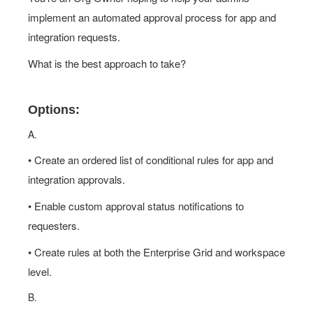
implement an automated approval process for app and
integration requests.
What is the best approach to take?
Options:
A.
• Create an ordered list of conditional rules for app and
integration approvals.
• Enable custom approval status notifications to
requesters.
• Create rules at both the Enterprise Grid and workspace
level.
B.