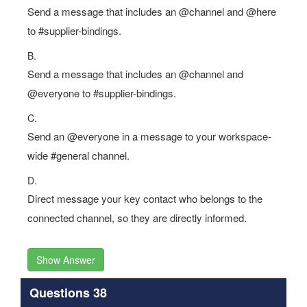
Send a message that includes an @channel and @here
to #supplier-bindings.
B.
Send a message that includes an @channel and
@everyone to #supplier-bindings.
C.
Send an @everyone in a message to your workspace-
wide #general channel.
D.
Direct message your key contact who belongs to the
connected channel, so they are directly informed.
Show Answer
Questions 38