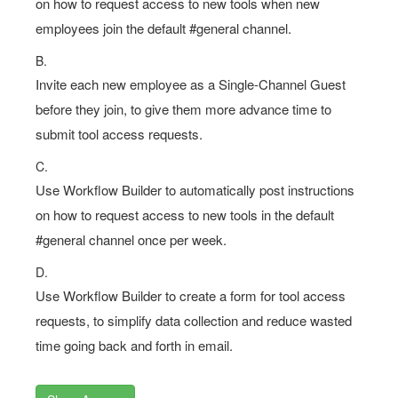
on how to request access to new tools when new
employees join the default #general channel.
B.
Invite each new employee as a Single-Channel Guest
before they join, to give them more advance time to
submit tool access requests.
C.
Use Workflow Builder to automatically post instructions
on how to request access to new tools in the default
#general channel once per week.
D.
Use Workflow Builder to create a form for tool access
requests, to simplify data collection and reduce wasted
time going back and forth in email.