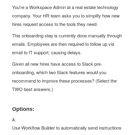
You're a Workspace Admin at a real estate technology
company. Your HR team asks you to simplify how new
hires request access to the tools they need.
This onboarding step is currently done manually through
emails. Employees are then required to follow up via
email to IT support, causing delays.
Given all new hires have access to Slack pre-
onboarding, which two Slack features would you
recommend to improve these processes? (Select the
TWO best answers.)
Options:
A.
Use Workflow Builder to automatically send instructions