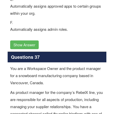
Automatically assigns approved apps to certain groups
within your org.
F.
Automatically assigns admin roles.
Show Answer
Questions 37
You are a Workspace Owner and the product manager
for a snowboard manufacturing company based in
Vancouver, Canada.
As product manager for the company’s RebelX line, you
are responsible for all aspects of production, including
managing your supplier relationships. You have a
connected channel called #supplier-bindings with one of