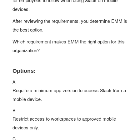
for employees to follow when using Slack on mobile
devices.
After reviewing the requirements, you determine EMM is
the best option.
Which requirement makes EMM the right option for this
organization?
Options:
A.
Require a minimum app version to access Slack from a
mobile device.
B.
Restrict access to workspaces to approved mobile
devices only.
C.