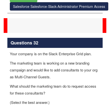
Salesforce Salesforce-Slack-Administrator Premium Access
Questions 32
Your company is on the Slack Enterprise Grid plan.
The marketing team is working on a new branding
campaign and would like to add consultants to your org
as Multi-Channel Guests.
What should the marketing team do to request access
for these consultants?
(Select the best answer.)