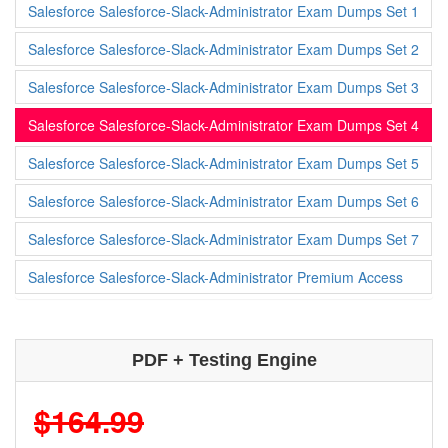
Salesforce Salesforce-Slack-Administrator Exam Dumps Set 1
Salesforce Salesforce-Slack-Administrator Exam Dumps Set 2
Salesforce Salesforce-Slack-Administrator Exam Dumps Set 3
Salesforce Salesforce-Slack-Administrator Exam Dumps Set 4
Salesforce Salesforce-Slack-Administrator Exam Dumps Set 5
Salesforce Salesforce-Slack-Administrator Exam Dumps Set 6
Salesforce Salesforce-Slack-Administrator Exam Dumps Set 7
Salesforce Salesforce-Slack-Administrator Premium Access
PDF + Testing Engine
$164.99