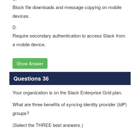
Block file downloads and message copying on mobile
devices.
D.
Require secondary authentication to access Slack from
a mobile device.
Show Answer
Questions 36
Your organization is on the Slack Enterprise Grid plan.
What are three benefits of syncing identity provider (IdP)
groups?
(Select the THREE best answers.)