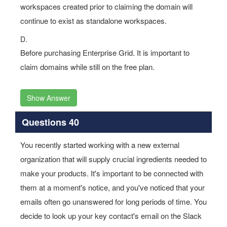
workspaces created prior to claiming the domain will
continue to exist as standalone workspaces.
D.
Before purchasing Enterprise Grid. It is important to
claim domains while still on the free plan.
Show Answer
Questions 40
You recently started working with a new external
organization that will supply crucial ingredients needed to
make your products. It's important to be connected with
them at a moment's notice, and you've noticed that your
emails often go unanswered for long periods of time. You
decide to look up your key contact's email on the Slack