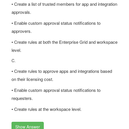
• Create a list of trusted members for app and integration
approvals.
• Enable custom approval status notifications to
approvers.
• Create rules at both the Enterprise Grid and workspace
level.
C.
• Create rules to approve apps and integrations based
on their licensing cost.
• Enable custom approval status notifications to
requesters.
• Create rules at the workspace level.
Show Answer