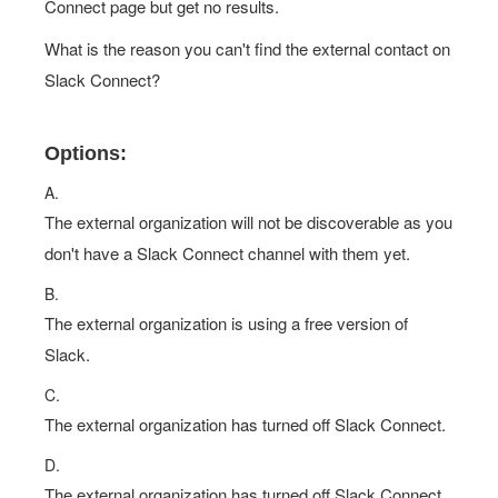
Connect page but get no results.
What is the reason you can't find the external contact on
Slack Connect?
Options:
A.
The external organization will not be discoverable as you
don't have a Slack Connect channel with them yet.
B.
The external organization is using a free version of
Slack.
C.
The external organization has turned off Slack Connect.
D.
The external organization has turned off Slack Connect