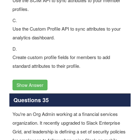
Use the SCIM API to sync attributes to your member
profiles.
C.
Use the Custom Profile API to sync attributes to your
analytics dashboard.
D.
Create custom profile fields for members to add
standard attributes to their profile.
Show Answer
Questions 35
You're an Org Admin working at a financial services
organization. It recently upgraded to Slack Enterprise
Grid, and leadership is defining a set of security policies