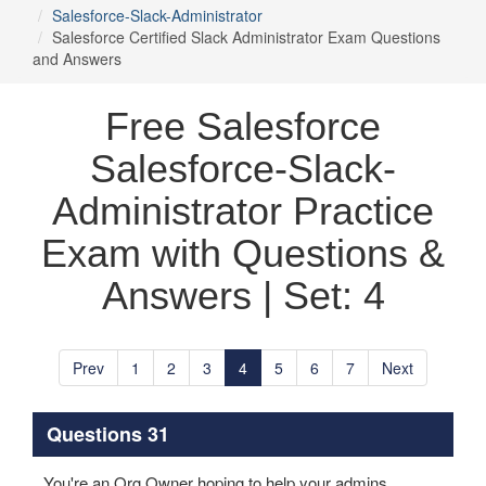
Salesforce-Slack-Administrator
Salesforce Certified Slack Administrator Exam Questions
and Answers
Free Salesforce
Salesforce-Slack-
Administrator Practice
Exam with Questions &
Answers | Set: 4
Prev
1
2
3
4
5
6
7
Next
Questions 31
You're an Org Owner hoping to help your admins