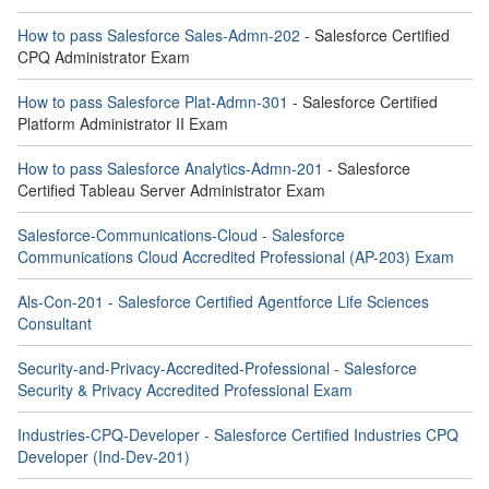
How to pass Salesforce Sales-Admn-202
- Salesforce Certified
CPQ Administrator Exam
How to pass Salesforce Plat-Admn-301
- Salesforce Certified
Platform Administrator II Exam
How to pass Salesforce Analytics-Admn-201
- Salesforce
Certified Tableau Server Administrator Exam
Salesforce-Communications-Cloud - Salesforce
Communications Cloud Accredited Professional (AP-203) Exam
Als-Con-201 - Salesforce Certified Agentforce Life Sciences
Consultant
Security-and-Privacy-Accredited-Professional - Salesforce
Security & Privacy Accredited Professional Exam
Industries-CPQ-Developer - Salesforce Certified Industries CPQ
Developer (Ind-Dev-201)