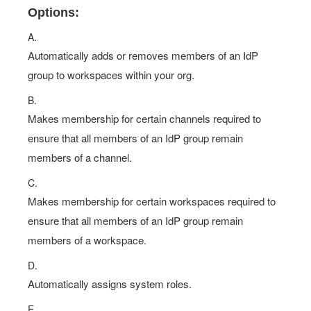
Options:
A.
Automatically adds or removes members of an IdP
group to workspaces within your org.
B.
Makes membership for certain channels required to
ensure that all members of an IdP group remain
members of a channel.
C.
Makes membership for certain workspaces required to
ensure that all members of an IdP group remain
members of a workspace.
D.
Automatically assigns system roles.
E.