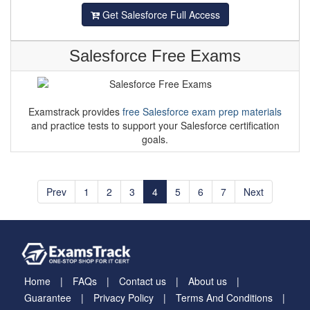
Get Salesforce Full Access
Salesforce Free Exams
Examstrack provides
free Salesforce exam prep materials
and practice tests to support your Salesforce certification
goals.
Prev
1
2
3
4
5
6
7
Next
Home
FAQs
Contact us
About us
Guarantee
Privacy Policy
Terms And Conditions