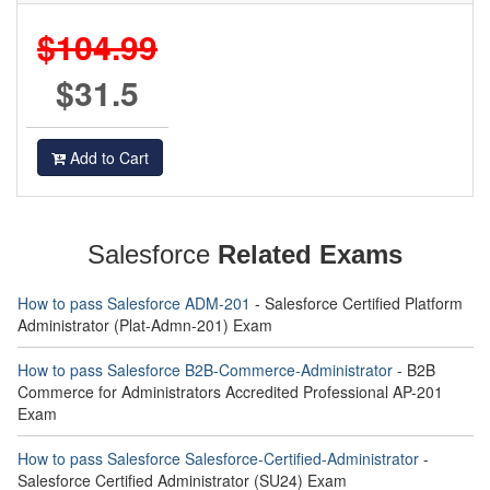
$104.99
$31.5
Add to Cart
Salesforce
Related Exams
How to pass Salesforce ADM-201
- Salesforce Certified Platform
Administrator (Plat-Admn-201) Exam
How to pass Salesforce B2B-Commerce-Administrator
- B2B
Commerce for Administrators Accredited Professional AP-201
Exam
How to pass Salesforce Salesforce-Certified-Administrator
-
Salesforce Certified Administrator (SU24) Exam