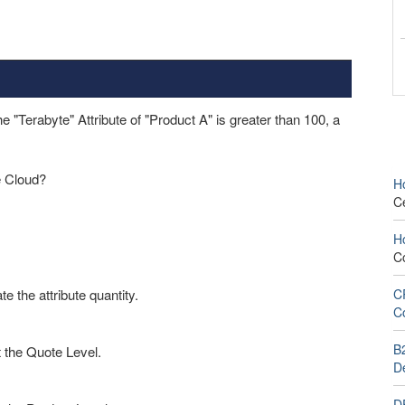
"Terabyte" Attribute of "Product A" is greater than 100, a
e Cloud?
H
C
H
C
 the attribute quantity.
C
C
B
t the Quote Level.
D
D