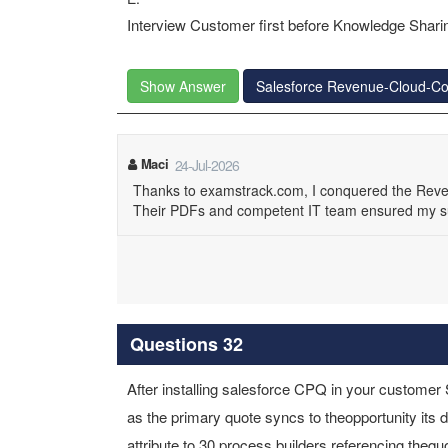
Interview Customer first before Knowledge Sharin
Show Answer
Salesforce Revenue-Cloud-Co
Maci
24-Jul-2026
Thanks to examstrack.com, I conquered the Reve
Their PDFs and competent IT team ensured my s
Questions 32
After installing salesforce CPQ in your custome
as the primary quote syncs to theopportunity its
attribute to 30 process builders referencing theq