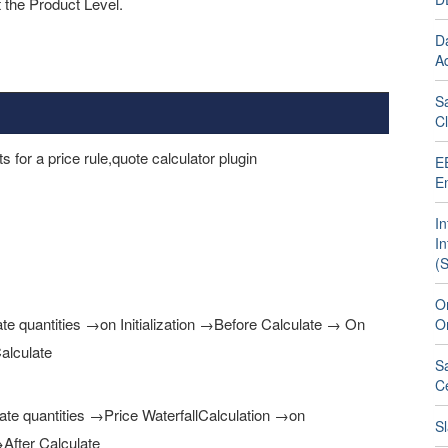
t the Product Level.
D
Ad
S
C
 for a price rule,quote calculator plugin
E
E
In
I
(
Om
late quantities →on Initialization →Before Calculate → On
O
alculate
S
C
ulate quantities →Price WaterfallCalculation →on
Sl
After Calculate