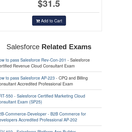
$31.5
Add to Cart
Salesforce
Related Exams
ow to pass Salesforce Rev-Con-201
- Salesforce
ertified Revenue Cloud Consultant Exam
ow to pass Salesforce AP-223
- CPQ and Billing
onsultant Accredited Professional Exam
RT-550 - Salesforce Certified Marketing Cloud
onsultant Exam (SP25)
2B-Commerce-Developer - B2B Commerce for
evelopers Accredited Professional AP-202
EV-402 - Salesforce Platform App Builder