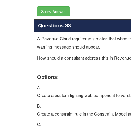
Show Answer
Questions 33
A Revenue Cloud requirement states that when the 
warning message should appear.
How should a consultant address this in Revenu
Options:
A.
Create a custom lighting web component to validate
B.
Create a constraint rule in the Constraint Model a
C.