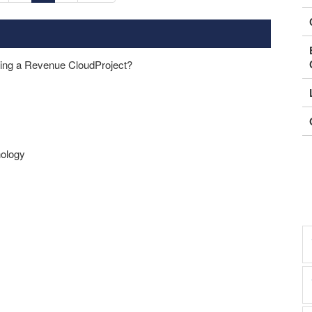
ping a Revenue CloudProject?
nology