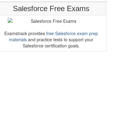
Salesforce Free Exams
Examstrack provides
free Salesforce exam prep
materials
and practice tests to support your
Salesforce certification goals.