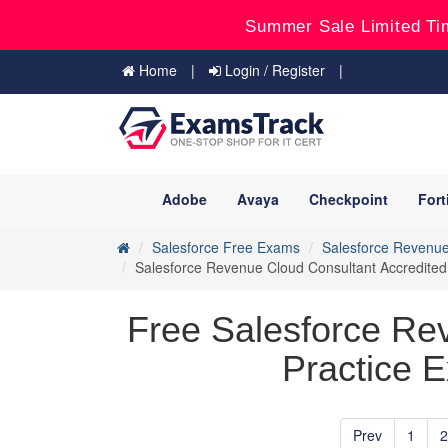
Summer Sale Limited Ti
Home
Login / Register
Adobe
Avaya
Checkpoint
Fort
Salesforce Free Exams
Salesforce Revenue
Salesforce Revenue Cloud Consultant Accredited
Free Salesforce Re
Practice E
Prev
1
2