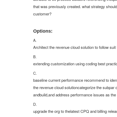
that was previously created. what strategy shou
customer?
Options:
A.
Architect the revenue cloud solution to follow suit
B.
extending customization using coding best practic
C.
baseline current performance recommend to identi
the revenue cloud solutioncategorize the subpar 
andbuild,and address performance issues as the 
D.
upgrade the org to thelatest CPQ and billing relea