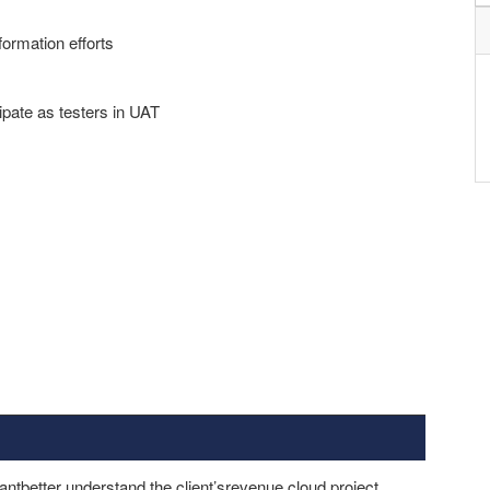
formation efforts
ipate as testers in UAT
tbetter understand the client’srevenue cloud project