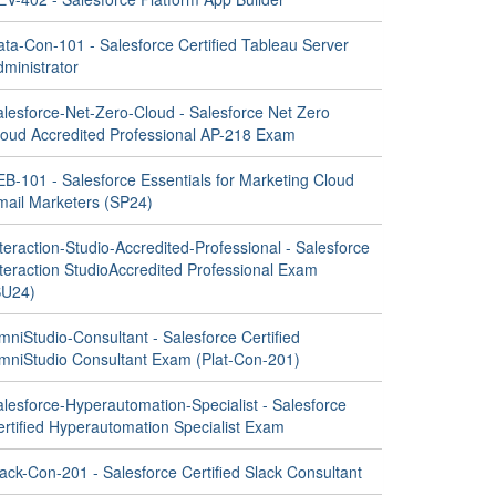
ata-Con-101 - Salesforce Certified Tableau Server
ministrator
alesforce-Net-Zero-Cloud - Salesforce Net Zero
loud Accredited Professional AP-218 Exam
EB-101 - Salesforce Essentials for Marketing Cloud
mail Marketers (SP24)
teraction-Studio-Accredited-Professional - Salesforce
nteraction StudioAccredited Professional Exam
SU24)
niStudio-Consultant - Salesforce Certified
mniStudio Consultant Exam (Plat-Con-201)
alesforce-Hyperautomation-Specialist - Salesforce
ertified Hyperautomation Specialist Exam
ack-Con-201 - Salesforce Certified Slack Consultant