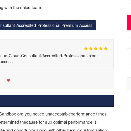
g with the sales team.
nsultant-Accredited-Professional Premium Access
nue-Cloud-Consultant-Accredited-Professional exam.
uccess.
r Sandbox org you notice unacceptableperformance times
 determined thecause for sub optimal performance is
uote and opportunity along with other heavy customization