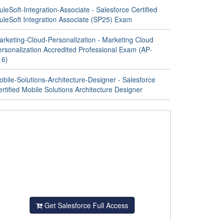
leSoft-Integration-Associate - Salesforce Certified
uleSoft Integration Associate (SP25) Exam
arketing-Cloud-Personalization - Marketing Cloud
ersonalization Accredited Professional Exam (AP-
16)
bile-Solutions-Architecture-Designer - Salesforce
rtified Mobile Solutions Architecture Designer
Get Salesforce Full Access