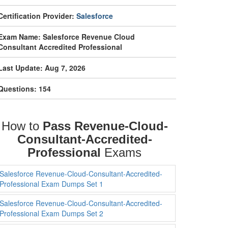
Certification Provider:
Salesforce
Exam Name: Salesforce Revenue Cloud
Consultant Accredited Professional
Last Update: Aug 7, 2026
Questions: 154
How to
Pass Revenue-Cloud-
Consultant-Accredited-
Professional
Exams
Salesforce Revenue-Cloud-Consultant-Accredited-
Professional Exam Dumps Set 1
Salesforce Revenue-Cloud-Consultant-Accredited-
Professional Exam Dumps Set 2