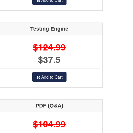
Add to Cart
Testing Engine
$124.99
$37.5
Add to Cart
PDF (Q&A)
$104.99