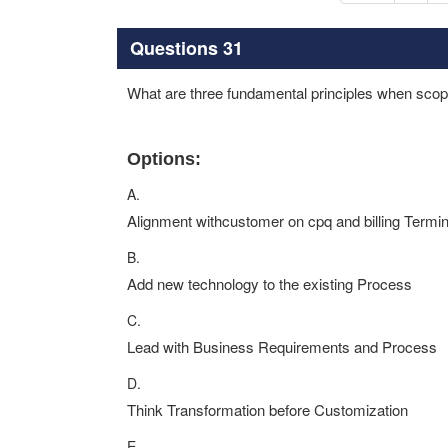
Questions 31
What are three fundamental principles when sco
Options:
A.
Alignment withcustomer on cpq and billing Termi
B.
Add new technology to the existing Process
C.
Lead with Business Requirements and Process
D.
Think Transformation before Customization
E.