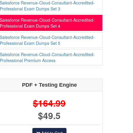
Salesforce Revenue-Cloud-Consultant-Accredited-
Professional Exam Dumps Set 3
Salesforce Revenue-Cloud-Consultant-Accredited-
Professional Exam Dumps Set 4
Salesforce Revenue-Cloud-Consultant-Accredited-
Professional Exam Dumps Set 5
Salesforce Revenue-Cloud-Consultant-Accredited-
Professional Premium Access
PDF + Testing Engine
$164.99
$49.5