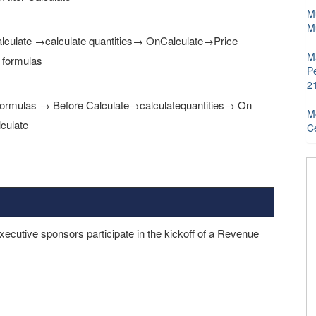
Mu
M
e Calculate →calculate quantities→ OnCalculate→Price
M
 formulas
P
2
ate formulas → Before Calculate→calculatequantities→ On
Mo
culate
Ce
ecutive sponsors participate in the kickoff of a Revenue