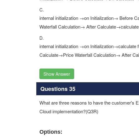
C.
internal initialization →on Initialization→ Befor
Waterfall Calculation→ After Calculate→calculate
D.
internal initialization →on Initialization→calcul
Calculate→Price Waterfall Calculation→ After Cal
Show Answer
Questions 35
What are three reasons to have the customer's Ex
Cloud implementation?(Q3R)
Options: