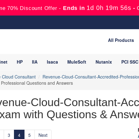
1d 0h 19m 55s
Ends in
-
me 70% Discount Offer -
All Products
inet
HP
IIA
Isaca
MuleSoft
Nutanix
PCI SSC
 Cloud Consultant
Revenue-Cloud-Consultant-Accredited-Professio
 Professional Questions and Answers
venue-Cloud-Consultant-Accr
xam with Questions & Answe
3
4
5
Next