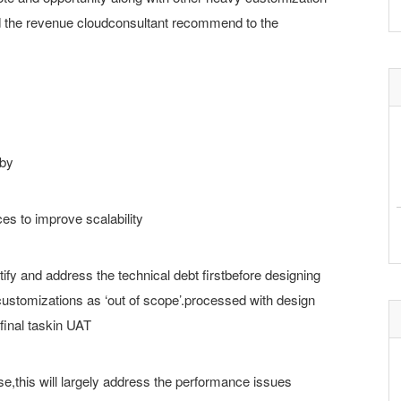
ld the revenue cloudconsultant recommend to the
 by
es to improve scalability
fy and address the technical debt firstbefore designing
customizations as ‘out of scope’.processed with design
final taskin UAT
se,this will largely address the performance issues