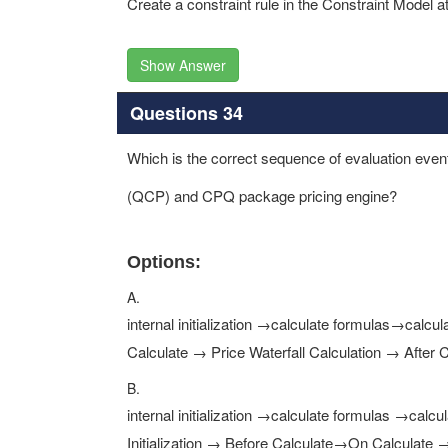
Create a constraint rule in the Constraint Model a
Show Answer
Questions 34
Which is the correct sequence of evaluation events
(QCP) and CPQ package pricing engine?
Options:
A.
internal initialization →calculate formulas→calcu
Calculate → Price Waterfall Calculation → After C
B.
internal initialization →calculate formulas →calc
Initialization → Before Calculate→On Calculate →