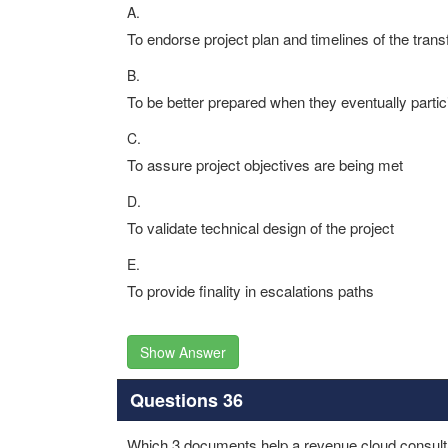
A.
To endorse project plan and timelines of the trans
B.
To be better prepared when they eventually partic
C.
To assure project objectives are being met
D.
To validate technical design of the project
E.
To provide finality in escalations paths
Show Answer
Questions 36
Which 3 documents help a revenue cloud consultan