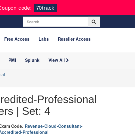
Coupon code:
70track
Free Access
Labs
Reseller Access
PMI
Splunk
View All
nal
edited-Professional
rs | Set: 4
Exam Code:
Revenue-Cloud-Consultant-
Accredited-Professional